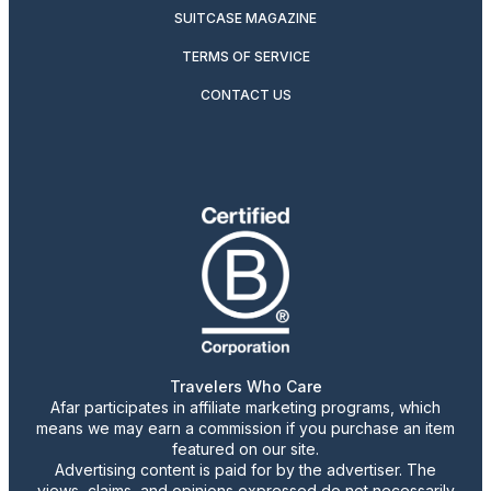
SUITCASE MAGAZINE
TERMS OF SERVICE
CONTACT US
Travelers Who Care
Afar participates in affiliate marketing programs, which
means we may earn a commission if you purchase an item
featured on our site.
Advertising content is paid for by the advertiser. The
views, claims, and opinions expressed do not necessarily