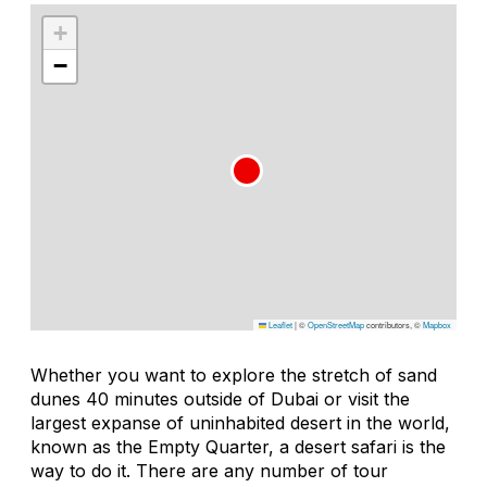
+
−
Leaflet
|
©
OpenStreetMap
contributors, ©
Mapbox
Whether you want to explore the stretch of sand
dunes 40 minutes outside of Dubai or visit the
largest expanse of uninhabited desert in the world,
known as the Empty Quarter, a desert safari is the
way to do it. There are any number of tour