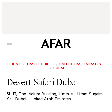
Menu
HOME
TRAVEL GUIDES
UNITED ARAB EMIRATES
DUBAI
Desert Safari Dubai
17, The Iridium Building, Umm-e - Umm Suqeim
St - Dubai - United Arab Emirates