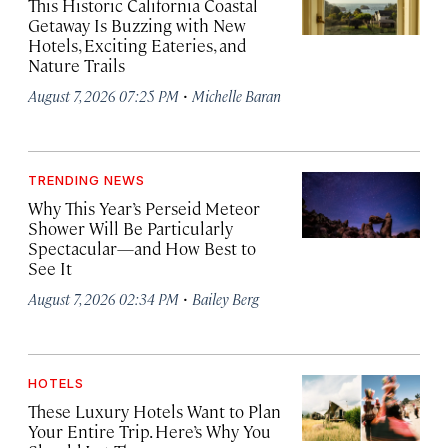
This Historic California Coastal
Getaway Is Buzzing with New
Hotels, Exciting Eateries, and
Nature Trails
·
August 7, 2026 07:25 PM
Michelle Baran
TRENDING NEWS
Why This Year’s Perseid Meteor
Shower Will Be Particularly
Spectacular—and How Best to
See It
·
August 7, 2026 02:34 PM
Bailey Berg
HOTELS
These Luxury Hotels Want to Plan
Your Entire Trip. Here’s Why You