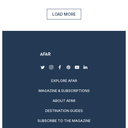
LOAD MORE
twitter
instagram
facebook
pinterest
youtube
linkedin
EXPLORE AFAR
MAGAZINE & SUBSCRIPTIONS
ABOUT AFAR
DESTINATION GUIDES
SUBSCRIBE TO THE MAGAZINE