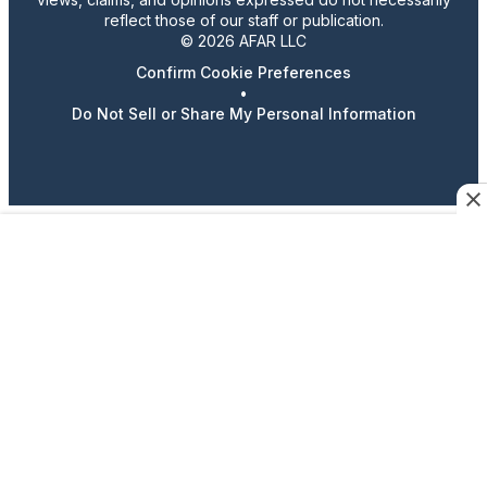
reflect those of our staff or publication.
© 2026 AFAR LLC
Confirm Cookie Preferences
•
Do Not Sell or Share My Personal Information