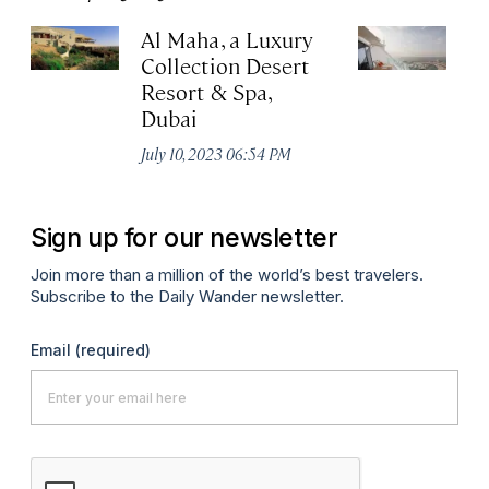
Al Maha, a Luxury
J
Collection Desert
H
Resort & Spa,
Au
Dubai
July 10, 2023 06:54 PM
Sign up for our newsletter
Join more than a million of the world’s best travelers.
Subscribe to the Daily Wander newsletter.
Email
(required)