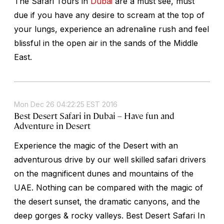
The Safari Tours in
Dubai
are a must see, must
due if you have any desire to scream at the top of
your lungs, experience an adrenaline rush and feel
blissful in the open air in the sands of the Middle
East.
Mon Dec 26 04:22:25 EST 2016
Best Desert Safari in Dubai – Have fun and
Adventure in Desert
Experience the magic of the Desert with an
adventurous drive by our well skilled safari drivers
on the magnificent dunes and mountains of the
UAE. Nothing can be compared with the magic of
the desert sunset, the dramatic canyons, and the
deep gorges & rocky valleys. Best Desert Safari In