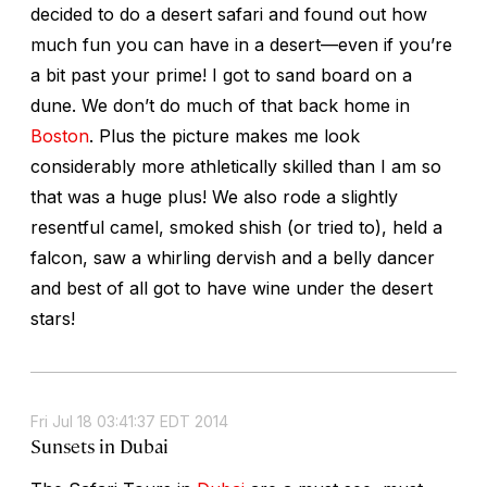
decided to do a desert safari and found out how
much fun you can have in a desert—even if you’re
a bit past your prime! I got to sand board on a
dune. We don’t do much of that back home in
Boston
. Plus the picture makes me look
considerably more athletically skilled than I am so
that was a huge plus! We also rode a slightly
resentful camel, smoked shish (or tried to), held a
falcon, saw a whirling dervish and a belly dancer
and best of all got to have wine under the desert
stars!
Fri Jul 18 03:41:37 EDT 2014
Sunsets in Dubai