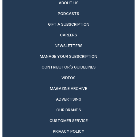
ABOUT US
PODCASTS
GIFT A SUBSCRIPTION
CAREERS
NEWSLETTERS
MANAGE YOUR SUBSCRIPTION
CONTRIBUTOR’S GUIDELINES
VIDEOS
MAGAZINE ARCHIVE
ADVERTISING
OUR BRANDS
CUSTOMER SERVICE
PRIVACY POLICY