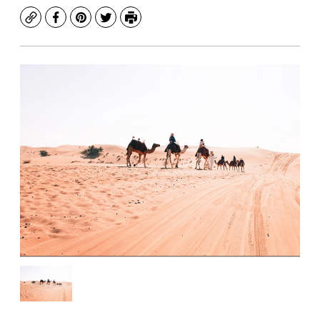
Copy
Facebook
Pinterest
Twitter
Print