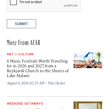
SUBMIT
More From AFAR
ART + CULTURE
6 Music Festivals Worth Traveling
for in 2026 and 2027, from a
Reykjavík Church to the Shores of
Lake Malawi
·
August 8, 2026 02:25 AM
Tim Chester
WEEKEND GETAWAYS