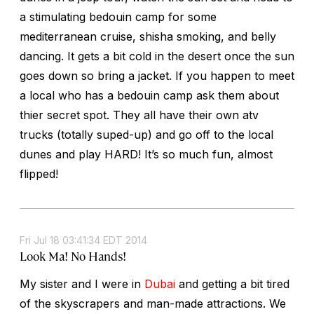
a stimulating bedouin camp for some
mediterranean cruise, shisha smoking, and belly
dancing. It gets a bit cold in the desert once the sun
goes down so bring a jacket. If you happen to meet
a local who has a bedouin camp ask them about
thier secret spot. They all have their own atv
trucks (totally suped-up) and go off to the local
dunes and play HARD! It’s so much fun, almost
flipped!
Fri Jul 18 03:41:34 EDT 2014
Look Ma! No Hands!
My sister and I were in
Dubai
and getting a bit tired
of the skyscrapers and man-made attractions. We