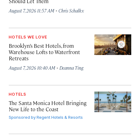
Should Let Them
·
August 7, 2026 11:57 AM
Chris Schalkx
HOTELS WE LOVE
Brooklyn’s Best Hotels, from
Warehouse Lofts to Waterfront
Retreats
·
August 7, 2026 10:40 AM
Deanna Ting
HOTELS
The Santa Monica Hotel Bringing
New Life to the Coast
Sponsored by
Regent Hotels & Resorts