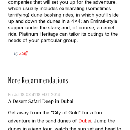
companies that will set you up for the adventure,
which usually includes exhilarating (sometimes
terrifying) dune-bashing rides, in which you’ll slide
up and down the dunes in a 4x4; an Emirati-style
supper under the stars; and, of course, a camel
ride. Platinum Heritage can tailor its outings to the
needs of your particular group.
By
Staff
More Recommendations
Fri Jul 18 03:41:18 EDT 2014
A Desert Safari Deep in Dubai
Get away from the “City of Gold” for a fun
adventure in the sand dunes of
Dubai
. Jump the
dunes in a jeep tour, watch the sun set and head to