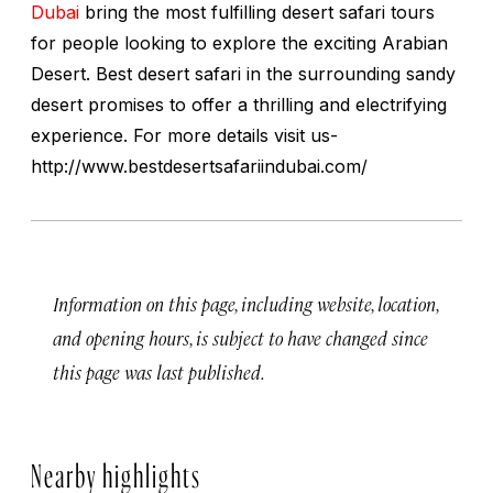
Dubai
bring the most fulfilling desert safari tours
for people looking to explore the exciting Arabian
Desert. Best desert safari in the surrounding sandy
desert promises to offer a thrilling and electrifying
experience. For more details visit us-
http://www.bestdesertsafariindubai.com/
Information on this page, including website, location,
and opening hours, is subject to have changed since
this page was last published.
Nearby highlights