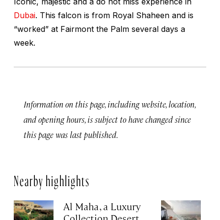
Iconic, majestic and a do not miss experience in
Dubai
. This falcon is from Royal Shaheen and is
“worked” at Fairmont the Palm several days a
week.
Information on this page, including website, location,
and opening hours, is subject to have changed since
this page was last published.
Nearby highlights
Al Maha, a Luxury
J
Collection Desert
H