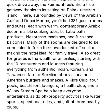
quick drive away, the Fairmont feels like a true
getaway thanks to its setting on Palm Jumeirah
island. There, surrounded by views of the Arabian
Gulf and Dubai Marina, you’ll find 381 guest rooms
and suites, each with warm, contemporary-Arabic
décor, marble soaking tubs, Le Labo bath
products, Nespresso machines, and furnished
balconies. Many of the rooms are designed to be
connected to form their own locked-off section,
making the hotel ideal for family travel. Also great
for groups is the wealth of amenities, starting with
the 10 restaurants and lounges featuring
everything from authentic Indian, Korean, and
Taiwanese fare to Brazilian
churrascaria
and
American burgers and shakes. A Kid’s Club, four
pools, beachfront loungers, a health club, and a
Willow Stream Spa help keep everyone
entertained, as do off-property activities like water
sports, speed boat rides, and golf at three nearby
clubs.