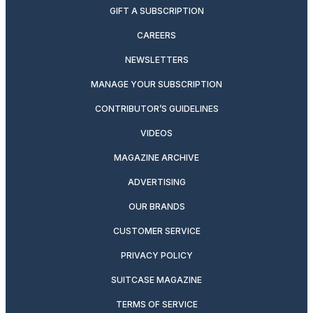
GIFT A SUBSCRIPTION
CAREERS
NEWSLETTERS
MANAGE YOUR SUBSCRIPTION
CONTRIBUTOR’S GUIDELINES
VIDEOS
MAGAZINE ARCHIVE
ADVERTISING
OUR BRANDS
CUSTOMER SERVICE
PRIVACY POLICY
SUITCASE MAGAZINE
TERMS OF SERVICE