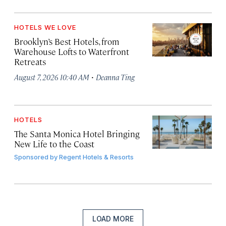
HOTELS WE LOVE
Brooklyn’s Best Hotels, from
Warehouse Lofts to Waterfront
Retreats
·
August 7, 2026 10:40 AM
Deanna Ting
HOTELS
The Santa Monica Hotel Bringing
New Life to the Coast
Sponsored by
Regent Hotels & Resorts
LOAD MORE