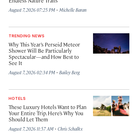
Endless Nature Trails
·
August 7, 2026 07:25 PM
Michelle Baran
TRENDING NEWS
Why This Year’s Perseid Meteor
Shower Will Be Particularly
Spectacular—and How Best to
See It
·
August 7, 2026 02:34 PM
Bailey Berg
HOTELS
These Luxury Hotels Want to Plan
Your Entire Trip. Here’s Why You
Should Let Them
·
August 7, 2026 11:57 AM
Chris Schalkx