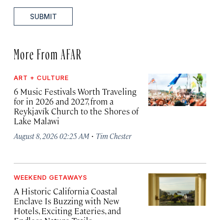
SUBMIT
More From AFAR
ART + CULTURE
6 Music Festivals Worth Traveling
for in 2026 and 2027, from a
Reykjavík Church to the Shores of
Lake Malawi
·
August 8, 2026 02:25 AM
Tim Chester
WEEKEND GETAWAYS
A Historic California Coastal
Enclave Is Buzzing with New
Hotels, Exciting Eateries, and