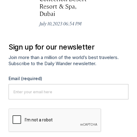
Resort & Spa,
Au
Dubai
July 10, 2023 06:54 PM
Sign up for our newsletter
Join more than a million of the world’s best travelers.
Subscribe to the Daily Wander newsletter.
Email
(required)