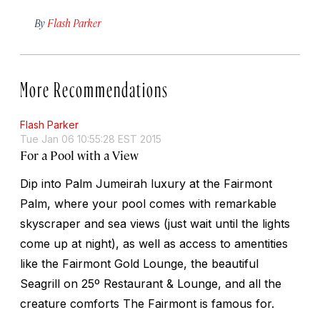
By
Flash Parker
More Recommendations
Flash Parker
Tue Jan 06 10:55:28 EST 2015
For a Pool with a View
Dip into Palm Jumeirah luxury at the Fairmont
Palm, where your pool comes with remarkable
skyscraper and sea views (just wait until the lights
come up at night), as well as access to amentities
like the Fairmont Gold Lounge, the beautiful
Seagrill on 25º Restaurant & Lounge, and all the
creature comforts The Fairmont is famous for.