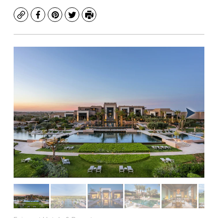
Copy
Facebook
Pinterest
Twitter
Print