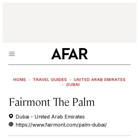
Menu
HOME
TRAVEL GUIDES
UNITED ARAB EMIRATES
DUBAI
Fairmont The Palm
Dubai - United Arab Emirates
https://www.fairmont.com/palm-dubai/