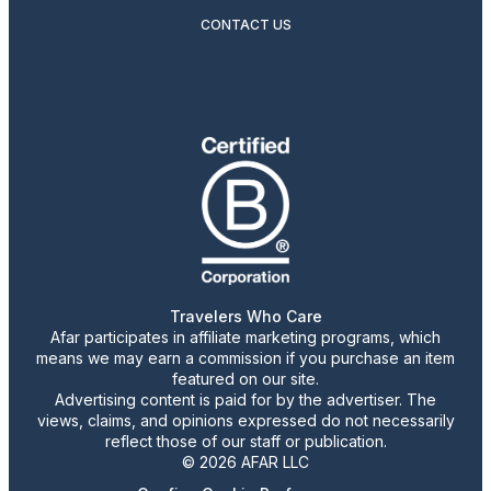
CONTACT US
Travelers Who Care
Afar participates in affiliate marketing programs, which
means we may earn a commission if you purchase an item
featured on our site.
Advertising content is paid for by the advertiser. The
views, claims, and opinions expressed do not necessarily
reflect those of our staff or publication.
© 2026 AFAR LLC