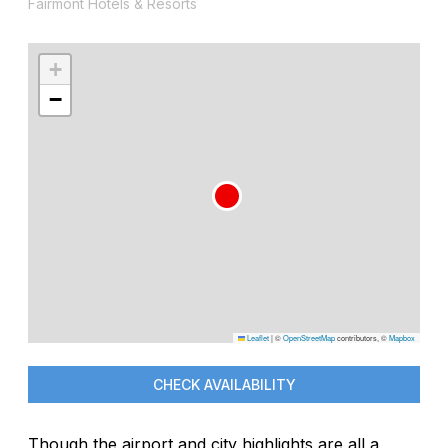
Fairmont Hotels & Resorts
+
−
Leaflet
|
©
OpenStreetMap
contributors, ©
Mapbox
CHECK AVAILABILITY
Though the airport and city highlights are all a