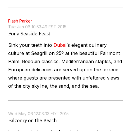
Flash Parker
Tue Jan 06 10:53:49 EST 2015
For a Seaside Feast
Sink your teeth into
Dubai
‘s elegant culinary
culture at Seagrill on 25º at the beautiful Fairmont
Palm. Bedouin classics, Mediterranean staples, and
European delicacies are served up on the terrace,
where guests are presented with unfettered views
of the city skyline, the sand, and the sea.
Wed May 06 12:03:33 EDT 2015
Falconry on the Beach