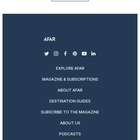
twitter
instagram
facebook
pinterest
youtube
linkedin
EXPLORE AFAR
MAGAZINE & SUBSCRIPTIONS
ABOUT AFAR
DESTINATION GUIDES
SUBSCRIBE TO THE MAGAZINE
ABOUT US
PODCASTS