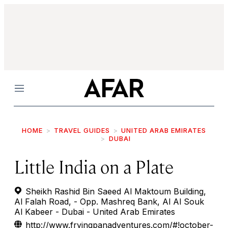
Menu
HOME
TRAVEL GUIDES
UNITED ARAB EMIRATES
DUBAI
Little India on a Plate
Sheikh Rashid Bin Saeed Al Maktoum Building,
Al Falah Road, - Opp. Mashreq Bank, Al Al Souk
Al Kabeer - Dubai - United Arab Emirates
http://www.fryingpanadventures.com/#!october-