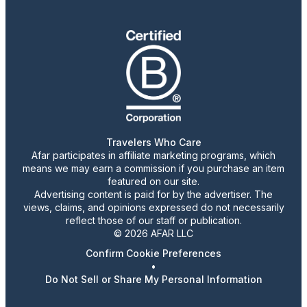
Travelers Who Care
Afar participates in affiliate marketing programs, which
means we may earn a commission if you purchase an item
featured on our site.
Advertising content is paid for by the advertiser. The
views, claims, and opinions expressed do not necessarily
reflect those of our staff or publication.
© 2026 AFAR LLC
Confirm Cookie Preferences
•
Do Not Sell or Share My Personal Information