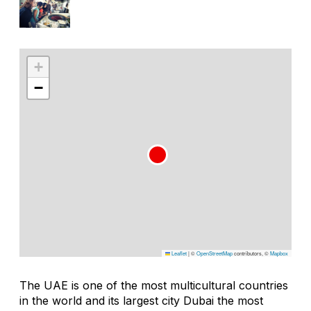
+
−
Leaflet
|
©
OpenStreetMap
contributors, ©
Mapbox
The UAE is one of the most multicultural countries
in the world and its largest city Dubai the most