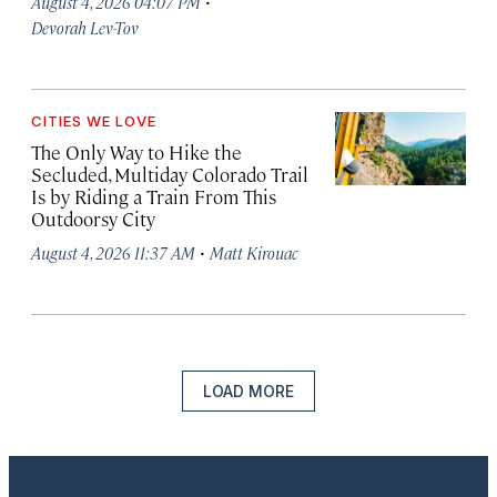
·
August 4, 2026 04:07 PM
Devorah Lev-Tov
CITIES WE LOVE
The Only Way to Hike the
Secluded, Multiday Colorado Trail
Is by Riding a Train From This
Outdoorsy City
·
August 4, 2026 11:37 AM
Matt Kirouac
LOAD MORE