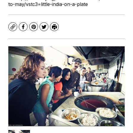
to-may/vstc3=little-india-on-a-plate
Copy
Facebook
Pinterest
Twitter
Print