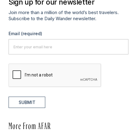
Sign up for our newsletter
Join more than a million of the world’s best travelers.
Subscribe to the Daily Wander newsletter.
Email
(required)
SUBMIT
More From AFAR