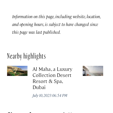
Information on this page, including website, location,
and opening hours, is subject to have changed since
this page was last published.
Nearby highlights
Al Maha, a Luxury
J
Collection Desert
H
Resort & Spa,
Au
Dubai
July 10, 2023 06:54 PM