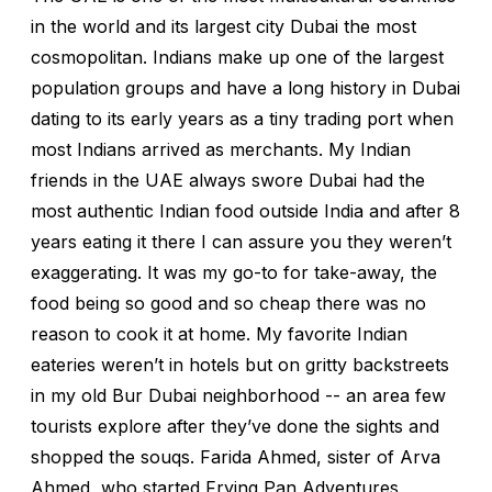
in the world and its largest city Dubai the most
cosmopolitan. Indians make up one of the largest
population groups and have a long history in Dubai
dating to its early years as a tiny trading port when
most Indians arrived as merchants. My Indian
friends in the UAE always swore Dubai had the
most authentic Indian food outside India and after 8
years eating it there I can assure you they weren’t
exaggerating. It was my go-to for take-away, the
food being so good and so cheap there was no
reason to cook it at home. My favorite Indian
eateries weren’t in hotels but on gritty backstreets
in my old Bur Dubai neighborhood -- an area few
tourists explore after they’ve done the sights and
shopped the souqs. Farida Ahmed, sister of Arva
Ahmed, who started Frying Pan Adventures,