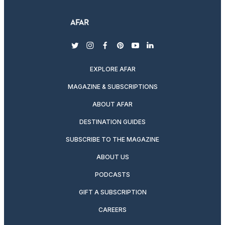
twitter
instagram
facebook
pinterest
youtube
linkedin
EXPLORE AFAR
MAGAZINE & SUBSCRIPTIONS
ABOUT AFAR
DESTINATION GUIDES
SUBSCRIBE TO THE MAGAZINE
ABOUT US
PODCASTS
GIFT A SUBSCRIPTION
CAREERS