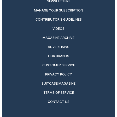
NEWSLETTERS
MANAGE YOUR SUBSCRIPTION
CONTRIBUTOR’S GUIDELINES
VIDEOS
MAGAZINE ARCHIVE
ADVERTISING
OUR BRANDS
CUSTOMER SERVICE
PRIVACY POLICY
SUITCASE MAGAZINE
TERMS OF SERVICE
CONTACT US