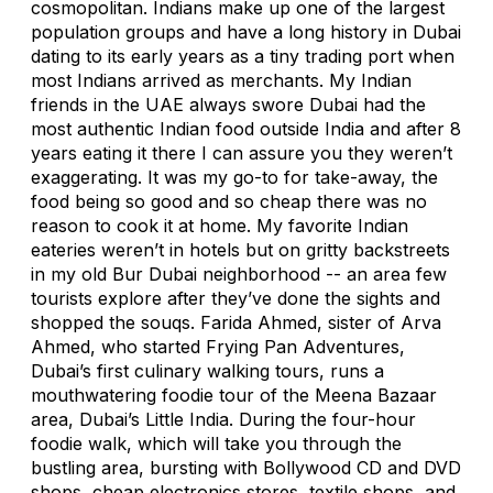
cosmopolitan. Indians make up one of the largest
population groups and have a long history in Dubai
dating to its early years as a tiny trading port when
most Indians arrived as merchants. My Indian
friends in the UAE always swore Dubai had the
most authentic Indian food outside India and after 8
years eating it there I can assure you they weren’t
exaggerating. It was my go-to for take-away, the
food being so good and so cheap there was no
reason to cook it at home. My favorite Indian
eateries weren’t in hotels but on gritty backstreets
in my old Bur Dubai neighborhood -- an area few
tourists explore after they’ve done the sights and
shopped the souqs. Farida Ahmed, sister of Arva
Ahmed, who started Frying Pan Adventures,
Dubai’s first culinary walking tours, runs a
mouthwatering foodie tour of the Meena Bazaar
area, Dubai’s Little India. During the four-hour
foodie walk, which will take you through the
bustling area, bursting with Bollywood CD and DVD
shops, cheap electronics stores, textile shops, and