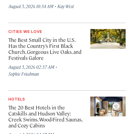
·
August 5, 2026 10:34 AM
Kay West
CITIES WE LOVE
The Best Small City in the U.S.
Has the Country’s First Black
Church, Gorgeous Live Oaks, and
Festivals Galore
·
August 5, 2026 02:37 AM
Sophie Friedman
HOTELS
The 20 Best Hotels in the
Catskills and Hudson Valley:
Creek Swims, Wood-Fired Saunas,
and Cozy Cabins