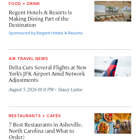
FOOD + DRINK
Regent Hotels & Resorts Is
Making Dining Part of the
Destination
Sponsored by
Regent Hotels & Resorts
AIR TRAVEL NEWS
Delta Cuts Several Flights at New
York’s JFK Airport Amid Network
Adjustments
·
August 5, 2026 01:11 PM
Stacey Lastoe
RESTAURANTS + CAFÉS
7 Best Restaurants in Asheville,
North Carolina (and What to
Order)