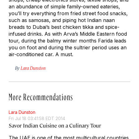
an abundance of simple family-owned eateries,
you’ll try everything from fried street food snacks,
such as samosas, and piping hot Indian naan
breads to Dubai’s best chicken tikka and spice-
infused drinks. As with Arva’s Middle Eastern food
tour, during the balmy winter months Farida leads
you on foot and during the sultrier period uses an
air-conditioned car. A must.
By
Lara Dunston
More Recommendations
Lara Dunston
Fri Jul 18 03:41:58 EDT 2014
Savor Indian Cuisine on a Culinary Tour
The UAE is one of the most multicultural countries