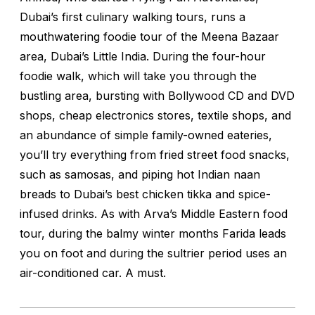
Dubai’s first culinary walking tours, runs a
mouthwatering foodie tour of the Meena Bazaar
area, Dubai’s Little India. During the four-hour
foodie walk, which will take you through the
bustling area, bursting with Bollywood CD and DVD
shops, cheap electronics stores, textile shops, and
an abundance of simple family-owned eateries,
you’ll try everything from fried street food snacks,
such as samosas, and piping hot Indian naan
breads to Dubai’s best chicken tikka and spice-
infused drinks. As with Arva’s Middle Eastern food
tour, during the balmy winter months Farida leads
you on foot and during the sultrier period uses an
air-conditioned car. A must.