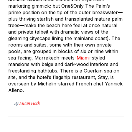
marketing gimmick; but One&Only The Palm’s
prime position on the tip of the outer breakwater—
plus thriving starfish and transplanted mature palm
trees—make the beach here feel at once natural
and private (albeit with dramatic views of the
gleaming cityscape lining the mainland coast). The
rooms and suites, some with their own private
pools, are grouped in blocks of six or nine within
sea-facing, Marrakech-meets-
Miami
–styled
mansions with beige and dark-wood interiors and
freestanding bathtubs. There is a Guerlain spa on
site, and the hotel’s flagship restaurant, Stay, is
overseen by Michelin-starred French chef Yannick
Alleno.
By
Susan Hack