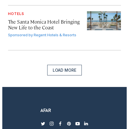
HOTELS
The Santa Monica Hotel Bringing
New Life to the Coast
Sponsored by
Regent Hotels & Resorts
LOAD MORE
twitter
instagram
facebook
pinterest
youtube
linkedin