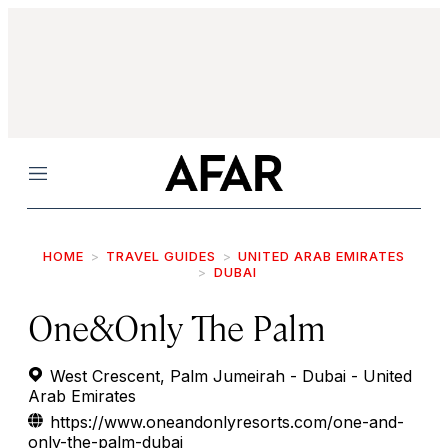
Menu
HOME
TRAVEL GUIDES
UNITED ARAB EMIRATES
DUBAI
One&Only The Palm
West Crescent, Palm Jumeirah - Dubai - United
Arab Emirates
https://www.oneandonlyresorts.com/one-and-
only-the-palm-dubai