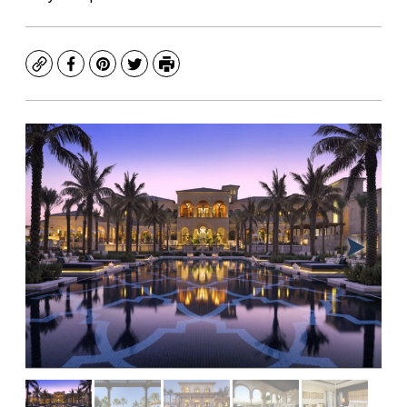
Copy
Facebook
Pinterest
Twitter
Print