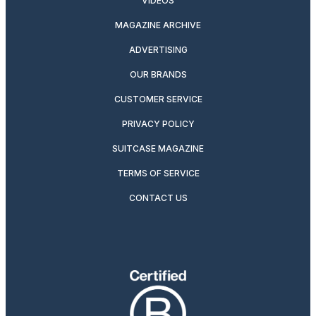
VIDEOS
MAGAZINE ARCHIVE
ADVERTISING
OUR BRANDS
CUSTOMER SERVICE
PRIVACY POLICY
SUITCASE MAGAZINE
TERMS OF SERVICE
CONTACT US