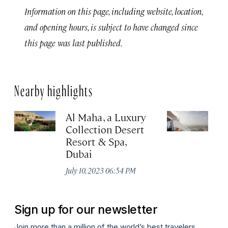
Information on this page, including website, location,
and opening hours, is subject to have changed since
this page was last published.
Nearby highlights
Al Maha, a Luxury
J
Collection Desert
H
Resort & Spa,
Au
Dubai
July 10, 2023 06:54 PM
Sign up for our newsletter
Join more than a million of the world’s best travelers.