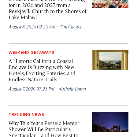
for in 2026 and 2027, from a
Reykjavík Church to the Shores of
Lake Malawi
·
August 8, 2026 02:25 AM
Tim Chester
WEEKEND GETAWAYS
A Historic California Coastal
Enclave Is Buzzing with New
Hotels, Exciting Eateries, and
Endless Nature Trails
·
August 7, 2026 07:25 PM
Michelle Baran
TRENDING NEWS
Why This Year’s Perseid Meteor
Shower Will Be Particularly
Spectacular—and How Best to