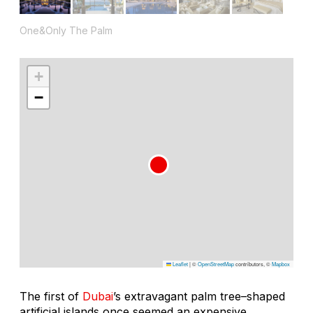
One&Only The Palm
+
−
Leaflet
|
©
OpenStreetMap
contributors, ©
Mapbox
The first of
Dubai
’s extravagant palm tree–shaped
artificial islands once seemed an expensive