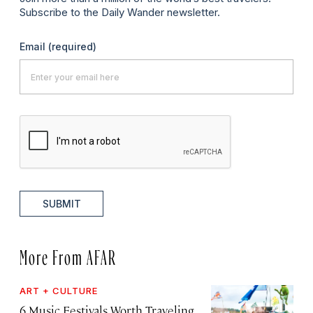
Subscribe to the Daily Wander newsletter.
Email
(required)
SUBMIT
More From AFAR
ART + CULTURE
6 Music Festivals Worth Traveling