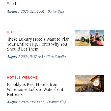
See It
·
August 7, 2026 02:34 PM
Bailey Berg
HOTELS
These Luxury Hotels Want to Plan
Your Entire Trip. Here’s Why You
Should Let Them
·
August 7, 2026 11:57 AM
Chris Schalkx
HOTELS WE LOVE
Brooklyn’s Best Hotels, from
Warehouse Lofts to Waterfront
Retreats
·
August 7, 2026 10:40 AM
Deanna Ting