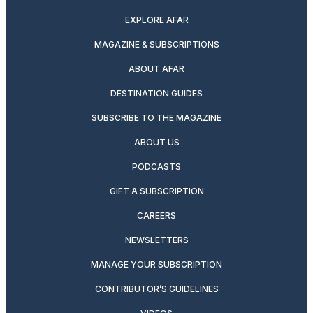
EXPLORE AFAR
MAGAZINE & SUBSCRIPTIONS
ABOUT AFAR
DESTINATION GUIDES
SUBSCRIBE TO THE MAGAZINE
ABOUT US
PODCASTS
GIFT A SUBSCRIPTION
CAREERS
NEWSLETTERS
MANAGE YOUR SUBSCRIPTION
CONTRIBUTOR’S GUIDELINES