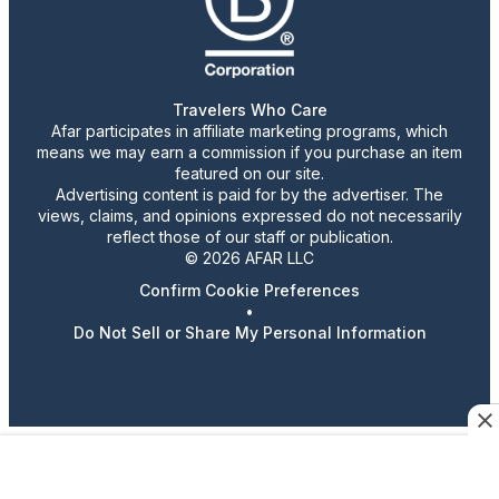
Travelers Who Care
Afar participates in affiliate marketing programs, which
means we may earn a commission if you purchase an item
featured on our site.
Advertising content is paid for by the advertiser. The
views, claims, and opinions expressed do not necessarily
reflect those of our staff or publication.
© 2026 AFAR LLC
Confirm Cookie Preferences
•
Do Not Sell or Share My Personal Information