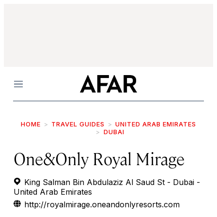
Menu
HOME
TRAVEL GUIDES
UNITED ARAB EMIRATES
DUBAI
One&Only Royal Mirage
King Salman Bin Abdulaziz Al Saud St - Dubai -
United Arab Emirates
http://royalmirage.oneandonlyresorts.com