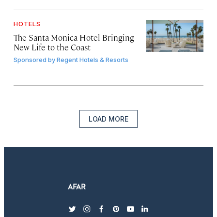
HOTELS
The Santa Monica Hotel Bringing
New Life to the Coast
Sponsored by
Regent Hotels & Resorts
LOAD MORE
twitter
instagram
facebook
pinterest
youtube
linkedin