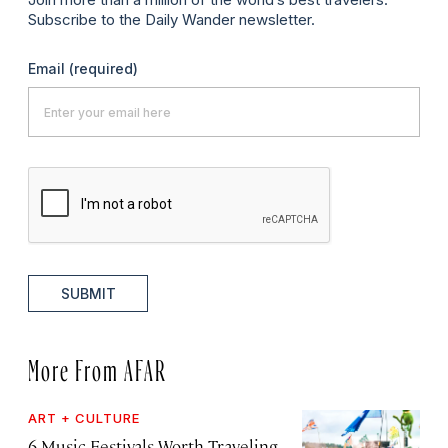
Subscribe to the Daily Wander newsletter.
Email
(required)
SUBMIT
More From AFAR
ART + CULTURE
6 Music Festivals Worth Traveling