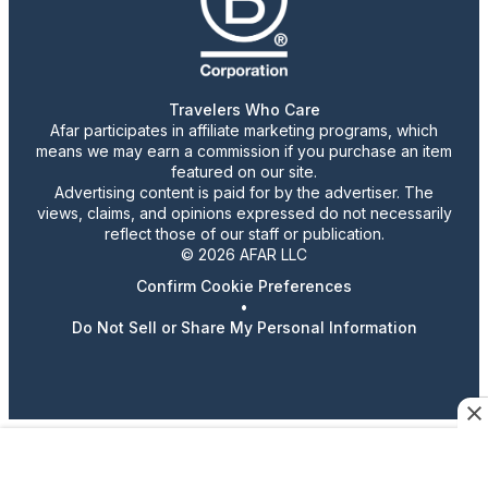
Travelers Who Care
Afar participates in affiliate marketing programs, which
means we may earn a commission if you purchase an item
featured on our site.
Advertising content is paid for by the advertiser. The
views, claims, and opinions expressed do not necessarily
reflect those of our staff or publication.
© 2026 AFAR LLC
Confirm Cookie Preferences
•
Do Not Sell or Share My Personal Information