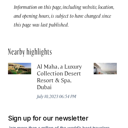
Information on this page, including website, location,
and opening hours, is subject to have changed since
this page was last published.
Nearby highlights
Al Maha, a Luxury
J
Collection Desert
H
Resort & Spa,
Au
Dubai
July 10, 2023 06:54 PM
Sign up for our newsletter
Join more than a million of the world’s best travelers.