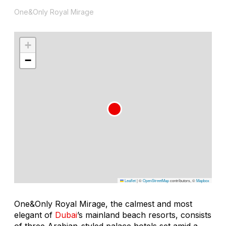
One&Only Royal Mirage
+
−
Leaflet
|
©
OpenStreetMap
contributors, ©
Mapbox
One&Only Royal Mirage, the calmest and most
elegant of
Dubai
’s mainland beach resorts, consists
of three Arabian-styled palace hotels set amid a