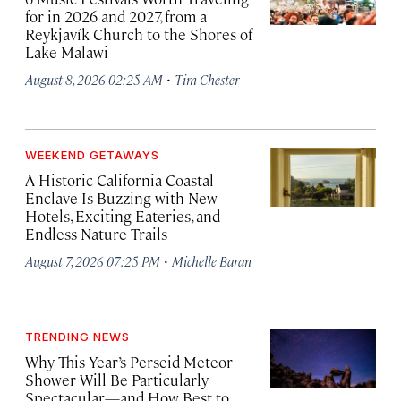
for in 2026 and 2027, from a
Reykjavík Church to the Shores of
Lake Malawi
·
August 8, 2026 02:25 AM
Tim Chester
WEEKEND GETAWAYS
A Historic California Coastal
Enclave Is Buzzing with New
Hotels, Exciting Eateries, and
Endless Nature Trails
·
August 7, 2026 07:25 PM
Michelle Baran
TRENDING NEWS
Why This Year’s Perseid Meteor
Shower Will Be Particularly
Spectacular—and How Best to