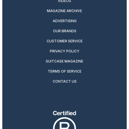
VIDEOS
MAGAZINE ARCHIVE
ADVERTISING
OUR BRANDS
CUSTOMER SERVICE
PRIVACY POLICY
SUITCASE MAGAZINE
TERMS OF SERVICE
CONTACT US