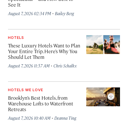
See It
·
August 7, 2026 02:34 PM
Bailey Berg
HOTELS
These Luxury Hotels Want to Plan
Your Entire Trip. Here’s Why You
Should Let Them
·
August 7, 2026 11:57 AM
Chris Schalkx
HOTELS WE LOVE
Brooklyn’s Best Hotels, from
Warehouse Lofts to Waterfront
Retreats
·
August 7, 2026 10:40 AM
Deanna Ting