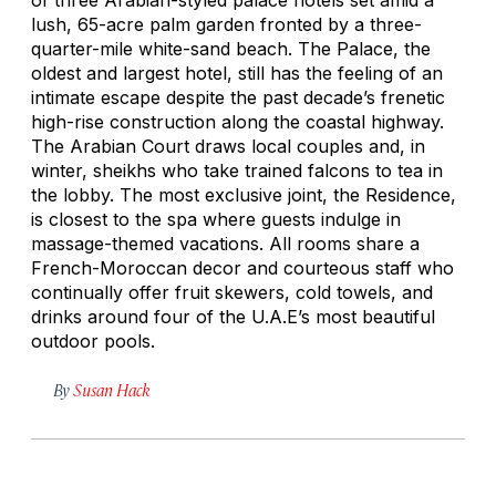
lush, 65-acre palm garden fronted by a three-
quarter-mile white-sand beach. The Palace, the
oldest and largest hotel, still has the feeling of an
intimate escape despite the past decade’s frenetic
high-rise construction along the coastal highway.
The Arabian Court draws local couples and, in
winter, sheikhs who take trained falcons to tea in
the lobby. The most exclusive joint, the Residence,
is closest to the spa where guests indulge in
massage-themed vacations. All rooms share a
French-Moroccan decor and courteous staff who
continually offer fruit skewers, cold towels, and
drinks around four of the U.A.E’s most beautiful
outdoor pools.
By
Susan Hack