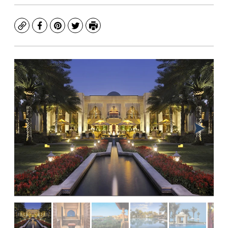
Copy
Facebook
Pinterest
Twitter
Print