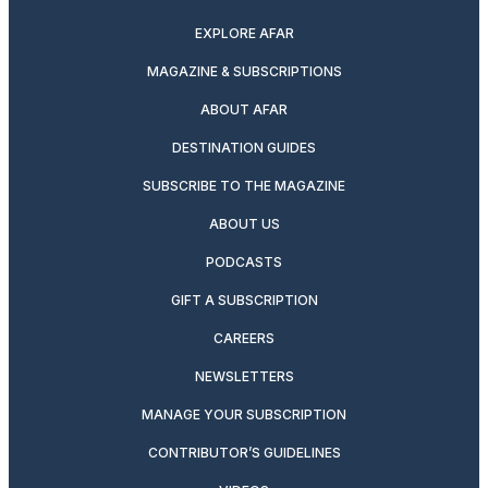
EXPLORE AFAR
MAGAZINE & SUBSCRIPTIONS
ABOUT AFAR
DESTINATION GUIDES
SUBSCRIBE TO THE MAGAZINE
ABOUT US
PODCASTS
GIFT A SUBSCRIPTION
CAREERS
NEWSLETTERS
MANAGE YOUR SUBSCRIPTION
CONTRIBUTOR’S GUIDELINES