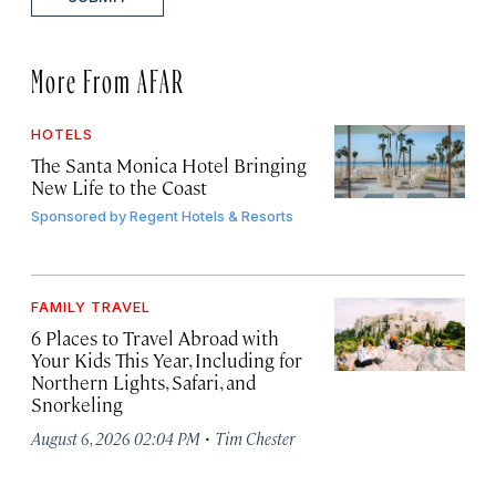
More From AFAR
HOTELS
The Santa Monica Hotel Bringing
New Life to the Coast
Sponsored by
Regent Hotels & Resorts
FAMILY TRAVEL
6 Places to Travel Abroad with
Your Kids This Year, Including for
Northern Lights, Safari, and
Snorkeling
·
August 6, 2026 02:04 PM
Tim Chester