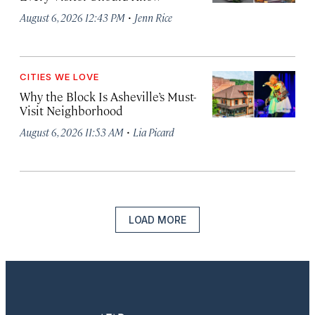
·
August 6, 2026 12:43 PM
Jenn Rice
CITIES WE LOVE
Why the Block Is Asheville’s Must-
Visit Neighborhood
·
August 6, 2026 11:53 AM
Lia Picard
LOAD MORE