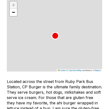
+
−
Leaflet
|
©
OpenStreetMap
contributors, ©
Mapbox
Located across the street from Ruby Park Bus
Station, CP Burger is the ultimate family destination.
They serve burgers, hot dogs, milkshakes and soft
serve ice cream. For those that are gluten free
they have my favorite, the ahi burger wrapped in
lettuce instead of a bun. I am sure the gluten-free