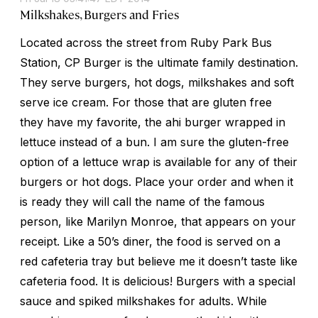
Milkshakes, Burgers and Fries
Located across the street from Ruby Park Bus
Station, CP Burger is the ultimate family destination.
They serve burgers, hot dogs, milkshakes and soft
serve ice cream. For those that are gluten free
they have my favorite, the ahi burger wrapped in
lettuce instead of a bun. I am sure the gluten-free
option of a lettuce wrap is available for any of their
burgers or hot dogs. Place your order and when it
is ready they will call the name of the famous
person, like Marilyn Monroe, that appears on your
receipt. Like a 50’s diner, the food is served on a
red cafeteria tray but believe me it doesn’t taste like
cafeteria food. It is delicious! Burgers with a special
sauce and spiked milkshakes for adults. While