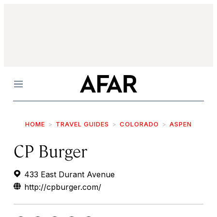
Menu
HOME
TRAVEL GUIDES
COLORADO
ASPEN
CP Burger
433 East Durant Avenue
http://cpburger.com/