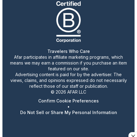
Travelers Who Care
Afar participates in affiliate marketing programs, which
means we may earn a commission if you purchase an item
featured on our site.
Advertising content is paid for by the advertiser. The
views, claims, and opinions expressed do not necessarily
reflect those of our staff or publication.
© 2026 AFAR LLC
Confirm Cookie Preferences
•
Do Not Sell or Share My Personal Information