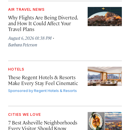
AIR TRAVEL NEWS
Why Flights Are Being Diverted,
and How It Could Affect Your
Travel Plans
·
August 6, 2026 01:38 PM
Barbara Peterson
HOTELS
These Regent Hotels & Resorts
Make Every Stay Feel Cinematic
Sponsored by
Regent Hotels & Resorts
CITIES WE LOVE
7 Best Asheville Neighborhoods
Every Visitor Should Know