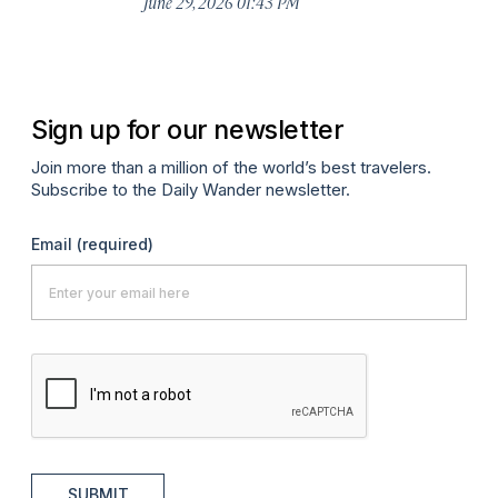
June 29, 2026 01:43 PM
A
Sign up for our newsletter
Join more than a million of the world’s best travelers.
Subscribe to the Daily Wander newsletter.
Email
(required)
SUBMIT