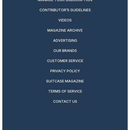
CONTRIBUTOR’S GUIDELINES
VIDEOS
MAGAZINE ARCHIVE
ADVERTISING
OUR BRANDS
CUSTOMER SERVICE
PRIVACY POLICY
SUITCASE MAGAZINE
TERMS OF SERVICE
CONTACT US