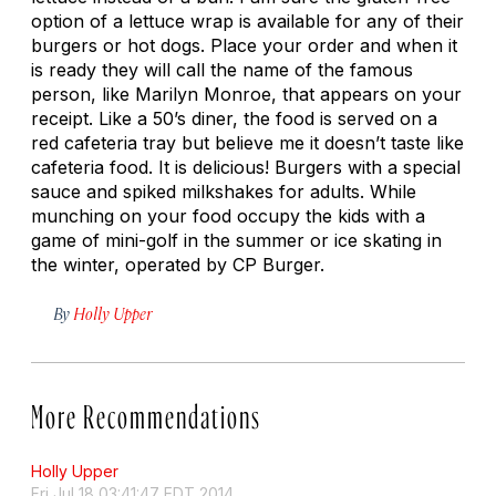
option of a lettuce wrap is available for any of their
burgers or hot dogs. Place your order and when it
is ready they will call the name of the famous
person, like Marilyn Monroe, that appears on your
receipt. Like a 50’s diner, the food is served on a
red cafeteria tray but believe me it doesn’t taste like
cafeteria food. It is delicious! Burgers with a special
sauce and spiked milkshakes for adults. While
munching on your food occupy the kids with a
game of mini-golf in the summer or ice skating in
the winter, operated by CP Burger.
By
Holly Upper
More Recommendations
Holly Upper
Fri Jul 18 03:41:47 EDT 2014