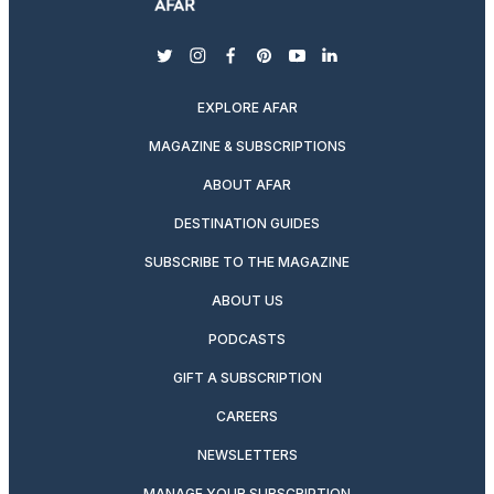
twitter
instagram
facebook
pinterest
youtube
linkedin
EXPLORE AFAR
MAGAZINE & SUBSCRIPTIONS
ABOUT AFAR
DESTINATION GUIDES
SUBSCRIBE TO THE MAGAZINE
ABOUT US
PODCASTS
GIFT A SUBSCRIPTION
CAREERS
NEWSLETTERS
MANAGE YOUR SUBSCRIPTION