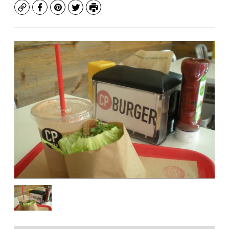
Copy
Facebook
Pinterest
Twitter
Print