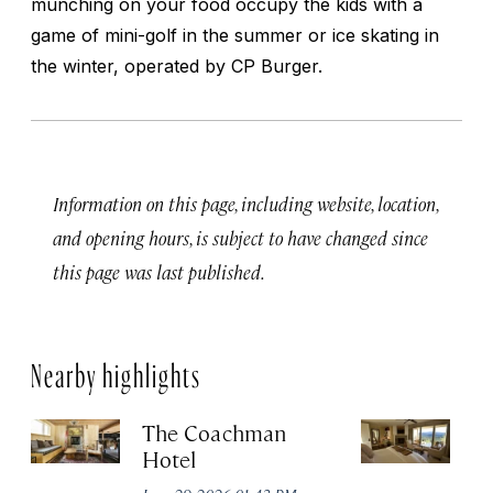
munching on your food occupy the kids with a
game of mini-golf in the summer or ice skating in
the winter, operated by CP Burger.
Information on this page, including website, location,
and opening hours, is subject to have changed since
this page was last published.
Nearby highlights
The Coachman
St
Hotel
N
De