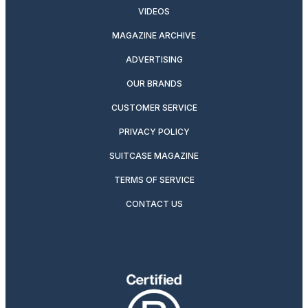
VIDEOS
MAGAZINE ARCHIVE
ADVERTISING
OUR BRANDS
CUSTOMER SERVICE
PRIVACY POLICY
SUITCASE MAGAZINE
TERMS OF SERVICE
CONTACT US