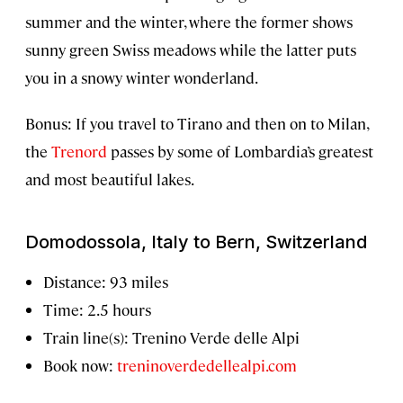
summer and the winter, where the former shows
sunny green Swiss meadows while the latter puts
you in a snowy winter wonderland.
Bonus: If you travel to Tirano and then on to Milan,
the
Trenord
passes by some of Lombardia’s greatest
and most beautiful lakes.
Domodossola, Italy to Bern, Switzerland
Distance: 93 miles
Time: 2.5 hours
Train line(s): Trenino Verde delle Alpi
Book now:
treninoverdedellealpi.com