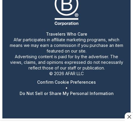
Travelers Who Care
Afar participates in affiliate marketing programs, which
means we may earn a commission if you purchase an item
featured on our site.
Advertising content is paid for by the advertiser. The
views, claims, and opinions expressed do not necessarily
reflect those of our staff or publication.
© 2026 AFAR LLC
Confirm Cookie Preferences
•
Do Not Sell or Share My Personal Information