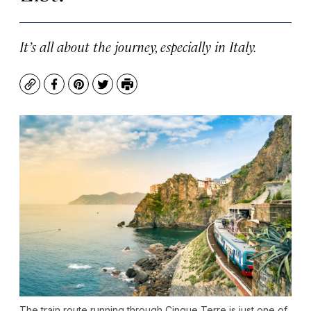
It’s all about the journey, especially in Italy.
Copy
Facebook
Pinterest
Twitter
Print
The train route running through Cinque Terre is just one of