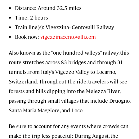
Distance: Around 32.5 miles
Time: 2 hours
Train line(s): Vigezzina–Centovalli Railway
Book now:
vigezzinacentovalli.com
Also known as the “one hundred valleys” railway, this
route stretches across 83 bridges and through 31
tunnels, from Italy’s Vigezzo Valley to Locarno,
Switzerland. Throughout the ride, travelers will see
forests and hills dipping into the Melezza River,
passing through small villages that include Druogno,
Santa Maria Maggiore, and Loco.
Be sure to account for any events where crowds can
make the trip less peaceful: During August, the