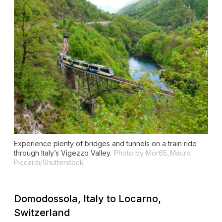
Experience plenty of bridges and tunnels on a train ride
through Italy’s Vigezzo Valley.
Photo by Mor65_Mauro
Piccardi/Shutterstock
Domodossola, Italy to Locarno,
Switzerland