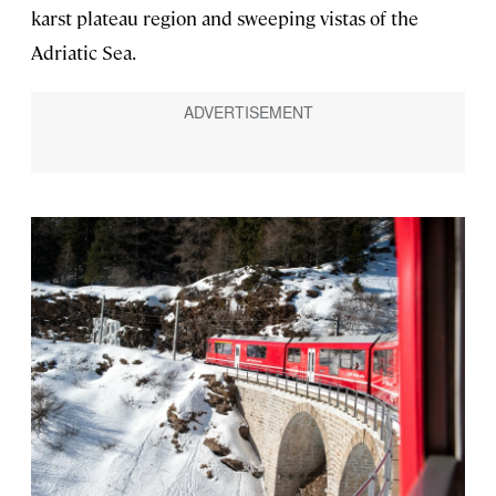
karst plateau region and sweeping vistas of the
Adriatic Sea.