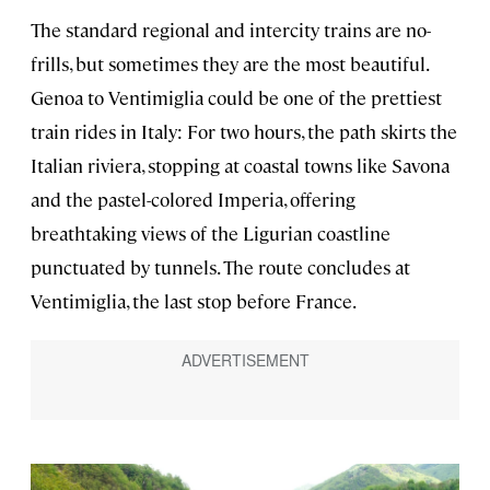
The standard regional and intercity trains are no-
frills, but sometimes they are the most beautiful.
Genoa to Ventimiglia could be one of the prettiest
train rides in Italy: For two hours, the path skirts the
Italian riviera, stopping at coastal towns like Savona
and the pastel-colored Imperia, offering
breathtaking views of the Ligurian coastline
punctuated by tunnels. The route concludes at
Ventimiglia, the last stop before France.