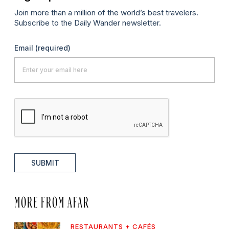
Join more than a million of the world’s best travelers.
Subscribe to the Daily Wander newsletter.
Email
(required)
SUBMIT
MORE FROM AFAR
RESTAURANTS + CAFÉS