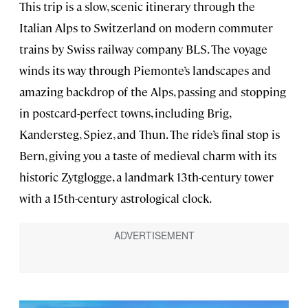
This trip is a slow, scenic itinerary through the
Italian Alps to Switzerland on modern commuter
trains by Swiss railway company BLS. The voyage
winds its way through Piemonte’s landscapes and
amazing backdrop of the Alps, passing and stopping
in postcard-perfect towns, including Brig,
Kandersteg, Spiez, and Thun. The ride’s final stop is
Bern, giving you a taste of medieval charm with its
historic Zytglogge, a landmark 13th-century tower
with a 15th-century astrological clock.