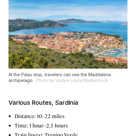
At the Palau stop, travelers can see the Maddalena
archipelago.
Photo by Vadym Lavra/Shutterstock
Various Routes, Sardinia
Distance: 10–22 miles
Time: 1 hour–2.5 hours
Train line(s): Trenino Verde