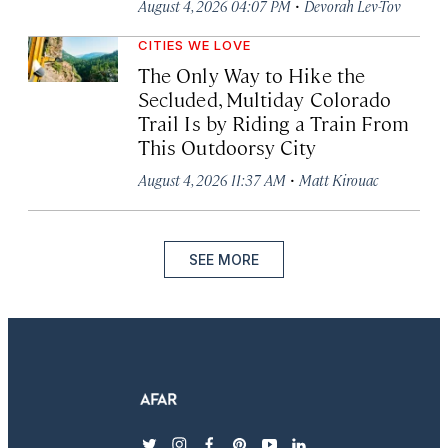
·
August 4, 2026 04:07 PM
Devorah Lev-Tov
CITIES WE LOVE
The Only Way to Hike the
Secluded, Multiday Colorado
Trail Is by Riding a Train From
This Outdoorsy City
·
August 4, 2026 11:37 AM
Matt Kirouac
SEE MORE