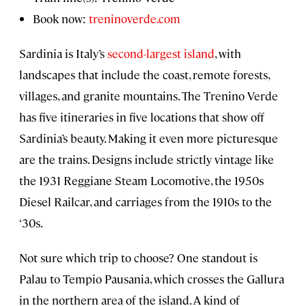
Book now:
treninoverde.com
Sardinia is Italy’s
second-largest island
, with
landscapes that include the coast, remote forests,
villages, and granite mountains. The Trenino Verde
has five itineraries in five locations that show off
Sardinia’s beauty. Making it even more picturesque
are the trains. Designs include strictly vintage like
the 1931 Reggiane Steam Locomotive, the 1950s
Diesel Railcar, and carriages from the 1910s to the
‘30s.
Not sure which trip to choose? One standout is
Palau to Tempio Pausania, which crosses the Gallura
in the northern area of the island. A kind of