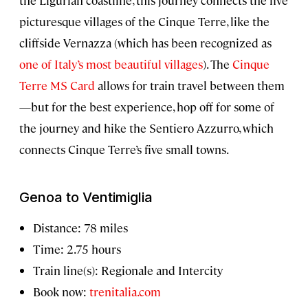
the Ligurian coastline, this journey connects the five
picturesque villages of the Cinque Terre, like the
cliffside Vernazza (which has been recognized as
one of Italy’s most beautiful villages
). The
Cinque
Terre MS Card
allows for train travel between them
—but for the best experience, hop off for some of
the journey and hike the Sentiero Azzurro, which
connects Cinque Terre’s five small towns.
Genoa to Ventimiglia
Distance: 78 miles
Time: 2.75 hours
Train line(s): Regionale and Intercity
Book now:
trenitalia.com