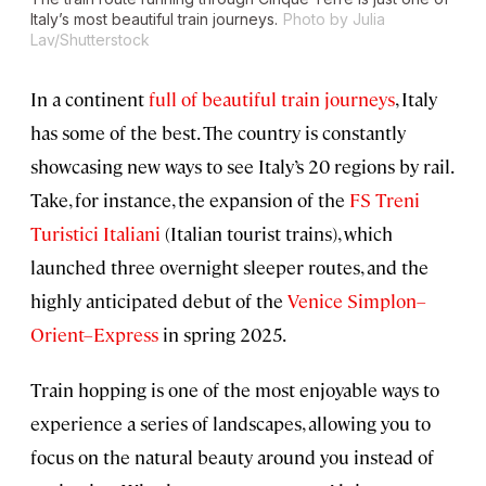
Italy’s most beautiful train journeys.
Photo by Julia
Lav/Shutterstock
In a continent
full of beautiful train journeys
, Italy
has some of the best. The country is constantly
showcasing new ways to see Italy’s 20 regions by rail.
Take, for instance, the expansion of the
FS Treni
Turistici Italiani
(Italian tourist trains), which
launched three overnight sleeper routes, and the
highly anticipated debut of the
Venice Simplon–
Orient–Express
in spring 2025.
Train hopping is one of the most enjoyable ways to
experience a series of landscapes, allowing you to
focus on the natural beauty around you instead of