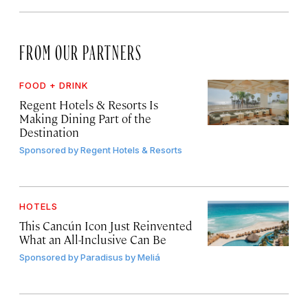
FROM OUR PARTNERS
FOOD + DRINK
Regent Hotels & Resorts Is
Making Dining Part of the
Destination
Sponsored by
Regent Hotels & Resorts
HOTELS
This Cancún Icon Just Reinvented
What an All-Inclusive Can Be
Sponsored by
Paradisus by Meliá