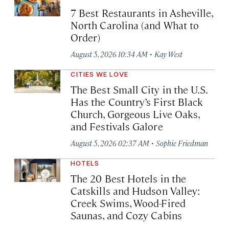
7 Best Restaurants in Asheville,
North Carolina (and What to
Order)
·
August 5, 2026 10:34 AM
Kay West
CITIES WE LOVE
The Best Small City in the U.S.
Has the Country’s First Black
Church, Gorgeous Live Oaks,
and Festivals Galore
·
August 5, 2026 02:37 AM
Sophie Friedman
HOTELS
The 20 Best Hotels in the
Catskills and Hudson Valley:
Creek Swims, Wood-Fired
Saunas, and Cozy Cabins