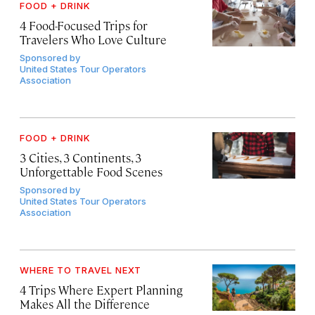
FOOD + DRINK
4 Food-Focused Trips for
Travelers Who Love Culture
Sponsored by
United States Tour Operators
Association
FOOD + DRINK
3 Cities, 3 Continents, 3
Unforgettable Food Scenes
Sponsored by
United States Tour Operators
Association
WHERE TO TRAVEL NEXT
4 Trips Where Expert Planning
Makes All the Difference