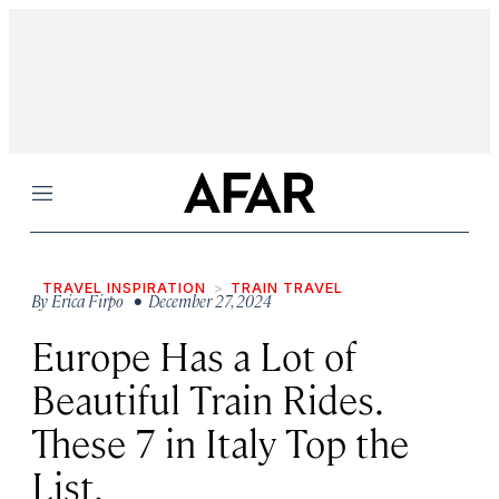
Menu
TRAVEL INSPIRATION
TRAIN TRAVEL
By
Erica Firpo
• December 27, 2024
Europe Has a Lot of
Beautiful Train Rides.
These 7 in Italy Top the
List.