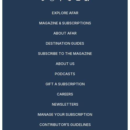
twitter
instagram
facebook
pinterest
youtube
linkedin
EXPLORE AFAR
MAGAZINE & SUBSCRIPTIONS
ABOUT AFAR
DESTINATION GUIDES
SUBSCRIBE TO THE MAGAZINE
ABOUT US
PODCASTS
GIFT A SUBSCRIPTION
CAREERS
NEWSLETTERS
MANAGE YOUR SUBSCRIPTION
CONTRIBUTOR’S GUIDELINES