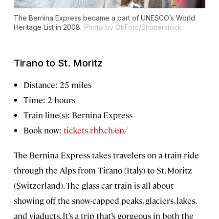
The Bernina Express became a part of UNESCO’s World
Heritage List in 2008.
Photo by OkFoto/Shutterstock
Tirano to St. Moritz
Distance: 25 miles
Time: 2 hours
Train line(s): Bernina Express
Book now:
tickets.rhb.ch/en/
The Bernina Express takes travelers on a train ride
through the Alps from Tirano (Italy) to St. Moritz
(Switzerland). The glass car train is all about
showing off the snow-capped peaks, glaciers, lakes,
and viaducts. It’s a trip that’s gorgeous in both the