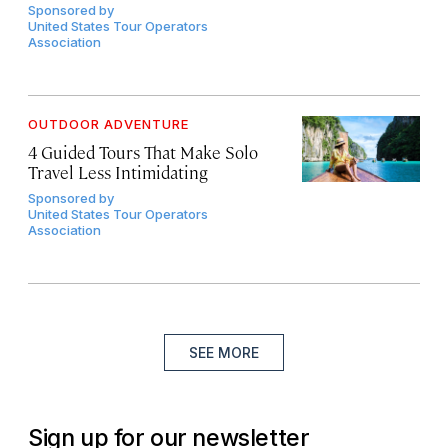
Sponsored by
United States Tour Operators
Association
OUTDOOR ADVENTURE
4 Guided Tours That Make Solo
Travel Less Intimidating
Sponsored by
United States Tour Operators
Association
SEE MORE
Sign up for our newsletter