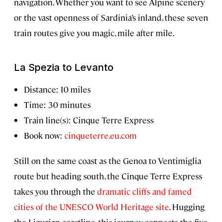
navigation. Whether you want to see Alpine scenery
or the vast openness of Sardinia’s inland, these seven
train routes give you magic, mile after mile.
La Spezia to Levanto
Distance: 10 miles
Time: 30 minutes
Train line(s): Cinque Terre Express
Book now:
cinqueterre.eu.com
Still on the same coast as the Genoa to Ventimiglia
route but heading south, the Cinque Terre Express
takes you through the
dramatic cliffs and famed
cities of the UNESCO World Heritage site
. Hugging