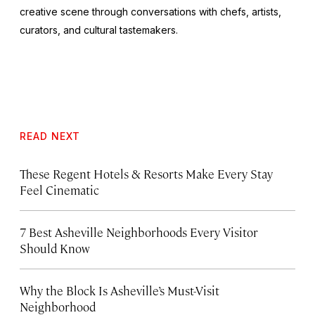
creative scene through conversations with chefs, artists,
curators, and cultural tastemakers.
READ NEXT
These Regent Hotels & Resorts
Make Every Stay
Feel Cinematic
7 Best Asheville Neighborhoods Every Visitor
Should Know
Why the Block Is Asheville’s Must-Visit
Neighborhood