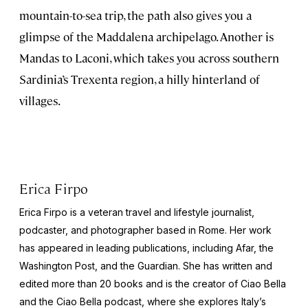
mountain-to-sea trip, the path also gives you a
glimpse of the Maddalena archipelago. Another is
Mandas to Laconi, which takes you across southern
Sardinia’s Trexenta region, a hilly hinterland of
villages.
Erica Firpo
Erica Firpo is a veteran travel and lifestyle journalist,
podcaster, and photographer based in Rome. Her work
has appeared in leading publications, including Afar, the
Washington Post
, and the
Guardian
. She has written and
edited more than 20 books and is the creator of Ciao Bella
and the
Ciao Bella
podcast, where she explores Italy’s