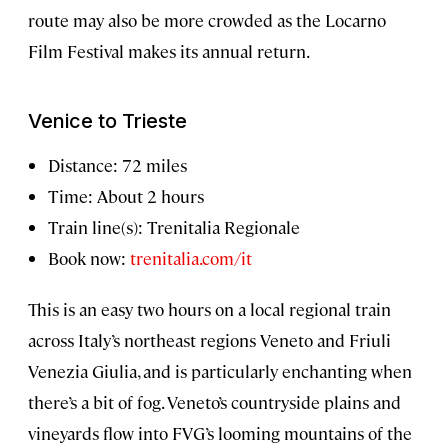
route may also be more crowded as the Locarno
Film Festival makes its annual return.
Venice to Trieste
Distance: 72 miles
Time: About 2 hours
Train line(s): Trenitalia Regionale
Book now:
trenitalia.com/it
This is an easy two hours on a local regional train
across Italy’s northeast regions Veneto and Friuli
Venezia Giulia, and is particularly enchanting when
there’s a bit of fog. Veneto’s countryside plains and
vineyards flow into FVG’s looming mountains of the