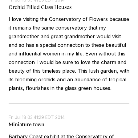
Orchid Filled Glass Houses
I love visiting the Conservatory of Flowers because
it remains the same conservatory that my
grandmother and great grandmother would visit
and so has a special connection to these beautiful
and influential women in my life. Even without this
connection I would be sure to love the charm and
beauty of this timeless place. This lush garden, with
its blooming orchids and an abundance of tropical
plants, flourishes in the glass green houses.
Fri Jul 18 03:41:29 EDT 2014
Miniature town
Barbary Coast exhibit at the Conservatory of