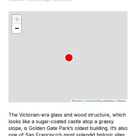
+
−
Leaflet
|
©
OpenStreetMap
contributors, ©
Mapbox
The Victorian-era glass and wood structure, which
looks like a sugar-coated castle atop a grassy
slope, is Golden Gate Park’s oldest building. It’s also
one of San Francisco’s most splendid historic sites.