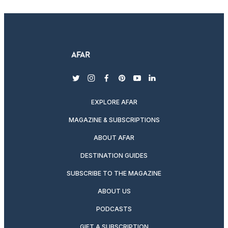
twitter
instagram
facebook
pinterest
youtube
linkedin
EXPLORE AFAR
MAGAZINE & SUBSCRIPTIONS
ABOUT AFAR
DESTINATION GUIDES
SUBSCRIBE TO THE MAGAZINE
ABOUT US
PODCASTS
GIFT A SUBSCRIPTION