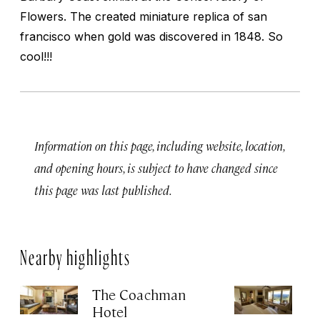
Flowers. The created miniature replica of san
francisco when gold was discovered in 1848. So
cool!!!
Information on this page, including website, location,
and opening hours, is subject to have changed since
this page was last published.
Nearby highlights
The Coachman
St
Hotel
N