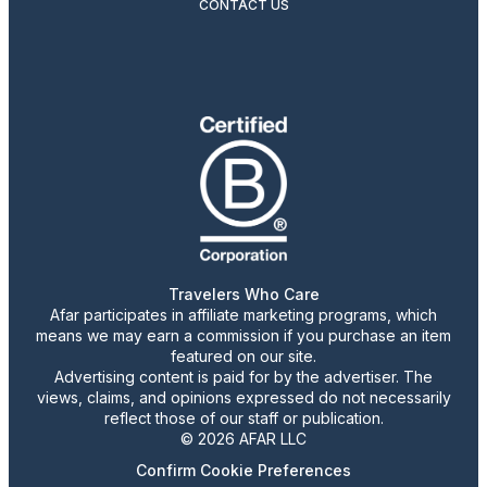
CONTACT US
Travelers Who Care
Afar participates in affiliate marketing programs, which
means we may earn a commission if you purchase an item
featured on our site.
Advertising content is paid for by the advertiser. The
views, claims, and opinions expressed do not necessarily
reflect those of our staff or publication.
© 2026 AFAR LLC
Confirm Cookie Preferences