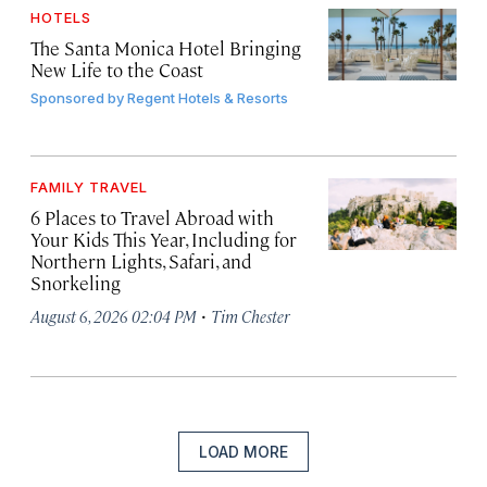
HOTELS
The Santa Monica Hotel Bringing
New Life to the Coast
Sponsored by
Regent Hotels & Resorts
FAMILY TRAVEL
6 Places to Travel Abroad with
Your Kids This Year, Including for
Northern Lights, Safari, and
Snorkeling
·
August 6, 2026 02:04 PM
Tim Chester
LOAD MORE