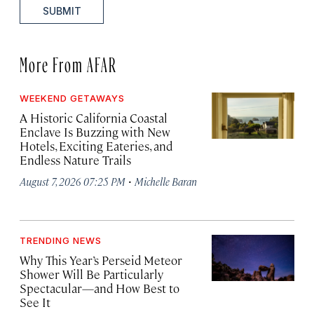
SUBMIT
More From AFAR
WEEKEND GETAWAYS
A Historic California Coastal
Enclave Is Buzzing with New
Hotels, Exciting Eateries, and
Endless Nature Trails
·
August 7, 2026 07:25 PM
Michelle Baran
TRENDING NEWS
Why This Year’s Perseid Meteor
Shower Will Be Particularly
Spectacular—and How Best to
See It