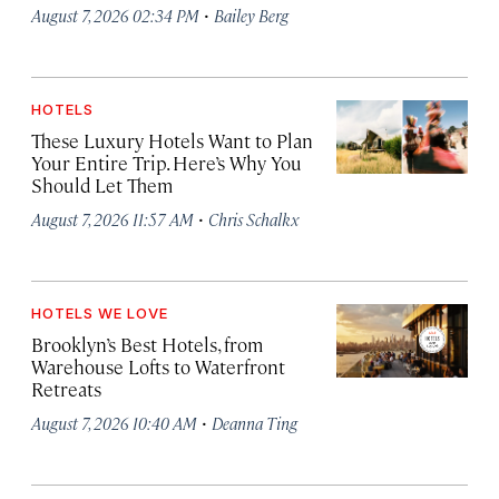
·
August 7, 2026 02:34 PM
Bailey Berg
HOTELS
These Luxury Hotels Want to Plan
Your Entire Trip. Here’s Why You
Should Let Them
·
August 7, 2026 11:57 AM
Chris Schalkx
HOTELS WE LOVE
Brooklyn’s Best Hotels, from
Warehouse Lofts to Waterfront
Retreats
·
August 7, 2026 10:40 AM
Deanna Ting