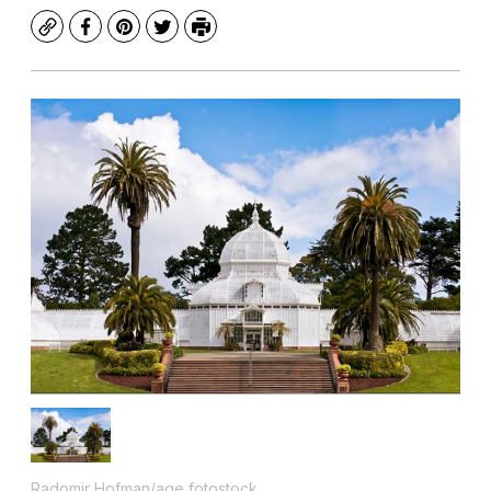
Copy
Facebook
Pinterest
Twitter
Print
Radomir Hofman/age fotostock