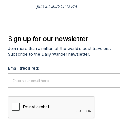
De
June 29, 2026 01:43 PM
A
Sign up for our newsletter
Join more than a million of the world’s best travelers.
Subscribe to the Daily Wander newsletter.
Email
(required)