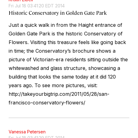
Fri Jul 18 03:41:20 EDT 2014
Historic Conservatory in Golden Gate Park
Just a quick walk in from the Haight entrance of
Golden Gate Park is the historic Conservatory of
Flowers. Visiting this treasure feels like going back
in time; the Conservatory’s brochure shows a
picture of Victorian-era residents sitting outside the
whitewashed and glass structure, showcasing a
building that looks the same today at it did 120
years ago. To see more pictures, visit:
http://takeyourbigtrip.com/2011/05/28/san-
francisco-conservatory-flowers/
Vanessa Petersen
Fri Jul 18 03:41:29 EDT 2014