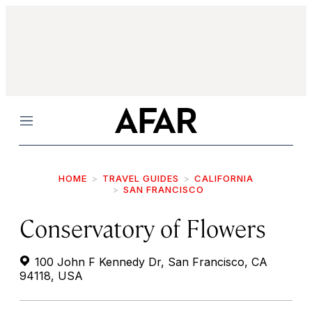
Menu
HOME
TRAVEL GUIDES
CALIFORNIA
SAN FRANCISCO
Conservatory of Flowers
100 John F Kennedy Dr, San Francisco, CA
94118, USA