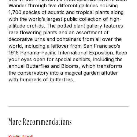
Wander through five different galleries housing
1,700 species of aquatic and tropical plants along
with the world’s largest public collection of high-
altitude orchids. The potted plant gallery features
rare flowering plants and an assortment of
decorative urns and containers from all over the
world, including a leftover from San Francisco’s
1915 Panama-Pacific International Exposition. Keep
your eyes open for special exhibits, including the
annual
Butterflies and Blooms
, which transforms
the conservatory into a magical garden aflutter
with hundreds of butterflies.
More Recommendations
Kristin Zibell