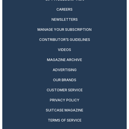
CAREERS
NEWSLETTERS
MANAGE YOUR SUBSCRIPTION
CONTRIBUTOR’S GUIDELINES
VIDEOS
MAGAZINE ARCHIVE
ADVERTISING
OUR BRANDS
CUSTOMER SERVICE
PRIVACY POLICY
SUITCASE MAGAZINE
TERMS OF SERVICE