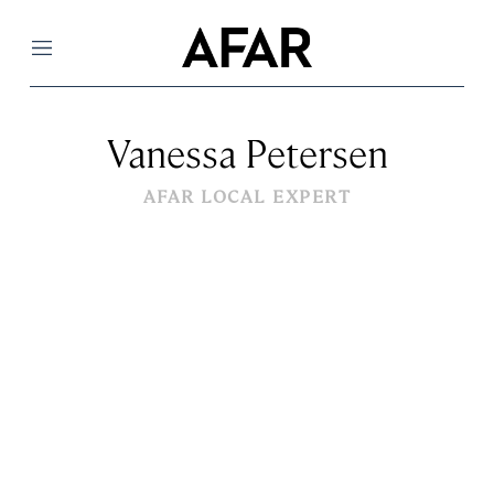
Menu
Vanessa Petersen
AFAR LOCAL EXPERT