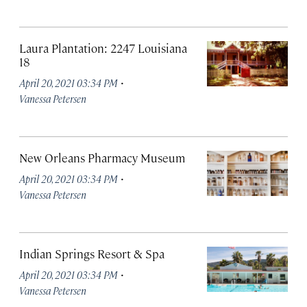
Laura Plantation: 2247 Louisiana
18
·
April 20, 2021 03:34 PM
Vanessa Petersen
New Orleans Pharmacy Museum
·
April 20, 2021 03:34 PM
Vanessa Petersen
Indian Springs Resort & Spa
·
April 20, 2021 03:34 PM
Vanessa Petersen