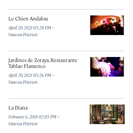
Le Chien Andalou
·
April 20, 2021 03:28 PM
Vanessa Petersen
Jardines de Zoraya, Restaurante
Tablao Flamenco
·
April 20, 2021 03:26 PM
Vanessa Petersen
La Diana
·
February 6, 2018 02:05 PM
Vanessa Petersen