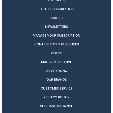
PODCASTS
GIFT A SUBSCRIPTION
CAREERS
NEWSLETTERS
MANAGE YOUR SUBSCRIPTION
CONTRIBUTOR’S GUIDELINES
VIDEOS
MAGAZINE ARCHIVE
ADVERTISING
OUR BRANDS
CUSTOMER SERVICE
PRIVACY POLICY
SUITCASE MAGAZINE