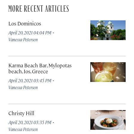
MORE RECENT ARTICLES
Los Dominicos
·
April 20, 2021 04:04 PM
Vanessa Petersen
Karma Beach Bar, Mylopotas
beach, Ios, Greece
·
April 20, 2021 03:45 PM
Vanessa Petersen
Christy Hill
·
April 20, 2021 03:35 PM
Vanessa Petersen