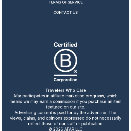
TERMS OF SERVICE
CONTACT US
Travelers Who Care
Afar participates in affiliate marketing programs, which
means we may earn a commission if you purchase an item
featured on our site.
Advertising content is paid for by the advertiser. The
views, claims, and opinions expressed do not necessarily
reflect those of our staff or publication.
© 2026 AFAR LLC