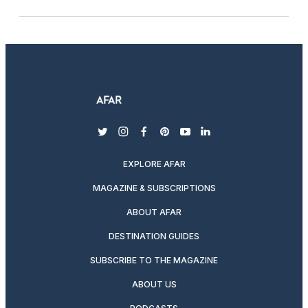
twitter
instagram
facebook
pinterest
youtube
linkedin
EXPLORE AFAR
MAGAZINE & SUBSCRIPTIONS
ABOUT AFAR
DESTINATION GUIDES
SUBSCRIBE TO THE MAGAZINE
ABOUT US