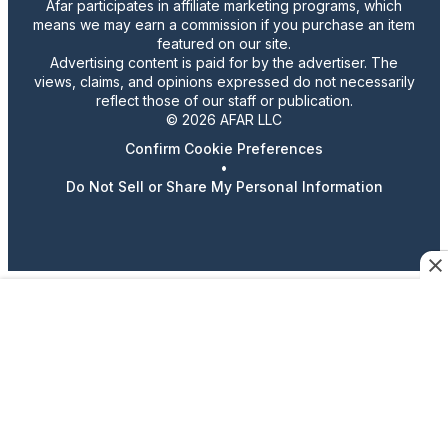
Afar participates in affiliate marketing programs, which
means we may earn a commission if you purchase an item
featured on our site.
Advertising content is paid for by the advertiser. The
views, claims, and opinions expressed do not necessarily
reflect those of our staff or publication.
© 2026 AFAR LLC
Confirm Cookie Preferences
•
Do Not Sell or Share My Personal Information