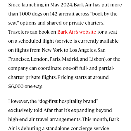
Since launching in May 2024, Bark Air has put more
than 1,000 dogs on 142 aircraft across “book-by-the-
seat” options and shared or private charters.
Travelers can book on
Bark Air’s website
for a seat
on a scheduled flight (service is currently available
on flights from New York to Los Angeles, San
Francisco, London, Paris, Madrid, and Lisbon), or the
company can coordinate one-off full- and partial-
charter private flights. Pricing starts at around
$6,000 one-way.
However, the “dog-first hospitality brand”
exclusively told Afar that it’s expanding beyond
high-end air travel arrangements. This month, Bark
Air is debuting a standalone concierge service