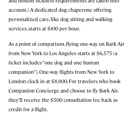
and motion sickness requirements are taken into
account.) A dedicated dog chaperone offering
personalized care, like dog sitting and walking
services, starts at $100 per hour.
As a point of comparison, flying one-way on Bark Air
from New York to Los Angeles starts at $6,575 (a
ticket includes “one dog and one human
companion”). One-way flights from New York to
London clock in at $8,900. For travelers who book
Companion Concierge and choose to fly Bark Air,
they’ll receive the $500 consultation fee back as
credit for a flight.