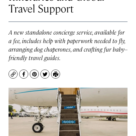
Travel Support
A new standalone concierge service, available for
a fee, includes help with paperwork needed to fly,
arranging dog chaperones, and crafting fur baby–
friendly travel guides.
Copy
Facebook
Pinterest
Twitter
Print