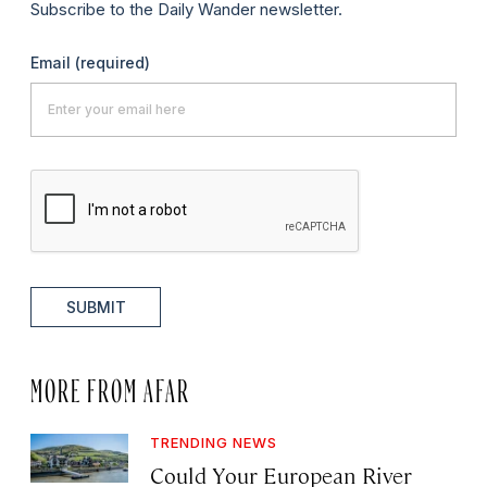
Subscribe to the Daily Wander newsletter.
Email
(required)
SUBMIT
MORE FROM AFAR
TRENDING NEWS
Could Your European River