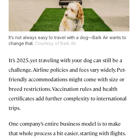
It’s not always easy to travel with a dog—Bark Air wants to
change that.
Courtesy of Bark Air
It’s 2025, yet traveling with your dog can still be a
challenge. Airline policies and fees vary widely. Pet-
friendly accommodations might come with size or
breed restrictions. Vaccination rules and health
certificates add further complexity to international
trips.
One company’s entire business model is to make
that whole process a bit easier, starting with flights.