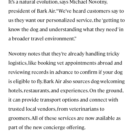
It’s a natural evolution, says Michael Novotny,
president of Bark Air. “We’ve heard customers say to
us they want our personalized service, the ‘getting to
know the dog and understanding what they need’ in
a broader travel environment.”
Novotny notes that they’re already handling tricky
logistics, like booking vet appointments abroad and
reviewing records in advance to confirm if your dog
is eligible to fly. Bark Air also sources dog-welcoming
hotels, restaurants, and experiences. On the ground,
it can provide transport options and connect with
trusted local vendors, from veterinarians to
groomers. All of these services are now available as
part of the new concierge offering.