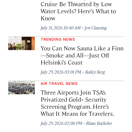
Cruise Be Thwarted by Low
Water Levels? Here’s What to
Know
·
July 31, 2026 10:40 AM
Jeri Clausing
TRENDING NEWS
You Can Now Sauna Like a Finn
—Smoke and All—Just Off
Helsinki’s Coast
·
July 29, 2026 03:01 PM
Bailey Berg
AIR TRAVEL NEWS
Three Airports Join TSA’s
Privatized Gold+ Security
Screening Program. Here’s
What It Means for Travelers.
·
July 29, 2026 02:00 PM
Blane Bachelor