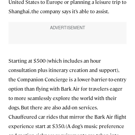
United States to Europe or planning a leisure trip to
Shanghai, the company says it’s able to assist.
Starting at $500 (which includes an hour
consultation plus itinerary creation and support),
the Companion Concierge is a lower-barrier-to-entry
option than flying with Bark Air for travelers eager
to more seamlessly explore the world with their
dogs. But there are also add-on services.
Chauffeured car rides that mirror the Bark Air flight
experience start at $350. (A dog’s music preference