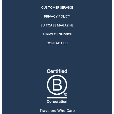
CUSTOMER SERVICE
PRIVACY POLICY
SUITCASE MAGAZINE
TERMS OF SERVICE
CONTACT US
Travelers Who Care