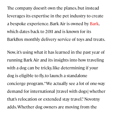
The company doesn’t own the planes, but instead
leverages its expertise in the pet industry to create
a bespoke experience. Bark Air is owned by
Bark
,
which dates back to 2011 and is known for its
BarkBox monthly delivery service of toys and treats.
Now, it’s using what it has learned in the past year of
running Bark Air and its insights into how traveling
with a dog can be tricky, like determining if your
dog is eligible to fly, to launch a standalone
concierge program. “We actually see a lot of one-way
demand for international [travel with dogs] whether
that’s relocation or extended stay travel,” Novotny
adds. Whether dog owners are moving from the