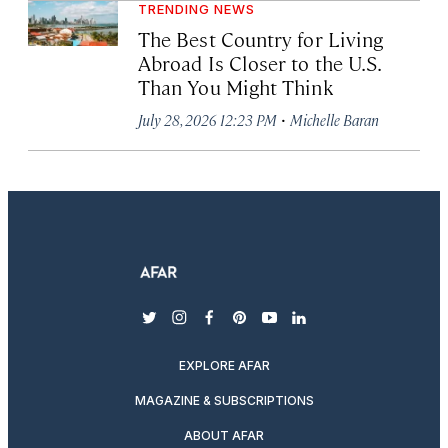
TRENDING NEWS
The Best Country for Living
Abroad Is Closer to the U.S.
Than You Might Think
·
July 28, 2026 12:23 PM
Michelle Baran
twitter
instagram
facebook
pinterest
youtube
linkedin
EXPLORE AFAR
MAGAZINE & SUBSCRIPTIONS
ABOUT AFAR