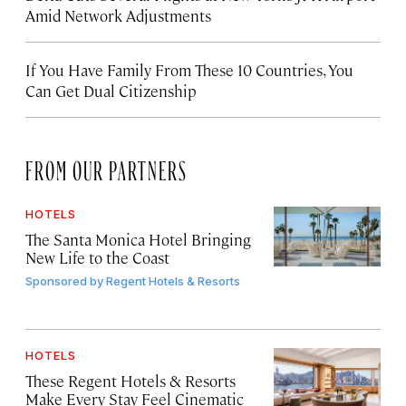
Amid Network Adjustments
If You Have Family From These 10 Countries, You
Can Get Dual Citizenship
FROM OUR PARTNERS
HOTELS
The Santa Monica Hotel Bringing
New Life to the Coast
Sponsored by
Regent Hotels & Resorts
HOTELS
These Regent Hotels & Resorts
Make Every Stay Feel Cinematic