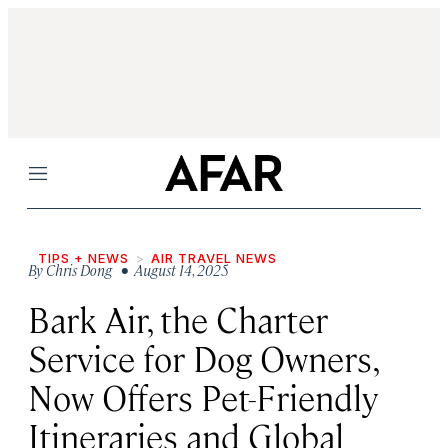
Menu
TIPS + NEWS
AIR TRAVEL NEWS
By
Chris Dong
• August 14, 2025
Bark Air, the Charter
Service for Dog Owners,
Now Offers Pet-Friendly
Itineraries and Global