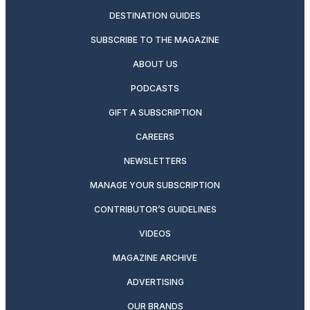
DESTINATION GUIDES
SUBSCRIBE TO THE MAGAZINE
ABOUT US
PODCASTS
GIFT A SUBSCRIPTION
CAREERS
NEWSLETTERS
MANAGE YOUR SUBSCRIPTION
CONTRIBUTOR’S GUIDELINES
VIDEOS
MAGAZINE ARCHIVE
ADVERTISING
OUR BRANDS