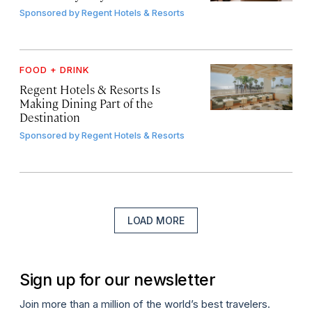
Sponsored by
Regent Hotels & Resorts
FOOD + DRINK
Regent Hotels & Resorts Is
Making Dining Part of the
Destination
Sponsored by
Regent Hotels & Resorts
LOAD MORE
Sign up for our newsletter
Join more than a million of the world’s best travelers.