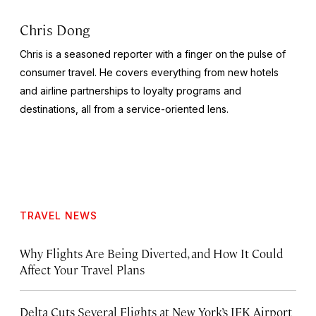
Chris Dong
Chris is a seasoned reporter with a finger on the pulse of
consumer travel. He covers everything from new hotels
and airline partnerships to loyalty programs and
destinations, all from a service-oriented lens.
TRAVEL NEWS
Why Flights Are Being Diverted, and How It Could
Affect Your Travel Plans
Delta Cuts Several Flights at New York’s JFK Airport