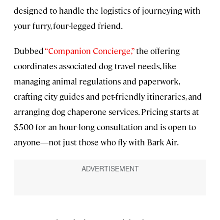
designed to handle the logistics of journeying with
your furry, four-legged friend.
Dubbed
“Companion Concierge,”
the offering
coordinates associated dog travel needs, like
managing animal regulations and paperwork,
crafting city guides and pet-friendly itineraries, and
arranging dog chaperone services. Pricing starts at
$500 for an hour-long consultation and is open to
anyone—not just those who fly with Bark Air.