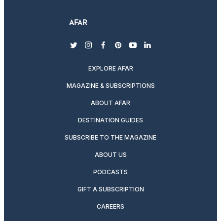
twitter
instagram
facebook
pinterest
youtube
linkedin
EXPLORE AFAR
MAGAZINE & SUBSCRIPTIONS
ABOUT AFAR
DESTINATION GUIDES
SUBSCRIBE TO THE MAGAZINE
ABOUT US
PODCASTS
GIFT A SUBSCRIPTION
CAREERS