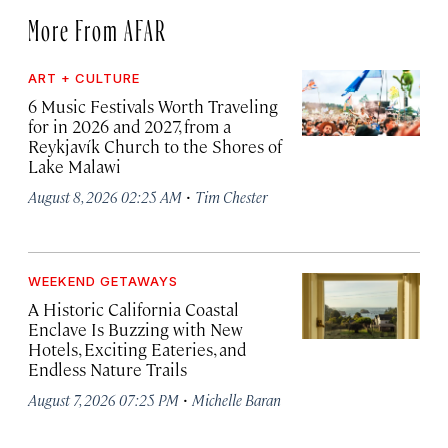
More From AFAR
ART + CULTURE
6 Music Festivals Worth Traveling
for in 2026 and 2027, from a
Reykjavík Church to the Shores of
Lake Malawi
·
August 8, 2026 02:25 AM
Tim Chester
WEEKEND GETAWAYS
A Historic California Coastal
Enclave Is Buzzing with New
Hotels, Exciting Eateries, and
Endless Nature Trails
·
August 7, 2026 07:25 PM
Michelle Baran