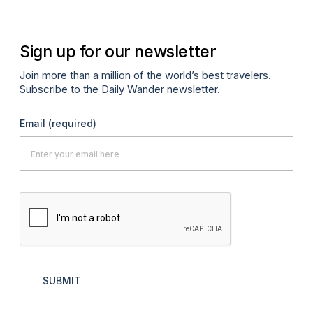
Sign up for our newsletter
Join more than a million of the world’s best travelers.
Subscribe to the Daily Wander newsletter.
Email
(required)
SUBMIT