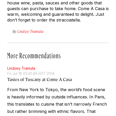
house wine, pasta, sauces and other goods that
guests can purchase to take home. Come A Casa is
warm, welcoming and guaranteed to delight. Just
don’t forget to order the stracciatella.
By
Lindsey Tramuta
More Recommendations
Lindsey Tramuta
Fri Jul 18 03:41:49 EDT 2014
Tastes of Tuscany at Come A Casa
From New York to Tokyo, the world’s food scene
is heavily informed by outside influences. In Paris,
this translates to cuisine that isn’t narrowly French
but rather brimming with ethnic flavors. That