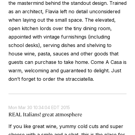
the mastermind behind the standout design. Trained
as an architect, Flavia left no detail unconsidered
when laying out the small space. The elevated,
open kitchen lords over the tiny dining room,
appointed with vintage furnishings (including
school desks), serving dishes and shelving to
house wine, pasta, sauces and other goods that
guests can purchase to take home. Come A Casa is
warm, welcoming and guaranteed to delight. Just
don’t forget to order the stracciatella.
Mon Mar 30 10:34:04 EDT 2015
REAL Italians! great atmosphere
If you like great wine, yummy cold cuts and super
cheese with a smile and a chat, this is the place for