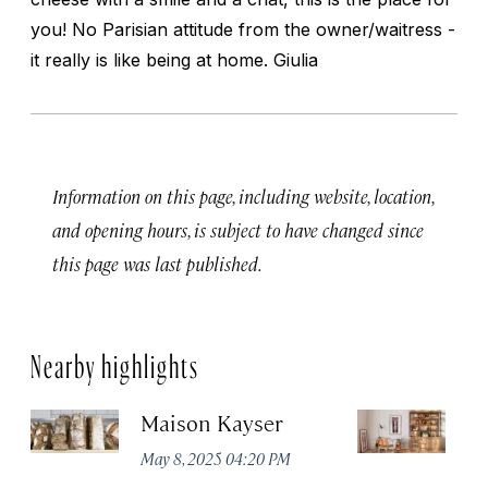
you! No Parisian attitude from the owner/waitress -
it really is like being at home. Giulia
Information on this page, including website, location,
and opening hours, is subject to have changed since
this page was last published.
Nearby highlights
Maison Kayser
F
May 8, 2025 04:20 PM
Ma