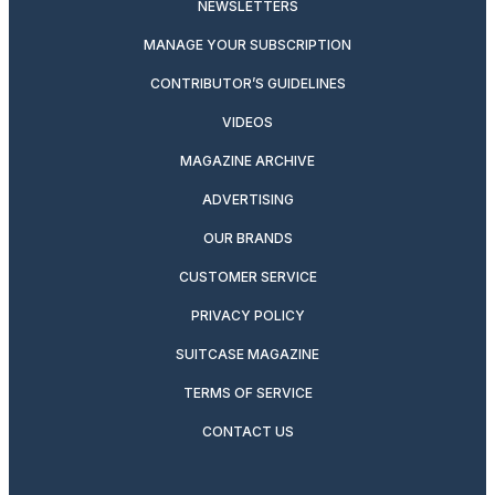
NEWSLETTERS
MANAGE YOUR SUBSCRIPTION
CONTRIBUTOR’S GUIDELINES
VIDEOS
MAGAZINE ARCHIVE
ADVERTISING
OUR BRANDS
CUSTOMER SERVICE
PRIVACY POLICY
SUITCASE MAGAZINE
TERMS OF SERVICE
CONTACT US