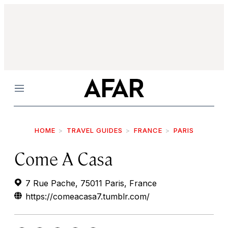
Menu
HOME
TRAVEL GUIDES
FRANCE
PARIS
Come A Casa
7 Rue Pache, 75011 Paris, France
https://comeacasa7.tumblr.com/