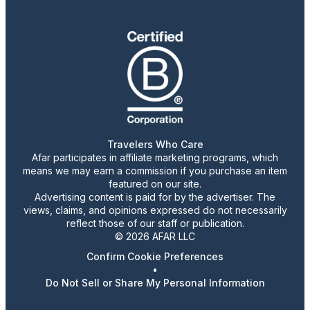
Travelers Who Care
Afar participates in affiliate marketing programs, which
means we may earn a commission if you purchase an item
featured on our site.
Advertising content is paid for by the advertiser. The
views, claims, and opinions expressed do not necessarily
reflect those of our staff or publication.
© 2026 AFAR LLC
Confirm Cookie Preferences
•
Do Not Sell or Share My Personal Information