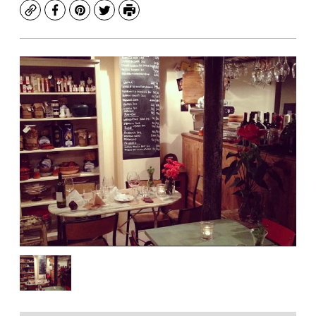
Copy
Facebook
Pinterest
Twitter
Print