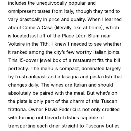
includes the unequivocally popular and
omnipresent tastes from Italy, though they tend to
vary drastically in price and quality. When I learned
about Come A Casa (literally, like at home), which
is located just off of the Place Léon Blum near
Voltaire in the 11th, I knew I needed to see whether
it ranked among the city’s few worthy Italian joints.
This 15-cover jewel box of a restaurant fits the bill
perfectly. The menu is compact, dominated largely
by fresh antipasti and a lasagna and pasta dish that
changes daily. The wines are Italian and should
absolutely be paired with the meal. But what’s on
the plate is only part of the charm of this Tuscan
trattoria. Owner Flavia Federici is not only credited
with turning out flavorful dishes capable of
transporting each diner straight to Tuscany but as