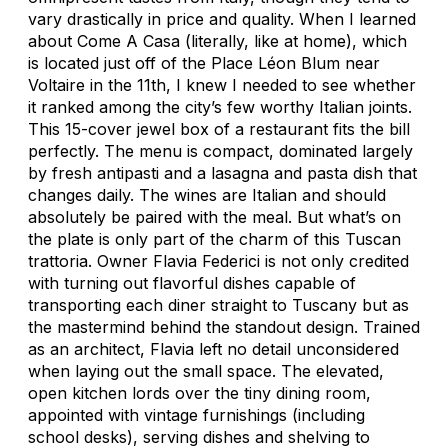
vary drastically in price and quality. When I learned
about Come A Casa (literally, like at home), which
is located just off of the Place Léon Blum near
Voltaire in the 11th, I knew I needed to see whether
it ranked among the city’s few worthy Italian joints.
This 15-cover jewel box of a restaurant fits the bill
perfectly. The menu is compact, dominated largely
by fresh antipasti and a lasagna and pasta dish that
changes daily. The wines are Italian and should
absolutely be paired with the meal. But what’s on
the plate is only part of the charm of this Tuscan
trattoria. Owner Flavia Federici is not only credited
with turning out flavorful dishes capable of
transporting each diner straight to Tuscany but as
the mastermind behind the standout design. Trained
as an architect, Flavia left no detail unconsidered
when laying out the small space. The elevated,
open kitchen lords over the tiny dining room,
appointed with vintage furnishings (including
school desks), serving dishes and shelving to