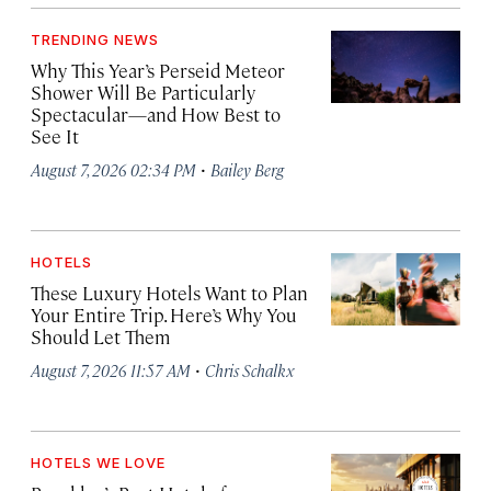
TRENDING NEWS
Why This Year’s Perseid Meteor
Shower Will Be Particularly
Spectacular—and How Best to
See It
·
August 7, 2026 02:34 PM
Bailey Berg
HOTELS
These Luxury Hotels Want to Plan
Your Entire Trip. Here’s Why You
Should Let Them
·
August 7, 2026 11:57 AM
Chris Schalkx
HOTELS WE LOVE