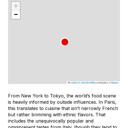
+
−
Leaflet
|
©
OpenStreetMap
contributors, ©
Mapbox
From New York to Tokyo, the world’s food scene
is heavily informed by outside influences. In Paris,
this translates to cuisine that isn’t narrowly French
but rather brimming with ethnic flavors. That
includes the unequivocally popular and
omnipresent tastes from Italy, though they tend to