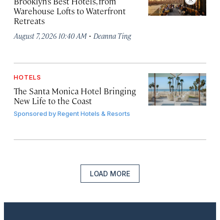
Brooklyn’s Best Hotels, from
Warehouse Lofts to Waterfront
Retreats
·
August 7, 2026 10:40 AM
Deanna Ting
HOTELS
The Santa Monica Hotel Bringing
New Life to the Coast
Sponsored by
Regent Hotels & Resorts
LOAD MORE