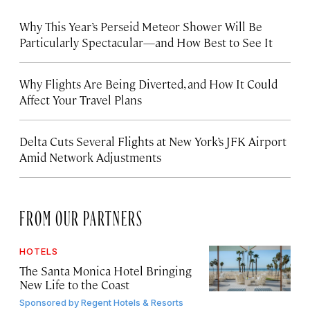
Why This Year’s Perseid Meteor Shower Will Be
Particularly Spectacular—and How Best to See It
Why Flights Are Being Diverted, and How It Could
Affect Your Travel Plans
Delta Cuts Several Flights at New York’s JFK Airport
Amid Network Adjustments
FROM OUR PARTNERS
HOTELS
The Santa Monica Hotel Bringing
New Life to the Coast
Sponsored by
Regent Hotels & Resorts