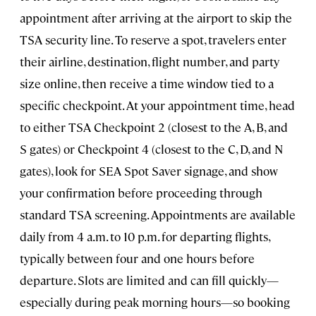
appointment after arriving at the airport to skip the
TSA security line. To reserve a spot, travelers enter
their airline, destination, flight number, and party
size online, then receive a time window tied to a
specific checkpoint. At your appointment time, head
to either TSA Checkpoint 2 (closest to the A, B, and
S gates) or Checkpoint 4 (closest to the C, D, and N
gates), look for SEA Spot Saver signage, and show
your confirmation before proceeding through
standard TSA screening. Appointments are available
daily from 4 a.m. to 10 p.m. for departing flights,
typically between four and one hours before
departure. Slots are limited and can fill quickly—
especially during peak morning hours—so booking