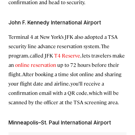
confirmation and head to security.
John F. Kennedy International Airport
Terminal 4 at New York’s JFK also adopted a TSA
security line advance reservation system. The
program, called JFK
T4 Reserve
, lets travelers make
an
online reservation
up to 72 hours before their
flight. After booking a time slot online and sharing
your flight date and airline, you’ll receive a
confirmation email with a QR code, which will be
scanned by the officer at the TSA screening area.
Minneapolis–St. Paul International Airport