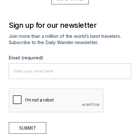
Sign up for our newsletter
Join more than a million of the world’s best travelers.
Subscribe to the Daily Wander newsletter.
Email
(required)
SUBMIT