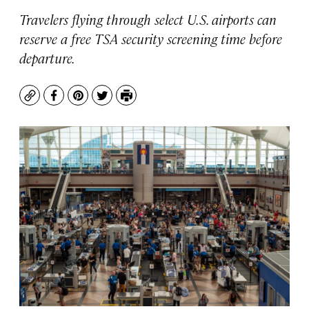
Travelers flying through select U.S. airports can
reserve a free TSA security screening time before
departure.
Copy
Facebook
Pinterest
Twitter
Print