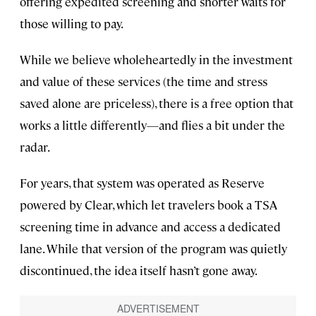
offering expedited screening and shorter waits for
those willing to pay.
While we believe wholeheartedly in the investment
and value of these services (the time and stress
saved alone are priceless), there is a free option that
works a little differently—and flies a bit under the
radar.
For years, that system was operated as Reserve
powered by Clear, which let travelers book a TSA
screening time in advance and access a dedicated
lane. While that version of the program was quietly
discontinued, the idea itself hasn’t gone away.