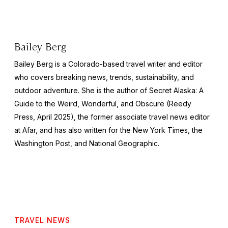
Bailey Berg
Bailey Berg is a Colorado-based travel writer and editor
who covers breaking news, trends, sustainability, and
outdoor adventure. She is the author of
Secret Alaska: A
Guide to the Weird, Wonderful, and Obscure
(Reedy
Press, April 2025), the former associate travel news editor
at Afar, and has also written for the
New York Times
, the
Washington Post
, and
National Geographic.
TRAVEL NEWS