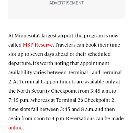
At Minnesota’s largest airport, the program is now
called
MSP Reserve
. Travelers can book their time
slot up to seven days ahead of their scheduled
departure. It’s worth noting that appointment
availability varies between Terminal 1 and Terminal
2. At Terminal 1, appointments are available only at
the North Security Checkpoint from 3:45 a.m. to
7:45 p.m., whereas at Terminal 2’s Checkpoint 2,
time slots fall between 3:45 and 8 a.m. and then
again from noon to 4 p.m. Reservations can be made
online
.