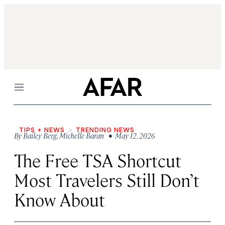
Menu
TIPS + NEWS
TRENDING NEWS
By
Bailey Berg
,
Michelle Baran
• May 12, 2026
The Free TSA Shortcut
Most Travelers Still Don’t
Know About