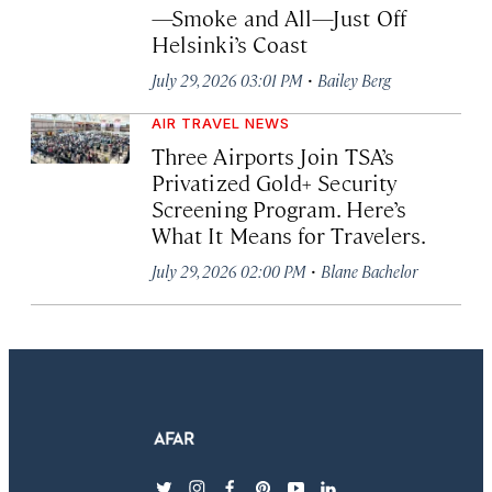
—Smoke and All—Just Off
Helsinki’s Coast
·
July 29, 2026 03:01 PM
Bailey Berg
AIR TRAVEL NEWS
Three Airports Join TSA’s
Privatized Gold+ Security
Screening Program. Here’s
What It Means for Travelers.
·
July 29, 2026 02:00 PM
Blane Bachelor