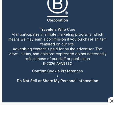
Travelers Who Care
Afar participates in affiliate marketing programs, which
means we may earn a commission if you purchase an item
featured on our site.
Advertising content is paid for by the advertiser. The
views, claims, and opinions expressed do not necessarily
reflect those of our staff or publication.
© 2026 AFAR LLC
Confirm Cookie Preferences
•
Do Not Sell or Share My Personal Information