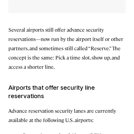
Several airports still offer advance security
reservations—now run by the airport itself or other
partners, and sometimes still called “Reserve.” The
concept is the same: Pick a time slot, show up, and
access a shorter line.
Airports that offer security line
reservations
Advance reservation security lanes are currently
available at the following U.S. airports: