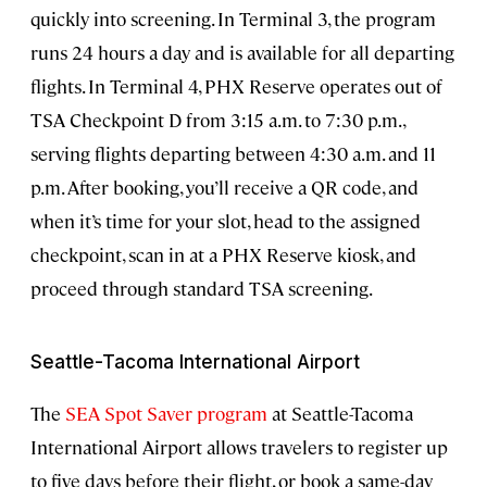
quickly into screening. In Terminal 3, the program
runs 24 hours a day and is available for all departing
flights. In Terminal 4, PHX Reserve operates out of
TSA Checkpoint D from 3:15 a.m. to 7:30 p.m.,
serving flights departing between 4:30 a.m. and 11
p.m. After booking, you’ll receive a QR code, and
when it’s time for your slot, head to the assigned
checkpoint, scan in at a PHX Reserve kiosk, and
proceed through standard TSA screening.
Seattle-Tacoma International Airport
The
SEA Spot Saver program
at Seattle-Tacoma
International Airport allows travelers to register up
to five days before their flight, or book a same-day