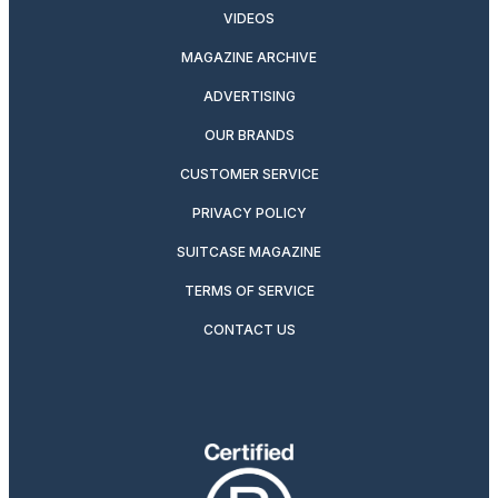
VIDEOS
MAGAZINE ARCHIVE
ADVERTISING
OUR BRANDS
CUSTOMER SERVICE
PRIVACY POLICY
SUITCASE MAGAZINE
TERMS OF SERVICE
CONTACT US