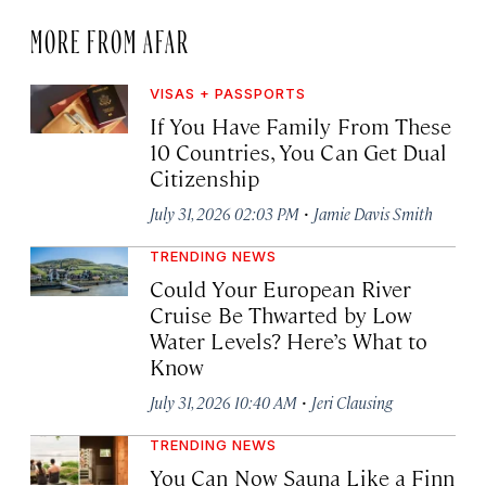
MORE FROM AFAR
VISAS + PASSPORTS
If You Have Family From These
10 Countries, You Can Get Dual
Citizenship
·
July 31, 2026 02:03 PM
Jamie Davis Smith
TRENDING NEWS
Could Your European River
Cruise Be Thwarted by Low
Water Levels? Here’s What to
Know
·
July 31, 2026 10:40 AM
Jeri Clausing
TRENDING NEWS
You Can Now Sauna Like a Finn