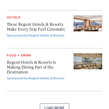
HOTELS
These Regent Hotels & Resorts
Make Every Stay Feel Cinematic
Sponsored by
Regent Hotels & Resorts
FOOD + DRINK
Regent Hotels & Resorts Is
Making Dining Part of the
Destination
Sponsored by
Regent Hotels & Resorts
LOAD MORE