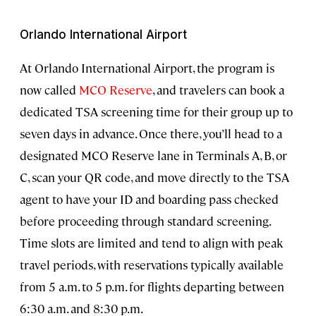
Orlando International Airport
At Orlando International Airport, the program is
now called
MCO Reserve
, and travelers can book a
dedicated TSA screening time for their group up to
seven days in advance. Once there, you’ll head to a
designated MCO Reserve lane in Terminals A, B, or
C, scan your QR code, and move directly to the TSA
agent to have your ID and boarding pass checked
before proceeding through standard screening.
Time slots are limited and tend to align with peak
travel periods, with reservations typically available
from 5 a.m. to 5 p.m. for flights departing between
6:30 a.m. and 8:30 p.m.