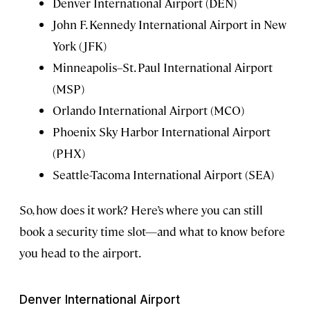
Denver International Airport (DEN)
John F. Kennedy International Airport in New
York (JFK)
Minneapolis–St. Paul International Airport
(MSP)
Orlando International Airport (MCO)
Phoenix Sky Harbor International Airport
(PHX)
Seattle-Tacoma International Airport (SEA)
So, how does it work? Here’s where you can still
book a security time slot—and what to know before
you head to the airport.
Denver International Airport