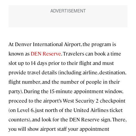
At Denver International Airport, the program is
known as
DEN Reserve
. Travelers can book a time
slot up to 14 days prior to their flight and must
provide travel details (including airline, destination,
flight number, and the number of people in their
party). During the 15-minute appointment window,
proceed to the airport’s West Security 2 checkpoint
(on Level 6, just north of the United Airlines ticket
counters), and look for the DEN Reserve sign. There,
you will show airport staff your appointment