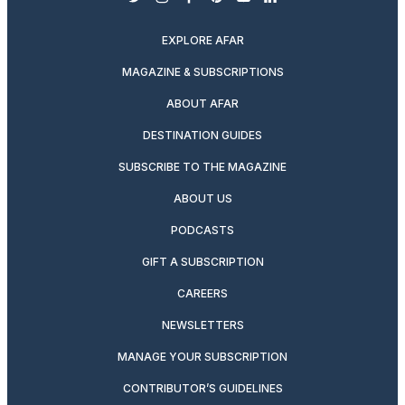
twitter
instagram
facebook
pinterest
youtube
linkedin
EXPLORE AFAR
MAGAZINE & SUBSCRIPTIONS
ABOUT AFAR
DESTINATION GUIDES
SUBSCRIBE TO THE MAGAZINE
ABOUT US
PODCASTS
GIFT A SUBSCRIPTION
CAREERS
NEWSLETTERS
MANAGE YOUR SUBSCRIPTION
CONTRIBUTOR’S GUIDELINES