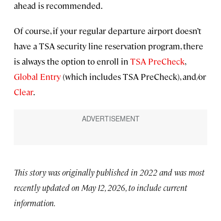
ahead is recommended.
Of course, if your regular departure airport doesn’t
have a TSA security line reservation program, there
is always the option to enroll in
TSA PreCheck
,
Global Entry
(which includes TSA PreCheck), and/or
Clear
.
This story was originally published in 2022 and was most
recently updated on May 12, 2026, to include current
information.