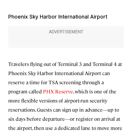
Phoenix Sky Harbor International Airport
Travelers flying out of Terminal 3 and Terminal 4 at
Phoenix Sky Harbor International Airport can
reserve a time for TSA screening through a
program called
PHX Reserve
, which is one of the
more flexible versions of airport-run security
reservations. Guests can sign up in advance—up to
six days before departure—or register on arrival at
the airport, then use a dedicated lane to move more