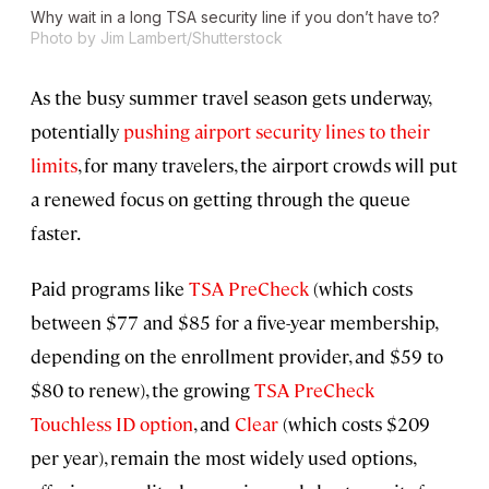
Why wait in a long TSA security line if you don’t have to?
Photo by Jim Lambert/Shutterstock
As the busy summer travel season gets underway,
potentially
pushing airport security lines to their
limits
, for many travelers, the airport crowds will put
a renewed focus on getting through the queue
faster.
Paid programs like
TSA PreCheck
(which costs
between $77 and $85 for a five-year membership,
depending on the enrollment provider, and $59 to
$80 to renew), the growing
TSA PreCheck
Touchless ID option
, and
Clear
(which costs $209
per year), remain the most widely used options,