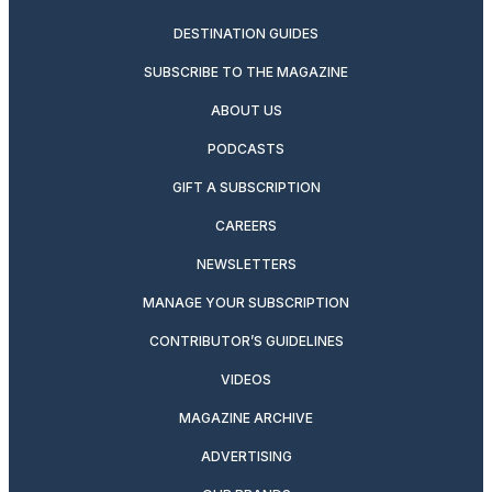
DESTINATION GUIDES
SUBSCRIBE TO THE MAGAZINE
ABOUT US
PODCASTS
GIFT A SUBSCRIPTION
CAREERS
NEWSLETTERS
MANAGE YOUR SUBSCRIPTION
CONTRIBUTOR’S GUIDELINES
VIDEOS
MAGAZINE ARCHIVE
ADVERTISING