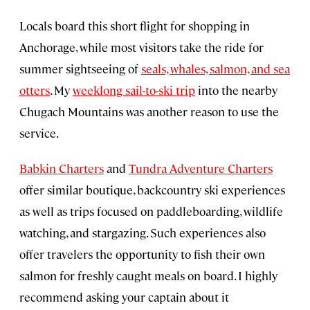
Locals board this short flight for shopping in
Anchorage, while most visitors take the ride for
summer sightseeing of
seals, whales, salmon, and sea
otters
. My
weeklong sail-to-ski trip
into the nearby
Chugach Mountains was another reason to use the
service.
Babkin Charters
and
Tundra Adventure Charters
offer similar boutique, backcountry ski experiences
as well as trips focused on paddleboarding, wildlife
watching, and stargazing. Such experiences also
offer travelers the opportunity to fish their own
salmon for freshly caught meals on board. I highly
recommend asking your captain about it