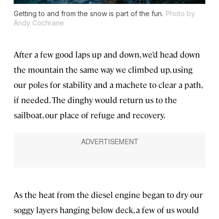
Getting to and from the snow is part of the fun.
Photo by
Andy Cochrane
After a few good laps up and down, we’d head down
the mountain the same way we climbed up, using
our poles for stability and a machete to clear a path,
if needed. The dinghy would return us to the
sailboat, our place of refuge and recovery.
As the heat from the diesel engine began to dry our
soggy layers hanging below deck, a few of us would