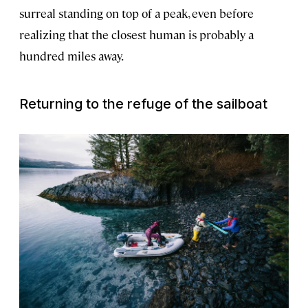
surreal standing on top of a peak, even before
realizing that the closest human is probably a
hundred miles away.
Returning to the refuge of the sailboat