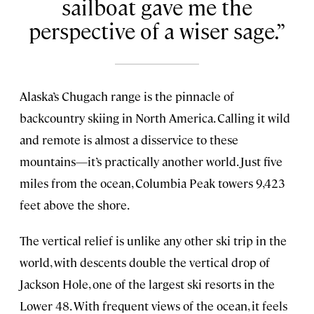
sailboat gave me the
perspective of a wiser sage.
Alaska’s Chugach range is the pinnacle of
backcountry skiing in North America. Calling it wild
and remote is almost a disservice to these
mountains—it’s practically another world. Just five
miles from the ocean, Columbia Peak towers 9,423
feet above the shore.
The vertical relief is unlike any other ski trip in the
world, with descents double the vertical drop of
Jackson Hole, one of the largest ski resorts in the
Lower 48. With frequent views of the ocean, it feels