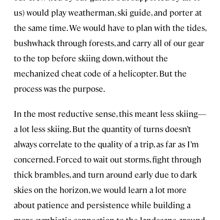
us) would play weatherman, ski guide, and porter at
the same time. We would have to plan with the tides,
bushwhack through forests, and carry all of our gear
to the top before skiing down, without the
mechanized cheat code of a helicopter. But the
process was the purpose.
In the most reductive sense, this meant less skiing—
a lot less skiing. But the quantity of turns doesn’t
always correlate to the quality of a trip, as far as I’m
concerned. Forced to wait out storms, fight through
thick brambles, and turn around early due to dark
skies on the horizon, we would learn a lot more
about patience and persistence while building a
more symbiotic connection to the landscape around