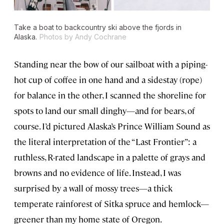
Take a boat to backcountry ski above the fjords in
Alaska.
Photos by Andy Cochrane
Standing near the bow of our sailboat with a piping-
hot cup of coffee in one hand and a sidestay (rope)
for balance in the other, I scanned the shoreline for
spots to land our small dinghy—and for bears, of
course. I’d pictured Alaska’s Prince William Sound as
the literal interpretation of the “Last Frontier”: a
ruthless, R-rated landscape in a palette of grays and
browns and no evidence of life. Instead, I was
surprised by a wall of mossy trees—a thick
temperate rainforest of Sitka spruce and hemlock—
greener than my home state of Oregon.