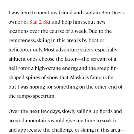
I was here to meet my friend and captain Ben Doerr,
owner of
Sail 2 Ski
, and help him scout new
locations over the course of a week. Due to the
remoteness, skiing in this area is by boat or
helicopter only. Most adventure skiers, especially
affluent ones, choose the latter—the scream of a
heli rotor, a high-octane energy, and the steep fin-
shaped spines of snow that Alaska is famous for—
but I was hoping for something on the other end of
the tempo spectrum.
Over the next few days, slowly sailing up fjords and
around mountains would give me time to soak in
and appreciate the challenge of skiing in this area—