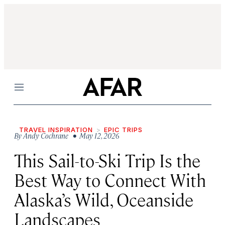
Menu
TRAVEL INSPIRATION
EPIC TRIPS
By
Andy Cochrane
• May 12, 2026
This Sail-to-Ski Trip Is the
Best Way to Connect With
Alaska’s Wild, Oceanside
Landscapes