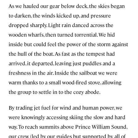
As we hauled our gear below deck, the skies began
to darken, the winds kicked up, and pressure
dropped sharply. Light rain danced across the
wooden wharfs, then turned torrential. We hid
inside but could feel the power of the storm against
the hull of the boat. As fast as the tempest had
arrived, it departed, leaving just puddles and a
freshness in the air. Inside the sailboat we were
warm thanks to a small wood-fired stove, allowing
the group to settle in to the cozy abode.
By trading jet fuel for wind and human power, we
were knowingly accessing skiing the slow and hard
way. To reach summits above Prince William Sound,
our crew (led by our guides but supported by all of