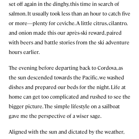
set off again in the dinghy, this time in search of
salmon. It usually took less than an hour to catch five
or more—plenty for ceviche. A little citrus, cilantro,
and onion made this our après-ski reward, paired
with beers and battle stories from the ski adventure
hours earlier.
The evening before departing back to Cordova, as
the sun descended towards the Pacific, we washed
dishes and prepared our beds for the night. Life at
home can get too complicated and rushed to see the
bigger picture. The simple lifestyle on a sailboat
gave me the perspective of a wiser sage.
Aligned with the sun and dictated by the weather,