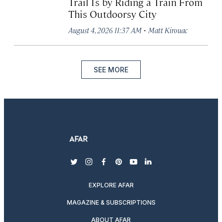
Trail Is by Riding a Train From
This Outdoorsy City
·
August 4, 2026 11:37 AM
Matt Kirouac
SEE MORE
twitter
instagram
facebook
pinterest
youtube
linkedin
EXPLORE AFAR
MAGAZINE & SUBSCRIPTIONS
ABOUT AFAR