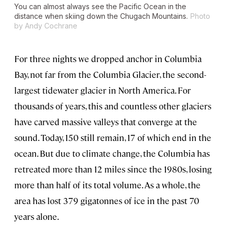
You can almost always see the Pacific Ocean in the
distance when skiing down the Chugach Mountains.
Photo
by Andy Cochrane
For three nights we dropped anchor in Columbia
Bay, not far from the Columbia Glacier, the second-
largest tidewater glacier in North America. For
thousands of years, this and countless other glaciers
have carved massive valleys that converge at the
sound. Today, 150 still remain, 17 of which end in the
ocean. But due to climate change, the Columbia has
retreated more than 12 miles since the 1980s, losing
more than half of its total volume. As a whole, the
area has lost 379 gigatonnes of ice in the past 70
years alone.