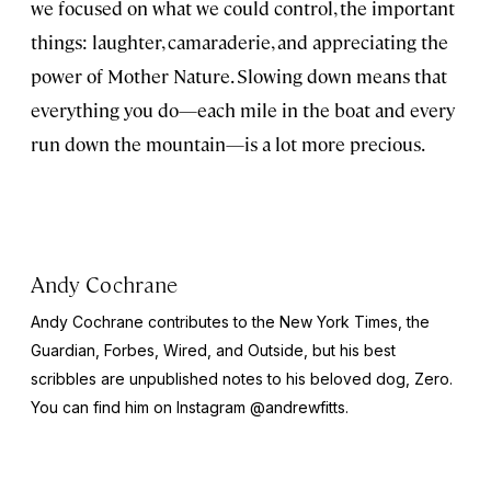
we focused on what we could control, the important
things: laughter, camaraderie, and appreciating the
power of Mother Nature. Slowing down means that
everything you do—each mile in the boat and every
run down the mountain—is a lot more precious.
Andy Cochrane
Andy Cochrane contributes to the
New York Times
, the
Guardian
,
Forbes
,
Wired
, and
Outside
, but his best
scribbles are unpublished notes to his beloved dog, Zero.
You can find him on Instagram @andrewfitts.