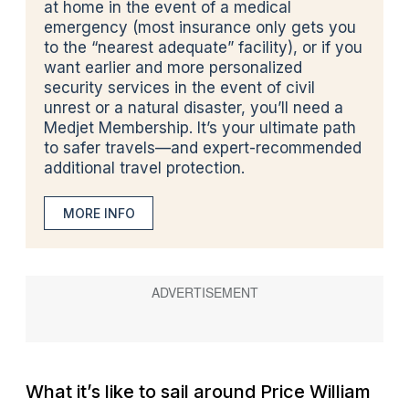
at home
in the event of a medical
emergency (most insurance only gets you
to the “nearest adequate” facility), or if you
want earlier and more personalized
security services in the event of civil
unrest or a natural disaster, you’ll need a
Medjet Membership. It’s your ultimate path
to safer travels—and expert-recommended
additional travel protection.
MORE INFO
What it’s like to sail around Price William