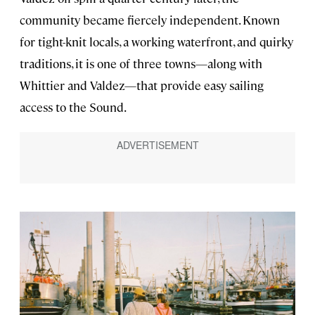
community became fiercely independent. Known
for tight-knit locals, a working waterfront, and quirky
traditions, it is one of three towns—along with
Whittier and Valdez—that provide easy sailing
access to the Sound.