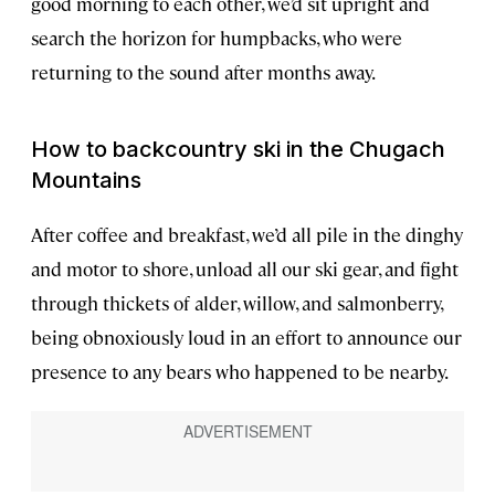
good morning to each other, we’d sit upright and
search the horizon for humpbacks, who were
returning to the sound after months away.
How to backcountry ski in the Chugach
Mountains
After coffee and breakfast, we’d all pile in the dinghy
and motor to shore, unload all our ski gear, and fight
through thickets of alder, willow, and salmonberry,
being obnoxiously loud in an effort to announce our
presence to any bears who happened to be nearby.