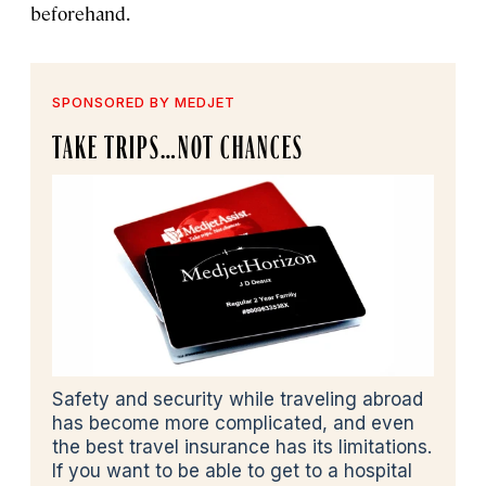
beforehand.
SPONSORED BY MEDJET
TAKE TRIPS…NOT CHANCES
Safety and security while traveling abroad
has become more complicated, and even
the best travel insurance has its limitations.
If you want to be able to get to a hospital