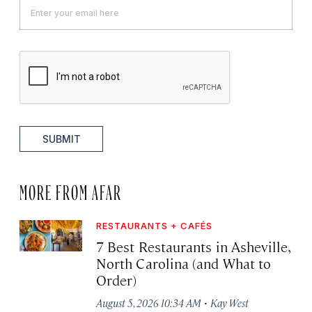
SUBMIT
MORE FROM AFAR
RESTAURANTS + CAFÉS
7 Best Restaurants in Asheville,
North Carolina (and What to
Order)
·
August 5, 2026 10:34 AM
Kay West