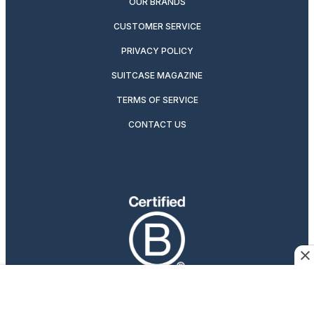
OUR BRANDS
CUSTOMER SERVICE
PRIVACY POLICY
SUITCASE MAGAZINE
TERMS OF SERVICE
CONTACT US
Travelers Who Care