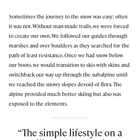
Sometimes the journey to the snow was easy; often
it was not. Without man-made trails, we were forced
to create our own. We followed our guides through
marshes and over boulders as they searched for the
path of least resistance. Once we had snow below
our boots, we would transition to skis with skins and
switchback our way up through the subalpine until
we reached the snowy slopes devoid of flora. The
alpine provided much better skiing but also was
exposed to the elements.
The simple lifestyle on a