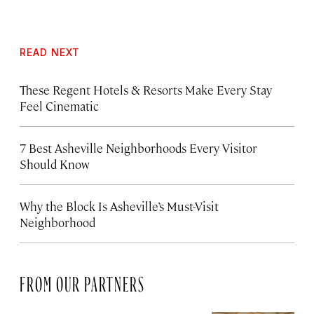
READ NEXT
These Regent Hotels & Resorts
Make Every Stay
Feel Cinematic
7 Best Asheville Neighborhoods Every Visitor
Should Know
Why the Block Is Asheville’s Must-Visit
Neighborhood
FROM OUR PARTNERS