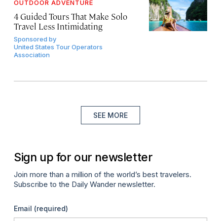
OUTDOOR ADVENTURE
4 Guided Tours That Make Solo
Travel Less Intimidating
Sponsored by
United States Tour Operators
Association
SEE MORE
Sign up for our newsletter
Join more than a million of the world’s best travelers.
Subscribe to the Daily Wander newsletter.
Email
(required)