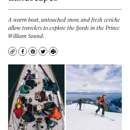
A warm boat, untouched snow, and fresh ceviche
allow travelers to explore the fjords in the Prince
William Sound.
Copy
Facebook
Pinterest
Twitter
Print