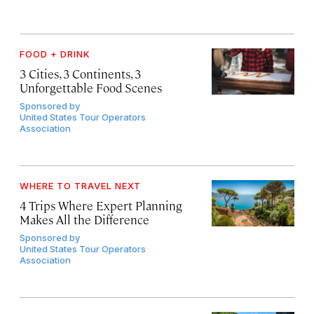
FOOD + DRINK
3 Cities, 3 Continents, 3
Unforgettable Food Scenes
Sponsored by
United States Tour Operators
Association
WHERE TO TRAVEL NEXT
4 Trips Where Expert Planning
Makes All the Difference
Sponsored by
United States Tour Operators
Association