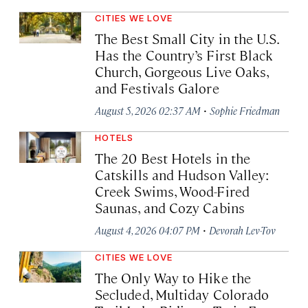
CITIES WE LOVE
The Best Small City in the U.S.
Has the Country’s First Black
Church, Gorgeous Live Oaks,
and Festivals Galore
·
August 5, 2026 02:37 AM
Sophie Friedman
HOTELS
The 20 Best Hotels in the
Catskills and Hudson Valley:
Creek Swims, Wood-Fired
Saunas, and Cozy Cabins
·
August 4, 2026 04:07 PM
Devorah Lev-Tov
CITIES WE LOVE
The Only Way to Hike the
Secluded, Multiday Colorado