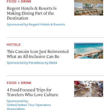
FOOD + DRINK
Regent Hotels & Resorts Is
Making Dining Part of the
Destination
Sponsored by
Regent Hotels & Resorts
HOTELS
This Cancún Icon Just Reinvented
What an All-Inclusive Can Be
Sponsored by
Paradisus by Meliá
FOOD + DRINK
4 Food-Focused Trips for
Travelers Who Love Culture
Sponsored by
United States Tour Operators
Association