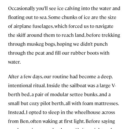
Occasionally you’ll see ice calving into the water and
floating out to sea. Some chunks of ice are the size
of airplane fuselages, which forced us to navigate
the skiff around them to reach land, before trekking
through muskeg bogs, hoping we didn’t punch
through the peat and fill our rubber boots with
water.
After a few days, our routine had become a deep,
intentional ritual. Inside the sailboat was a large V-
berth bed, a pair of modular settee bunks, and a
small but cozy pilot berth, all with foam mattresses.
Instead, I opted to sleep in the wheelhouse across
from Ben, often waking at first light. Before saying