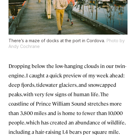
There’s a maze of docks at the port in Cordova.
Photo by
Andy Cochrane
Dropping below the low-hanging clouds in our twin-
engine, I caught a quick preview of my week ahead:
deep fjords, tidewater glaciers, and snowcapped
peaks, with very few signs of human life. The
coastline of Prince William Sound stretches more
than 3,800 miles and is home to fewer than 10,000
people, which has created an abundance of wildlife,
including a hair-raising 1.4 bears per square mile.