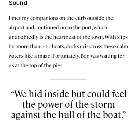
Sound
I met my companions on the curb outside the
airport and continued on to the port, which
undoubtedly is the heartbeat of the town. With slips
for more than 700 boats, docks crisscross these calm
waters like a maze. Fortunately, Ben was waiting for
us at the top of the pier.
We hid inside but could feel
the power of the storm
against the hull of the boat.