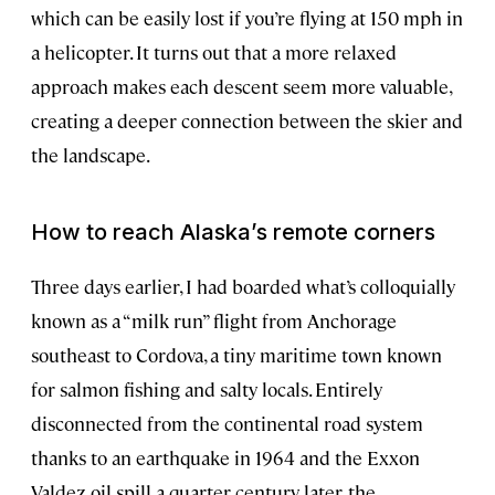
which can be easily lost if you’re flying at 150 mph in
a helicopter. It turns out that a more relaxed
approach makes each descent seem more valuable,
creating a deeper connection between the skier and
the landscape.
How to reach Alaska’s remote corners
Three days earlier, I had boarded what’s colloquially
known as a “milk run” flight from Anchorage
southeast to Cordova, a tiny maritime town known
for salmon fishing and salty locals. Entirely
disconnected from the continental road system
thanks to an earthquake in 1964 and the Exxon
Valdez oil spill a quarter century later, the