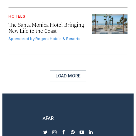
HOTELS
The Santa Monica Hotel Bringing
New Life to the Coast
Sponsored by
Regent Hotels & Resorts
LOAD MORE
twitter
instagram
facebook
pinterest
youtube
linkedin