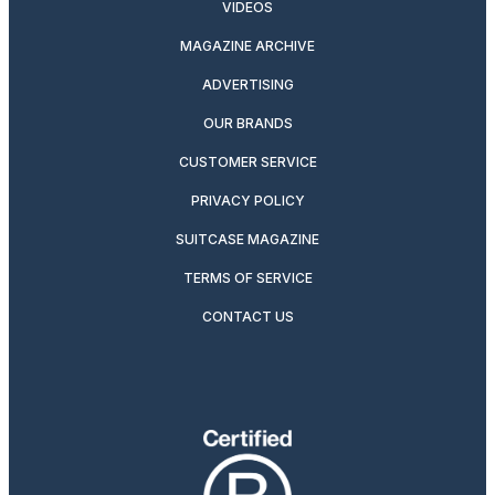
VIDEOS
MAGAZINE ARCHIVE
ADVERTISING
OUR BRANDS
CUSTOMER SERVICE
PRIVACY POLICY
SUITCASE MAGAZINE
TERMS OF SERVICE
CONTACT US