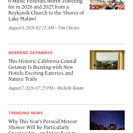
6 Music Festivals Worth Traveling
for in 2026 and 2027, from a
Reykjavík Church to the Shores of
Lake Malawi
·
August 8, 2026 02:25 AM
Tim Chester
WEEKEND GETAWAYS
This Historic California Coastal
Getaway Is Buzzing with New
Hotels, Exciting Eateries, and
Nature Trails
·
August 7, 2026 07:25 PM
Michelle Baran
TRENDING NEWS
Why This Year’s Perseid Meteor
Shower Will Be Particularly