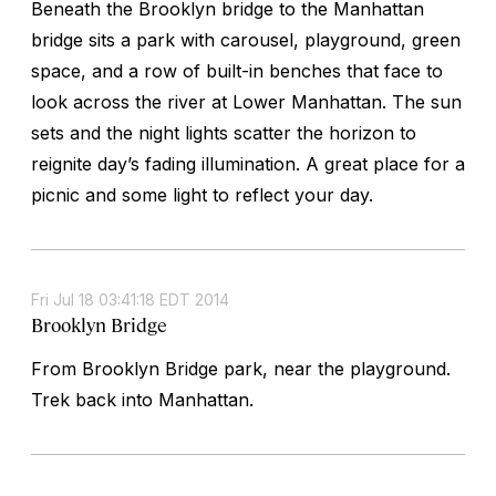
Beneath the Brooklyn bridge to the Manhattan
bridge sits a park with carousel, playground, green
space, and a row of built-in benches that face to
look across the river at Lower Manhattan. The sun
sets and the night lights scatter the horizon to
reignite day’s fading illumination. A great place for a
picnic and some light to reflect your day.
Fri Jul 18 03:41:18 EDT 2014
Brooklyn Bridge
From Brooklyn Bridge park, near the playground.
Trek back into Manhattan.