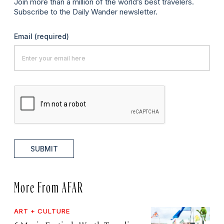
Join more than a million of the world’s best travelers.
Subscribe to the Daily Wander newsletter.
Email
(required)
SUBMIT
More From AFAR
ART + CULTURE