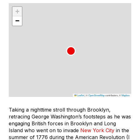
+
−
Leaflet
|
©
OpenStreetMap
contributors, ©
Mapbox
Taking a nighttime stroll through Brooklyn,
retracing George Washington’s footsteps as he was
engaging British forces in Brooklyn and Long
Island who went on to invade
New York City
in the
summer of 1776 during the American Revolution (I