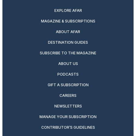
EXPLORE AFAR
MAGAZINE & SUBSCRIPTIONS
ABOUT AFAR
DESTINATION GUIDES
SUBSCRIBE TO THE MAGAZINE
ABOUT US
PODCASTS
GIFT A SUBSCRIPTION
CAREERS
NEWSLETTERS
MANAGE YOUR SUBSCRIPTION
CONTRIBUTOR’S GUIDELINES