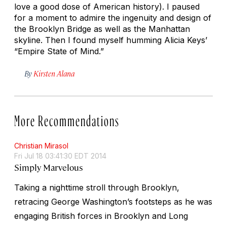
love a good dose of American history). I paused
for a moment to admire the ingenuity and design of
the Brooklyn Bridge as well as the Manhattan
skyline. Then I found myself humming Alicia Keys’
“Empire State of Mind.”
By
Kirsten Alana
More Recommendations
Christian Mirasol
Fri Jul 18 03:41:30 EDT 2014
Simply Marvelous
Taking a nighttime stroll through Brooklyn,
retracing George Washington’s footsteps as he was
engaging British forces in Brooklyn and Long