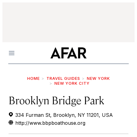
Menu
HOME
TRAVEL GUIDES
NEW YORK
NEW YORK CITY
Brooklyn Bridge Park
334 Furman St, Brooklyn, NY 11201, USA
http://www.bbpboathouse.org