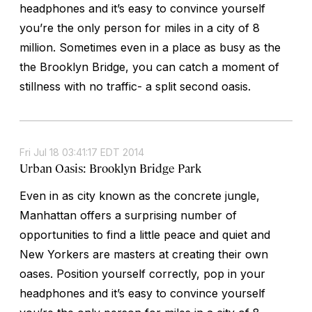
headphones and it’s easy to convince yourself
you’re the only person for miles in a city of 8
million. Sometimes even in a place as busy as the
the Brooklyn Bridge, you can catch a moment of
stillness with no traffic- a split second oasis.
Fri Jul 18 03:41:17 EDT 2014
Urban Oasis: Brooklyn Bridge Park
Even in as city known as the concrete jungle,
Manhattan offers a surprising number of
opportunities to find a little peace and quiet and
New Yorkers are masters at creating their own
oases. Position yourself correctly, pop in your
headphones and it’s easy to convince yourself