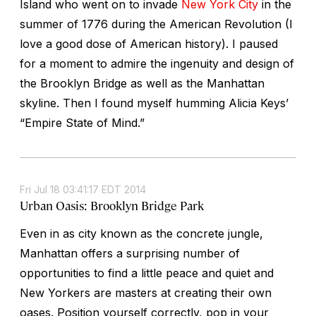
Island who went on to invade
New York City
in the
summer of 1776 during the American Revolution (I
love a good dose of American history). I paused
for a moment to admire the ingenuity and design of
the Brooklyn Bridge as well as the Manhattan
skyline. Then I found myself humming Alicia Keys’
“Empire State of Mind.”
Fri Jul 18 03:41:17 EDT 2014
Urban Oasis: Brooklyn Bridge Park
Even in as city known as the concrete jungle,
Manhattan offers a surprising number of
opportunities to find a little peace and quiet and
New Yorkers are masters at creating their own
oases. Position yourself correctly, pop in your