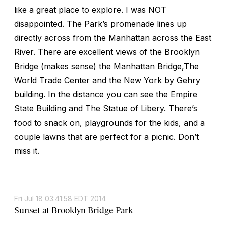
like a great place to explore. I was NOT
disappointed. The Park’s promenade lines up
directly across from the Manhattan across the East
River. There are excellent views of the Brooklyn
Bridge (makes sense) the Manhattan Bridge,The
World Trade Center and the New York by Gehry
building. In the distance you can see the Empire
State Building and The Statue of Libery. There’s
food to snack on, playgrounds for the kids, and a
couple lawns that are perfect for a picnic. Don’t
miss it.
Fri Jul 18 03:41:58 EDT 2014
Sunset at Brooklyn Bridge Park