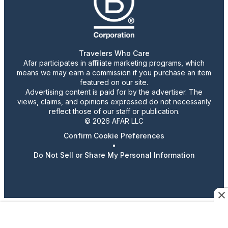
Travelers Who Care
Afar participates in affiliate marketing programs, which
means we may earn a commission if you purchase an item
featured on our site.
Advertising content is paid for by the advertiser. The
views, claims, and opinions expressed do not necessarily
reflect those of our staff or publication.
© 2026 AFAR LLC
Confirm Cookie Preferences
•
Do Not Sell or Share My Personal Information