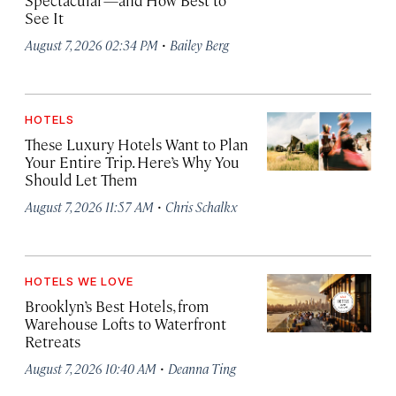
Spectacular—and How Best to
See It
·
August 7, 2026 02:34 PM
Bailey Berg
HOTELS
These Luxury Hotels Want to Plan
Your Entire Trip. Here’s Why You
Should Let Them
·
August 7, 2026 11:57 AM
Chris Schalkx
HOTELS WE LOVE
Brooklyn’s Best Hotels, from
Warehouse Lofts to Waterfront
Retreats
·
August 7, 2026 10:40 AM
Deanna Ting