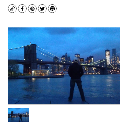
Copy
Facebook
Pinterest
Twitter
Print