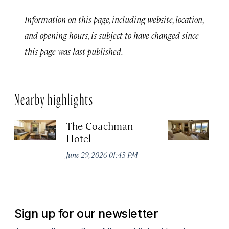
Information on this page, including website, location,
and opening hours, is subject to have changed since
this page was last published.
Nearby highlights
The Coachman
St
Hotel
N
De
June 29, 2026 01:43 PM
A
Sign up for our newsletter