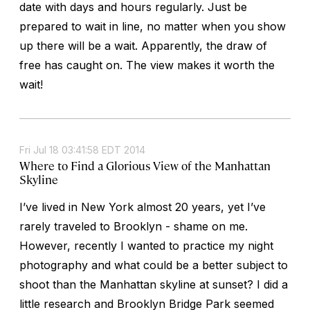
date with days and hours regularly. Just be
prepared to wait in line, no matter when you show
up there will be a wait. Apparently, the draw of
free has caught on. The view makes it worth the
wait!
Fri Jul 18 03:41:58 EDT 2014
Where to Find a Glorious View of the Manhattan
Skyline
I’ve lived in New York almost 20 years, yet I’ve
rarely traveled to Brooklyn - shame on me.
However, recently I wanted to practice my night
photography and what could be a better subject to
shoot than the Manhattan skyline at sunset? I did a
little research and Brooklyn Bridge Park seemed