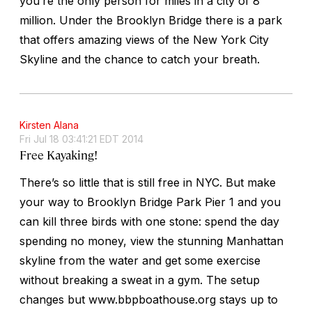
you’re the only person for miles in a city of 8
million. Under the Brooklyn Bridge there is a park
that offers amazing views of the New York City
Skyline and the chance to catch your breath.
Kirsten Alana
Fri Jul 18 03:41:21 EDT 2014
Free Kayaking!
There’s so little that is still free in NYC. But make
your way to Brooklyn Bridge Park Pier 1 and you
can kill three birds with one stone: spend the day
spending no money, view the stunning Manhattan
skyline from the water and get some exercise
without breaking a sweat in a gym. The setup
changes but www.bbpboathouse.org stays up to