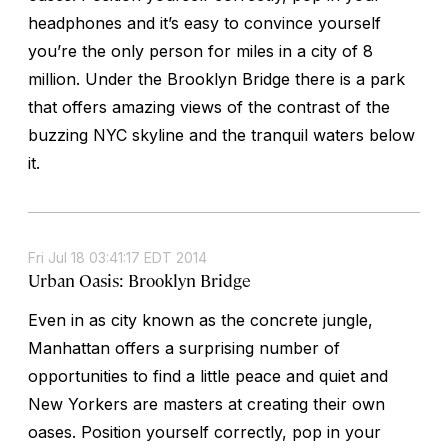
headphones and it’s easy to convince yourself
you’re the only person for miles in a city of 8
million. Under the Brooklyn Bridge there is a park
that offers amazing views of the contrast of the
buzzing NYC skyline and the tranquil waters below
it.
Fri Jul 18 03:41:17 EDT 2014
Urban Oasis: Brooklyn Bridge
Even in as city known as the concrete jungle,
Manhattan offers a surprising number of
opportunities to find a little peace and quiet and
New Yorkers are masters at creating their own
oases. Position yourself correctly, pop in your