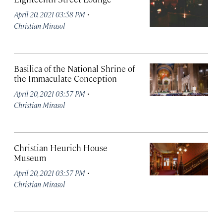
·
April 20, 2021 03:58 PM
Christian Mirasol
Basilica of the National Shrine of
the Immaculate Conception
·
April 20, 2021 03:57 PM
Christian Mirasol
Christian Heurich House
Museum
·
April 20, 2021 03:57 PM
Christian Mirasol