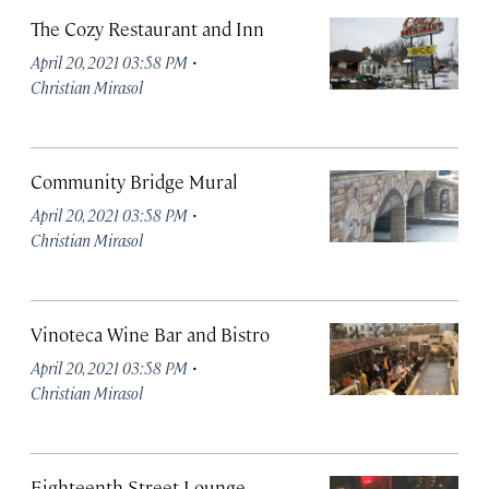
The Cozy Restaurant and Inn
·
April 20, 2021 03:58 PM
Christian Mirasol
Community Bridge Mural
·
April 20, 2021 03:58 PM
Christian Mirasol
Vinoteca Wine Bar and Bistro
·
April 20, 2021 03:58 PM
Christian Mirasol
Eighteenth Street Lounge