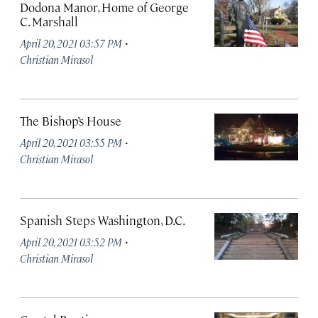
Dodona Manor, Home of George
C. Marshall
·
April 20, 2021 03:57 PM
Christian Mirasol
The Bishop’s House
·
April 20, 2021 03:55 PM
Christian Mirasol
Spanish Steps Washington, D.C.
·
April 20, 2021 03:52 PM
Christian Mirasol