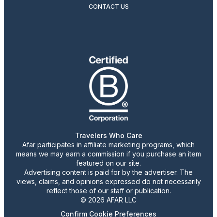
CONTACT US
Travelers Who Care
Afar participates in affiliate marketing programs, which
means we may earn a commission if you purchase an item
featured on our site.
Advertising content is paid for by the advertiser. The
views, claims, and opinions expressed do not necessarily
reflect those of our staff or publication.
© 2026 AFAR LLC
Confirm Cookie Preferences