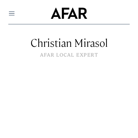
Menu
Christian Mirasol
AFAR LOCAL EXPERT