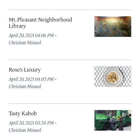
Mt. Pleasant Neighborhood
Library
·
April 20, 2021 04:06 PM
Christian Mirasol
Rose’s Luxury
·
April 20, 2021 04:05 PM
Christian Mirasol
Tasty Kabob
·
April 20, 2021 03:58 PM
Christian Mirasol