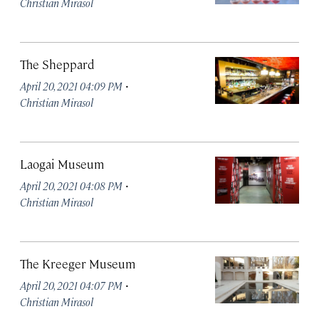
Christian Mirasol
The Sheppard
·
April 20, 2021 04:09 PM
Christian Mirasol
Laogai Museum
·
April 20, 2021 04:08 PM
Christian Mirasol
The Kreeger Museum
·
April 20, 2021 04:07 PM
Christian Mirasol