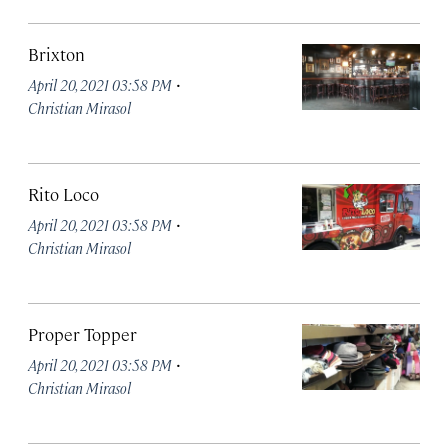
Brixton
·
April 20, 2021 03:58 PM
Christian Mirasol
Rito Loco
·
April 20, 2021 03:58 PM
Christian Mirasol
Proper Topper
·
April 20, 2021 03:58 PM
Christian Mirasol