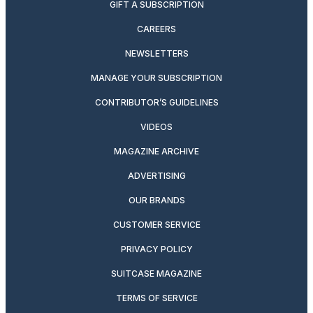
GIFT A SUBSCRIPTION
CAREERS
NEWSLETTERS
MANAGE YOUR SUBSCRIPTION
CONTRIBUTOR’S GUIDELINES
VIDEOS
MAGAZINE ARCHIVE
ADVERTISING
OUR BRANDS
CUSTOMER SERVICE
PRIVACY POLICY
SUITCASE MAGAZINE
TERMS OF SERVICE