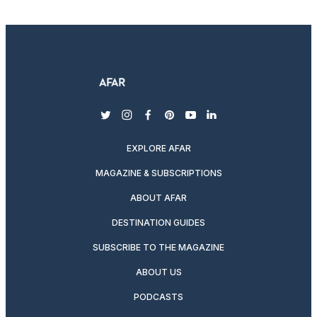
twitter
instagram
facebook
pinterest
youtube
linkedin
EXPLORE AFAR
MAGAZINE & SUBSCRIPTIONS
ABOUT AFAR
DESTINATION GUIDES
SUBSCRIBE TO THE MAGAZINE
ABOUT US
PODCASTS