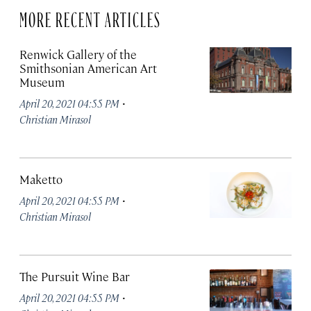
MORE RECENT ARTICLES
Renwick Gallery of the
Smithsonian American Art
Museum
·
April 20, 2021 04:55 PM
Christian Mirasol
Maketto
·
April 20, 2021 04:55 PM
Christian Mirasol
The Pursuit Wine Bar
·
April 20, 2021 04:55 PM