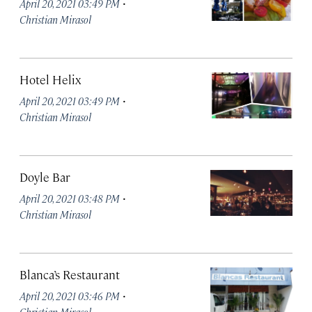
·
April 20, 2021 03:49 PM
Christian Mirasol
Hotel Helix
·
April 20, 2021 03:49 PM
Christian Mirasol
Doyle Bar
·
April 20, 2021 03:48 PM
Christian Mirasol
Blanca’s Restaurant
·
April 20, 2021 03:46 PM
Christian Mirasol