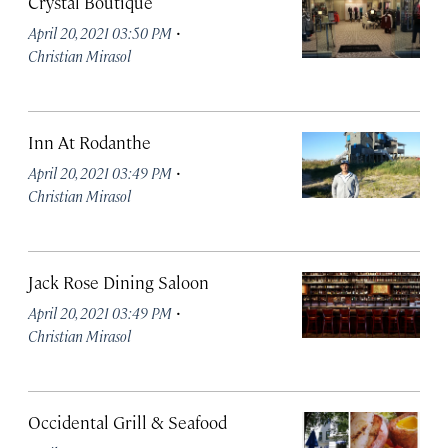
Crystal Boutique
·
April 20, 2021 03:50 PM
Christian Mirasol
Inn At Rodanthe
·
April 20, 2021 03:49 PM
Christian Mirasol
Jack Rose Dining Saloon
·
April 20, 2021 03:49 PM
Christian Mirasol
Occidental Grill & Seafood