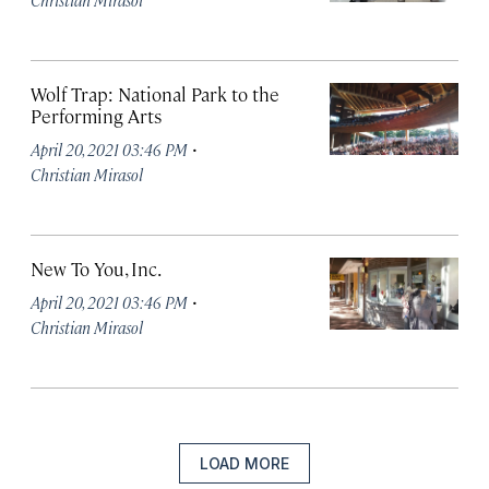
Wolf Trap: National Park to the
Performing Arts
·
April 20, 2021 03:46 PM
Christian Mirasol
New To You, Inc.
·
April 20, 2021 03:46 PM
Christian Mirasol
LOAD MORE