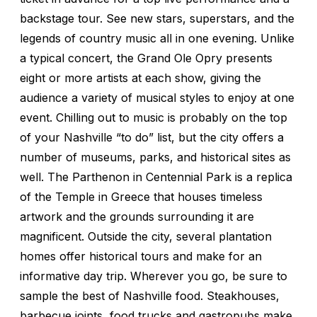
backstage tour. See new stars, superstars, and the
legends of country music all in one evening. Unlike
a typical concert, the Grand Ole Opry presents
eight or more artists at each show, giving the
audience a variety of musical styles to enjoy at one
event. Chilling out to music is probably on the top
of your Nashville “to do” list, but the city offers a
number of museums, parks, and historical sites as
well. The Parthenon in Centennial Park is a replica
of the Temple in Greece that houses timeless
artwork and the grounds surrounding it are
magnificent. Outside the city, several plantation
homes offer historical tours and make for an
informative day trip. Wherever you go, be sure to
sample the best of Nashville food. Steakhouses,
barbecue joints, food trucks and gastropubs make