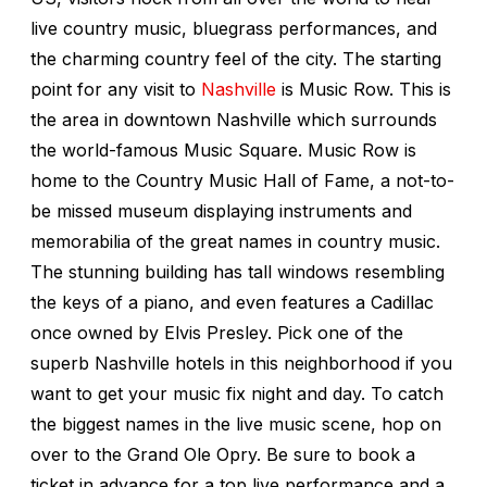
live country music, bluegrass performances, and
the charming country feel of the city. The starting
point for any visit to
Nashville
is Music Row. This is
the area in downtown Nashville which surrounds
the world-famous Music Square. Music Row is
home to the Country Music Hall of Fame, a not-to-
be missed museum displaying instruments and
memorabilia of the great names in country music.
The stunning building has tall windows resembling
the keys of a piano, and even features a Cadillac
once owned by Elvis Presley. Pick one of the
superb Nashville hotels in this neighborhood if you
want to get your music fix night and day. To catch
the biggest names in the live music scene, hop on
over to the Grand Ole Opry. Be sure to book a
ticket in advance for a top live performance and a