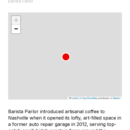
Barista Parlor
+
−
Leaflet
|
©
OpenStreetMap
contributors, ©
Mapbox
Barista Parlor introduced artisanal coffee to
Nashville when it opened its lofty, art-filled space in
a former auto repair garage in 2012, serving top-