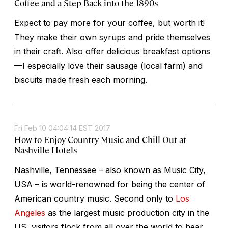
Coffee and a Step Back into the 1890s
Expect to pay more for your coffee, but worth it!
They make their own syrups and pride themselves
in their craft. Also offer delicious breakfast options
—I especially love their sausage (local farm) and
biscuits made fresh each morning.
Fri Feb 10 04:04:14 EST 2017
How to Enjoy Country Music and Chill Out at
Nashville Hotels
Nashville, Tennessee – also known as Music City,
USA – is world-renowned for being the center of
American country music. Second only to
Los
Angeles
as the largest music production city in the
US, visitors flock from all over the world to hear