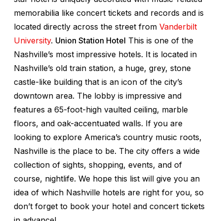
memorabilia like concert tickets and records and is
located directly across the street from
Vanderbilt
University
.
Union Station Hotel
This is one of the
Nashville’s most impressive hotels. It is located in
Nashville’s old train station, a huge, grey, stone
castle-like building that is an icon of the city’s
downtown area. The lobby is impressive and
features a 65-foot-high vaulted ceiling, marble
floors, and oak-accentuated walls. If you are
looking to explore America’s country music roots,
Nashville is the place to be. The city offers a wide
collection of sights, shopping, events, and of
course, nightlife. We hope this list will give you an
idea of which Nashville hotels are right for you, so
don’t forget to book your hotel and concert tickets
in advance!