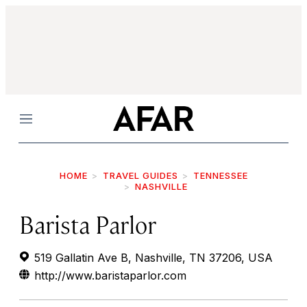
Menu
HOME
TRAVEL GUIDES
TENNESSEE
NASHVILLE
Barista Parlor
519 Gallatin Ave B, Nashville, TN 37206, USA
http://www.baristaparlor.com