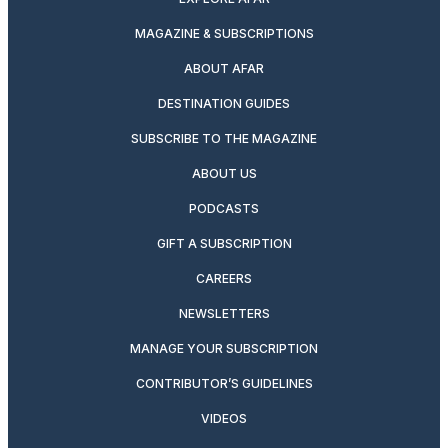
MAGAZINE & SUBSCRIPTIONS
ABOUT AFAR
DESTINATION GUIDES
SUBSCRIBE TO THE MAGAZINE
ABOUT US
PODCASTS
GIFT A SUBSCRIPTION
CAREERS
NEWSLETTERS
MANAGE YOUR SUBSCRIPTION
CONTRIBUTOR’S GUIDELINES
VIDEOS