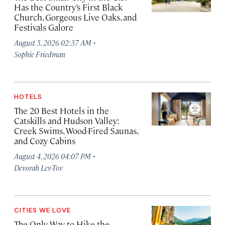
Has the Country’s First Black
Church, Gorgeous Live Oaks, and
Festivals Galore
·
August 5, 2026 02:37 AM
Sophie Friedman
HOTELS
The 20 Best Hotels in the
Catskills and Hudson Valley:
Creek Swims, Wood-Fired Saunas,
and Cozy Cabins
·
August 4, 2026 04:07 PM
Devorah Lev-Tov
CITIES WE LOVE
The Only Way to Hike the