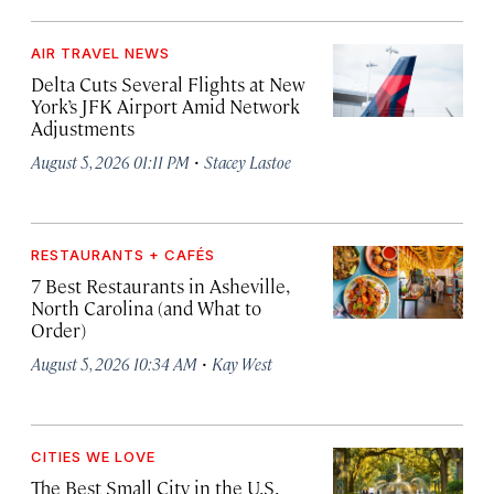
AIR TRAVEL NEWS
Delta Cuts Several Flights at New
York’s JFK Airport Amid Network
Adjustments
·
August 5, 2026 01:11 PM
Stacey Lastoe
RESTAURANTS + CAFÉS
7 Best Restaurants in Asheville,
North Carolina (and What to
Order)
·
August 5, 2026 10:34 AM
Kay West
CITIES WE LOVE
The Best Small City in the U.S.