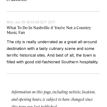
Mon Jun 26 18:03:40 EDT 2017
What To Do In Nashville if You’re Not a Country
Music Fan
The city is really underrated as a great all-around
destination with a tasty culinary scene and some
terrific historical sites. And best of all, the town is
filled with good old-fashioned Southern hospitality.
Information on this page, including website, location,
and opening hours, is subject to have changed since
this page was last published.