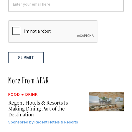
SUBMIT
More From AFAR
FOOD + DRINK
Regent Hotels & Resorts Is
Making Dining Part of the
Destination
Sponsored by
Regent Hotels & Resorts