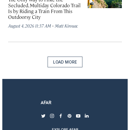
Secluded, Multiday Colorado Trail
Is by Riding a Train From This
Outdoorsy City
·
August 4, 2026 11:37 AM
Matt Kirouac
LOAD MORE
twitter
instagram
facebook
pinterest
youtube
linkedin
EXPLORE AFAR