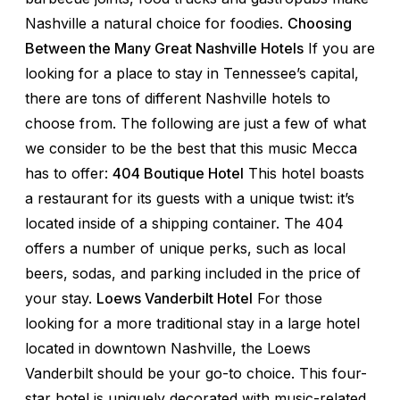
Nashville a natural choice for foodies.
Choosing
Between the Many Great Nashville Hotels
If you are
looking for a place to stay in Tennessee’s capital,
there are tons of different Nashville hotels to
choose from. The following are just a few of what
we consider to be the best that this music Mecca
has to offer:
404 Boutique Hotel
This hotel boasts
a restaurant for its guests with a unique twist: it’s
located inside of a shipping container. The 404
offers a number of unique perks, such as local
beers, sodas, and parking included in the price of
your stay.
Loews Vanderbilt Hotel
For those
looking for a more traditional stay in a large hotel
located in downtown Nashville, the Loews
Vanderbilt should be your go-to choice. This four-
star hotel is uniquely decorated with music-related