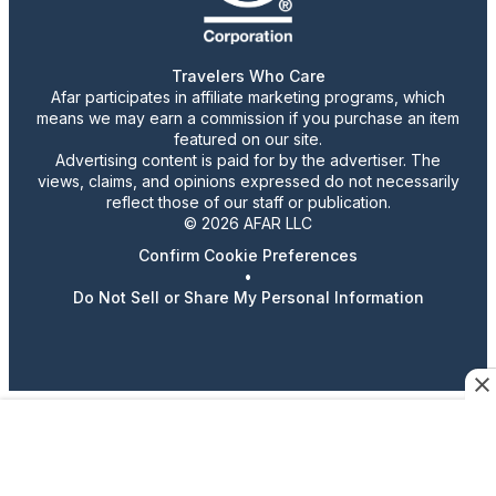
Travelers Who Care
Afar participates in affiliate marketing programs, which
means we may earn a commission if you purchase an item
featured on our site.
Advertising content is paid for by the advertiser. The
views, claims, and opinions expressed do not necessarily
reflect those of our staff or publication.
© 2026 AFAR LLC
Confirm Cookie Preferences
•
Do Not Sell or Share My Personal Information