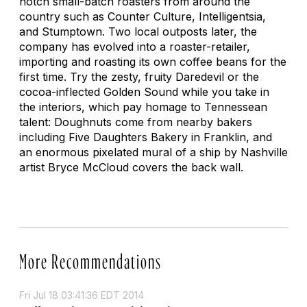
notch small-batch roasters from around the
country such as Counter Culture, Intelligentsia,
and Stumptown. Two local outposts later, the
company has evolved into a roaster-retailer,
importing and roasting its own coffee beans for the
first time. Try the zesty, fruity Daredevil or the
cocoa-inflected Golden Sound while you take in
the interiors, which pay homage to Tennessean
talent: Doughnuts come from nearby bakers
including Five Daughters Bakery in Franklin, and
an enormous pixelated mural of a ship by Nashville
artist Bryce McCloud covers the back wall.
More Recommendations
Fri Jul 18 03:41:36 EDT 2014