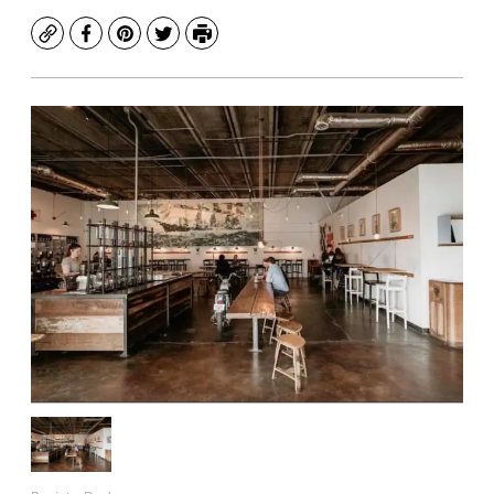
Copy
Facebook
Pinterest
Twitter
Print