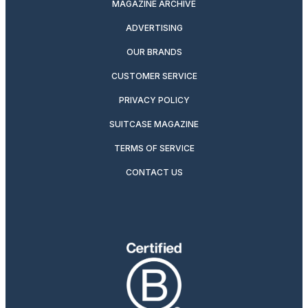
MAGAZINE ARCHIVE
ADVERTISING
OUR BRANDS
CUSTOMER SERVICE
PRIVACY POLICY
SUITCASE MAGAZINE
TERMS OF SERVICE
CONTACT US