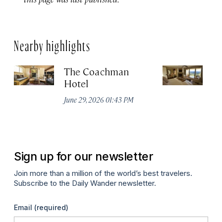
Nearby highlights
The Coachman
St
Hotel
N
De
June 29, 2026 01:43 PM
A
Sign up for our newsletter
Join more than a million of the world’s best travelers.
Subscribe to the Daily Wander newsletter.
Email
(required)