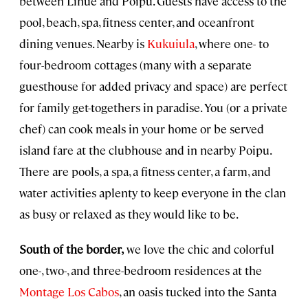
between Lihue and Poipu. Guests have access to the
pool, beach, spa, fitness center, and oceanfront
dining venues. Nearby is
Kukuiula
, where one- to
four-bedroom cottages (many with a separate
guesthouse for added privacy and space) are perfect
for family get-togethers in paradise. You (or a private
chef) can cook meals in your home or be served
island fare at the clubhouse and in nearby Poipu.
There are pools, a spa, a fitness center, a farm, and
water activities aplenty to keep everyone in the clan
as busy or relaxed as they would like to be.
South of the border,
we love the chic and colorful
one-, two-, and three-bedroom residences at the
Montage Los Cabos
, an oasis tucked into the Santa