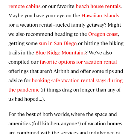
remote cabins
, or our favorite
beach house rentals
.
Maybe you have your eye on the
Hawaiian Islands
for a vacation rental–fueled family getaway? Might
we also recommend heading to the
Oregon coast
,
getting some
sun in San Diego
, or hitting the hiking
trails in the
Blue Ridge Mountains
? We’ve also
compiled our
favorite options for vacation rental
offerings that aren’t Airbnb and offer some tips and
advice for
booking safe vacation rental stays during
the pandemic
(if things drag on longer than any of
us had hoped...).
For the best of both worlds, where the space and
amenities (full kitchen, anyone?) of vacation homes
are combined with the services and indulgence of