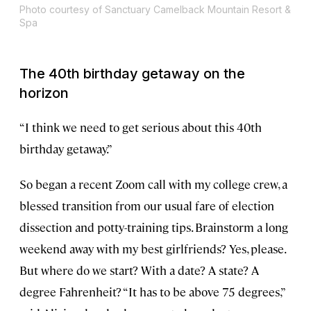
Photo courtesy of Sanctuary Camelback Mountain Resort &
Spa
The 40th birthday getaway on the
horizon
“I think we need to get serious about this 40th
birthday getaway.”
So began a recent Zoom call with my college crew, a
blessed transition from our usual fare of election
dissection and potty-training tips. Brainstorm a long
weekend away with my best girlfriends? Yes, please.
But where do we start? With a date? A state? A
degree Fahrenheit? “It has to be above 75 degrees,”