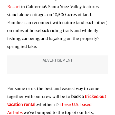
Resort
in California’s Santa Ynez Valley features
stand-alone cottages on 10,500 acres of land.
Families can reconnect with nature (and each other)
on miles of horseback-riding trails and while fly
fishing, canoeing, and kayaking on the property’s
spring-fed lake.
For some of us, the best and easiest way to come
together with our crew will be to
book a
tricked-out
vacation rental
,
whether it’s
these U.S.-based
Airbnbs
we’ve bumped to the top of our lists,