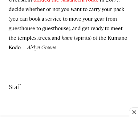
decide whether or not you want to carry your pack
(you can book a service to move your gear from
guesthouse to guesthouse), and get ready to meet
the temples, trees, and
kami
(spirits) of the Kumano
Kodo.
—Aislyn Greene
Staff
TRAVEL NEWS