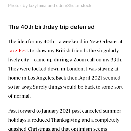
Photos by lazyllama and cdrin/Shutterstock
The 40th birthday trip deferred
The idea for my 40th—a weekend in New Orleans at
Jazz Fest
, to show my British friends the singularly
lively city—came up during a Zoom call on my 39th.
They were locked down in London; I was staying at
home in Los Angeles. Back then, April 2021 seemed
so far away. Surely things would be back to some sort
of normal.
Fast forward to January 2021, past canceled summer
holidays, a reduced Thanksgiving, and a completely
quashed Christmas, and that optimism seems