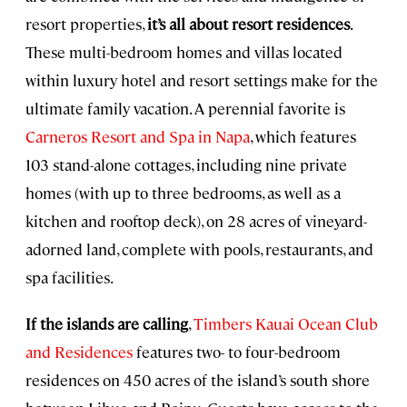
resort properties,
it’s all about resort residences
.
These multi-bedroom homes and villas located
within luxury hotel and resort settings make for the
ultimate family vacation. A perennial favorite is
Carneros Resort and Spa in Napa
, which features
103 stand-alone cottages, including nine private
homes (with up to three bedrooms, as well as a
kitchen and rooftop deck), on 28 acres of vineyard-
adorned land, complete with pools, restaurants, and
spa facilities.
If the islands are calling
,
Timbers Kauai Ocean Club
and Residences
features two- to four-bedroom
residences on 450 acres of the island’s south shore