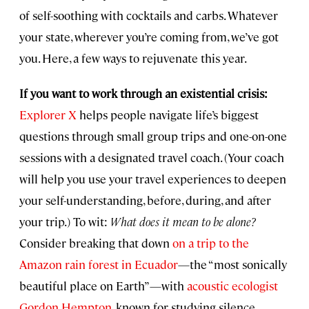
of self-soothing with cocktails and carbs. Whatever
your state, wherever you’re coming from, we’ve got
you. Here, a few ways to rejuvenate this year.
If you want to work through an existential crisis:
Explorer X
helps people navigate life’s biggest
questions through small group trips and one-on-one
sessions with a designated travel coach. (Your coach
will help you use your travel experiences to deepen
your self-understanding, before, during, and after
your trip.) To wit:
What does it mean to be alone?
Consider breaking that down
on a trip to the
Amazon rain forest in Ecuador
—the “most sonically
beautiful place on Earth”—with
acoustic ecologist
Gordon Hempton
, known for studying silence.