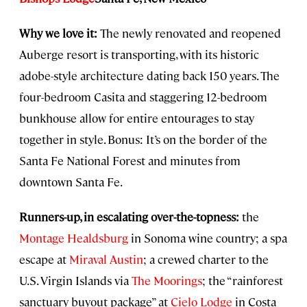
Why we love it:
The newly renovated and reopened
Auberge resort is transporting, with its historic
adobe-style architecture dating back 150 years. The
four-bedroom Casita and staggering 12-bedroom
bunkhouse allow for entire entourages to stay
together in style. Bonus: It’s on the border of the
Santa Fe National Forest and minutes from
downtown Santa Fe.
Runners-up, in escalating over-the-topness:
the
Montage Healdsburg
in Sonoma wine country; a spa
escape at
Miraval Austin
; a crewed charter to the
U.S. Virgin Islands via
The Moorings
; the “rainforest
sanctuary buyout package” at
Cielo Lodge
in Costa