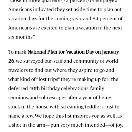
“close to three quarters (72 percent) of employed
Americans indicated they set aside time to plan out
vacation days for the coming year, and 84 percent of
Americans are excited to plan a vacation in the next
six months.”
To mark
National Plan for Vacation Day on January
26
, we surveyed our staff and community of world
travelers to find out where they aspire to go, and
what kind of “lost trips” they’re making up for: the
deferred 40th birthday celebrations, family
reunions, and solo escapes after a year of being
stuck in the house with screaming toddlers. Just to
name a few. We hope this list inspires you as well, as
a shot in the arm—pun very much intended—of joy.