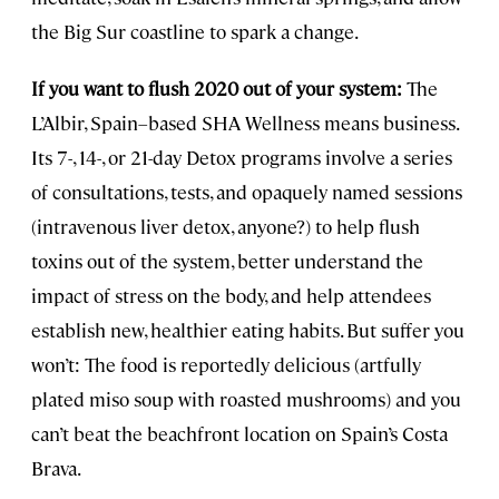
the Big Sur coastline to spark a change.
If you want to flush 2020 out of your system:
The
L’Albir, Spain–based SHA Wellness means business.
Its 7-, 14-, or 21-day Detox programs involve a series
of consultations, tests, and opaquely named sessions
(intravenous liver detox, anyone?) to help flush
toxins out of the system, better understand the
impact of stress on the body, and help attendees
establish new, healthier eating habits. But suffer you
won’t: The food is reportedly delicious (artfully
plated miso soup with roasted mushrooms) and you
can’t beat the beachfront location on Spain’s Costa
Brava.