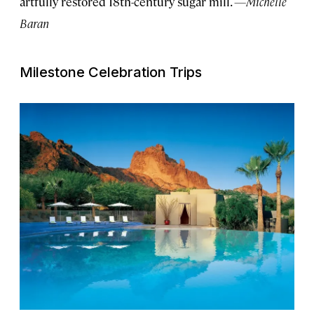
artfully restored 18th-century sugar mill.
—Michelle
Baran
Milestone Celebration Trips