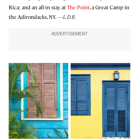
Rica; and an all-in stay at
The Point
, a Great Camp in
the Adirondacks, NY.
—L.D.R.