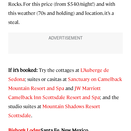
Rocks. For this price (from $540/night!) and with
this weather (70s and holding) and location, it’s a
steal.
If it’s booked:
Try the cottages at
L’Auberge de
Sedona
; suites or casitas at
Sanctuary on Camelback
Mountain Resort and Spa
and
JW Marriott
Camelback Inn Scottsdale Resort and Spa
; and the
studio suites at
Mountain Shadows Resort
Scottsdale
.
Bishop’s Lodge
Santa Fe, New Mexico