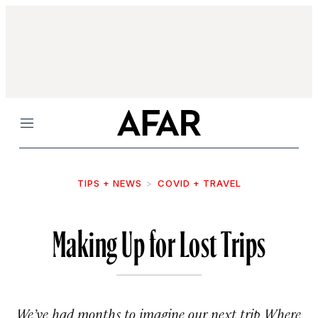
Menu
TIPS + NEWS
COVID + TRAVEL
Making Up for Lost Trips
We’ve had months to imagine our next trip. Where