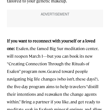
tailored to your genetic makeup.
If you want to reconnect with yourself or a loved
one:
Esalen, the famed Big Sur meditation center,
will reopen March 1—but you can book its new
“Creating Connection Through the Rituals of
Esalen” program now. Geared toward people
navigating big life changes (who isn’t, these days?),
the five-day program aims to help travelers “distill
their intentions and reawaken the change agents
within.” Bring a partner if you like, and get ready to
meditate, soak in Esalen’s mineral springs, and allow