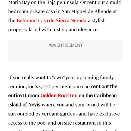
Maria Bay on the Baja peninsula. Or rent out a multi-
bedroom private casa in San Miguel de Allende at
the
Belmond Casa de Sierra Nevada
, a stylish
property laced with history and elegance.
If you really want to “own” your upcoming family
reunion, for $5,000 per night you can
rent out the
entire 11-room
Golden Rock Inn
on the Caribbean
island of Nevis
, where you and your brood will be
surrounded by verdant gardens and have exclusive
access to the pool and on-site restaurant in this