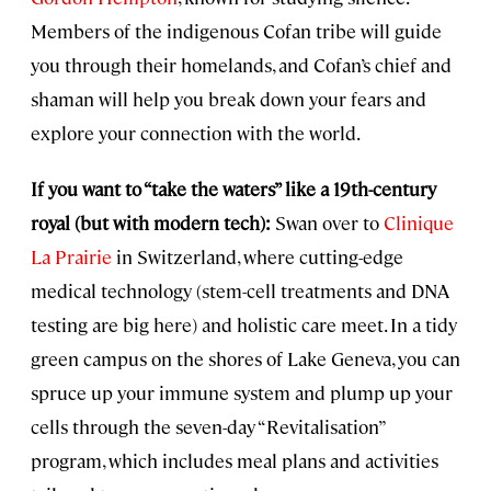
Members of the indigenous Cofan tribe will guide
you through their homelands, and Cofan’s chief and
shaman will help you break down your fears and
explore your connection with the world.
If you want to “take the waters” like a 19th-century
royal (but with modern tech):
Swan over to
Clinique
La Prairie
in Switzerland, where cutting-edge
medical technology (stem-cell treatments and DNA
testing are big here) and holistic care meet. In a tidy
green campus on the shores of Lake Geneva, you can
spruce up your immune system and plump up your
cells through the seven-day “Revitalisation”
program, which includes meal plans and activities