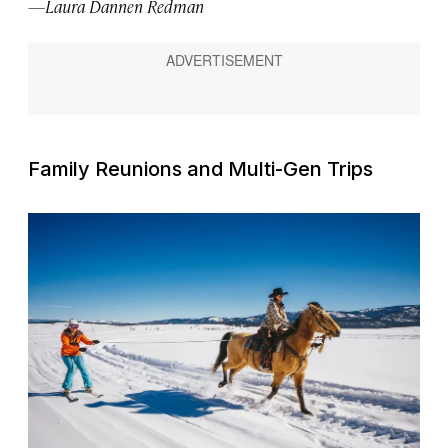
—Laura Dannen Redman
Family Reunions and Multi-Gen Trips