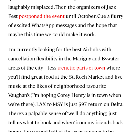
laughably misplaced. Then the organizers of Jazz
Fest
postponed the event
until October. Cue a flurry
of excited WhatsApp messages and the hope that
maybe this time we could make it work.
I’m currently looking for the best Airbnbs with
cancellation flexibility in the Marigny and Bywater
areas of the city—less
frenetic parts of town
where
you’ll find great food at the St. Roch Market and live
music at the likes of neighborhood favourite
Vaughan’s (I’m hoping Corey Henry is in town when
we’re there). LAX to MSY is just $97 return on Delta.
There’s a palpable sense of ‘we’ll do anything; just
tell us what to book and when’ from my friends back
home. The second half of this year is going to be