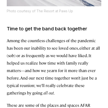
Photo courtesy of The Resort at Paws Up
Time to get the band back together
Among the countless challenges of the pandemic
has been our inability to see loved ones, either at all
(sob) or as frequently as we would have liked. It
helped us realize how time with family really
matters—and how we yearn for it more than ever
before. And our next time together won’t just be a
typical reunion; we’ll really celebrate these
gatherings by going
all out.
These are some of the places and spaces AFAR