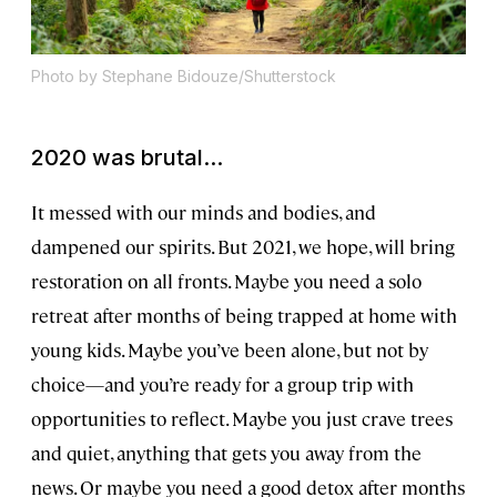
Photo by Stephane Bidouze/Shutterstock
2020 was brutal...
It messed with our minds and bodies, and
dampened our spirits. But 2021, we hope, will bring
restoration on all fronts. Maybe you need a solo
retreat after months of being trapped at home with
young kids. Maybe you’ve been alone, but not by
choice—and you’re ready for a group trip with
opportunities to reflect. Maybe you just crave trees
and quiet, anything that gets you away from the
news. Or maybe you need a good detox after months