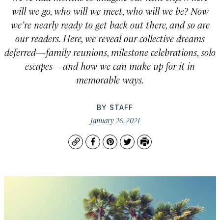
will we go, who will we meet, who will we be? Now
we’re nearly ready to get back out there, and so are
our readers. Here, we reveal our collective dreams
deferred—family reunions, milestone celebrations, solo
escapes—and how we can make up for it in
memorable ways.
BY
STAFF
January 26, 2021
Copy
Facebook
Pinterest
Twitter
Print