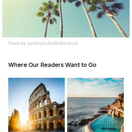
Photo by sumikophoto/Shutterstock
Where Our Readers Want to Go