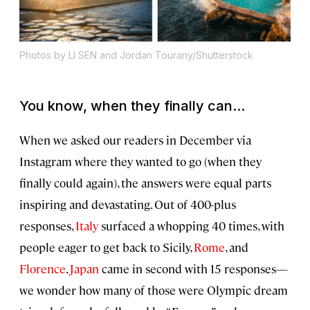
Photos by LI SEN and Jordan Tourany/Shutterstock
You know, when they finally can...
When we asked our readers in December via
Instagram where they wanted to go (when they
finally could again), the answers were equal parts
inspiring and devastating. Out of 400-plus
responses,
Italy
surfaced a whopping 40 times, with
people eager to get back to Sicily,
Rome
, and
Florence
.
Japan
came in second with 15 responses—
we wonder how many of those were Olympic dream