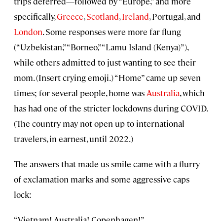
trips deferred—followed by “Europe,” and more
specifically,
Greece
,
Scotland
,
Ireland
, Portugal, and
London
. Some responses were more far flung
(“Uzbekistan,” “Borneo,” “Lamu Island (Kenya)”),
while others admitted to just wanting to see their
mom. (Insert crying emoji.) “Home” came up seven
times; for several people, home was
Australia
, which
has had one of the stricter lockdowns during COVID.
(The country may not open up to international
travelers, in earnest, until 2022.)
The answers that made us smile came with a flurry
of exclamation marks and some aggressive caps
lock:
“Vietnam! Australia! Copenhagen!”