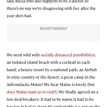
said Alicia, who also happens to be a doctor, so
there’s no way we’re disagreeing with her after the
year she’s had.
We went wild with
socially distanced possibilities
:
an isolated island beach with a cocktail in each
hand; a luxury resort by a national park; an Airbnb
in wine country or the desert; a great camp in the
Adirondacks. Maine! We hear Maine is lovely (but
does Maine want us to visit
?). We finally agreed on a
few deal-breakers: It had to be warm. It had to be
low key. It had to sleep 10 comfortably (i.e. not on the