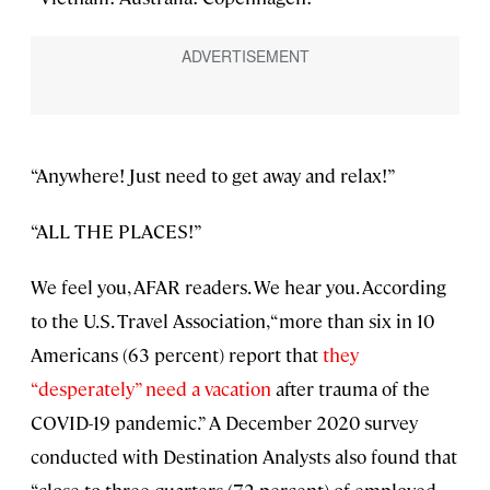
“Anywhere! Just need to get away and relax!”
“ALL THE PLACES!”
We feel you, AFAR readers. We hear you. According
to the U.S. Travel Association, “more than six in 10
Americans (63 percent) report that
they
“desperately” need a vacation
after trauma of the
COVID-19 pandemic.” A December 2020 survey
conducted with Destination Analysts also found that