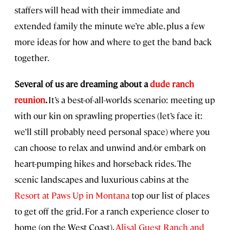
staffers will head with their immediate and
extended family the minute we’re able, plus a few
more ideas for how and where to get the band back
together.
Several of us are dreaming about a
dude ranch
reunion
.
It’s a best-of-all-worlds scenario: meeting up
with our kin on sprawling properties (let’s face it:
we’ll still probably need personal space) where you
can choose to relax and unwind and/or embark on
heart-pumping hikes and horseback rides. The
scenic landscapes and luxurious cabins at the
Resort at Paws Up in Montana
top our list of places
to get off the grid. For a ranch experience closer to
home (on the West Coast),
Alisal Guest Ranch and