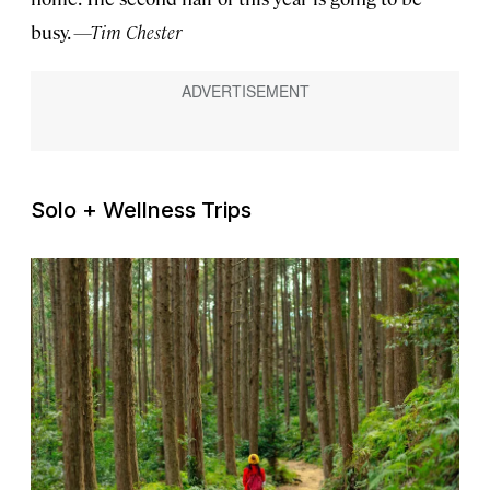
busy.
—Tim Chester
Solo + Wellness Trips