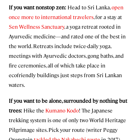
If you want nonstop zen:
Head to Sri Lanka,
open
once more to international travelers
, for a stay at
Sen Wellness Sanctuary
, a yoga retreat rooted in
Ayurvedic medicine—and rated one of the best in
the world. Retreats include twice-daily yoga,
meetings with Ayurvedic doctors, gong baths, and
fire ceremonies, all of which take place in
ecofriendly buildings just steps from Sri Lankan
waters.
If you want to be alone, surrounded by nothing but
trees:
Hike the
Kumano Kodo
! The Japanese
trekking system is one of only two World Heritage
Pilgrimage sites. Pick your route (writer Peggy
Orenstein
tackled the Nakahechi route
in 2017),