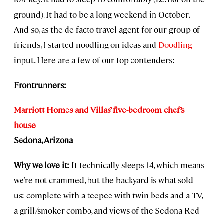
ground). It had to be a long weekend in October.
And so, as the de facto travel agent for our group of
friends, I started noodling on ideas and
Doodling
input. Here are a few of our top contenders:
Frontrunners:
Marriott Homes and Villas’ five-bedroom chef’s
house
Sedona, Arizona
Why we love it:
It technically sleeps 14, which means
we’re not crammed, but the backyard is what sold
us: complete with a teepee with twin beds and a TV,
a grill/smoker combo, and views of the Sedona Red