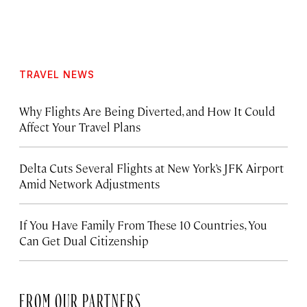
TRAVEL NEWS
Why Flights Are Being Diverted, and How It Could
Affect Your Travel Plans
Delta Cuts Several Flights at New York’s JFK Airport
Amid Network Adjustments
If You Have Family From These 10 Countries, You
Can Get Dual Citizenship
FROM OUR PARTNERS