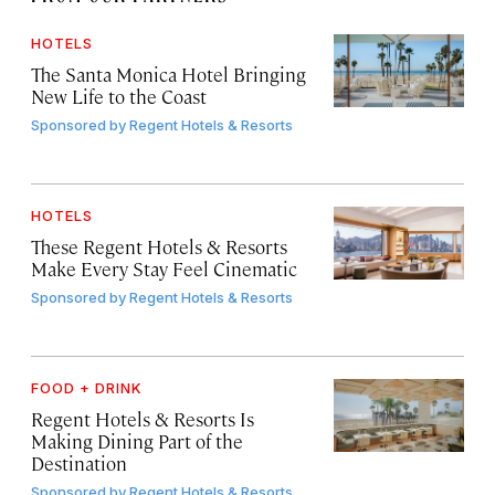
HOTELS
The Santa Monica Hotel Bringing
New Life to the Coast
Sponsored by
Regent Hotels & Resorts
HOTELS
These Regent Hotels & Resorts
Make Every Stay Feel Cinematic
Sponsored by
Regent Hotels & Resorts
FOOD + DRINK
Regent Hotels & Resorts Is
Making Dining Part of the
Destination
Sponsored by
Regent Hotels & Resorts