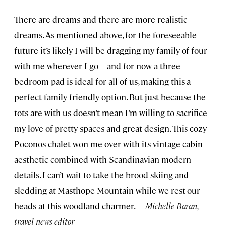
There are dreams and there are more realistic
dreams. As mentioned above, for the foreseeable
future it’s likely I will be dragging my family of four
with me wherever I go—and for now a three-
bedroom pad is ideal for all of us, making this a
perfect family-friendly option. But just because the
tots are with us doesn’t mean I’m willing to sacrifice
my love of pretty spaces and great design. This cozy
Poconos chalet won me over with its vintage cabin
aesthetic combined with Scandinavian modern
details. I can’t wait to take the brood skiing and
sledding at Masthope Mountain while we rest our
heads at this woodland charmer.
—Michelle Baran,
travel news editor