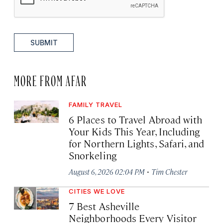
SUBMIT
MORE FROM AFAR
FAMILY TRAVEL
6 Places to Travel Abroad with
Your Kids This Year, Including
for Northern Lights, Safari, and
Snorkeling
·
August 6, 2026 02:04 PM
Tim Chester
CITIES WE LOVE
7 Best Asheville
Neighborhoods Every Visitor