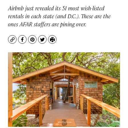
Airbnb just revealed its 51 most wish-listed
rentals in each state (and D.C.). These are the
ones AFAR staffers are pining over.
Copy
Facebook
Pinterest
Twitter
Print