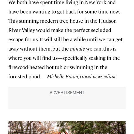
We both have spent time living in New York and
have been wanting to get back for some time now.
This stunning modern tree house in the Hudson
River Valley would make the perfect secluded
escape for us. It will still be a while until we can get
away without them, but the
minute
we can, this is
where you will find us—specifically soaking in the
firewood-heated hot tub or swimming in the
forested pond.
—Michelle Baran, travel news editor