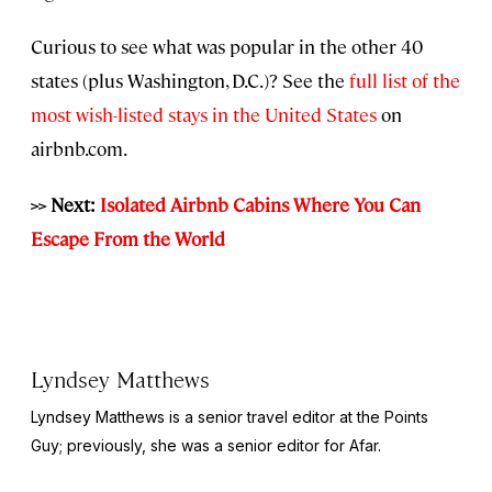
Curious to see what was popular in the other 40
states (plus Washington, D.C.)? See the
full list of the
most wish-listed stays in the United States
on
airbnb.com.
>> Next:
Isolated Airbnb Cabins Where You Can
Escape From the World
Lyndsey Matthews
Lyndsey Matthews is a senior travel editor at
the Points
Guy
; previously, she was a senior editor for Afar.