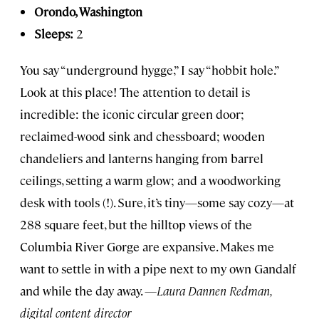
Orondo, Washington
Sleeps:
2
You say “underground hygge,” I say “hobbit hole.”
Look at this place! The attention to detail is
incredible: the iconic circular green door;
reclaimed-wood sink and chessboard; wooden
chandeliers and lanterns hanging from barrel
ceilings, setting a warm glow; and a woodworking
desk with tools (!). Sure, it’s tiny—some say cozy—at
288 square feet, but the hilltop views of the
Columbia River Gorge are expansive. Makes me
want to settle in with a pipe next to my own Gandalf
and while the day away.
—Laura Dannen Redman,
digital content director