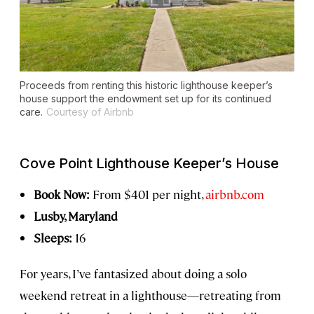
Proceeds from renting this historic lighthouse keeper’s
house support the endowment set up for its continued
care.
Courtesy of Airbnb
Cove Point Lighthouse Keeper’s House
Book Now:
From $401 per night,
airbnb.com
Lusby, Maryland
Sleeps:
16
For years, I’ve fantasized about doing a solo
weekend retreat in a lighthouse—retreating from