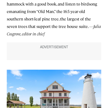
hammock with a good book, and listen to birdsong
emanating from “Old Man,” the 165-year-old
southern short-leaf pine tree, the largest of the
seven trees that support the tree house suite.
—Julia
Cosgrove, editor in chief