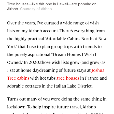
Tree houses—like this one in Hawaii—are popular on
Airbnb.
Courtesy of Airbnb
Over the years, I’ve curated a wide range of wish
lists on my Airbnb account. There’s everything from
the highly practical “Affordable Cabins North of New
York” that I use to plan group trips with friends to
the purely aspirational “Dream Homes I Wish I
Owned.” In 2020, those wish lists grew (and grew) as
I sat at home daydreaming of future stays at
Joshua
Tree
cabins
with hot tubs,
tree houses
in France, and
adorable cottages in the Italian Lake District.
Turns out many of you were doing the same thing in
lockdown. To help inspire future travel, Airbnb