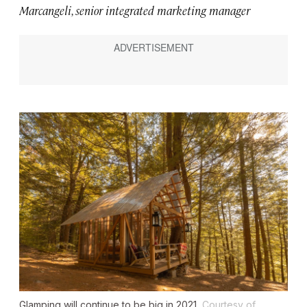
Marcangeli, senior integrated marketing manager
Glamping will continue to be big in 2021.
Courtesy of