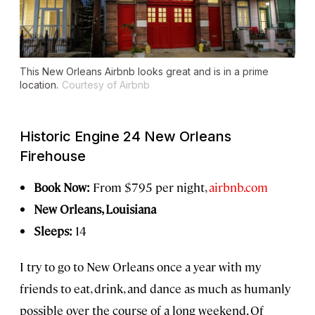
This New Orleans Airbnb looks great and is in a prime
location.
Courtesy of Airbnb
Historic Engine 24 New Orleans
Firehouse
Book Now:
From $795 per night,
airbnb.com
New Orleans, Louisiana
Sleeps:
14
I try to go to New Orleans once a year with my
friends to eat, drink, and dance as much as humanly
possible over the course of a long weekend. Of