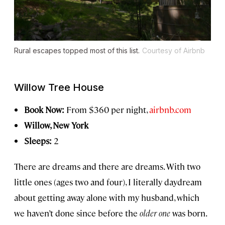
Rural escapes topped most of this list.
Courtesy of Airbnb
Willow Tree House
Book Now:
From $360 per night,
airbnb.com
Willow, New York
Sleeps:
2
There are dreams and there are dreams. With two
little ones (ages two and four), I literally daydream
about getting away alone with my husband, which
we haven’t done since before the
older one
was born.