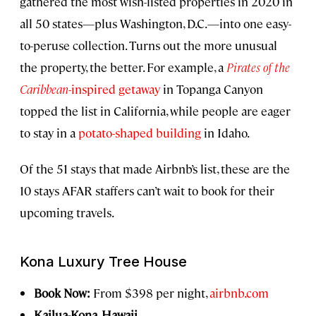
gathered the most wish-listed properties in 2020 in
all 50 states—plus Washington, D.C.—into one easy-
to-peruse collection. Turns out the more unusual
the property, the better. For example, a
Pirates of the
Caribbean
-inspired getaway
in Topanga Canyon
topped the list in California, while people are eager
to stay in a
potato-shaped building
in Idaho.
Of the 51 stays that made Airbnb’s list, these are the
10 stays AFAR staffers can’t wait to book for their
upcoming travels.
Kona Luxury Tree House
Book Now:
From $398 per night,
airbnb.com
Kailua-Kona, Hawaii