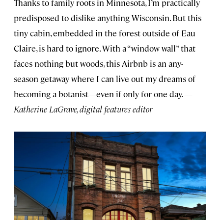
Thanks to family roots in Minnesota, I’m practically
predisposed to dislike anything Wisconsin. But this
tiny cabin, embedded in the forest outside of Eau
Claire, is hard to ignore. With a “window wall” that
faces nothing but woods, this Airbnb is an any-
season getaway where I can live out my dreams of
becoming a botanist—even if only for one day.
—
Katherine LaGrave, digital features editor