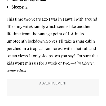
Sleeps:
2
This time two years ago I was in Hawaii with around
40 of my wife’s family, which seems like another
lifetime from the vantage point of L.A. in its
umpteenth lockdown. So yes, I’ll take a snug cabin
perched in a tropical rain forest with a hot tub and
ocean views. It only sleeps two you say? I’m sure the
kids won’t miss us for a week or two.
—Tim Chester,
senior editor