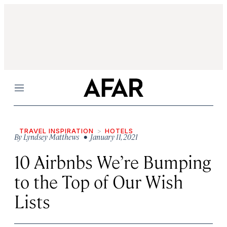
Menu
TRAVEL INSPIRATION
HOTELS
By
Lyndsey Matthews
• January 11, 2021
10 Airbnbs We’re Bumping
to the Top of Our Wish
Lists