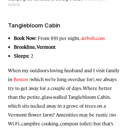
Airbnb
Tanglebloom Cabin
Book Now:
From $91 per night,
airbnb.com
Brookline, Vermont
Sleeps:
2
When my outdoors-loving husband and I visit family
in
Boston
(which we’re long overdue for), we always
try to get away for a couple of days. Where better
than the petite, glass-walled Tanglebloom Cabin,
which sits tucked away in a grove of trees on a
Vermont flower farm? Amenities may be rustic (no
Wi-Fi, campfire cooking, compost toilet) but that’s