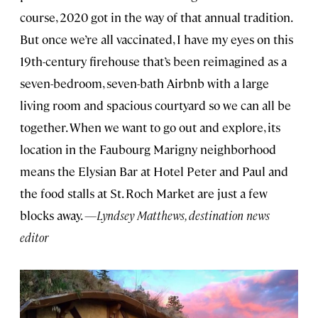
course, 2020 got in the way of that annual tradition.
But once we’re all vaccinated, I have my eyes on this
19th-century firehouse that’s been reimagined as a
seven-bedroom, seven-bath Airbnb with a large
living room and spacious courtyard so we can all be
together. When we want to go out and explore, its
location in the Faubourg Marigny neighborhood
means the Elysian Bar at Hotel Peter and Paul and
the food stalls at St. Roch Market are just a few
blocks away.
—Lyndsey Matthews, destination news
editor