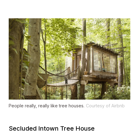
People really, really like tree houses.
Courtesy of Airbnb
Secluded Intown Tree House