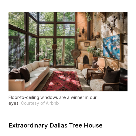
Floor-to-ceiling windows are a winner in our
eyes.
Courtesy of Airbnb
Extraordinary Dallas Tree House