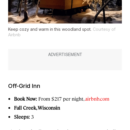
Keep cozy and warm in this woodland spot.
Courtesy of
Airbnb
Off-Grid Inn
Book Now:
From $217 per night,
airbnb.com
Fall Creek, Wisconsin
Sleeps:
3