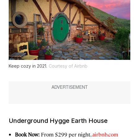
Keep cozy in 2021.
Courtesy of Airbnb
Underground Hygge Earth House
Book Now:
From $299 per night,
airbnb.com