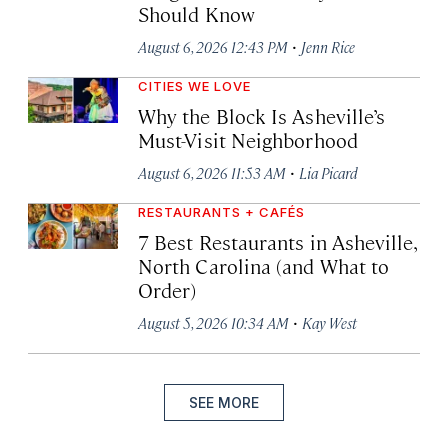
Should Know
·
August 6, 2026 12:43 PM
Jenn Rice
CITIES WE LOVE
Why the Block Is Asheville’s
Must-Visit Neighborhood
·
August 6, 2026 11:53 AM
Lia Picard
RESTAURANTS + CAFÉS
7 Best Restaurants in Asheville,
North Carolina (and What to
Order)
·
August 5, 2026 10:34 AM
Kay West
SEE MORE