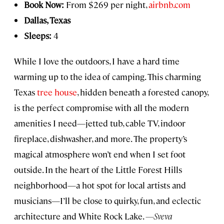
Book Now:
From $269 per night,
airbnb.com
Dallas, Texas
Sleeps:
4
While I love the outdoors, I have a hard time
warming up to the idea of camping. This charming
Texas
tree house
, hidden beneath a forested canopy,
is the perfect compromise with all the modern
amenities I need—jetted tub, cable TV, indoor
fireplace, dishwasher, and more. The property’s
magical atmosphere won’t end when I set foot
outside. In the heart of the Little Forest Hills
neighborhood—a hot spot for local artists and
musicians—I’ll be close to quirky, fun, and eclectic
architecture and White Rock Lake.
—Sveva