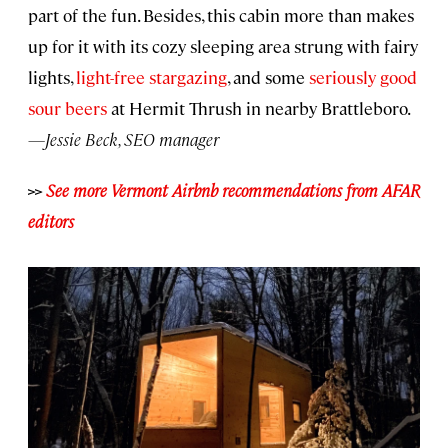
part of the fun. Besides, this cabin more than makes
up for it with its cozy sleeping area strung with fairy
lights,
light-free stargazing
, and some
seriously good
sour beers
at Hermit Thrush in nearby Brattleboro.
—Jessie Beck, SEO manager
>>
See more Vermont Airbnb recommendations from AFAR
editors