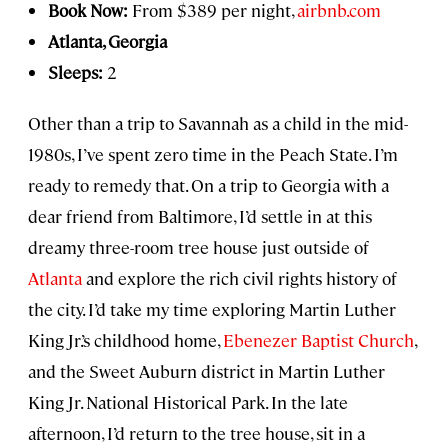
Book Now:
From $389 per night,
airbnb.com
Atlanta, Georgia
Sleeps:
2
Other than a trip to Savannah as a child in the mid-
1980s, I’ve spent zero time in the Peach State. I’m
ready to remedy that. On a trip to Georgia with a
dear friend from Baltimore, I’d settle in at this
dreamy three-room tree house just outside of
Atlanta
and explore the rich civil rights history of
the city. I’d take my time exploring Martin Luther
King Jr.’s childhood home,
Ebenezer Baptist Church
,
and the Sweet Auburn district in Martin Luther
King Jr. National Historical Park. In the late
afternoon, I’d return to the tree house, sit in a