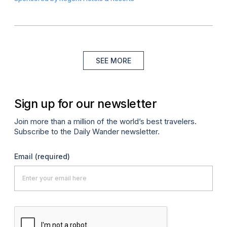
SEE MORE
Sign up for our newsletter
Join more than a million of the world’s best travelers.
Subscribe to the Daily Wander newsletter.
Email
(required)