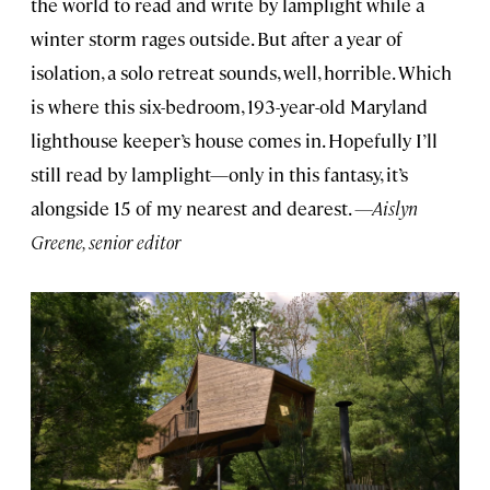
the world to read and write by lamplight while a
winter storm rages outside. But after a year of
isolation, a solo retreat sounds, well, horrible. Which
is where this six-bedroom, 193-year-old Maryland
lighthouse keeper’s house comes in. Hopefully I’ll
still read by lamplight—only in this fantasy, it’s
alongside 15 of my nearest and dearest.
—Aislyn
Greene, senior editor