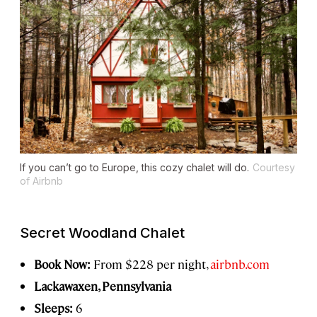
If you can’t go to Europe, this cozy chalet will do.
Courtesy
of Airbnb
Secret Woodland Chalet
Book Now:
From $228 per night,
airbnb.com
Lackawaxen, Pennsylvania
Sleeps:
6