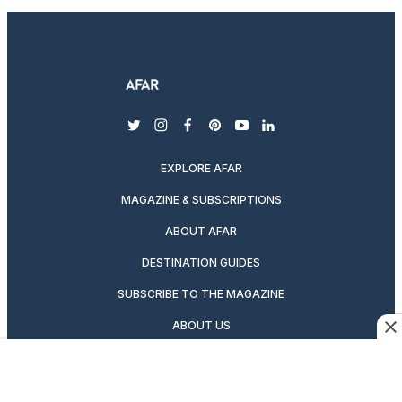
twitter
instagram
facebook
pinterest
youtube
linkedin
EXPLORE AFAR
MAGAZINE & SUBSCRIPTIONS
ABOUT AFAR
DESTINATION GUIDES
SUBSCRIBE TO THE MAGAZINE
ABOUT US
PODCASTS
GIFT A SUBSCRIPTION