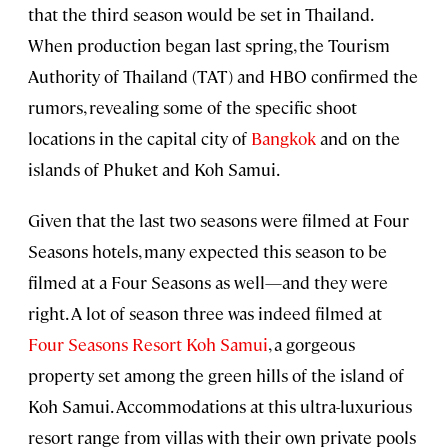
that the third season would be set in Thailand.
When production began last spring, the Tourism
Authority of Thailand (TAT) and HBO confirmed the
rumors, revealing some of the specific shoot
locations in the capital city of
Bangkok
and on the
islands of Phuket and Koh Samui.
Given that the last two seasons were filmed at Four
Seasons hotels, many expected this season to be
filmed at a Four Seasons as well—and they were
right. A lot of season three was indeed filmed at
Four Seasons Resort Koh Samui
, a gorgeous
property set among the green hills of the island of
Koh Samui. Accommodations at this ultra-luxurious
resort range from villas with their own private pools