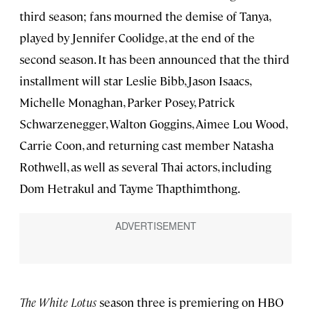
third season; fans mourned the demise of Tanya,
played by Jennifer Coolidge, at the end of the
second season. It has been announced that the third
installment will star Leslie Bibb, Jason Isaacs,
Michelle Monaghan, Parker Posey, Patrick
Schwarzenegger, Walton Goggins, Aimee Lou Wood,
Carrie Coon, and returning cast member Natasha
Rothwell, as well as several Thai actors, including
Dom Hetrakul and Tayme Thapthimthong.
The White Lotus
season three is premiering on HBO