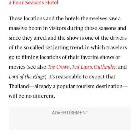
a Four Seasons Hotel
.
Those locations and the hotels themselves saw a
massive boom in visitors during those seasons and
since they aired, and the show is one of the drivers
of the so-called set-jetting trend, in which travelers
go to filming locations of their favorite shows or
movies (see also
The Crown
,
Ted Lasso
,
Outlander
,
and
Lord of the Rings
). It’s reasonable to expect that
Thailand—already a popular tourism destination—
will be no different.