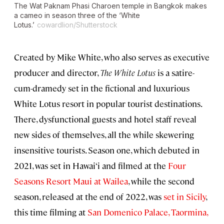
The Wat Paknam Phasi Charoen temple in Bangkok makes
a cameo in season three of the ‘White
Lotus.’
cowardlion/Shutterstock
Created by Mike White, who also serves as executive
producer and director,
The White Lotus
is a satire-
cum-dramedy set in the fictional and luxurious
White Lotus resort in popular tourist destinations.
There, dysfunctional guests and hotel staff reveal
new sides of themselves, all the while skewering
insensitive tourists. Season one, which debuted in
2021, was set in Hawai‘i and filmed at the
Four
Seasons Resort Maui at Wailea
, while the second
season, released at the end of 2022, was
set in Sicily
,
this time filming at
San Domenico Palace, Taormina,