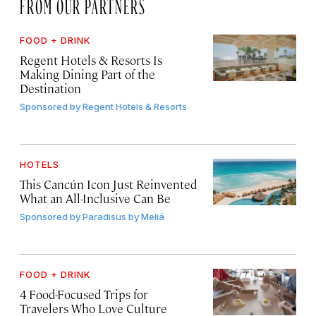
FROM OUR PARTNERS
FOOD + DRINK
Regent Hotels & Resorts Is
Making Dining Part of the
Destination
Sponsored by
Regent Hotels & Resorts
HOTELS
This Cancún Icon Just Reinvented
What an All-Inclusive Can Be
Sponsored by
Paradisus by Meliá
FOOD + DRINK
4 Food-Focused Trips for
Travelers Who Love Culture