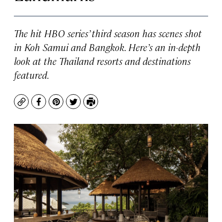
The hit HBO series’ third season has scenes shot
in Koh Samui and Bangkok. Here’s an in-depth
look at the Thailand resorts and destinations
featured.
Copy
Facebook
Pinterest
Twitter
Print