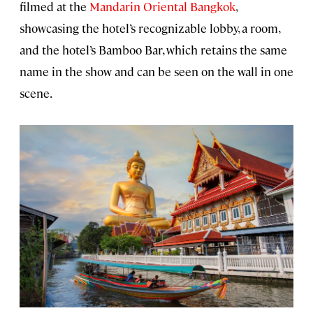
filmed at the
Mandarin Oriental Bangkok
,
showcasing the hotel’s recognizable lobby, a room,
and the hotel’s Bamboo Bar, which retains the same
name in the show and can be seen on the wall in one
scene.