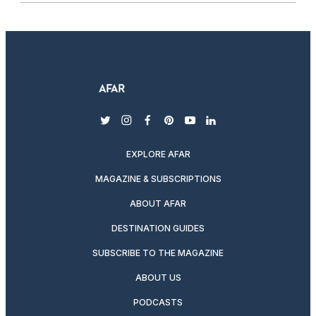
twitter
instagram
facebook
pinterest
youtube
linkedin
EXPLORE AFAR
MAGAZINE & SUBSCRIPTIONS
ABOUT AFAR
DESTINATION GUIDES
SUBSCRIBE TO THE MAGAZINE
ABOUT US
PODCASTS