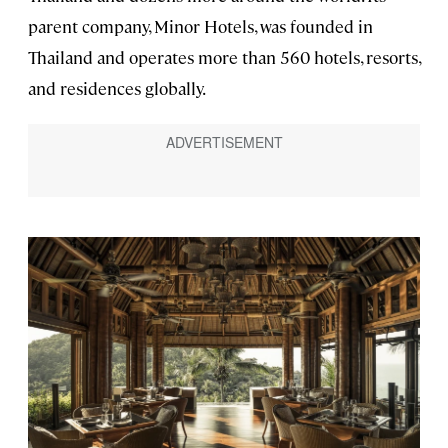
parent company, Minor Hotels, was founded in
Thailand and operates more than 560 hotels, resorts,
and residences globally.