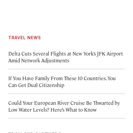
TRAVEL NEWS
Delta Cuts Several Flights at New York’s JFK Airport
Amid Network Adjustments
If You Have Family From These 10 Countries, You
Can Get Dual Citizenship
Could Your European River Cruise Be Thwarted by
Low Water Levels? Here’s What to Know