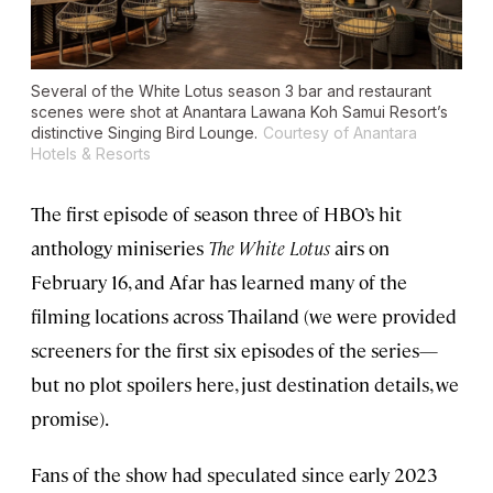
Several of the
White Lotus
season 3 bar and restaurant
scenes were shot at Anantara Lawana Koh Samui Resort’s
distinctive Singing Bird Lounge.
Courtesy of Anantara
Hotels & Resorts
The first episode of season three of HBO’s hit
anthology miniseries
The White Lotus
airs on
February 16, and Afar has learned many of the
filming locations across Thailand (we were provided
screeners for the first six episodes of the series—
but no plot spoilers here, just destination details, we
promise).
Fans of the show
had speculated since early 2023