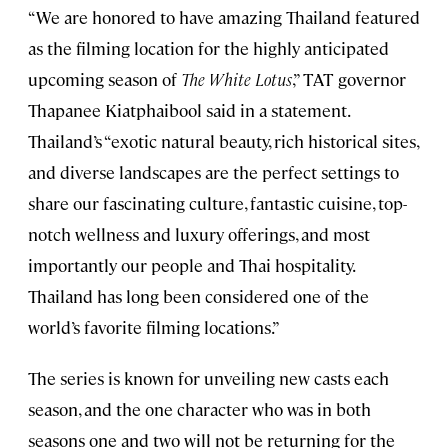
“We are honored to have amazing Thailand featured
as the filming location for the highly anticipated
upcoming season of
The White Lotus
,” TAT governor
Thapanee Kiatphaibool said in a statement.
Thailand’s “exotic natural beauty, rich historical sites,
and diverse landscapes are the perfect settings to
share our fascinating culture, fantastic cuisine, top-
notch wellness and luxury offerings, and most
importantly our people and Thai hospitality.
Thailand has long been considered one of the
world’s favorite filming locations.”
The series is known for unveiling new casts each
season, and the one character who was in both
seasons one and two will not be returning for the