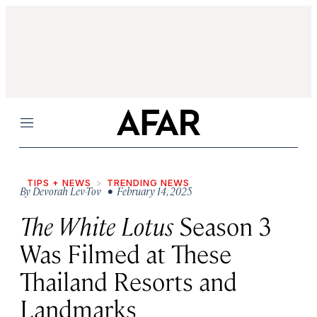
Menu
TIPS + NEWS
TRENDING NEWS
By
Devorah Lev-Tov
• February 14, 2025
The White Lotus
Season 3
Was Filmed at These
Thailand Resorts and
Landmarks