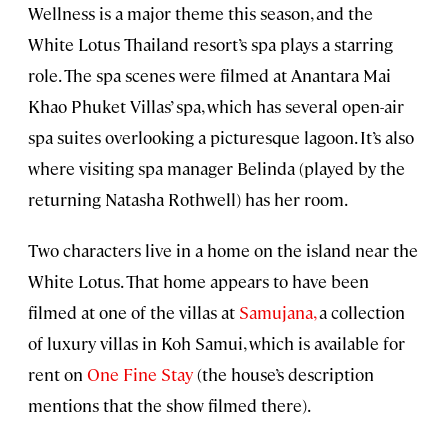
Wellness is a major theme this season, and the
White Lotus Thailand resort’s spa plays a starring
role. The spa scenes were filmed at Anantara Mai
Khao Phuket Villas’ spa, which has several open-air
spa suites overlooking a picturesque lagoon. It’s also
where visiting spa manager Belinda (played by the
returning Natasha Rothwell) has her room.
Two characters live in a home on the island near the
White Lotus. That home appears to have been
filmed at one of the villas at
Samujana
,
a collection
of luxury villas in Koh Samui, which is available for
rent on
One Fine Stay
(the house’s description
mentions that the show filmed there).