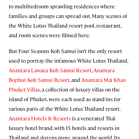
to multibedroom sprawling residences where
families and groups can spread out. Many scenes of
the White Lotus Thailand resort pool, restaurant,
and room scenes were filmed here.
But Four Seasons Koh Samui isn’t the only resort
used to portray the infamous White Lotus Thailand.
Anantara Lawana Koh Samui Resort
,
Anantara
Bophut Koh Samui Resort
, and
Anantara Mai Khao
Phuket Villas
, a collection of luxury villas on the
island of Phuket, were each used as stand-ins for
various parts of the White Lotus Thailand resort.
Anantara Hotels & Resorts
is a venerated Thai
luxury hotel brand, with 15 hotels and resorts in
Thailand and dozens more around the world. Its