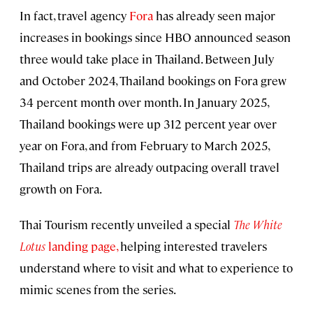
In fact, travel agency
Fora
has already seen major
increases in bookings since HBO announced season
three would take place in Thailand. Between July
and October 2024, Thailand bookings on Fora grew
34 percent month over month. In January 2025,
Thailand bookings were up 312 percent year over
year on Fora, and from February to March 2025,
Thailand trips are already outpacing overall travel
growth on Fora.
Thai Tourism recently unveiled a special
The White
Lotus
landing page
,
helping interested travelers
understand where to visit and what to experience to
mimic scenes from the series.