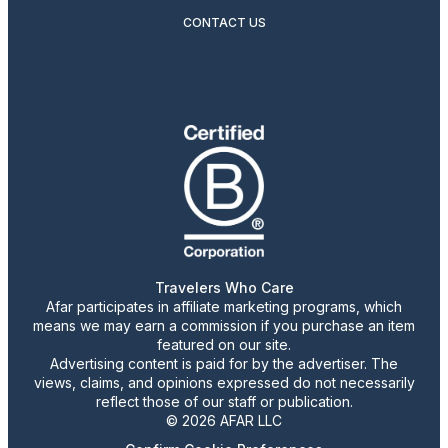
CONTACT US
Travelers Who Care
Afar participates in affiliate marketing programs, which
means we may earn a commission if you purchase an item
featured on our site.
Advertising content is paid for by the advertiser. The
views, claims, and opinions expressed do not necessarily
reflect those of our staff or publication.
© 2026 AFAR LLC