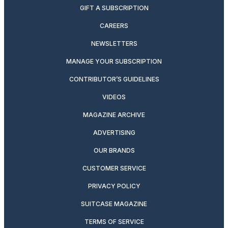
GIFT A SUBSCRIPTION
CAREERS
NEWSLETTERS
MANAGE YOUR SUBSCRIPTION
CONTRIBUTOR’S GUIDELINES
VIDEOS
MAGAZINE ARCHIVE
ADVERTISING
OUR BRANDS
CUSTOMER SERVICE
PRIVACY POLICY
SUITCASE MAGAZINE
TERMS OF SERVICE