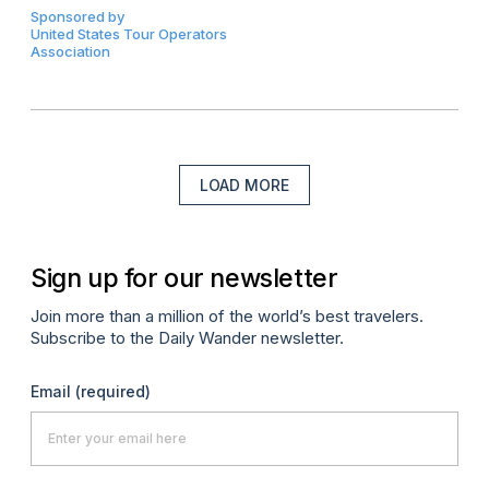
Sponsored by
United States Tour Operators
Association
LOAD MORE
Sign up for our newsletter
Join more than a million of the world’s best travelers.
Subscribe to the Daily Wander newsletter.
Email
(required)