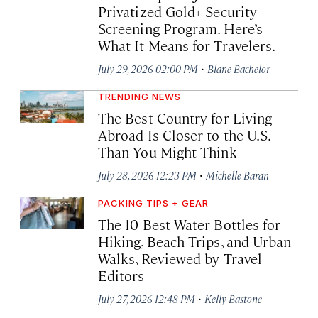
Privatized Gold+ Security
Screening Program. Here’s
What It Means for Travelers.
·
July 29, 2026 02:00 PM
Blane Bachelor
TRENDING NEWS
The Best Country for Living
Abroad Is Closer to the U.S.
Than You Might Think
·
July 28, 2026 12:23 PM
Michelle Baran
PACKING TIPS + GEAR
The 10 Best Water Bottles for
Hiking, Beach Trips, and Urban
Walks, Reviewed by Travel
Editors
·
July 27, 2026 12:48 PM
Kelly Bastone