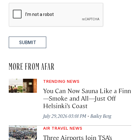
SUBMIT
MORE FROM AFAR
TRENDING NEWS
You Can Now Sauna Like a Finn
—Smoke and All—Just Off
Helsinki’s Coast
·
July 29, 2026 03:01 PM
Bailey Berg
AIR TRAVEL NEWS
Three Airports Join TSA’s