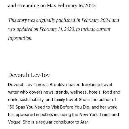
and streaming on Max February 16, 2025.
This story was originally published in February 2024 and
was updated on February 14, 2025, to include current
information.
Devorah Lev-Tov
Devorah Lev-Tov is a Brooklyn-based freelance travel
writer who covers news, trends, wellness, hotels, food and
drink, sustainability, and family travel. She is the author of
150 Spas You Need to Visit Before You Die,
and her work
has appeared in outlets including the
New York Times
and
Vogue
. She is a regular contributor to Afar.