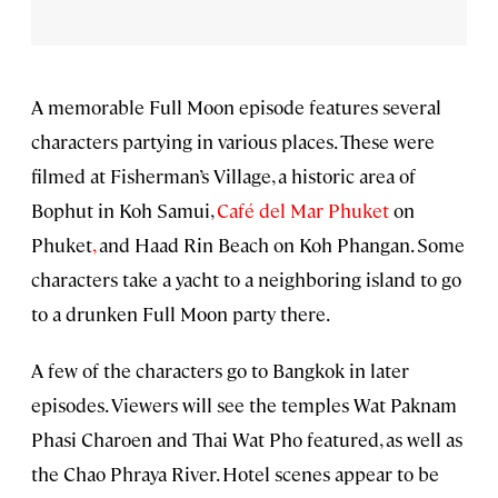
A memorable Full Moon episode features several
characters partying in various places. These were
filmed at Fisherman’s Village, a historic area of
Bophut in Koh Samui,
Café del Mar Phuket
on
Phuket
,
and Haad Rin Beach on Koh Phangan. Some
characters take a yacht to a neighboring island to go
to a drunken Full Moon party there.
A few of the characters go to Bangkok in later
episodes. Viewers will see the temples Wat Paknam
Phasi Charoen and Thai Wat Pho featured, as well as
the Chao Phraya River. Hotel scenes appear to be