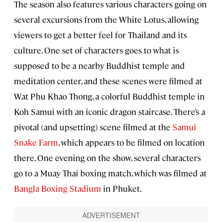
The season also features various characters going on
several excursions from the White Lotus, allowing
viewers to get a better feel for Thailand and its
culture. One set of characters goes to what is
supposed to be a nearby Buddhist temple and
meditation center, and these scenes were filmed at
Wat Phu Khao Thong, a colorful Buddhist temple in
Koh Samui with an iconic dragon staircase. There’s a
pivotal (and upsetting) scene filmed at the
Samui
Snake Farm
, which appears to be filmed on location
there. One evening on the show, several characters
go to a Muay Thai boxing match, which was filmed at
Bangla Boxing Stadium
in Phuket.