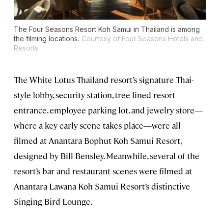
The Four Seasons Resort Koh Samui in Thailand is among
the filming locations.
Courtesy of Four Seasons Hotels and
Resorts
The White Lotus Thailand resort’s signature Thai-
style lobby, security station, tree-lined resort
entrance, employee parking lot, and jewelry store—
where a key early scene takes place—were all
filmed at Anantara Bophut Koh Samui Resort,
designed by Bill Bensley. Meanwhile, several of the
resort’s bar and restaurant scenes were filmed at
Anantara Lawana Koh Samui Resort’s distinctive
Singing Bird Lounge.