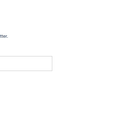
tter.