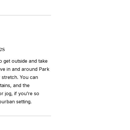
es
o get outside and take
ave in and around Park
 stretch. You can
tains, and the
 jog, if you’re so
burban setting.