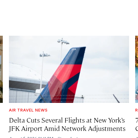
AIR TRAVEL NEWS
R
Delta Cuts Several Flights at New York’s
JFK Airport Amid Network Adjustments