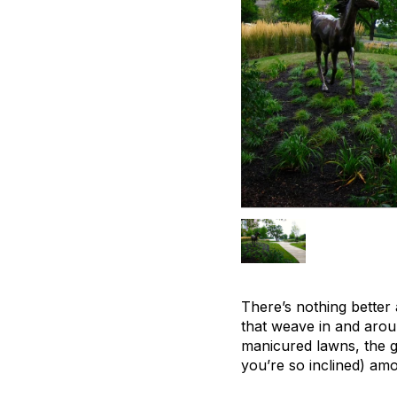
There’s nothing better 
that weave in and arou
manicured lawns, the gu
you’re so inclined) amo