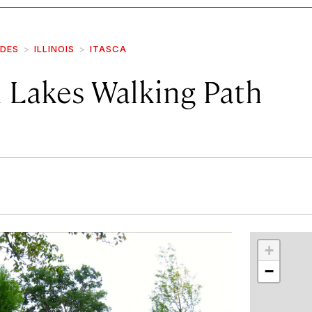
IDES
ILLINOIS
ITASCA
 Lakes Walking Path
r
int
+
−