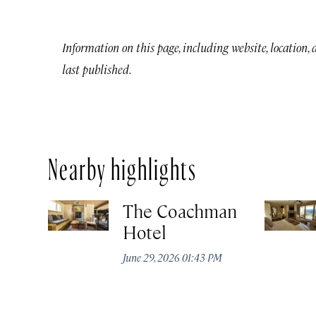
Information on this page, including website, location,
last published.
Nearby highlights
The Coachman
Hotel
June 29, 2026 01:43 PM