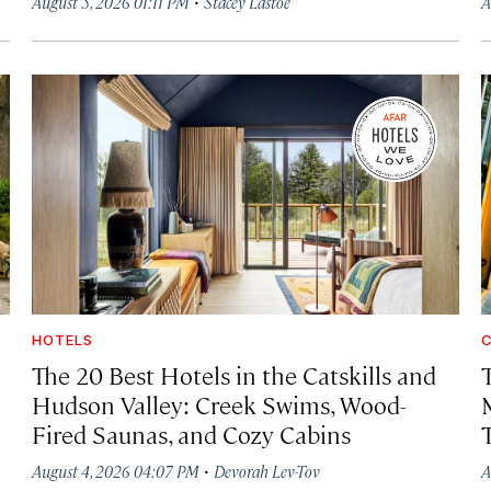
·
August 5, 2026 01:11 PM
Stacey Lastoe
A
HOTELS
C
The 20 Best Hotels in the Catskills and
Hudson Valley: Creek Swims, Wood-
Fired Saunas, and Cozy Cabins
·
August 4, 2026 04:07 PM
Devorah Lev-Tov
A