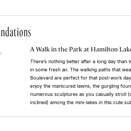
ndations
A Walk in the Park at Hamilton Lak
14
There’s nothing better after a long day than t
in some fresh air. The walking paths that we
Boulevard are perfect for that post-work day
enjoy the manicured lawns, the gurgling foun
numerous sculptures as you casually stroll (or
inclined) among the mini-lakes in this cute su