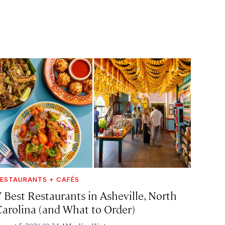
ESTAURANTS + CAFÉS
7 Best Restaurants in Asheville, North
Carolina (and What to Order)