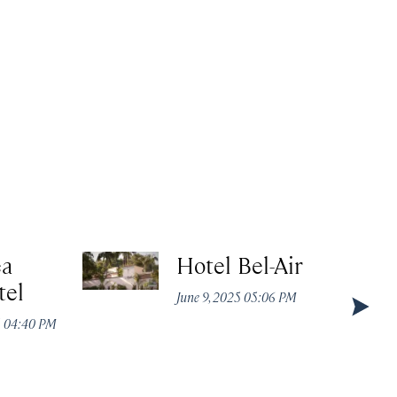
ea
Hotel Bel-Air
tel
June 9, 2025 05:06 PM
5 04:40 PM