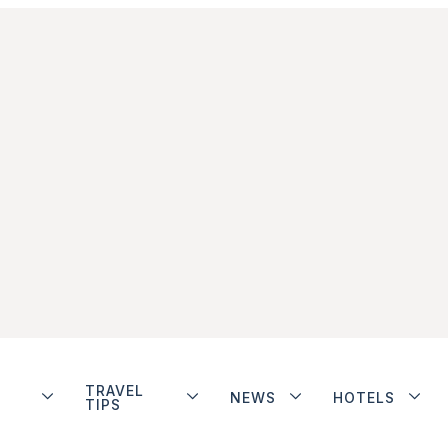
TRAVEL
NEWS
HOTELS
TIPS