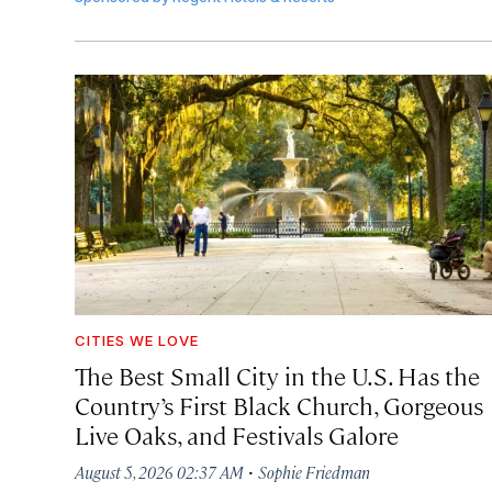
CITIES WE LOVE
The Best Small City in the U.S. Has the
Country’s First Black Church, Gorgeous
Live Oaks, and Festivals Galore
·
August 5, 2026 02:37 AM
Sophie Friedman