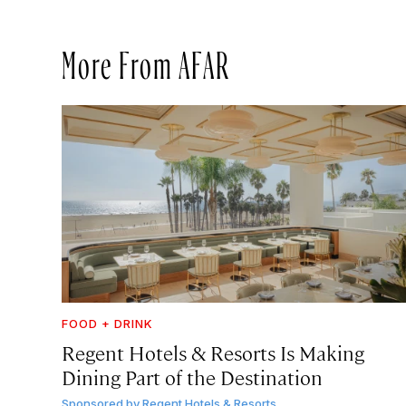
More From AFAR
FOOD + DRINK
Regent Hotels & Resorts Is Making
Dining Part of the Destination
Sponsored by
Regent Hotels & Resorts