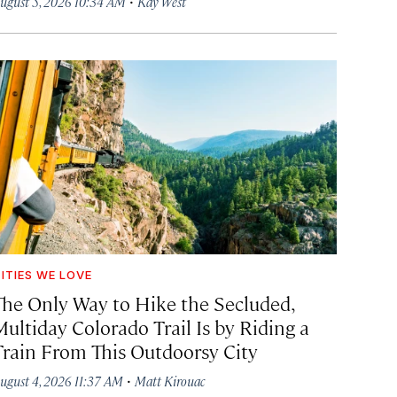
·
ugust 5, 2026 10:34 AM
Kay West
ITIES WE LOVE
The Only Way to Hike the Secluded,
Multiday Colorado Trail Is by Riding a
Train From This Outdoorsy City
·
ugust 4, 2026 11:37 AM
Matt Kirouac