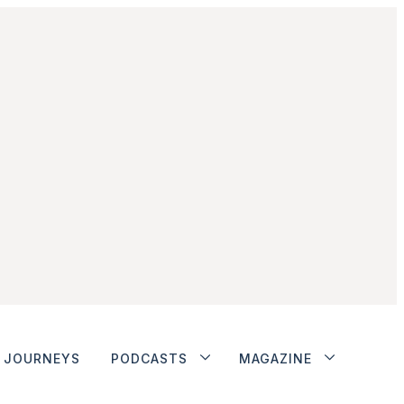
JOURNEYS
PODCASTS
MAGAZINE