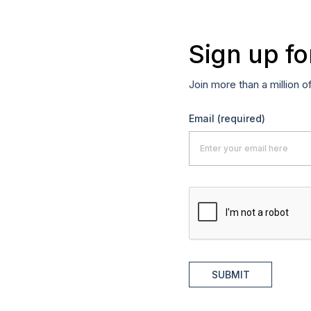
Sign up fo
Join more than a million o
Email
(required)
SUBMIT