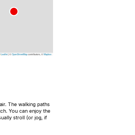
Leaflet
|
©
OpenStreetMap
contributors, ©
Mapbox
air. The walking paths
tch. You can enjoy the
ly stroll (or jog, if