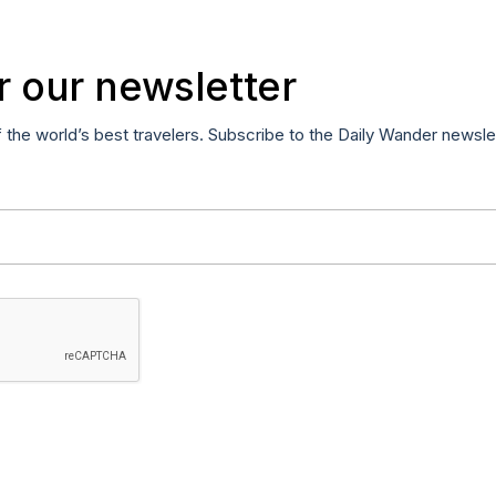
r our newsletter
f the world’s best travelers. Subscribe to the Daily Wander newsle