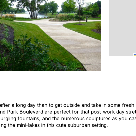
after a long day than to get outside and take in some fresh 
nd Park Boulevard are perfect for that post-work day stre
rgling fountains, and the numerous sculptures as you casual
ng the mini-lakes in this cute suburban setting.