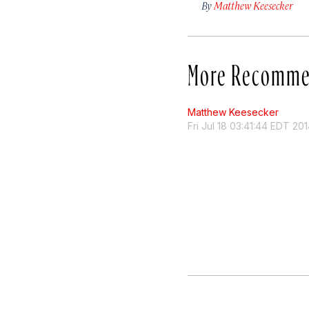
By
Matthew Keesecker
More Recomme
Matthew Keesecker
Fri Jul 18 03:41:44 EDT 20