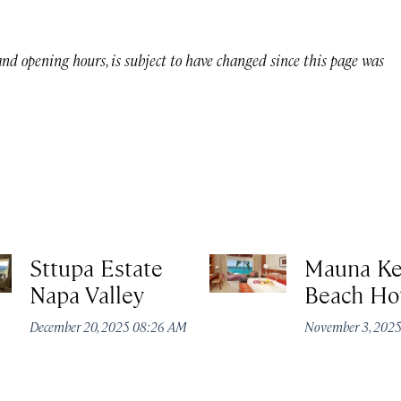
 and opening hours, is subject to have changed since this page was
Sttupa Estate
Mauna K
Napa Valley
Beach Ho
December 20, 2025 08:26 AM
November 3, 202