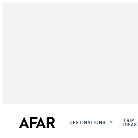
TRIP
DESTINATIONS
IDEAS