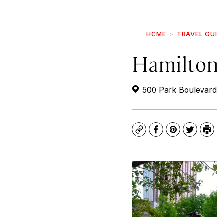
HOME
TRAVEL GU
Hamilton
500 Park Boulevard
Copy
Facebook
Pinterest
Twitte
Pr