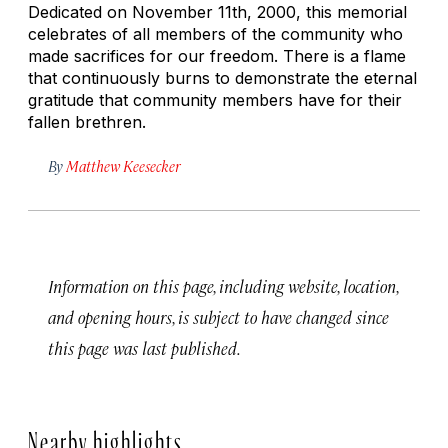
Dedicated on November 11th, 2000, this memorial
celebrates of all members of the community who
made sacrifices for our freedom. There is a flame
that continuously burns to demonstrate the eternal
gratitude that community members have for their
fallen brethren.
By
Matthew Keesecker
Information on this page, including website, location,
and opening hours, is subject to have changed since
this page was last published.
Nearby highlights