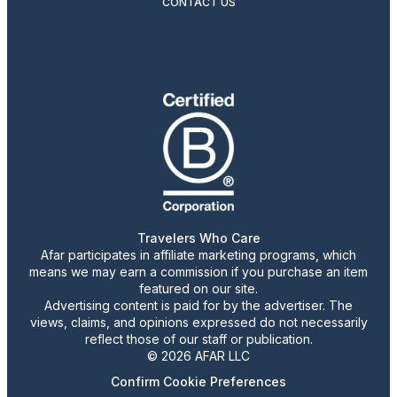
CONTACT US
Travelers Who Care
Afar participates in affiliate marketing programs, which
means we may earn a commission if you purchase an item
featured on our site.
Advertising content is paid for by the advertiser. The
views, claims, and opinions expressed do not necessarily
reflect those of our staff or publication.
© 2026 AFAR LLC
Confirm Cookie Preferences