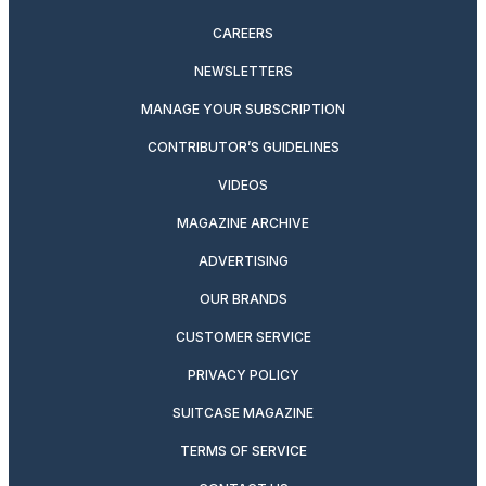
CAREERS
NEWSLETTERS
MANAGE YOUR SUBSCRIPTION
CONTRIBUTOR’S GUIDELINES
VIDEOS
MAGAZINE ARCHIVE
ADVERTISING
OUR BRANDS
CUSTOMER SERVICE
PRIVACY POLICY
SUITCASE MAGAZINE
TERMS OF SERVICE