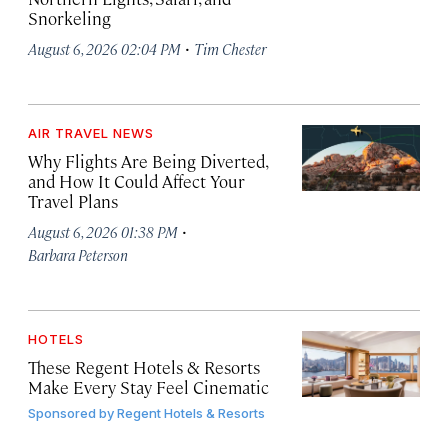
Snorkeling
·
August 6, 2026 02:04 PM
Tim Chester
AIR TRAVEL NEWS
Why Flights Are Being Diverted,
and How It Could Affect Your
Travel Plans
·
August 6, 2026 01:38 PM
Barbara Peterson
HOTELS
These Regent Hotels & Resorts
Make Every Stay Feel Cinematic
Sponsored by
Regent Hotels & Resorts