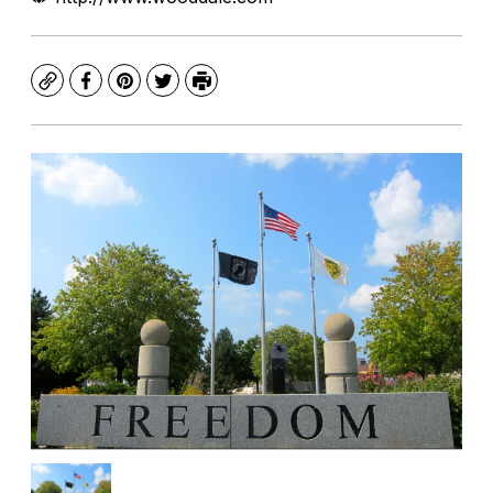
Copy
Facebook
Pinterest
Twitter
Print