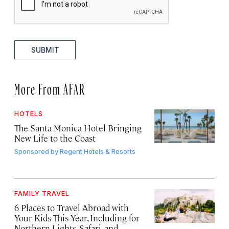
SUBMIT
More From AFAR
HOTELS
The Santa Monica Hotel Bringing
New Life to the Coast
Sponsored by
Regent Hotels & Resorts
FAMILY TRAVEL
6 Places to Travel Abroad with
Your Kids This Year, Including for
Northern Lights, Safari, and