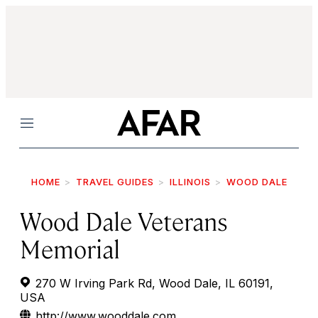
Menu
HOME
TRAVEL GUIDES
ILLINOIS
WOOD DALE
Wood Dale Veterans
Memorial
270 W Irving Park Rd, Wood Dale, IL 60191,
USA
http://www.wooddale.com