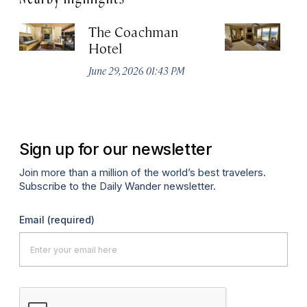
The Coachman
St
Hotel
N
De
June 29, 2026 01:43 PM
A
Sign up for our newsletter
Join more than a million of the world’s best travelers.
Subscribe to the Daily Wander newsletter.
Email
(required)