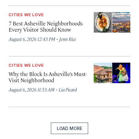
CITIES WE LOVE
7 Best Asheville Neighborhoods
Every Visitor Should Know
·
August 6, 2026 12:43 PM
Jenn Rice
CITIES WE LOVE
Why the Block Is Asheville’s Must-
Visit Neighborhood
·
August 6, 2026 11:53 AM
Lia Picard
LOAD MORE