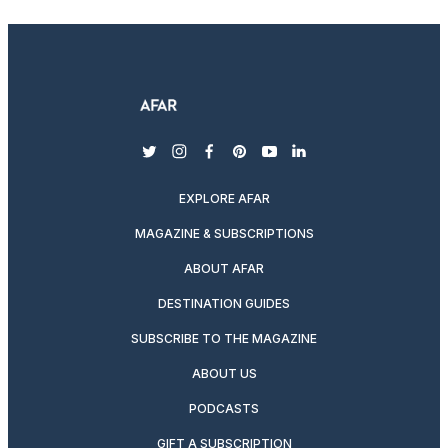
twitter
instagram
facebook
pinterest
youtube
linkedin
EXPLORE AFAR
MAGAZINE & SUBSCRIPTIONS
ABOUT AFAR
DESTINATION GUIDES
SUBSCRIBE TO THE MAGAZINE
ABOUT US
PODCASTS
GIFT A SUBSCRIPTION