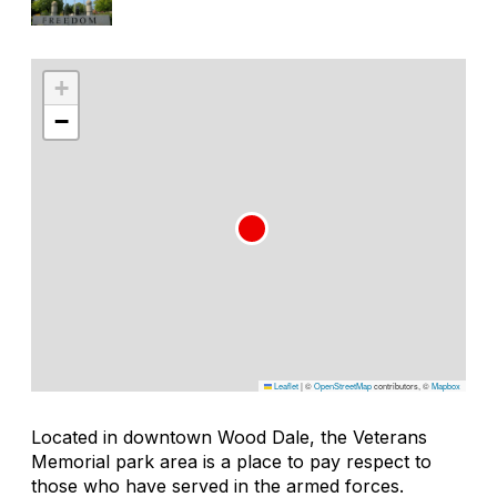
+
−
Leaflet
|
©
OpenStreetMap
contributors, ©
Mapbox
Located in downtown Wood Dale, the Veterans
Memorial park area is a place to pay respect to
those who have served in the armed forces.