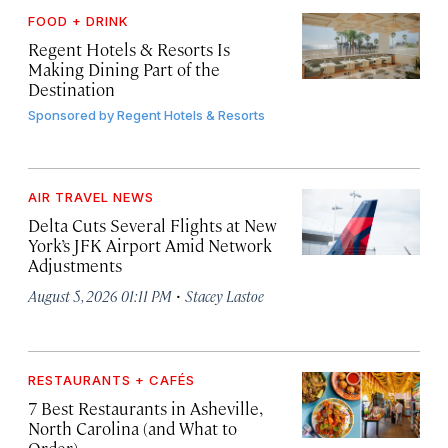
FOOD + DRINK
Regent Hotels & Resorts Is
Making Dining Part of the
Destination
Sponsored by
Regent Hotels & Resorts
AIR TRAVEL NEWS
Delta Cuts Several Flights at New
York’s JFK Airport Amid Network
Adjustments
·
August 5, 2026 01:11 PM
Stacey Lastoe
RESTAURANTS + CAFÉS
7 Best Restaurants in Asheville,
North Carolina (and What to