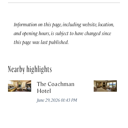
Information on this page, including website, location,
and opening hours, is subject to have changed since
this page was last published.
Nearby highlights
The Coachman
St
Hotel
N
De
June 29, 2026 01:43 PM
A