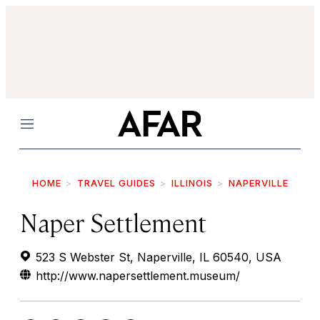
Menu
HOME
TRAVEL GUIDES
ILLINOIS
NAPERVILLE
Naper Settlement
523 S Webster St, Naperville, IL 60540, USA
http://www.napersettlement.museum/