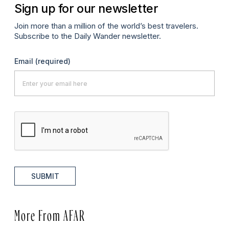
Sign up for our newsletter
Join more than a million of the world’s best travelers.
Subscribe to the Daily Wander newsletter.
Email
(required)
SUBMIT
More From AFAR