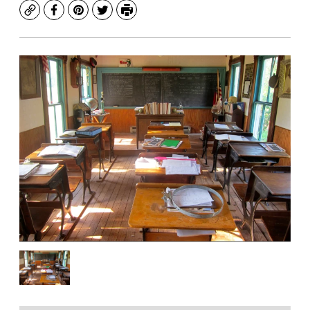
Copy
Facebook
Pinterest
Twitter
Print