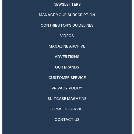
NEWSLETTERS
MANAGE YOUR SUBSCRIPTION
CONTRIBUTOR’S GUIDELINES
VIDEOS
MAGAZINE ARCHIVE
ADVERTISING
OUR BRANDS
CUSTOMER SERVICE
PRIVACY POLICY
SUITCASE MAGAZINE
TERMS OF SERVICE
CONTACT US