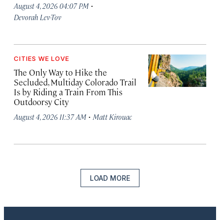
·
August 4, 2026 04:07 PM
Devorah Lev-Tov
CITIES WE LOVE
The Only Way to Hike the
Secluded, Multiday Colorado Trail
Is by Riding a Train From This
Outdoorsy City
·
August 4, 2026 11:37 AM
Matt Kirouac
LOAD MORE