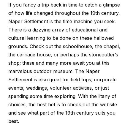
If you fancy a trip back in time to catch a glimpse
of how life changed throughout the 19th century,
Naper Settlement is the time machine you seek.
There is a dizzying array of educational and
cultural learning to be done on these hallowed
grounds. Check out the schoolhouse, the chapel,
the carriage house, or perhaps the stonecutter’s
shop; these and many more await you at this
marvelous outdoor museum. The Naper
Settlement is also great for field trips, corporate
events, weddings, volunteer activities, or just
spending some time exploring. With the litany of
choices, the best bet is to check out the website
and see what part of the 19th century suits you
best.