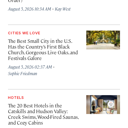
Order)
·
August 5, 2026 10:34 AM
Kay West
CITIES WE LOVE
The Best Small City in the U.S.
Has the Country’s First Black
Church, Gorgeous Live Oaks, and
Festivals Galore
·
August 5, 2026 02:37 AM
Sophie Friedman
HOTELS
The 20 Best Hotels in the
Catskills and Hudson Valley:
Creek Swims, Wood-Fired Saunas,
and Cozy Cabins