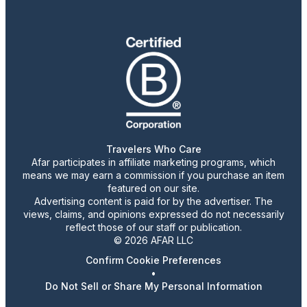
Travelers Who Care
Afar participates in affiliate marketing programs, which
means we may earn a commission if you purchase an item
featured on our site.
Advertising content is paid for by the advertiser. The
views, claims, and opinions expressed do not necessarily
reflect those of our staff or publication.
© 2026 AFAR LLC
Confirm Cookie Preferences
•
Do Not Sell or Share My Personal Information