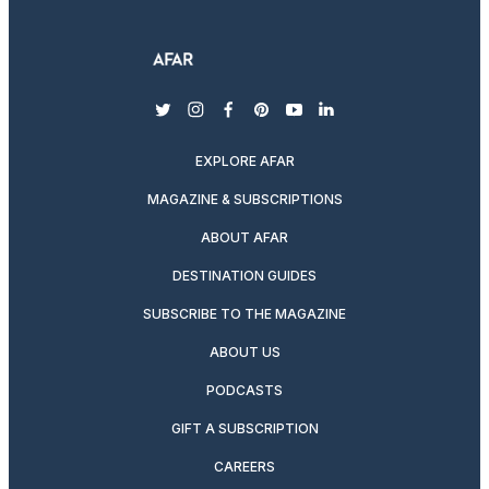
twitter
instagram
facebook
pinterest
youtube
linkedin
EXPLORE AFAR
MAGAZINE & SUBSCRIPTIONS
ABOUT AFAR
DESTINATION GUIDES
SUBSCRIBE TO THE MAGAZINE
ABOUT US
PODCASTS
GIFT A SUBSCRIPTION
CAREERS