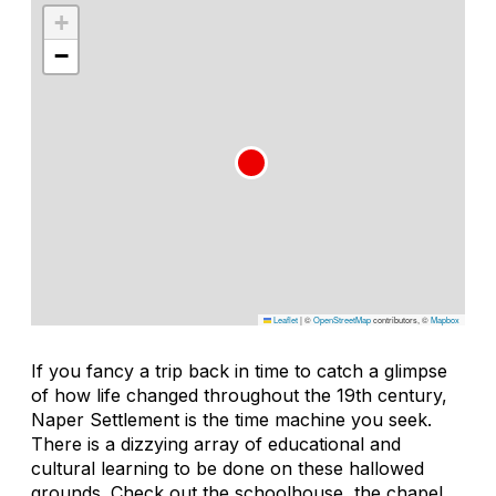
+
−
Leaflet
|
©
OpenStreetMap
contributors, ©
Mapbox
If you fancy a trip back in time to catch a glimpse
of how life changed throughout the 19th century,
Naper Settlement is the time machine you seek.
There is a dizzying array of educational and
cultural learning to be done on these hallowed
grounds. Check out the schoolhouse, the chapel,