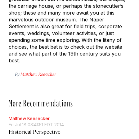
the carriage house, or perhaps the stonecutter’s
shop; these and many more await you at this
marvelous outdoor museum. The Naper
Settlement is also great for field trips, corporate
events, weddings, volunteer activities, or just
spending some time exploring. With the litany of
choices, the best bet is to check out the website
and see what part of the 19th century suits you
best.
By
Matthew Keesecker
More Recommendations
Matthew Keesecker
Fri Jul 18 03:41:51 EDT 2014
Historical Perspective