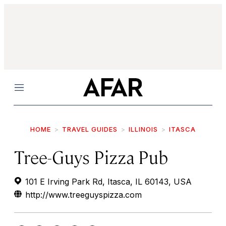
Menu
HOME
TRAVEL GUIDES
ILLINOIS
ITASCA
Tree-Guys Pizza Pub
101 E Irving Park Rd, Itasca, IL 60143, USA
http://www.treeguyspizza.com