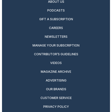
ABOUT US
PODCASTS
GIFT A SUBSCRIPTION
CAREERS
NEWSLETTERS
MANAGE YOUR SUBSCRIPTION
CONTRIBUTOR’S GUIDELINES
VIDEOS
MAGAZINE ARCHIVE
ADVERTISING
OUR BRANDS
CUSTOMER SERVICE
PRIVACY POLICY