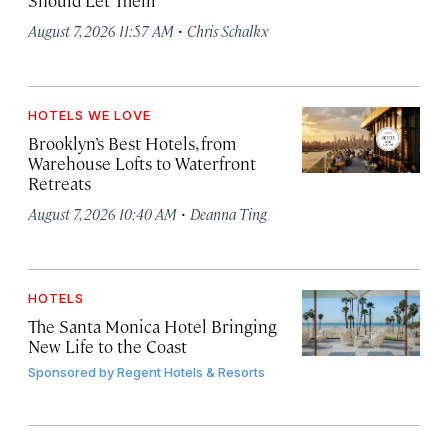
Should Let Them
·
August 7, 2026 11:57 AM
Chris Schalkx
HOTELS WE LOVE
Brooklyn’s Best Hotels, from
Warehouse Lofts to Waterfront
Retreats
·
August 7, 2026 10:40 AM
Deanna Ting
HOTELS
The Santa Monica Hotel Bringing
New Life to the Coast
Sponsored by
Regent Hotels & Resorts