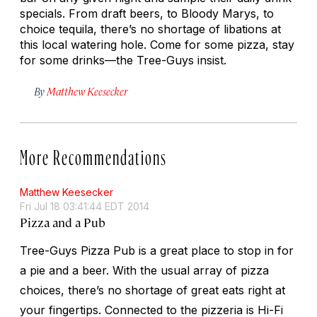
specials. From draft beers, to Bloody Marys, to
choice tequila, there’s no shortage of libations at
this local watering hole. Come for some pizza, stay
for some drinks—the Tree-Guys insist.
By
Matthew Keesecker
More Recommendations
Matthew Keesecker
Fri Jul 18 03:41:44 EDT 2014
Pizza and a Pub
Tree-Guys Pizza Pub is a great place to stop in for
a pie and a beer. With the usual array of pizza
choices, there’s no shortage of great eats right at
your fingertips. Connected to the pizzeria is Hi-Fi