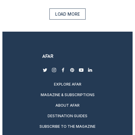
LOAD MORE
twitter
instagram
facebook
pinterest
youtube
linkedin
EXPLORE AFAR
MAGAZINE & SUBSCRIPTIONS
ABOUT AFAR
DESTINATION GUIDES
SUBSCRIBE TO THE MAGAZINE