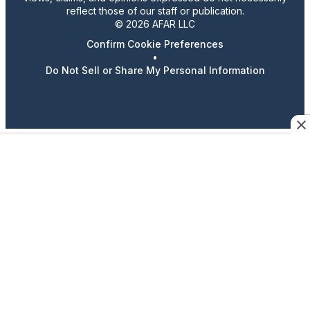
reflect those of our staff or publication.
© 2026 AFAR LLC
Confirm Cookie Preferences
•
Do Not Sell or Share My Personal Information