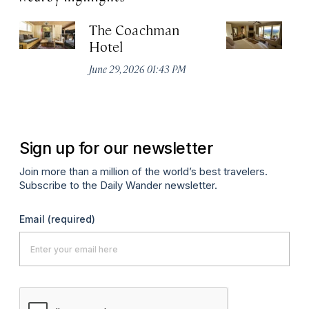
The Coachman
St
Hotel
N
De
June 29, 2026 01:43 PM
A
Sign up for our newsletter
Join more than a million of the world’s best travelers.
Subscribe to the Daily Wander newsletter.
Email
(required)