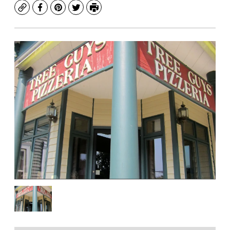
Copy
Facebook
Pinterest
Twitter
Print