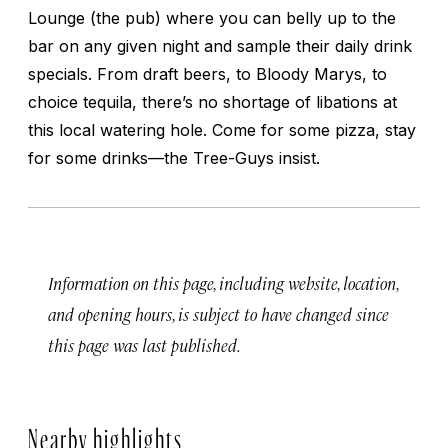
Lounge (the pub) where you can belly up to the
bar on any given night and sample their daily drink
specials. From draft beers, to Bloody Marys, to
choice tequila, there’s no shortage of libations at
this local watering hole. Come for some pizza, stay
for some drinks—the Tree-Guys insist.
Information on this page, including website, location,
and opening hours, is subject to have changed since
this page was last published.
Nearby highlights