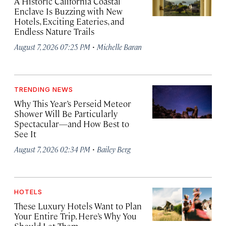
A Historic California Coastal
Enclave Is Buzzing with New
Hotels, Exciting Eateries, and
Endless Nature Trails
·
August 7, 2026 07:25 PM
Michelle Baran
TRENDING NEWS
Why This Year’s Perseid Meteor
Shower Will Be Particularly
Spectacular—and How Best to
See It
·
August 7, 2026 02:34 PM
Bailey Berg
HOTELS
These Luxury Hotels Want to Plan
Your Entire Trip. Here’s Why You