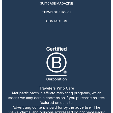
SUITCASE MAGAZINE
TERMS OF SERVICE
CONTACT US
Travelers Who Care
Afar participates in affiliate marketing programs, which
means we may earn a commission if you purchase an item
featured on our site.
Advertising content is paid for by the advertiser. The
views, claims, and opinions expressed do not necessarily