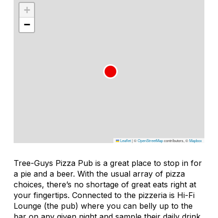
+
−
Leaflet
|
©
OpenStreetMap
contributors, ©
Mapbox
Tree-Guys Pizza Pub is a great place to stop in for
a pie and a beer. With the usual array of pizza
choices, there’s no shortage of great eats right at
your fingertips. Connected to the pizzeria is Hi-Fi
Lounge (the pub) where you can belly up to the
bar on any given night and sample their daily drink