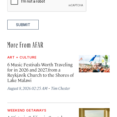
SUBMIT
More From AFAR
ART + CULTURE
6 Music Festivals Worth Traveling
for in 2026 and 2027, from a
Reykjavík Church to the Shores of
Lake Malawi
·
August 8, 2026 02:25 AM
Tim Chester
WEEKEND GETAWAYS