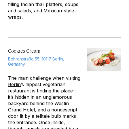
filling Indian thali platters, soups
and salads, and Mexican-style
wraps.
Cookies Cream
Behrenstraße 55, 10117 Berlin,
Germany
The main challenge when visiting
Berlin
’s hippest vegetarian
restaurant is finding the place—
it’s hidden in an unglamorous
backyard behind the Westin
Grand Hotel, and a nondescript
door lit by a telltale bulb marks
the entrance. Once inside,
though, guests are greeted by a