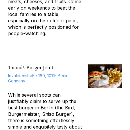
meats, cheeses, and fruits. Come
early on weekends to beat the
local families to a table,
especially on the outdoor patio,
which is perfectly positioned for
people-watching.
Tommi’s Burger Joint
Invalidenstraße 160, 10115 Berlin,
Germany
While several spots can
justifiably claim to serve up the
best burger in Berlin (the Bird,
Burgermeister, Shiso Burger),
there is something effortlessly
simple and exquisitely tasty about