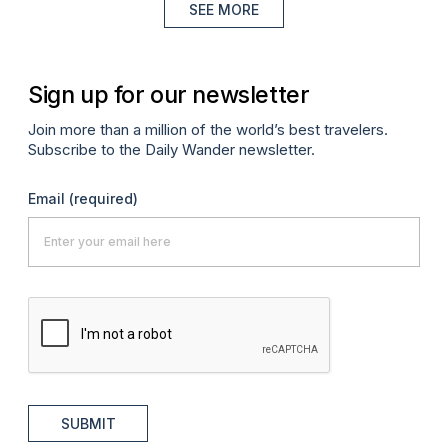
SEE MORE
Sign up for our newsletter
Join more than a million of the world’s best travelers.
Subscribe to the Daily Wander newsletter.
Email
(required)
SUBMIT