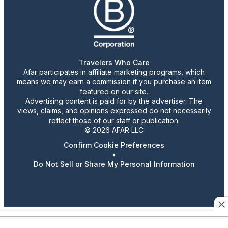
Travelers Who Care
Afar participates in affiliate marketing programs, which
means we may earn a commission if you purchase an item
featured on our site.
Advertising content is paid for by the advertiser. The
views, claims, and opinions expressed do not necessarily
reflect those of our staff or publication.
© 2026 AFAR LLC
Confirm Cookie Preferences
•
Do Not Sell or Share My Personal Information