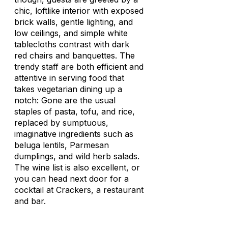
chic, loftlike interior with exposed
brick walls, gentle lighting, and
low ceilings, and simple white
tablecloths contrast with dark
red chairs and banquettes. The
trendy staff are both efficient and
attentive in serving food that
takes vegetarian dining up a
notch: Gone are the usual
staples of pasta, tofu, and rice,
replaced by sumptuous,
imaginative ingredients such as
beluga lentils, Parmesan
dumplings, and wild herb salads.
The wine list is also excellent, or
you can head next door for a
cocktail at Crackers, a restaurant
and bar.