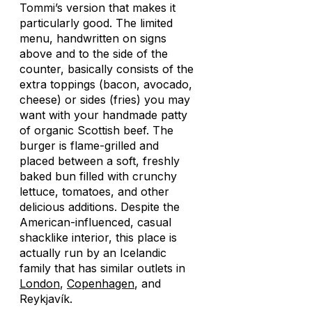
Tommi’s version that makes it
particularly good. The limited
menu, handwritten on signs
above and to the side of the
counter, basically consists of the
extra toppings (bacon, avocado,
cheese) or sides (fries) you may
want with your handmade patty
of organic Scottish beef. The
burger is flame-grilled and
placed between a soft, freshly
baked bun filled with crunchy
lettuce, tomatoes, and other
delicious additions. Despite the
American-influenced, casual
shacklike interior, this place is
actually run by an Icelandic
family that has similar outlets in
London
,
Copenhagen
, and
Reykjavík.