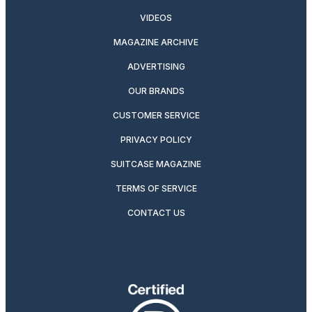
VIDEOS
MAGAZINE ARCHIVE
ADVERTISING
OUR BRANDS
CUSTOMER SERVICE
PRIVACY POLICY
SUITCASE MAGAZINE
TERMS OF SERVICE
CONTACT US