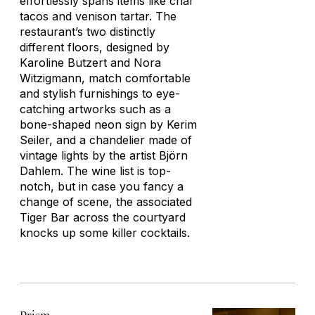
effortlessly spans items like char
tacos and venison tartar. The
restaurant’s two distinctly
different floors, designed by
Karoline Butzert and Nora
Witzigmann, match comfortable
and stylish furnishings to eye-
catching artworks such as a
bone-shaped neon sign by Kerim
Seiler, and a chandelier made of
vintage lights by the artist Björn
Dahlem. The wine list is top-
notch, but in case you fancy a
change of scene, the associated
Tiger Bar across the courtyard
knocks up some killer cocktails.