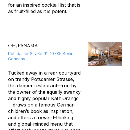
for an inspired cocktail list that is
as fruit-filled as it is potent.
OH, PANAMA
Potsdamer Straße 91, 10785 Berlin,
Germany
Tucked away in a rear courtyard
on trendy Potsdamer Strasse,
this dapper restaurant—run by
the owner of the equally swanky
and highly popular Katz Orange
—draws on a famous German
children’s book as inspiration,
and offers a forward-thinking
and global-minded menu that