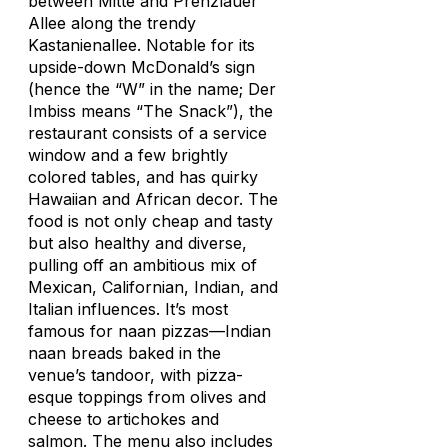
between Mitte and Prenzlauer
Allee along the trendy
Kastanienallee. Notable for its
upside-down McDonald’s sign
(hence the “W” in the name;
Der
Imbiss
means “The Snack”), the
restaurant consists of a service
window and a few brightly
colored tables, and has quirky
Hawaiian and African decor. The
food is not only cheap and tasty
but also healthy and diverse,
pulling off an ambitious mix of
Mexican, Californian, Indian, and
Italian influences. It’s most
famous for naan pizzas—Indian
naan breads baked in the
venue’s tandoor, with pizza-
esque toppings from olives and
cheese to artichokes and
salmon. The menu also includes