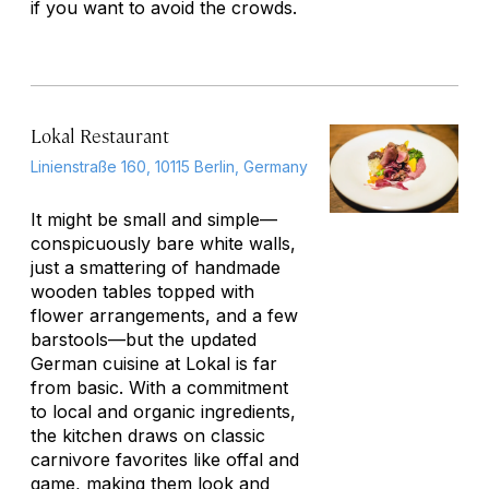
if you want to avoid the crowds.
Lokal Restaurant
Linienstraße 160, 10115 Berlin, Germany
It might be small and simple—
conspicuously bare white walls,
just a smattering of handmade
wooden tables topped with
flower arrangements, and a few
barstools—but the updated
German cuisine at Lokal is far
from basic. With a commitment
to local and organic ingredients,
the kitchen draws on classic
carnivore favorites like offal and
game, making them look and