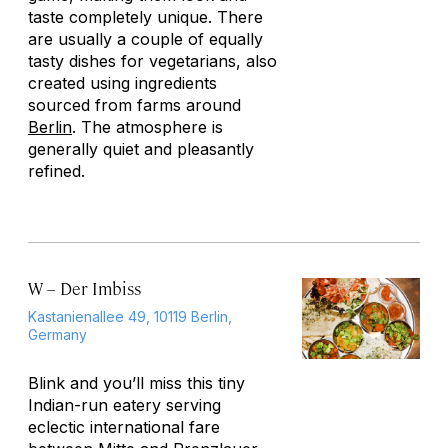
taste completely unique. There
are usually a couple of equally
tasty dishes for vegetarians, also
created using ingredients
sourced from farms around
Berlin
. The atmosphere is
generally quiet and pleasantly
refined.
W – Der Imbiss
Kastanienallee 49, 10119 Berlin,
Germany
Blink and you’ll miss this tiny
Indian-run eatery serving
eclectic international fare