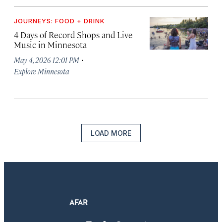
JOURNEYS: FOOD + DRINK
4 Days of Record Shops and Live
Music in Minnesota
·
May 4, 2026 12:01 PM
Explore Minnesota
LOAD MORE