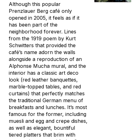
Although this popular
Prenzlauer Berg café only
opened in 2005, it feels as if it
has been part of the
neighborhood forever. Lines
from the 1919 poem by Kurt
Schwitters that provided the
café’s name adorn the walls
alongside a reproduction of an
Alphonse Mucha mural, and the
interior has a classic art deco
look (red leather banquettes,
marble-topped tables, and red
curtains) that perfectly matches
the traditional German menu of
breakfasts and lunches. It’s most
famous for the former, including
muesli and egg and crepe dishes,
as well as elegant, bountiful
tiered platters that brim with