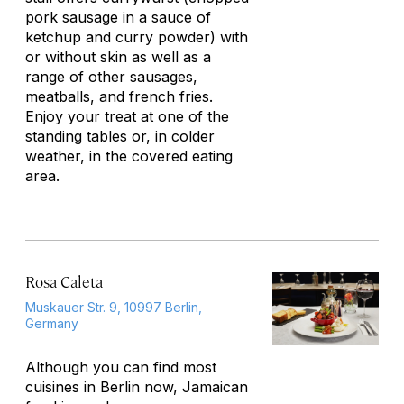
pork sausage in a sauce of
ketchup and curry powder) with
or without skin as well as a
range of other sausages,
meatballs, and french fries.
Enjoy your treat at one of the
standing tables or, in colder
weather, in the covered eating
area.
Rosa Caleta
Muskauer Str. 9, 10997 Berlin,
Germany
Although you can find most
cuisines in Berlin now, Jamaican