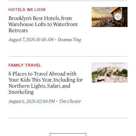
HOTELS WE LOVE
Brooklyn’s Best Hotels, from
Warehouse Lofts to Waterfront
Retreats
·
August 7, 2026 10:40 AM
Deanna Ting
FAMILY TRAVEL
6 Places to Travel Abroad with
Your Kids This Year, Including for
Northern Lights, Safari, and
Snorkeling
·
August 6, 2026 02:04 PM
Tim Chester