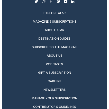
twitter
instagram
facebook
pinterest
youtube
linkedin
EXPLORE AFAR
MAGAZINE & SUBSCRIPTIONS
ABOUT AFAR
DESTINATION GUIDES
SUBSCRIBE TO THE MAGAZINE
ABOUT US
PODCASTS
GIFT A SUBSCRIPTION
CAREERS
NEWSLETTERS
MANAGE YOUR SUBSCRIPTION
CONTRIBUTOR’S GUIDELINES