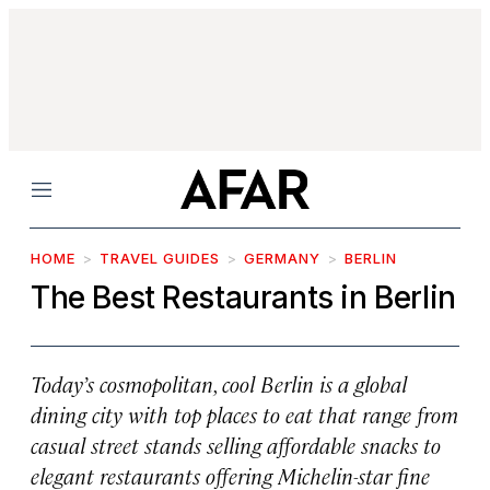
Menu
HOME
TRAVEL GUIDES
GERMANY
BERLIN
The Best Restaurants in Berlin
Today’s cosmopolitan, cool Berlin is a global
dining city with top places to eat that range from
casual street stands selling affordable snacks to
elegant restaurants offering Michelin-star fine