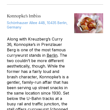
Konnopke’s Imbiss
Schönhauser Allee 44B, 10435 Berlin,
Germany
Along with Kreuzberg’s Curry
36, Konnopke’s in Prenzlauer
Berg is one of the most famous
currywurst stands in
Berlin
. The
two couldn’t be more different
aesthetically, though. While the
former has a fairly loud and
brash character, Konnopke’s is a
gentler, family-run affair that has
been serving up street snacks in
the same location since 1930. Set
below the U-Bahn tracks at a
busy rail and traffic junction, the
stall offers currywurst (chopped