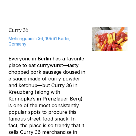
Curry 36
Mehringdamm 36, 10961 Berlin,
Germany
Everyone in
Berlin
has a favorite
place to eat currywurst—tasty
chopped pork sausage doused in
a sauce made of curry powder
and ketchup—but Curry 36 in
Kreuzberg (along with
Konnopke’s in Prenzlauer Berg)
is one of the most consistently
popular spots to procure this
famous street-food snack. In
fact, the place is so trendy that it
sells Curry 36 merchandise in