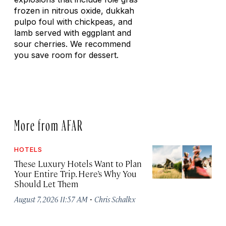
frozen in nitrous oxide, dukkah
pulpo foul with chickpeas, and
lamb served with eggplant and
sour cherries. We recommend
you save room for dessert.
More from AFAR
HOTELS
These Luxury Hotels Want to Plan
Your Entire Trip. Here’s Why You
Should Let Them
·
August 7, 2026 11:57 AM
Chris Schalkx