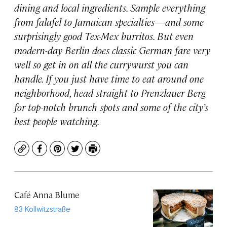
dining and local ingredients. Sample everything
from falafel to Jamaican specialties—and some
surprisingly good Tex-Mex burritos. But even
modern-day Berlin does classic German fare very
well so get in on all the currywurst you can
handle. If you just have time to eat around one
neighborhood, head straight to Prenzlauer Berg
for top-notch brunch spots and some of the city’s
best people watching.
Copy
Facebook
Pinterest
Twitter
Print
Café Anna Blume
83 Kollwitzstraße