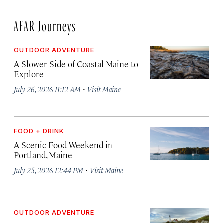
AFAR Journeys
OUTDOOR ADVENTURE
A Slower Side of Coastal Maine to
Explore
·
July 26, 2026 11:12 AM
Visit Maine
FOOD + DRINK
A Scenic Food Weekend in
Portland, Maine
·
July 25, 2026 12:44 PM
Visit Maine
OUTDOOR ADVENTURE