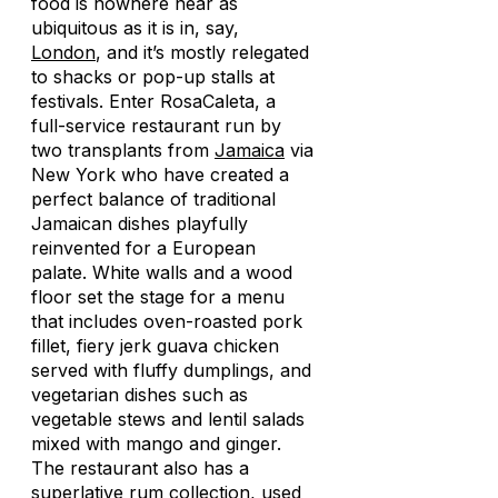
food is nowhere near as
ubiquitous as it is in, say,
London
, and it’s mostly relegated
to shacks or pop-up stalls at
festivals. Enter RosaCaleta, a
full-service restaurant run by
two transplants from
Jamaica
via
New York who have created a
perfect balance of traditional
Jamaican dishes playfully
reinvented for a European
palate. White walls and a wood
floor set the stage for a menu
that includes oven-roasted pork
fillet, fiery jerk guava chicken
served with fluffy dumplings, and
vegetarian dishes such as
vegetable stews and lentil salads
mixed with mango and ginger.
The restaurant also has a
superlative rum collection, used