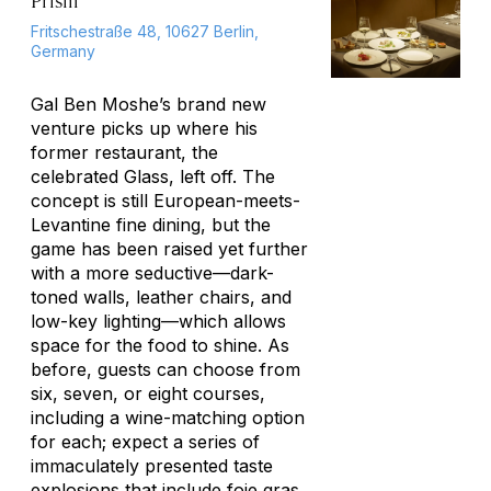
Prism
Fritschestraße 48, 10627 Berlin,
Germany
Gal Ben Moshe’s brand new
venture picks up where his
former restaurant, the
celebrated Glass, left off. The
concept is still European-meets-
Levantine fine dining, but the
game has been raised yet further
with a more seductive—dark-
toned walls, leather chairs, and
low-key lighting—which allows
space for the food to shine. As
before, guests can choose from
six, seven, or eight courses,
including a wine-matching option
for each; expect a series of
immaculately presented taste
explosions that include foie gras