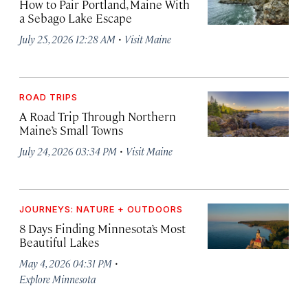
How to Pair Portland, Maine With
a Sebago Lake Escape
·
July 25, 2026 12:28 AM
Visit Maine
ROAD TRIPS
A Road Trip Through Northern
Maine’s Small Towns
·
July 24, 2026 03:34 PM
Visit Maine
JOURNEYS: NATURE + OUTDOORS
8 Days Finding Minnesota’s Most
Beautiful Lakes
·
May 4, 2026 04:31 PM
Explore Minnesota