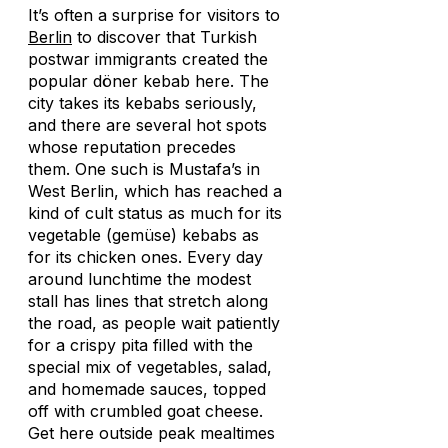
It’s often a surprise for visitors to
Berlin
to discover that Turkish
postwar immigrants created the
popular döner kebab here. The
city takes its kebabs seriously,
and there are several hot spots
whose reputation precedes
them. One such is Mustafa’s in
West Berlin, which has reached a
kind of cult status as much for its
vegetable (
gemüse
) kebabs as
for its chicken ones. Every day
around lunchtime the modest
stall has lines that stretch along
the road, as people wait patiently
for a crispy pita filled with the
special mix of vegetables, salad,
and homemade sauces, topped
off with crumbled goat cheese.
Get here outside peak mealtimes