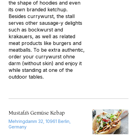
the shape of hoodies and even
its own branded ketchup.
Besides currywurst, the stall
serves other sausage-y delights
such as bockwurst and
krakauers, as well as related
meat products like burgers and
meatballs. To be extra authentic,
order your currywurst
ohne
darm
(without skin) and enjoy it
while standing at one of the
outdoor tables.
Mustafa’s Gemüse Kebap
Mehringdamm 32, 10961 Berlin,
Germany