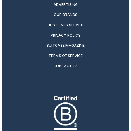
ADVERTISING
OUR BRANDS
CUSTOMER SERVICE
PRIVACY POLICY
SUITCASE MAGAZINE
TERMS OF SERVICE
CONTACT US