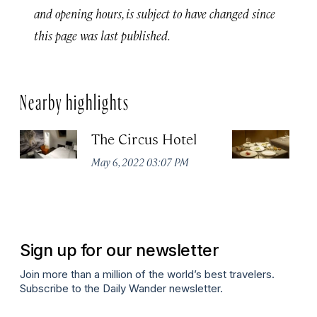
and opening hours, is subject to have changed since
this page was last published.
Nearby highlights
The Circus Hotel
P
May 6, 2022 03:07 PM
Apr
Sign up for our newsletter
Join more than a million of the world’s best travelers.
Subscribe to the Daily Wander newsletter.