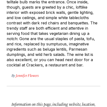
telltale bulb marks the entrance. Once inside,
though, guests are greeted by a chic, loftlike
interior with exposed brick walls, gentle lighting,
and low ceilings, and simple white tablecloths
contrast with dark red chairs and banquettes. The
trendy staff are both efficient and attentive in
serving food that takes vegetarian dining up a
notch: Gone are the usual staples of pasta, tofu,
and rice, replaced by sumptuous, imaginative
ingredients such as beluga lentils, Parmesan
dumplings, and wild herb salads. The wine list is
also excellent, or you can head next door for a
cocktail at Crackers, a restaurant and bar.
By
Jennifer Flowers
Information on this page, including website, location,