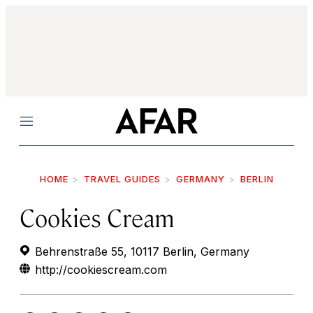
Menu
HOME
TRAVEL GUIDES
GERMANY
BERLIN
Cookies Cream
Behrenstraße 55, 10117 Berlin, Germany
http://cookiescream.com