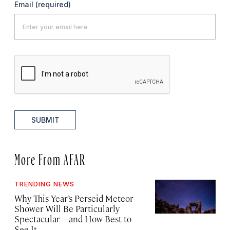
Email
(required)
SUBMIT
More From AFAR
TRENDING NEWS
Why This Year’s Perseid Meteor
Shower Will Be Particularly
Spectacular—and How Best to
See It