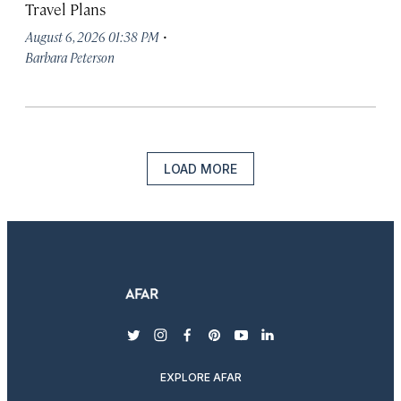
Travel Plans
·
August 6, 2026 01:38 PM
Barbara Peterson
LOAD MORE
twitter
instagram
facebook
pinterest
youtube
linkedin
EXPLORE AFAR