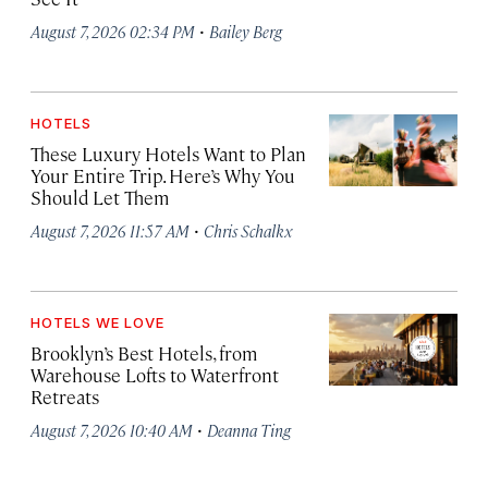
·
August 7, 2026 02:34 PM
Bailey Berg
HOTELS
These Luxury Hotels Want to Plan
Your Entire Trip. Here’s Why You
Should Let Them
·
August 7, 2026 11:57 AM
Chris Schalkx
HOTELS WE LOVE
Brooklyn’s Best Hotels, from
Warehouse Lofts to Waterfront
Retreats
·
August 7, 2026 10:40 AM
Deanna Ting