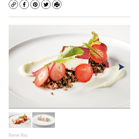
Copy
Facebook
Pinterest
Twitter
Print
Rene Riis