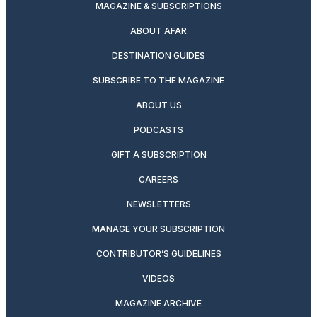
MAGAZINE & SUBSCRIPTIONS
ABOUT AFAR
DESTINATION GUIDES
SUBSCRIBE TO THE MAGAZINE
ABOUT US
PODCASTS
GIFT A SUBSCRIPTION
CAREERS
NEWSLETTERS
MANAGE YOUR SUBSCRIPTION
CONTRIBUTOR’S GUIDELINES
VIDEOS
MAGAZINE ARCHIVE