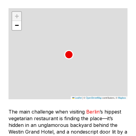
+
−
Leaflet
|
©
OpenStreetMap
contributors, ©
Mapbox
The main challenge when visiting
Berlin
’s hippest
vegetarian restaurant is finding the place—it’s
hidden in an unglamorous backyard behind the
Westin Grand Hotel, and a nondescript door lit by a