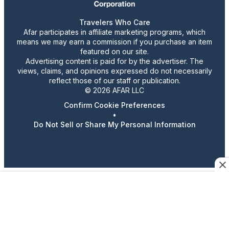
Travelers Who Care
Afar participates in affiliate marketing programs, which
means we may earn a commission if you purchase an item
featured on our site.
Advertising content is paid for by the advertiser. The
views, claims, and opinions expressed do not necessarily
reflect those of our staff or publication.
© 2026 AFAR LLC
Confirm Cookie Preferences
•
Do Not Sell or Share My Personal Information