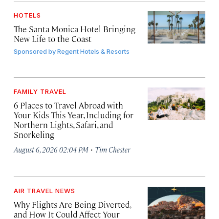
HOTELS
The Santa Monica Hotel Bringing
New Life to the Coast
Sponsored by
Regent Hotels & Resorts
FAMILY TRAVEL
6 Places to Travel Abroad with
Your Kids This Year, Including for
Northern Lights, Safari, and
Snorkeling
·
August 6, 2026 02:04 PM
Tim Chester
AIR TRAVEL NEWS
Why Flights Are Being Diverted,
and How It Could Affect Your