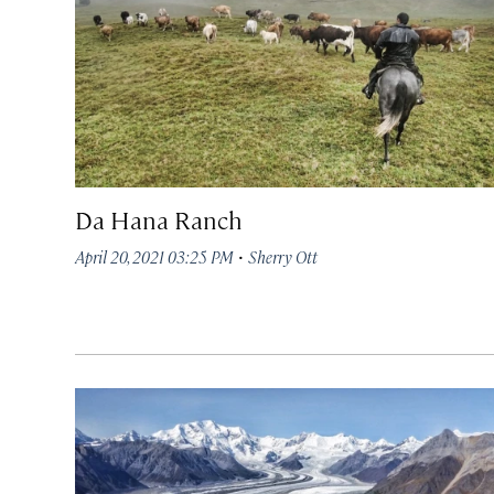
Da Hana Ranch
·
April 20, 2021 03:25 PM
Sherry Ott