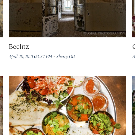
Beelitz
·
April 20, 2021 03:37 PM
Sherry Ott
A