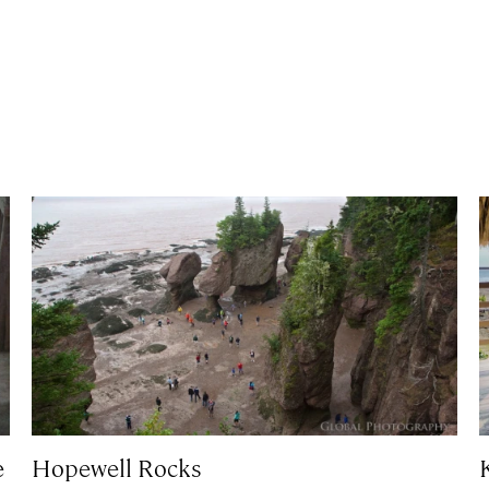
e
Hopewell Rocks