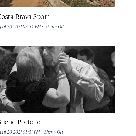
Costa Brava Spain
·
pril 20, 2021 03:34 PM
Sherry Ott
Sueño Porteño
·
pril 20, 2021 03:31 PM
Sherry Ott