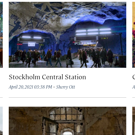
Stockholm Central Station
·
April 20, 2021 03:38 PM
Sherry Ott
A