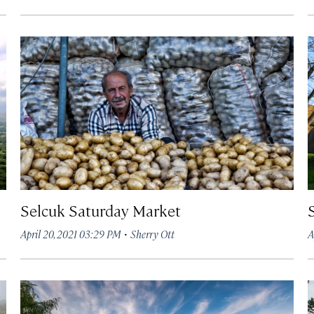
Selcuk Saturday Market
·
April 20, 2021 03:29 PM
Sherry Ott
A