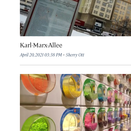
Karl-Marx-Allee
·
April 20, 2021 03:38 PM
Sherry Ott