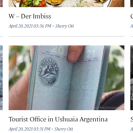
W – Der Imbiss
·
April 20, 2021 03:36 PM
Sherry Ott
A
Tourist Office in Ushuaia Argentina
·
April 20, 2021 03:31 PM
Sherry Ott
A