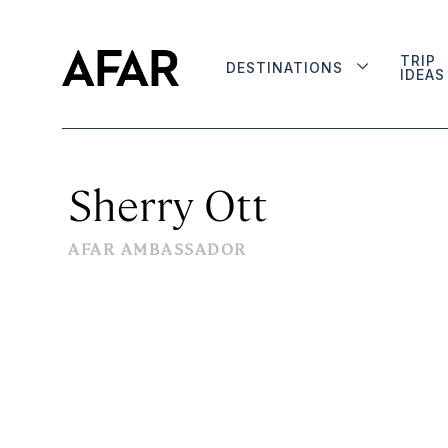
TRIP
DESTINATIONS
IDEAS
Sherry Ott
AFAR AMBASSADOR