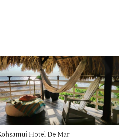
Kohsamui Hotel De Mar