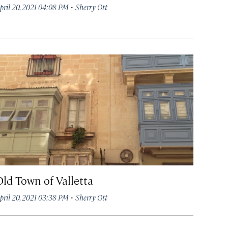
·
pril 20, 2021 04:08 PM
Sherry Ott
Old Town of Valletta
·
pril 20, 2021 03:38 PM
Sherry Ott