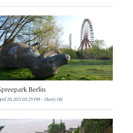
Spreepark Berlin
·
pril 20, 2021 03:29 PM
Sherry Ott