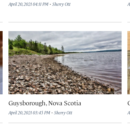
·
April 20, 2021 04:11 PM
Sherry Ott
A
Guysborough, Nova Scotia
·
April 20, 2021 03:45 PM
Sherry Ott
A