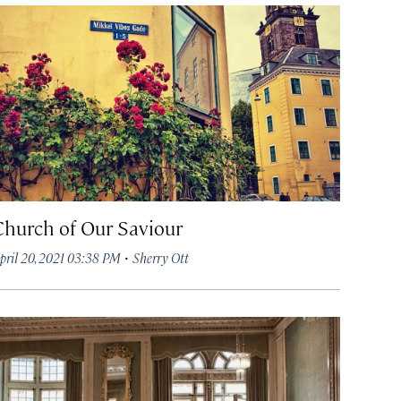
Church of Our Saviour
·
pril 20, 2021 03:38 PM
Sherry Ott