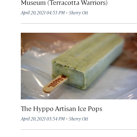
Museum (Terracotta Warriors)
·
April 20, 2021 04:55 PM
Sherry Ott
The Hyppo Artisan Ice Pops
·
April 20, 2021 03:54 PM
Sherry Ott