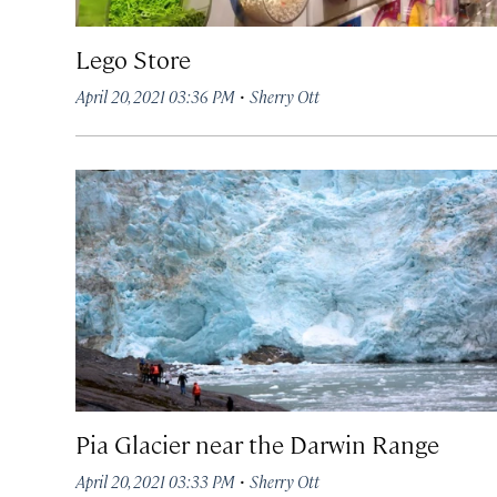
Lego Store
·
April 20, 2021 03:36 PM
Sherry Ott
Pia Glacier near the Darwin Range
·
April 20, 2021 03:33 PM
Sherry Ott