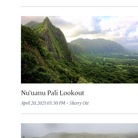
Nu’uanu Pali Lookout
·
April 20, 2021 03:30 PM
Sherry Ott