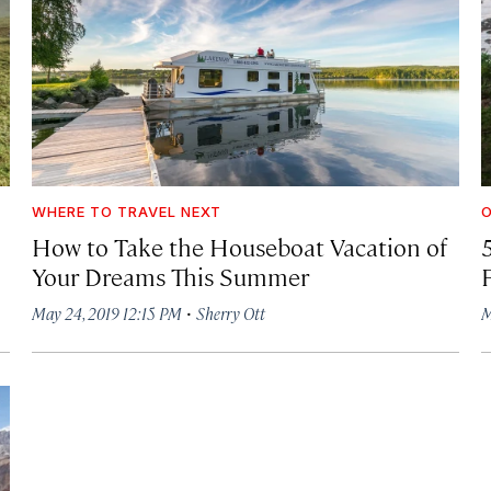
WHERE TO TRAVEL NEXT
How to Take the Houseboat Vacation of
Your Dreams This Summer
·
May 24, 2019 12:15 PM
Sherry Ott
M