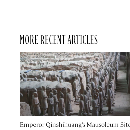
MORE RECENT ARTICLES
Emperor Qinshihuang’s Mausoleum Sit