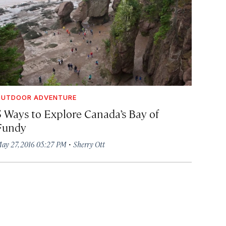
OUTDOOR ADVENTURE
5 Ways to Explore Canada’s Bay of
Fundy
·
ay 27, 2016 05:27 PM
Sherry Ott