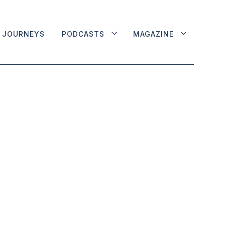
JOURNEYS
PODCASTS
MAGAZINE