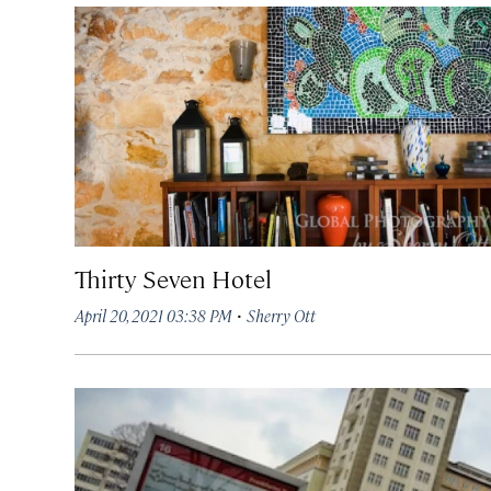
Thirty Seven Hotel
·
April 20, 2021 03:38 PM
Sherry Ott