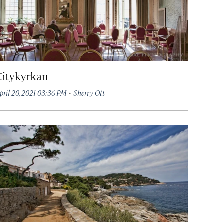
Citykyrkan
·
pril 20, 2021 03:36 PM
Sherry Ott