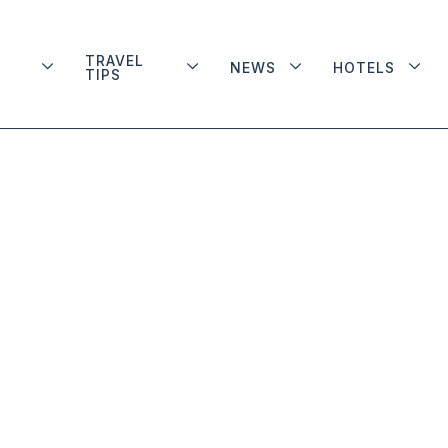
TRAVEL
NEWS
HOTELS
TIPS