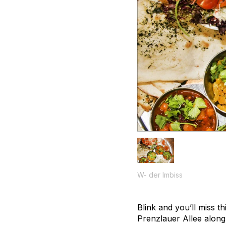
W- der Imbiss
Blink and you’ll miss t
Prenzlauer Allee along