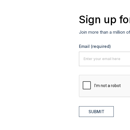
Sign up fo
Join more than a million o
Email
(required)
SUBMIT