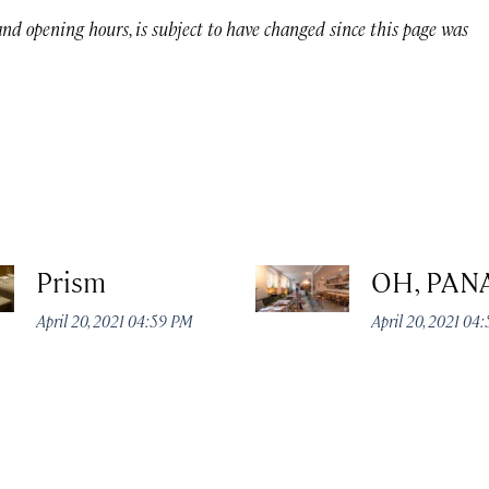
 and opening hours, is subject to have changed since this page was
Prism
OH, PAN
April 20, 2021 04:59 PM
April 20, 2021 04