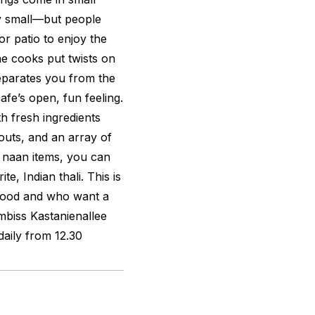
y small—but people
or patio to enjoy the
e cooks put twists on
eparates you from the
afe’s open, fun feeling.
h fresh ingredients
outs, and an array of
 naan items, you can
e, Indian thali. This is
 food and who want a
biss Kastanienallee
ily from 12.30