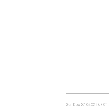
Sun Dec 07 05:32:58 EST 