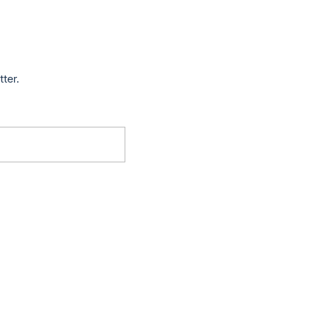
tter.