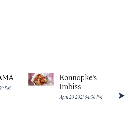
AMA
Konnopke’s
Imbiss
:59 PM
April 20, 2021 04:56 PM