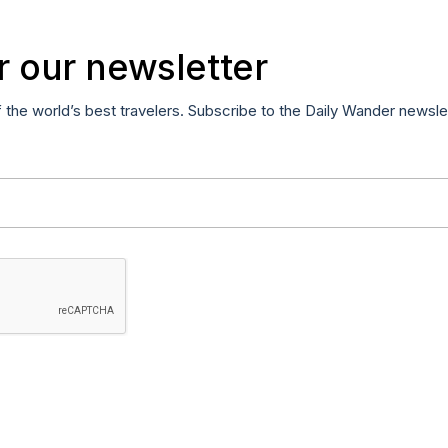
r our newsletter
f the world’s best travelers. Subscribe to the Daily Wander newsle