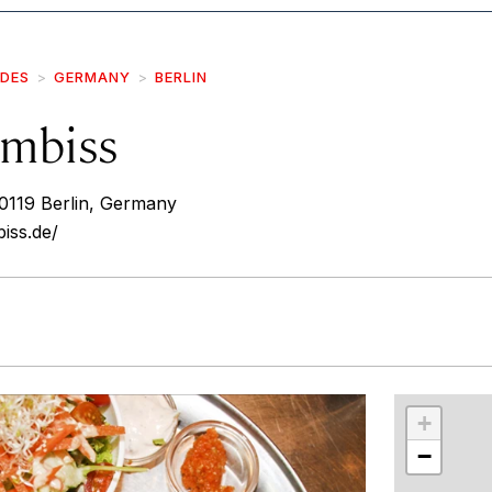
IDES
GERMANY
BERLIN
Imbiss
10119 Berlin, Germany
iss.de/
r
int
+
−