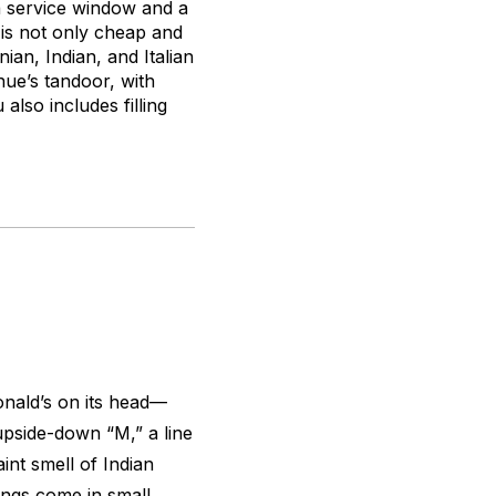
a service window and a
 is not only cheap and
ian, Indian, and Italian
ue’s tandoor, with
lso includes filling
nald’s on its head—
 upside-down “M,” a line
int smell of Indian
ings come in small