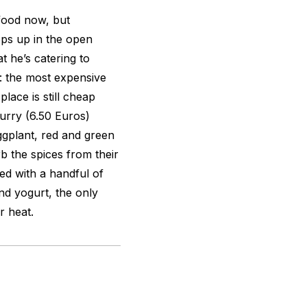
food now, but
ps up in the open
t he’s catering to
l: the most expensive
lace is still cheap
curry (6.50 Euros)
ggplant, red and green
b the spices from their
ed with a handful of
and yogurt, the only
er heat.