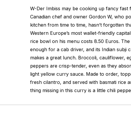
W-Der Imbiss may be cooking up fancy fast 
Canadian chef and owner Gordon W, who po
kitchen from time to time, hasn’t forgotten tha
Western Europe’s most wallet-friendly capita
rice bowl on his menu costs 8.50 Euros. The p
enough for a cab driver, and its Indian subji 
makes a great lunch. Broccoli, cauliflower, e
peppers are crisp-tender, even as they absor
light yellow curry sauce. Made to order, topp
fresh cilantro, and served with basmati rice 
thing missing in this curry is a little chili pepp