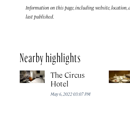
Information on this page, including website, location,
last published.
Nearby highlights
The Circus
Hotel
May 6, 2022 03:07 PM