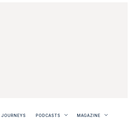
JOURNEYS
PODCASTS
MAGAZINE