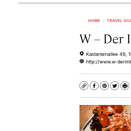
HOME
TRAVEL GU
W – Der 
Kastanienallee 49, 
http://www.w-derimb
Copy
Facebook
Pinterest
Twitte
Pr