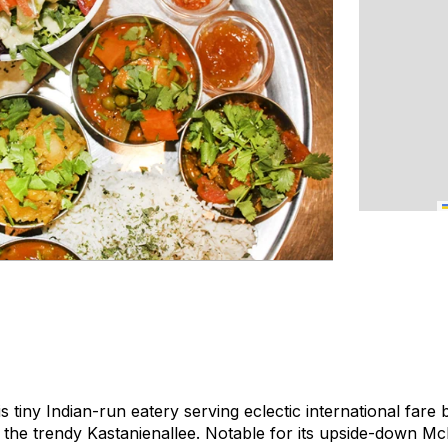
his tiny Indian-run eatery serving eclectic international far
 the trendy Kastanienallee. Notable for its upside-down Mc