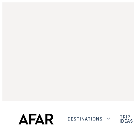
TRIP
DESTINATIONS
IDEAS