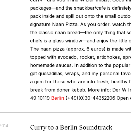
packages—and the snackbar/cafe is definitel
pack inside and spill out onto the small outdo
signature Naan Pizza. As you order, watch th
the classic naan bread—the only thing that s
chefs is a glass window—and enjoy the little c
The naan pizza (approx. 6 euros) is made wit
topped with avocado, rocket, artichokes, spr
homemade sauces. In addition to the popular
get quesadillas, wraps, and my personal favorit
a gem for those who are into fresh, healthy
break from doner kebab. More info: Der W Im
49 10119
Berlin
(+49)(0)30-44352206 Open da
Curry to a Berlin Soundtrack
2014