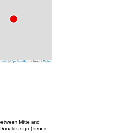
Leaflet
|
©
OpenStreetMap
contributors, ©
Mapbox
e between Mitte and
Donald’s sign (hence