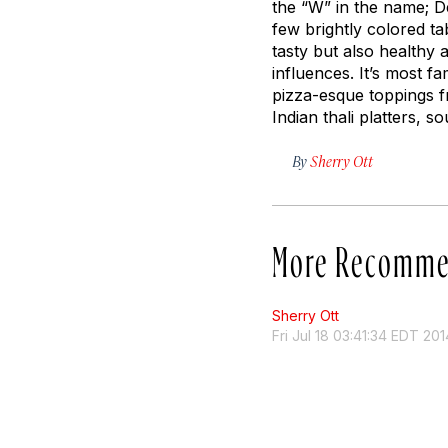
the “W” in the name;
D
few brightly colored t
tasty but also healthy a
influences. It’s most 
pizza-esque toppings f
Indian thali platters, 
By
Sherry Ott
More Recomme
Sherry Ott
Fri Jul 18 03:41:34 EDT 201