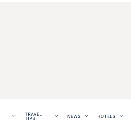
TRAVEL
NEWS
HOTELS
TIPS