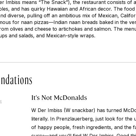
er Imbiss
means “The Snack”), the restaurant consists of 
ables, and has quirky Hawaiian and African decor. The food
nd diverse, pulling off an ambitious mix of Mexican, Californ
famous for naan pizzas—Indian naan breads baked in the ven
rom olives and cheese to artichokes and salmon. The menu a
soups and salads, and Mexican-style wraps.
ndations
It's Not McDonalds
4
W Der Imbiss (W snackbar) has turned McDo
literally. In Prenzlauerberg, just look for the
of happy people, fresh ingredients, and the fa
curry—and you’ll find W Der Imbiss. Good th