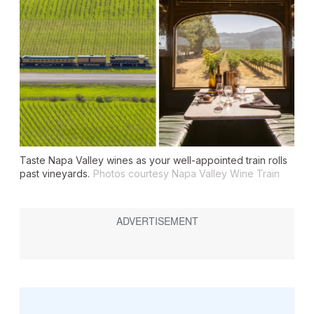
Taste Napa Valley wines as your well-appointed train rolls
past vineyards.
Photos courtesy Napa Valley Wine Train