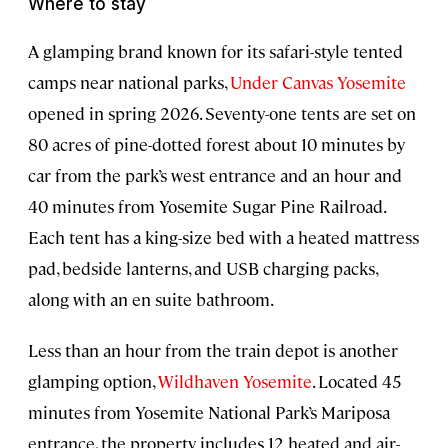
Where to stay
A glamping brand known for its safari-style tented
camps near national parks,
Under Canvas Yosemite
opened in spring 2026. Seventy-one tents are set on
80 acres of pine-dotted forest about 10 minutes by
car from the park’s west entrance and an hour and
40 minutes from Yosemite Sugar Pine Railroad.
Each tent has a king-size bed with a heated mattress
pad, bedside lanterns, and USB charging packs,
along with an en suite bathroom.
Less than an hour from the train depot is another
glamping option,
Wildhaven Yosemite
. Located 45
minutes from Yosemite National Park’s Mariposa
entrance, the property includes 12 heated and air-