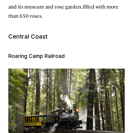
and its museum and rose garden, filled with more
than 650 roses.
Central Coast
Roaring Camp Railroad