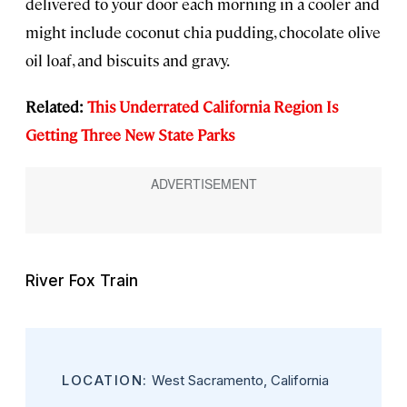
delivered to your door each morning in a cooler and
might include coconut chia pudding, chocolate olive
oil loaf, and biscuits and gravy.
Related:
This Underrated California Region Is
Getting Three New State Parks
River Fox Train
LOCATION:
West Sacramento, California