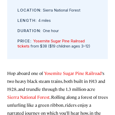
LOCATION:
Sierra National Forest
LENGTH:
4 miles
DURATION:
One hour
PRICE:
Yosemite Sugar Pine Railroad
tickets
from $38 ($19 children ages 3–12)
Hop aboard one of
Yosemite Sugar Pine Railroad
‘s
two heavy black steam trains, both built in 1913 and
1928, and trundle through the 1.3 million-acre
Sierra National Forest
. Rolling along a forest of trees
unfurling like a green ribbon, riders enjoy a
narrated journey on which you’ll hear how, in the