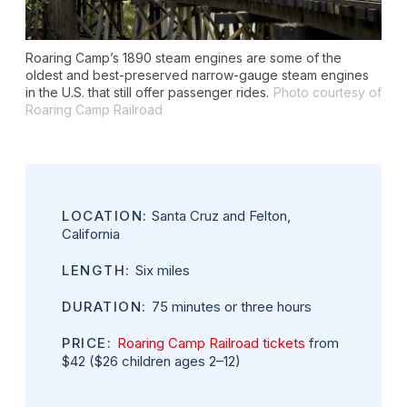
Roaring Camp’s 1890 steam engines are some of the
oldest and best-preserved narrow-gauge steam engines
in the U.S. that still offer passenger rides.
Photo courtesy of
Roaring Camp Railroad
LOCATION:
Santa Cruz and Felton,
California
LENGTH:
Six miles
DURATION:
75 minutes or three hours
PRICE:
Roaring Camp Railroad tickets
from
$42 ($26 children ages 2–12)