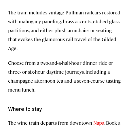
The train includes vintage Pullman railcars restored
with mahogany paneling, brass accents, etched-glass
partitions, and either plush armchairs or seating
that evokes the glamorous rail travel of the Gilded
Age.
Choose from a two-and-a-half-hour dinner ride or
three- or six-hour daytime journeys, including a
champagne afternoon tea and a seven-course tasting
menu lunch.
Where to stay
The wine train departs from downtown
Napa
. Book a