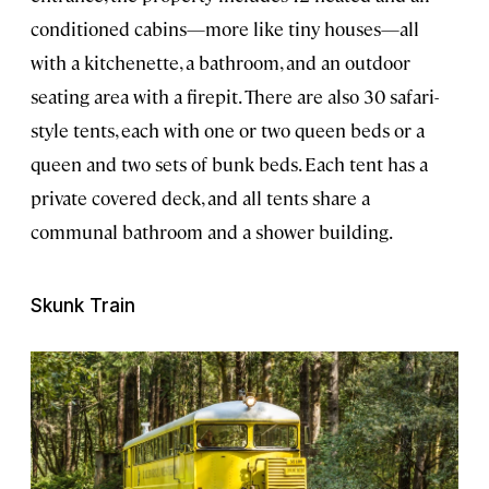
conditioned cabins—more like tiny houses—all
with a kitchenette, a bathroom, and an outdoor
seating area with a firepit. There are also 30 safari-
style tents, each with one or two queen beds or a
queen and two sets of bunk beds. Each tent has a
private covered deck, and all tents share a
communal bathroom and a shower building.
Skunk Train