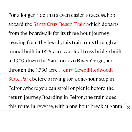
For a longer ride that’s even easier to access, hop
aboard the
Santa Cruz Beach Train
, which departs
from the boardwalk for its three-hour journey.
Leaving from the beach, this train runs through a
tunnel built in 1875, across a steel truss bridge built
in 1909, down the San Lorenzo River Gorge, and
through the 1,750-acre
Henry Cowell Redwoods
State Park
before arriving for a one-hour stop in
Felton, where you can stroll or picnic before the
return journey. Boarding in Felton, the train does
this route in reverse, with a one-hour break at Santa
Cruz Beach..