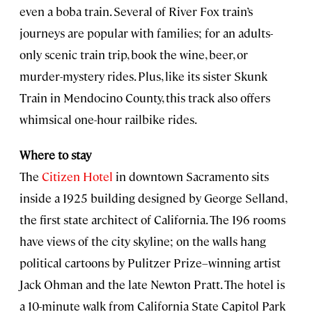
even a boba train. Several of River Fox train’s
journeys are popular with families; for an adults-
only scenic train trip, book the wine, beer, or
murder-mystery rides. Plus, like its sister Skunk
Train in Mendocino County, this track also offers
whimsical one-hour railbike rides.
Where to stay
The
Citizen Hotel
in downtown Sacramento sits
inside a 1925 building designed by George Selland,
the first state architect of California. The 196 rooms
have views of the city skyline; on the walls hang
political cartoons by Pulitzer Prize–winning artist
Jack Ohman and the late Newton Pratt. The hotel is
a 10-minute walk from California State Capitol Park