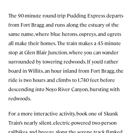
The 90-minute round-trip Pudding Express departs
from Fort Bragg and runs along the estuary of the
same name, where blue herons, ospreys, and egrets
all make their homes. The train makes a 45-minute
stop at Glen Blair Junction, where you can wander
surrounded by towering redwoods. If you’d rather
board in Willits, an hour inland from Fort Bragg, the
ride is two hours and climbs to 1,740 feet before
descending into Noyo River Canyon, bursting with
redwoods.
For a more interactive activity, book one of Skunk
Train’s nearly silent, electric-powered two-person
railbikes and breeze along the serene track flanked