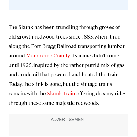
The Skunk has been trundling through groves of
old-growth redwood trees since 1885, when it ran
along the Fort Bragg Railroad transporting lumber
around
Mendocino County
. Its name didn’t come
until 1925, inspired by the rather putrid mix of gas
and crude oil that powered and heated the train.
Today, the stink is gone, but the vintage trains
remain, with the
Skunk Train
offering dreamy rides
through these same majestic redwoods.