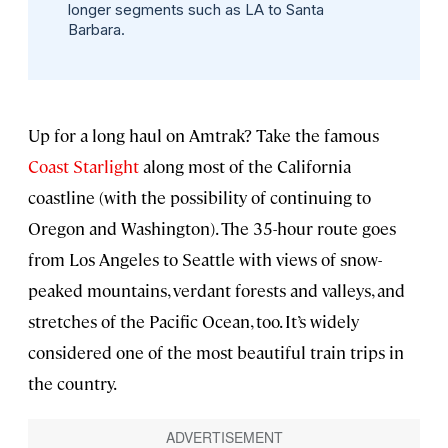
longer segments such as LA to Santa
Barbara.
Up for a long haul on Amtrak? Take the famous
Coast Starlight
along most of the California
coastline (with the possibility of continuing to
Oregon and Washington). The 35-hour route goes
from Los Angeles to Seattle with views of snow-
peaked mountains, verdant forests and valleys, and
stretches of the Pacific Ocean, too. It’s widely
considered one of the most beautiful train trips in
the country.