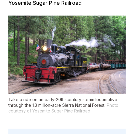
Yosemite Sugar Pine Railroad
Take a ride on an early-20th-century steam locomotive
through the 1.3 million-acre Sierra National Forest.
Photo
courtesy of Yosemite Sugar Pine Railroad