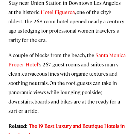
Stay near Union Station in Downtown Los Angeles
at the historic
Hotel Figueroa
, one of the city’s
oldest. The 268-room hotel opened nearly a century
ago as lodging for professional women travelers, a
rarity for the era.
A couple of blocks from the beach, the
Santa Monica
Proper Hotel
‘s 267 guest rooms and suites marry
clean, curvaceous lines with organic textures and
soothing neutrals. On the roof, guests can take in
panoramic views while lounging poolside;
downstairs, boards and bikes are at the ready for a
surf or a ride.
Related:
The 19 Best Luxury and Boutique Hotels in