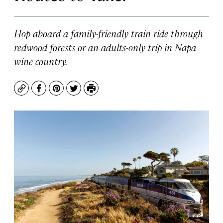
Hop aboard a family-friendly train ride through
redwood forests or an adults-only trip in Napa
wine country.
Copy
Facebook
Pinterest
Twitter
Print