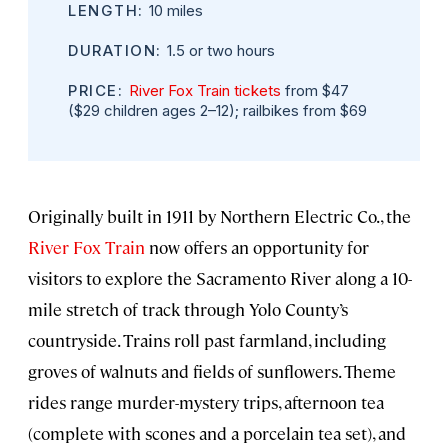
LENGTH:
10 miles
DURATION:
1.5 or two hours
PRICE:
River Fox Train tickets
from $47
($29 children ages 2–12); railbikes from $69
Originally built in 1911 by Northern Electric Co., the
River Fox Train
now offers an opportunity for
visitors to explore the Sacramento River along a 10-
mile stretch of track through Yolo County’s
countryside. Trains roll past farmland, including
groves of walnuts and fields of sunflowers. Theme
rides range murder-mystery trips, afternoon tea
(complete with scones and a porcelain tea set), and