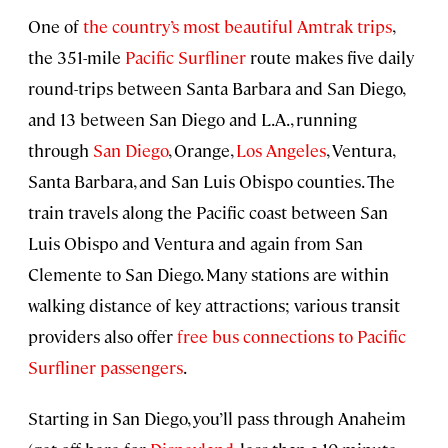
One of
the country’s most beautiful Amtrak trips
,
the 351-mile
Pacific Surfliner
route makes five daily
round-trips between Santa Barbara and San Diego,
and 13 between San Diego and L.A., running
through
San Diego
, Orange,
Los Angeles
, Ventura,
Santa Barbara, and San Luis Obispo counties. The
train travels along the Pacific coast between San
Luis Obispo and Ventura and again from San
Clemente to San Diego. Many stations are within
walking distance of key attractions; various transit
providers also offer
free bus connections to Pacific
Surfliner passengers
.
Starting in San Diego, you’ll pass through Anaheim