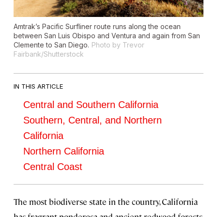
Amtrak’s Pacific Surfliner route runs along the ocean
between San Luis Obispo and Ventura and again from San
Clemente to San Diego.
Photo by Trevor
Fairbank/Shutterstock
IN THIS ARTICLE
Central and Southern California
Southern, Central, and Northern
California
Northern California
Central Coast
The most biodiverse state in the country, California
has fragrant ponderosa and ancient redwood forests,