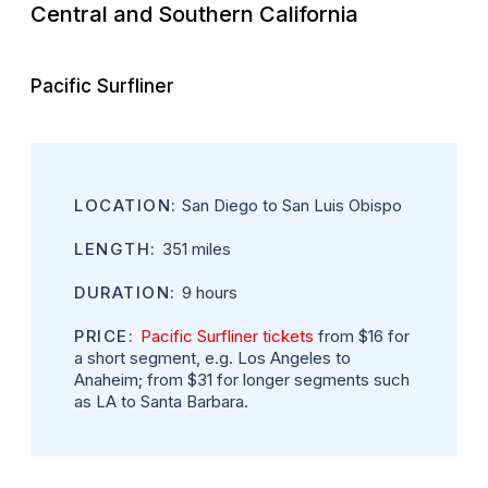
Central and Southern California
Pacific Surfliner
LOCATION:
San Diego to San Luis Obispo
LENGTH:
351 miles
DURATION:
9 hours
PRICE:
Pacific Surfliner tickets
from $16 for
a short segment, e.g. Los Angeles to
Anaheim; from $31 for longer segments such
as LA to Santa Barbara.