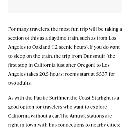
For many travelers, the most fun trip will be taking a
section of this as a daytime train, such as from Los
Angeles to Oakland (12 scenic hours). If you do want
to sleep on the train, the trip from Dunsmuir (the
first stop in California just after Oregon) to Los
Angeles takes 20.5 hours; rooms start at $537 for
two adults.
As with the Pacific Surfliner, the Coast Starlight is a
good option for travelers who want to explore
California without a car. The Amtrak stations are
right in town, with bus connections to nearby cities;