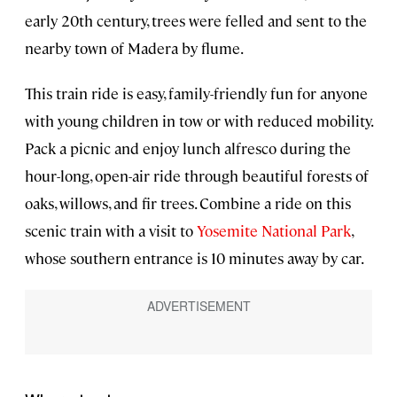
early 20th century, trees were felled and sent to the
nearby town of Madera by flume.
This train ride is easy, family-friendly fun for anyone
with young children in tow or with reduced mobility.
Pack a picnic and enjoy lunch alfresco during the
hour-long, open-air ride through beautiful forests of
oaks, willows, and fir trees. Combine a ride on this
scenic train with a visit to
Yosemite National Park
,
whose southern entrance is 10 minutes away by car.