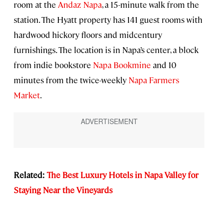
room at the
Andaz Napa
, a 15-minute walk from the
station. The Hyatt property has 141 guest rooms with
hardwood hickory floors and midcentury
furnishings. The location is in Napa’s center, a block
from indie bookstore
Napa Bookmine
and 10
minutes from the twice-weekly
Napa Farmers
Market
.
Related:
The Best Luxury Hotels in Napa Valley for
Staying Near the Vineyards