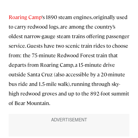
Roaring Camp
‘s 1890 steam engines, originally used
to carry redwood logs, are among the country’s
oldest narrow-gauge steam trains offering passenger
service. Guests have two scenic train rides to choose
from: the 75-minute Redwood Forest train that
departs from Roaring Camp, a 15-minute drive
outside Santa Cruz (also accessible by a 20-minute
bus ride and 1.5-mile walk), running through sky-
high redwood groves and up to the 892-foot summit
of Bear Mountain.