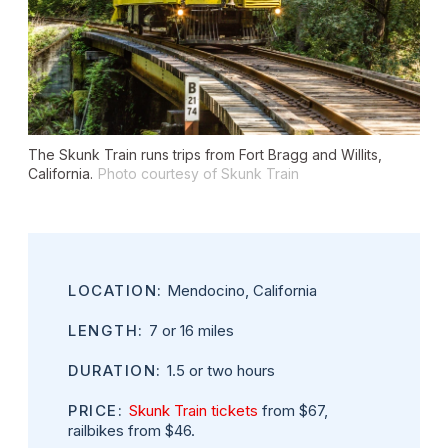
The Skunk Train runs trips from Fort Bragg and Willits,
California.
Photo courtesy of Skunk Train
LOCATION:
Mendocino, California
LENGTH:
7 or 16 miles
DURATION:
1.5 or two hours
PRICE:
Skunk Train tickets
from $67,
railbikes from $46.