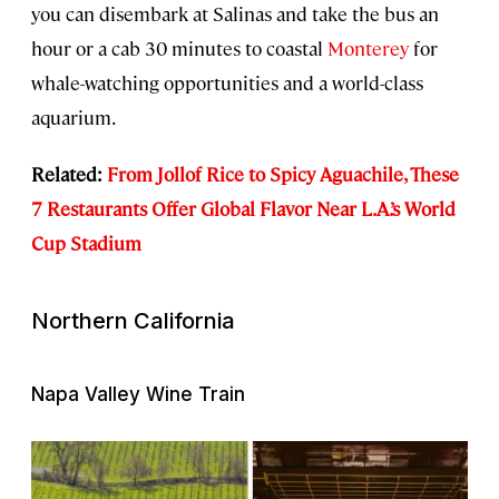
you can disembark at Salinas and take the bus an
hour or a cab 30 minutes to coastal
Monterey
for
whale-watching opportunities and a world-class
aquarium.
Related:
From Jollof Rice to Spicy Aguachile, These
7 Restaurants Offer Global Flavor Near L.A.’s World
Cup Stadium
Northern California
Napa Valley Wine Train