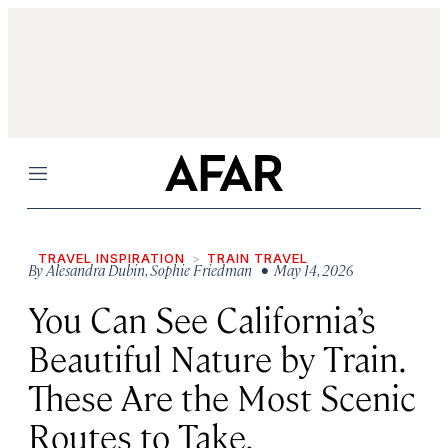
Menu
TRAVEL INSPIRATION
TRAIN TRAVEL
By
Alesandra Dubin
,
Sophie Friedman
• May 14, 2026
You Can See California’s
Beautiful Nature by Train.
These Are the Most Scenic
Routes to Take.