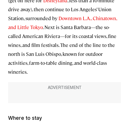
(get off here for
Disneyland
, less than a 10-minute
drive away), then continue to Los Angeles’ Union
Station, surrounded by
Downtown L.A., Chinatown,
and Little Tokyo
. Next is Santa Barbara—the so-
called American Riviera—for its coastal views, fine
wines, and film festivals. The end of the line to the
north is San Luis Obispo, known for outdoor
activities, farm-to-table dining, and world-class
wineries.
Where to stay