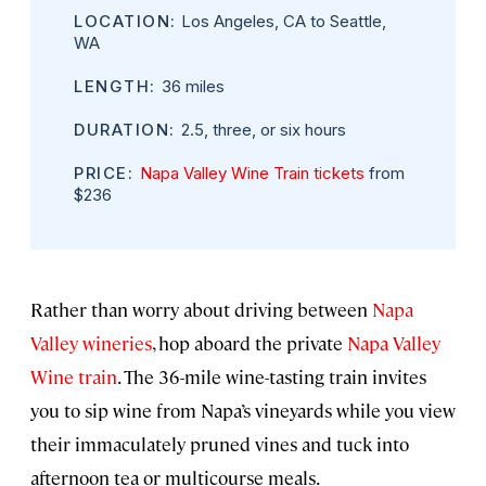
LOCATION:
Los Angeles, CA to Seattle,
WA
LENGTH:
36 miles
DURATION:
2.5, three, or six hours
PRICE:
Napa Valley Wine Train tickets
from
$236
Rather than worry about driving between
Napa
Valley wineries
, hop aboard the private
Napa Valley
Wine train
. The 36-mile wine-tasting train invites
you to sip wine from Napa’s vineyards while you view
their immaculately pruned vines and tuck into
afternoon tea or multicourse meals.