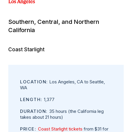
Los Angeles
Southern, Central, and Northern
California
Coast Starlight
LOCATION:
Los Angeles, CA to Seattle,
WA
LENGTH:
1,377
DURATION:
35 hours (the California leg
takes about 21 hours)
PRICE:
Coast Starlight tickets
from $31 for