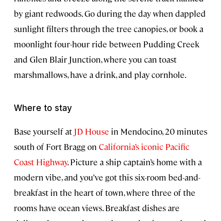
by giant redwoods. Go during the day when dappled
sunlight filters through the tree canopies, or book a
moonlight four-hour ride between Pudding Creek
and Glen Blair Junction, where you can toast
marshmallows, have a drink, and play cornhole.
Where to stay
Base yourself at
JD House
in Mendocino, 20 minutes
south of Fort Bragg on
California’s iconic Pacific
Coast Highway
. Picture a ship captain’s home with a
modern vibe, and you’ve got this six-room bed-and-
breakfast in the heart of town, where three of the
rooms have ocean views. Breakfast dishes are