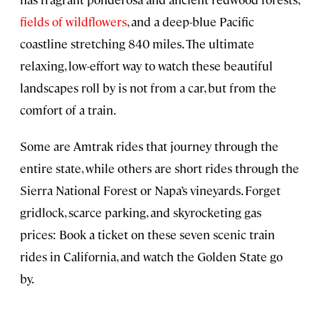
fields of wildflowers
, and a deep-blue Pacific
coastline stretching 840 miles. The ultimate
relaxing, low-effort way to watch these beautiful
landscapes roll by is not from a car, but from the
comfort of a train.
Some are Amtrak rides that journey through the
entire state, while others are short rides through the
Sierra National Forest or Napa’s vineyards. Forget
gridlock, scarce parking, and skyrocketing gas
prices: Book a ticket on these seven scenic train
rides in California, and watch the Golden State go
by.