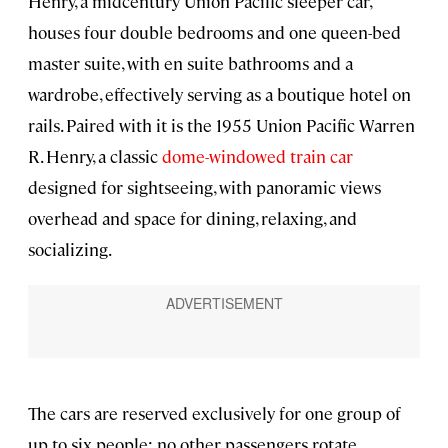
Henry, a midcentury Union Pacific sleeper car,
houses four double bedrooms and one queen-bed
master suite, with en suite bathrooms and a
wardrobe, effectively serving as a boutique hotel on
rails. Paired with it is the 1955 Union Pacific Warren
R. Henry, a classic
dome-windowed train car
designed for sightseeing, with panoramic views
overhead and space for dining, relaxing, and
socializing.
The cars are reserved exclusively for one group of
up to six people; no other passengers rotate