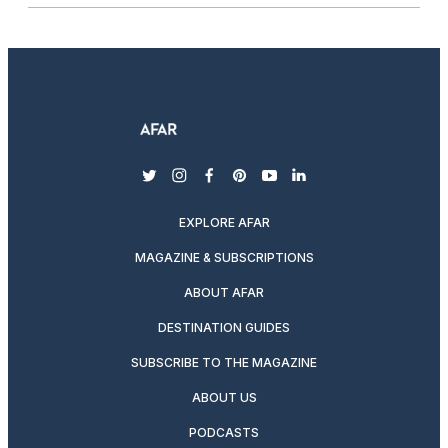
twitter
instagram
facebook
pinterest
youtube
linkedin
EXPLORE AFAR
MAGAZINE & SUBSCRIPTIONS
ABOUT AFAR
DESTINATION GUIDES
SUBSCRIBE TO THE MAGAZINE
ABOUT US
PODCASTS