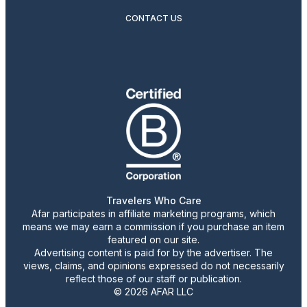
CONTACT US
Travelers Who Care
Afar participates in affiliate marketing programs, which
means we may earn a commission if you purchase an item
featured on our site.
Advertising content is paid for by the advertiser. The
views, claims, and opinions expressed do not necessarily
reflect those of our staff or publication.
© 2026 AFAR LLC