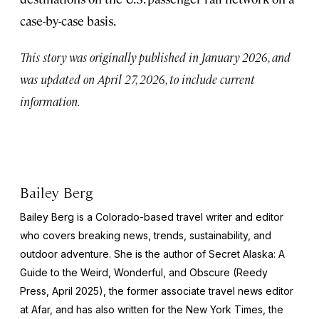
case-by-case basis.
This story was originally published in January 2026, and
was updated on April 27, 2026, to include current
information.
Bailey Berg
Bailey Berg is a Colorado-based travel writer and editor
who covers breaking news, trends, sustainability, and
outdoor adventure. She is the author of
Secret Alaska: A
Guide to the Weird, Wonderful, and Obscure
(Reedy
Press, April 2025), the former associate travel news editor
at Afar, and has also written for the
New York Times
, the