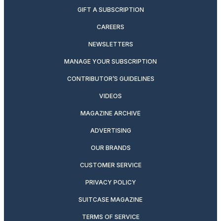
GIFT A SUBSCRIPTION
CAREERS
NEWSLETTERS
MANAGE YOUR SUBSCRIPTION
CONTRIBUTOR’S GUIDELINES
VIDEOS
MAGAZINE ARCHIVE
ADVERTISING
OUR BRANDS
CUSTOMER SERVICE
PRIVACY POLICY
SUITCASE MAGAZINE
TERMS OF SERVICE