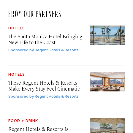
FROM OUR PARTNERS
HOTELS
The Santa Monica Hotel Bringing
New Life to the Coast
Sponsored by
Regent Hotels & Resorts
HOTELS
These Regent Hotels & Resorts
Make Every Stay Feel Cinematic
Sponsored by
Regent Hotels & Resorts
FOOD + DRINK
Regent Hotels & Resorts Is