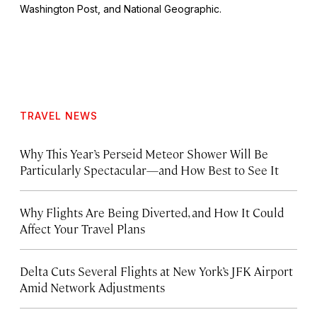
Washington Post
, and
National Geographic.
TRAVEL NEWS
Why This Year’s Perseid Meteor Shower Will Be
Particularly Spectacular—and How Best to See It
Why Flights Are Being Diverted, and How It Could
Affect Your Travel Plans
Delta Cuts Several Flights at New York’s JFK Airport
Amid Network Adjustments