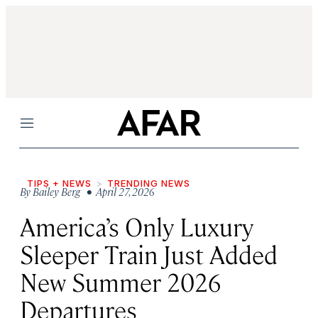
Menu
TIPS + NEWS
TRENDING NEWS
By
Bailey Berg
• April 27, 2026
America’s Only Luxury
Sleeper Train Just Added
New Summer 2026
Departures