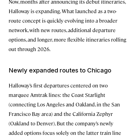
Now, months after announcing its debut itineraries,
Halloway is expanding. What launched as a two-
route concept is quickly evolving into a broader
network, with new routes, additional departure
options, and longer, more flexible itineraries rolling
out through 2026.
Newly expanded routes to Chicago
Halloway’s first departures centered on two
marquee Amtrak lines: the Coast Starlight
(connecting Los Angeles and Oakland, in the San
Francisco Bay area) and the California Zephyr
(Oakland to Denver). But the company’s newly
added options focus solely on the latter train line