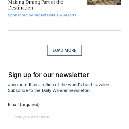
Making Dining Part of the
Destination
Sponsored by
Regent Hotels & Resorts
LOAD MORE
Sign up for our newsletter
Join more than a million of the world’s best travelers.
Subscribe to the Daily Wander newsletter.
Email
(required)