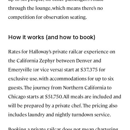
through the lounge, which means there’s no
competition for observation seating.
How it works (and how to book)
Rates for Halloway’s private railcar experience on
the California Zephyr between Denver and
Emeryville (or vice versa) start at $37,375 for
exclusive use, with accommodations for up to six
guests. The journey from Northern California to
Chicago starts at $51,750. All meals are included and
will be prepared by a private chef. The pricing also
includes laundry and nightly turndown service.
Booking a private railcar does not mean chartering