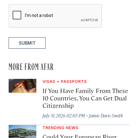
SUBMIT
MORE FROM AFAR
VISAS + PASSPORTS
If You Have Family From These
10 Countries, You Can Get Dual
Citizenship
·
July 31, 2026 02:03 PM
Jamie Davis Smith
TRENDING NEWS
Could Your European River