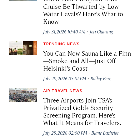
Cruise Be Thwarted by Low
Water Levels? Here’s What to
Know
·
July 31, 2026 10:40 AM
Jeri Clausing
TRENDING NEWS
You Can Now Sauna Like a Finn
—Smoke and All—Just Off
Helsinki’s Coast
·
July 29, 2026 03:01 PM
Bailey Berg
AIR TRAVEL NEWS
Three Airports Join TSA’s
Privatized Gold+ Security
Screening Program. Here’s
What It Means for Travelers.
·
July 29, 2026 02:00 PM
Blane Bachelor