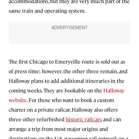
accommodations, but they are very much part of the
same train and operating system.
The first Chicago to Emeryville route is sold out as
of press time; however, the other three remain, and
Halloway plans to add additional itineraries in the
coming weeks. They are bookable on the
Halloway
website
. For those who want to book a custom
charter on a private railcar, Halloway also offers
three other refurbished
historic railcars
and can
arrange a trip from most major origins and
destinations on the U.S. passenger rail network on a