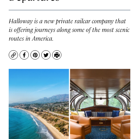
Halloway is a new private railcar company that
is offering journeys along some of the most scenic
routes in America.
Copy
Facebook
Pinterest
Twitter
Print