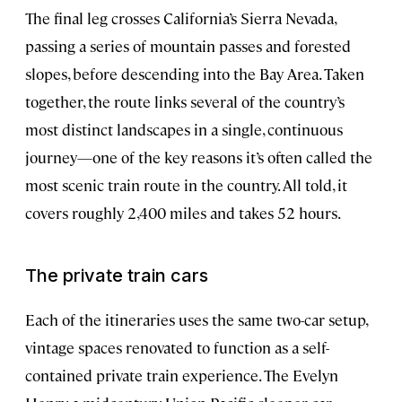
The final leg crosses California’s Sierra Nevada,
passing a series of mountain passes and forested
slopes, before descending into the Bay Area. Taken
together, the route links several of the country’s
most distinct landscapes in a single, continuous
journey—one of the key reasons it’s often called the
most scenic train route in the country. All told, it
covers roughly 2,400 miles and takes 52 hours.
The private train cars
Each of the itineraries uses the same two-car setup,
vintage spaces renovated to function as a self-
contained private train experience. The Evelyn