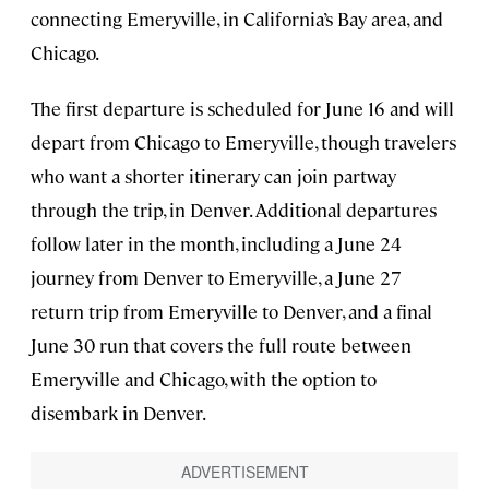
connecting Emeryville, in California’s Bay area, and
Chicago.
The first departure is scheduled for June 16 and will
depart from Chicago to Emeryville, though travelers
who want a shorter itinerary can join partway
through the trip, in Denver. Additional departures
follow later in the month, including a June 24
journey from Denver to Emeryville, a June 27
return trip from Emeryville to Denver, and a final
June 30 run that covers the full route between
Emeryville and Chicago, with the option to
disembark in Denver.