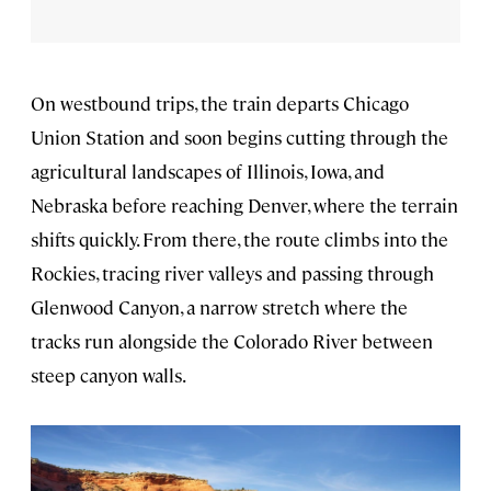
On westbound trips, the train departs Chicago
Union Station and soon begins cutting through the
agricultural landscapes of Illinois, Iowa, and
Nebraska before reaching Denver, where the terrain
shifts quickly. From there, the route climbs into the
Rockies, tracing river valleys and passing through
Glenwood Canyon, a narrow stretch where the
tracks run alongside the Colorado River between
steep canyon walls.