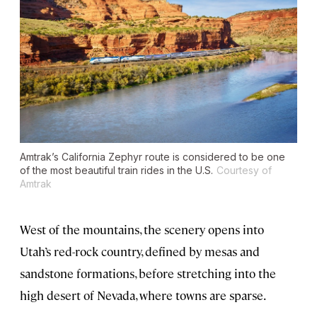
Amtrak’s California Zephyr route is considered to be one
of the most beautiful train rides in the U.S.
Courtesy of
Amtrak
West of the mountains, the scenery opens into
Utah’s red-rock country, defined by mesas and
sandstone formations, before stretching into the
high desert of Nevada, where towns are sparse.