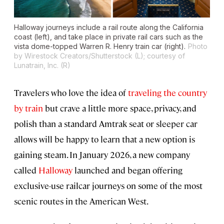
Halloway journeys include a rail route along the California
coast (left), and take place in private rail cars such as the
vista dome-topped Warren R. Henry train car (right).
Photo
by Wirestock Creators/Shutterstock (L); courtesy of
Lunatrain, Inc. (R)
Travelers who love the idea of
traveling the country
by train
but crave a little more space, privacy, and
polish than a standard Amtrak seat or sleeper car
allows will be happy to learn that a new option is
gaining steam. In January 2026, a new company
called
Halloway
launched and began offering
exclusive-use railcar journeys on some of the most
scenic routes in the American West.