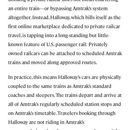
an entire train—or bypassing Amtrak’s system
altogether. Instead, Halloway, which bills itself as the
first online marketplace dedicated to private railcar
travel, is tapping into a long-standing but little-
known feature of U.S. passenger rail: Privately
owned railcars can be attached to scheduled Amtrak
trains and moved along approved routes.
In practice, this means Halloway’s cars are physically
coupled to the same trains as Amtrak’s standard
coaches and sleepers. The trains depart and arrive at
all of Amtrak’s regularly scheduled station stops and
on Amtrak’s timetable. Travelers booking through
Halloway are not riding in Amtrak’s