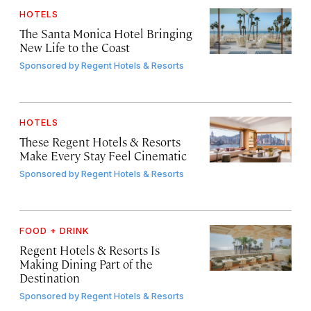
HOTELS
The Santa Monica Hotel Bringing
New Life to the Coast
Sponsored by
Regent Hotels & Resorts
HOTELS
These Regent Hotels & Resorts
Make Every Stay Feel Cinematic
Sponsored by
Regent Hotels & Resorts
FOOD + DRINK
Regent Hotels & Resorts Is
Making Dining Part of the
Destination
Sponsored by
Regent Hotels & Resorts