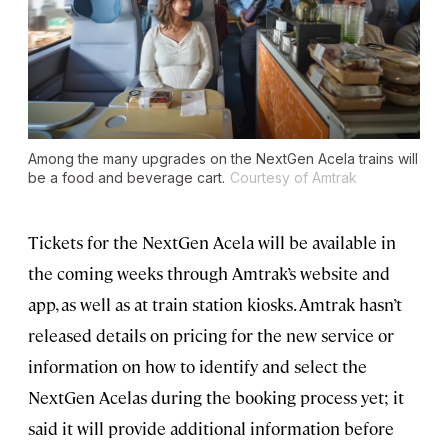
Among the many upgrades on the NextGen Acela trains will
be a food and beverage cart.
Courtesy of Amtrak
Tickets for the NextGen Acela will be available in
the coming weeks through Amtrak’s website and
app, as well as at train station kiosks. Amtrak hasn’t
released details on pricing for the new service or
information on how to identify and select the
NextGen Acelas during the booking process yet; it
said it will provide additional information before