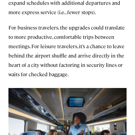
expand schedules with additional departures and
more express service (i.e., fewer stops).
For business travelers, the upgrades could translate
to more productive, comfortable trips between
meetings. For leisure travelers, it’s a chance to leave
behind the airport shuffle and arrive directly in the
heart of a city without factoring in security lines or
waits for checked baggage.