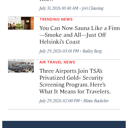
·
July 31, 2026 10:40 AM
Jeri Clausing
TRENDING NEWS
You Can Now Sauna Like a Finn
—Smoke and All—Just Off
Helsinki’s Coast
·
July 29, 2026 03:01 PM
Bailey Berg
AIR TRAVEL NEWS
Three Airports Join TSA’s
Privatized Gold+ Security
Screening Program. Here’s
What It Means for Travelers.
·
July 29, 2026 02:00 PM
Blane Bachelor