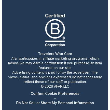
Travelers Who Care
Afar participates in affiliate marketing programs, which
means we may earn a commission if you purchase an item
featured on our site.
Advertising content is paid for by the advertiser. The
views, claims, and opinions expressed do not necessarily
reflect those of our staff or publication.
© 2026 AFAR LLC
Confirm Cookie Preferences
•
Do Not Sell or Share My Personal Information