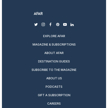
twitter
instagram
facebook
pinterest
youtube
linkedin
EXPLORE AFAR
MAGAZINE & SUBSCRIPTIONS
ABOUT AFAR
DESTINATION GUIDES
SUBSCRIBE TO THE MAGAZINE
ABOUT US
PODCASTS
GIFT A SUBSCRIPTION
CAREERS