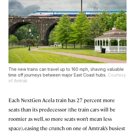
The new trains can travel up to 160 mph, shaving valuable
time off journeys between major East Coast hubs.
Courtesy
of Amtrak
Each NextGen Acela train has 27 percent more
seats than its predecessor (the train cars will be
roomier as well, so more seats won’t mean less
space), easing the crunch on one of Amtrak’s busiest