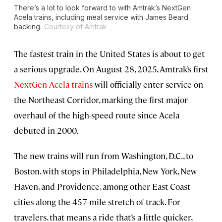
There’s a lot to look forward to with Amtrak’s NextGen
Acela trains, including meal service with James Beard
backing.
Courtesy of Amtrak
The fastest train in the United States is about to get
a serious upgrade. On August 28, 2025, Amtrak’s first
NextGen Acela trains
will officially enter service on
the Northeast Corridor, marking the first major
overhaul of the high-speed route since Acela
debuted in 2000.
The new trains will run from Washington, D.C., to
Boston, with stops in Philadelphia, New York, New
Haven, and Providence, among other East Coast
cities along the 457-mile stretch of track. For
travelers, that means a ride that’s a little quicker,