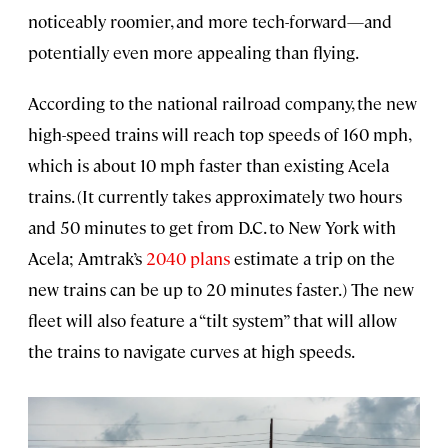
noticeably roomier, and more tech-forward—and
potentially even more appealing than flying.
According to the national railroad company, the new
high-speed trains will reach top speeds of 160 mph,
which is about 10 mph faster than existing Acela
trains. (It currently takes approximately two hours
and 50 minutes to get from D.C. to New York with
Acela; Amtrak’s
2040 plans
estimate a trip on the
new trains can be up to 20 minutes faster.) The new
fleet will also feature a “tilt system” that will allow
the trains to navigate curves at high speeds.