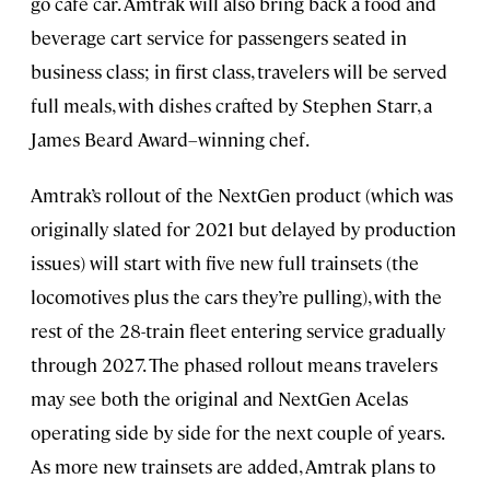
go café car. Amtrak will also bring back a food and
beverage cart service for passengers seated in
business class; in first class, travelers will be served
full meals, with dishes crafted by Stephen Starr, a
James Beard Award–winning chef.
Amtrak’s rollout of the NextGen product (which was
originally slated for 2021 but delayed by production
issues) will start with five new full trainsets (the
locomotives plus the cars they’re pulling), with the
rest of the 28-train fleet entering service gradually
through 2027. The phased rollout means travelers
may see both the original and NextGen Acelas
operating side by side for the next couple of years.
As more new trainsets are added, Amtrak plans to