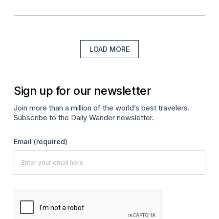
LOAD MORE
Sign up for our newsletter
Join more than a million of the world’s best travelers.
Subscribe to the Daily Wander newsletter.
Email
(required)