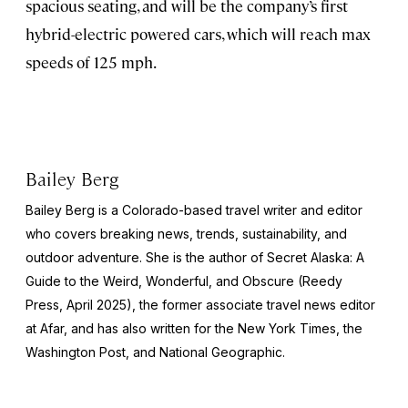
spacious seating, and will be the company’s first
hybrid-electric powered cars, which will reach max
speeds of 125 mph.
Bailey Berg
Bailey Berg is a Colorado-based travel writer and editor
who covers breaking news, trends, sustainability, and
outdoor adventure. She is the author of
Secret Alaska: A
Guide to the Weird, Wonderful, and Obscure
(Reedy
Press, April 2025), the former associate travel news editor
at Afar, and has also written for the
New York Times
, the
Washington Post
, and
National Geographic.