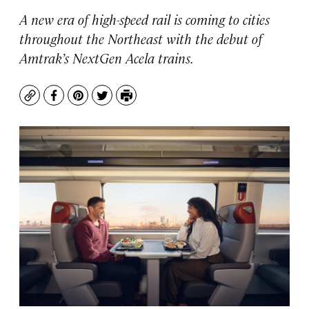
A new era of high-speed rail is coming to cities
throughout the Northeast with the debut of
Amtrak’s NextGen Acela trains.
Copy
Facebook
Pinterest
Twitter
Print