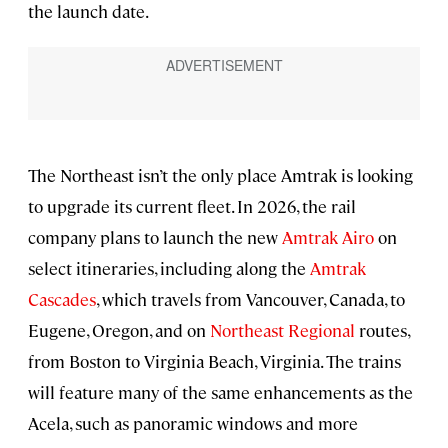
the launch date.
The Northeast isn’t the only place Amtrak is looking
to upgrade its current fleet. In 2026, the rail
company plans to launch the new
Amtrak Airo
on
select itineraries, including along the
Amtrak
Cascades
, which travels from Vancouver, Canada, to
Eugene, Oregon, and on
Northeast Regional
routes,
from Boston to Virginia Beach, Virginia. The trains
will feature many of the same enhancements as the
Acela, such as panoramic windows and more