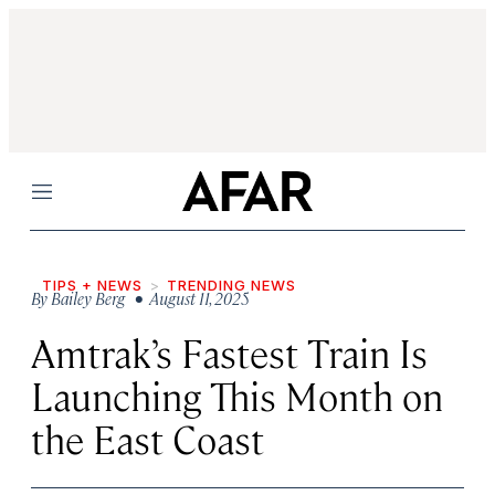
Menu
TIPS + NEWS
TRENDING NEWS
By
Bailey Berg
• August 11, 2025
Amtrak’s Fastest Train Is
Launching This Month on
the East Coast