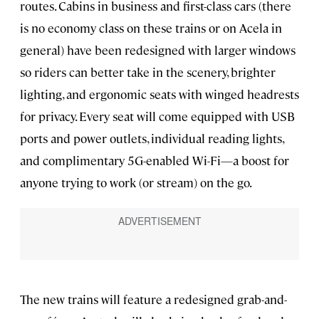
routes. Cabins in business and first-class cars (there
is no economy class on these trains or on Acela in
general) have been redesigned with larger windows
so riders can better take in the scenery, brighter
lighting, and ergonomic seats with winged headrests
for privacy. Every seat will come equipped with USB
ports and power outlets, individual reading lights,
and complimentary 5G-enabled Wi-Fi—a boost for
anyone trying to work (or stream) on the go.
The new trains will feature a redesigned grab-and-