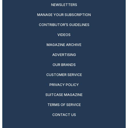
NEWSLETTERS
MANAGE YOUR SUBSCRIPTION
CONTRIBUTOR’S GUIDELINES
VIDEOS
MAGAZINE ARCHIVE
ADVERTISING
OUR BRANDS
CUSTOMER SERVICE
PRIVACY POLICY
SUITCASE MAGAZINE
TERMS OF SERVICE
CONTACT US