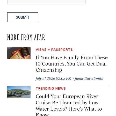
SUBMIT
MORE FROM AFAR
VISAS + PASSPORTS
If You Have Family From These
10 Countries, You Can Get Dual
Citizenship
·
July 31, 2026 02:03 PM
Jamie Davis Smith
TRENDING NEWS
Could Your European River
Cruise Be Thwarted by Low
Water Levels? Here’s What to
Know