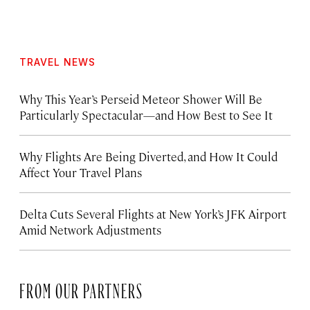
TRAVEL NEWS
Why This Year’s Perseid Meteor Shower Will Be
Particularly Spectacular—and How Best to See It
Why Flights Are Being Diverted, and How It Could
Affect Your Travel Plans
Delta Cuts Several Flights at New York’s JFK Airport
Amid Network Adjustments
FROM OUR PARTNERS