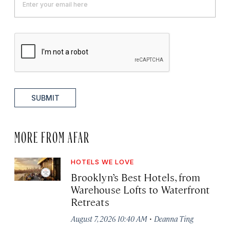
SUBMIT
MORE FROM AFAR
HOTELS WE LOVE
Brooklyn’s Best Hotels, from
Warehouse Lofts to Waterfront
Retreats
·
August 7, 2026 10:40 AM
Deanna Ting