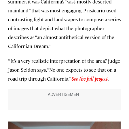
summer, it was California’s “vast, mostly deserted
mainland” that was most engaging. Prisăcariu used
contrasting light and landscapes to compose a series
of images that depict what the photographer
describes as “an almost antithetical version of the
Californian Dream.”
“It’s a very realistic interpretation of the area,” judge
Jason Seldon says. “No one expects to see that on a
road trip through California.”
See the full project
.