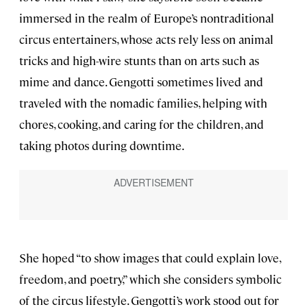
immersed in the realm of Europe’s nontraditional
circus entertainers, whose acts rely less on animal
tricks and high-wire stunts than on arts such as
mime and dance. Gengotti sometimes lived and
traveled with the nomadic families, helping with
chores, cooking, and caring for the children, and
taking photos during downtime.
She hoped “to show images that could explain love,
freedom, and poetry,” which she considers symbolic
of the circus lifestyle. Gengotti’s work stood out for