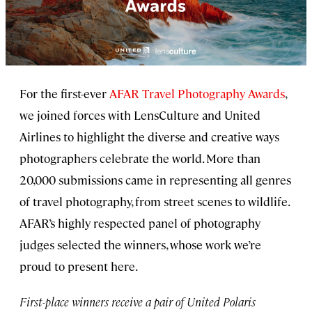
For the first-ever
AFAR Travel Photography Awards
,
we joined forces with LensCulture and United
Airlines to highlight the diverse and creative ways
photographers celebrate the world. More than
20,000 submissions came in representing all genres
of travel photography, from street scenes to wildlife.
AFAR’s highly respected panel of photography
judges selected the winners, whose work we’re
proud to present here.
First-place winners receive a pair of United Polaris