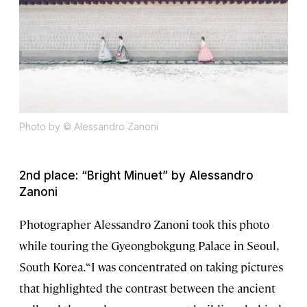
Photo by © Alessandro Zanoni
2nd place: “Bright Minuet” by Alessandro
Zanoni
Photographer Alessandro Zanoni took this photo
while touring the Gyeongbokgung Palace in Seoul,
South Korea. “I was concentrated on taking pictures
that highlighted the contrast between the ancient