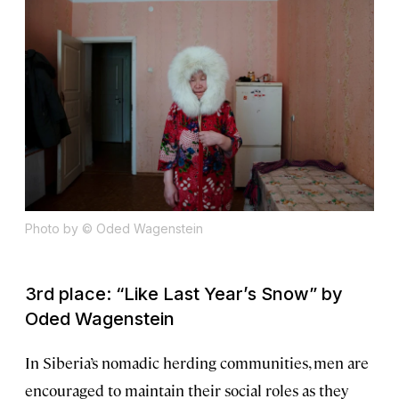
Photo by © Oded Wagenstein
3rd place: “Like Last Year’s Snow” by
Oded Wagenstein
In Siberia’s nomadic herding communities, men are
encouraged to maintain their social roles as they