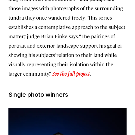
those images with photographs of the surrounding
tundra they once wandered freely. “This series
establishes a contemplative approach to the subject
matter,” judge Brian Finke says. “The pairings of
portrait and exterior landscape support his goal of
showing his subjects’ relation to their land while
visually representing their isolation within the
larger community.”
See the full project
.
Single photo winners