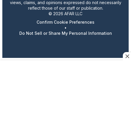
views, claims, and opinions expressed do not necessarily
reflect those of our staff or publication.
© 2026 AFAR LLC
Confirm Cookie Preferences
•
Do Not Sell or Share My Personal Information