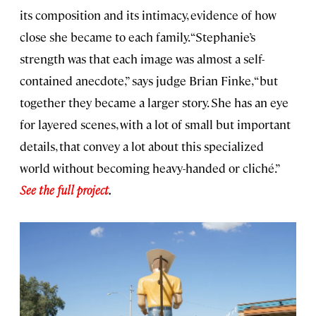
its composition and its intimacy, evidence of how
close she became to each family. “Stephanie’s
strength was that each image was almost a self-
contained anecdote,” says judge Brian Finke, “but
together they became a larger story. She has an eye
for layered scenes, with a lot of small but important
details, that convey a lot about this specialized
world without becoming heavy-handed or cliché.”
See the full project
.