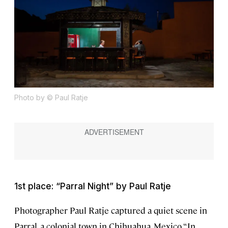
Photo by © Paul Ratje
1st place: “Parral Night” by Paul Ratje
Photographer Paul Ratje captured a quiet scene in
Parral, a colonial town in Chihuahua, Mexico. “In