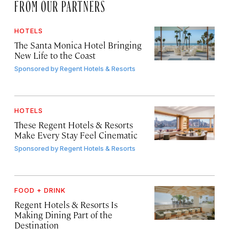
FROM OUR PARTNERS
HOTELS
The Santa Monica Hotel Bringing
New Life to the Coast
Sponsored by
Regent Hotels & Resorts
HOTELS
These Regent Hotels & Resorts
Make Every Stay Feel Cinematic
Sponsored by
Regent Hotels & Resorts
FOOD + DRINK
Regent Hotels & Resorts Is
Making Dining Part of the
Destination