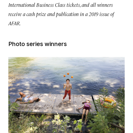
International Business Class tickets, and all winners
receive a cash prize and publication in a 2019 issue of
AFAR.
Photo series winners