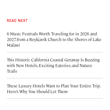
READ NEXT
6 Music Festivals Worth Traveling for in 2026 and
2027, from a Reykjavík Church to the Shores of Lake
Malawi
This Historic California Coastal Getaway Is Buzzing
with New Hotels, Exciting Eateries, and Nature
Trails
These Luxury Hotels Want to Plan Your Entire Trip.
Here’s Why You Should Let Them