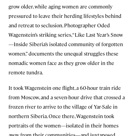
grow older, while aging women are commonly
pressured to leave their herding lifestyles behind
and retreat to seclusion. Photographer Oded
Wagenstein’s striking series, “Like Last Year’s Snow
—Inside Siberia’s isolated community of forgotten
women,” documents the unequal struggles these
nomadic women face as they grow older in the
remote tundra.
It took Wagenstein one flight, a 60-hour train ride
from Moscow, and a seven-hour drive that crossed a
frozen river to arrive to the village of Yar-Sale in
northern Siberia. Once there, Wagenstein took
portraits of the women—isolated in their homes
away from their communities—and juxtaposed