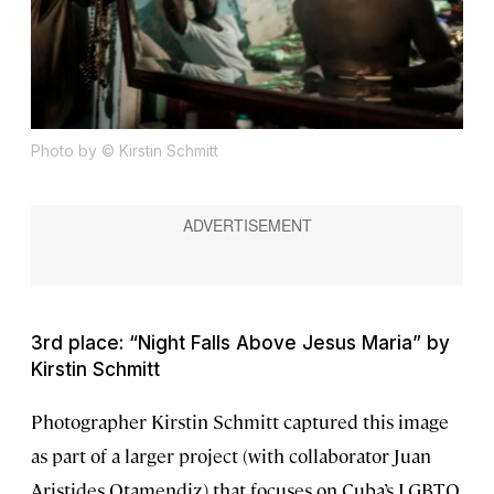
Photo by © Kirstin Schmitt
3rd place: “Night Falls Above Jesus Maria” by
Kirstin Schmitt
Photographer Kirstin Schmitt captured this image
as part of a larger project (with collaborator Juan
Aristides Otamendiz) that focuses on Cuba’s LGBTQ