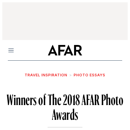
Menu
TRAVEL INSPIRATION
PHOTO ESSAYS
Winners of The 2018 AFAR Photo
Awards