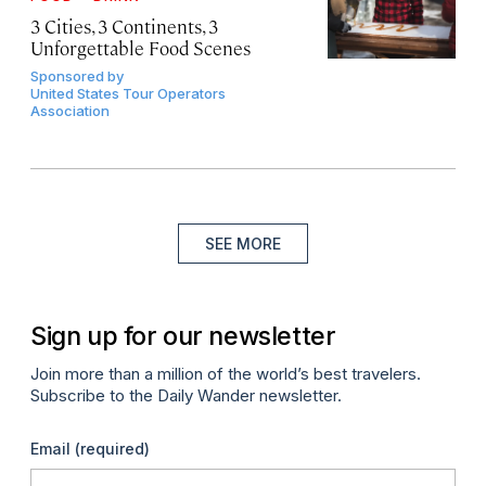
3 Cities, 3 Continents, 3
Unforgettable Food Scenes
Sponsored by
United States Tour Operators
Association
SEE MORE
Sign up for our newsletter
Join more than a million of the world’s best travelers.
Subscribe to the Daily Wander newsletter.
Email
(required)