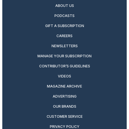
ABOUT US
PODCASTS
GIFT A SUBSCRIPTION
CAREERS
NEWSLETTERS
MANAGE YOUR SUBSCRIPTION
CONTRIBUTOR’S GUIDELINES
VIDEOS
MAGAZINE ARCHIVE
ADVERTISING
OUR BRANDS
CUSTOMER SERVICE
PRIVACY POLICY