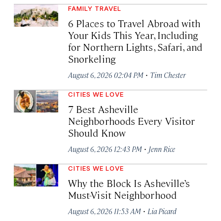
FAMILY TRAVEL
6 Places to Travel Abroad with
Your Kids This Year, Including
for Northern Lights, Safari, and
Snorkeling
·
August 6, 2026 02:04 PM
Tim Chester
CITIES WE LOVE
7 Best Asheville
Neighborhoods Every Visitor
Should Know
·
August 6, 2026 12:43 PM
Jenn Rice
CITIES WE LOVE
Why the Block Is Asheville’s
Must-Visit Neighborhood
·
August 6, 2026 11:53 AM
Lia Picard