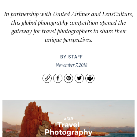
In partnership with United Airlines and LensCulture,
this global photography competition opened the
gateway for travel photographers to share their
unique perspectives.
BY
STAFF
November 7, 2018
Copy
Facebook
Pinterest
Twitter
Print