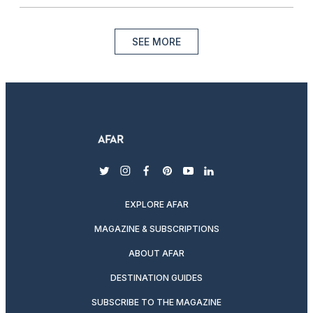
SEE MORE
twitter
instagram
facebook
pinterest
youtube
linkedin
EXPLORE AFAR
MAGAZINE & SUBSCRIPTIONS
ABOUT AFAR
DESTINATION GUIDES
SUBSCRIBE TO THE MAGAZINE