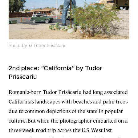
Photo by © Tudor Prisăcariu
2nd place: “California” by Tudor
Prisăcariu
Romania-born Tudor Prisăcariu had long associated
California’s landscapes with beaches and palm trees
due to common depictions of the state in popular
culture. But when the photographer embarked on a
three-week road trip across the U.S. West last