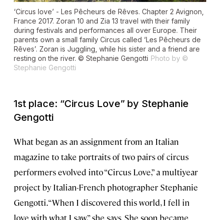
‘Circus love’ - Les Pêcheurs de Rêves. Chapter 2 Avignon,
France 2017. Zoran 10 and Zia 13 travel with their family
during festivals and performances all over Europe. Their
parents own a small family Circus called ‘Les Pêcheurs de
Rêves’. Zoran is Juggling, while his sister and a friend are
resting on the river. © Stephanie Gengotti
Photo by ©
Stephanie Gengotti
1st place: “Circus Love” by Stephanie
Gengotti
What began as an assignment from an Italian
magazine to take portraits of two pairs of circus
performers evolved into “Circus Love,” a multiyear
project by Italian-French photographer Stephanie
Gengotti. “When I discovered this world, I fell in
love with what I saw,” she says. She soon became