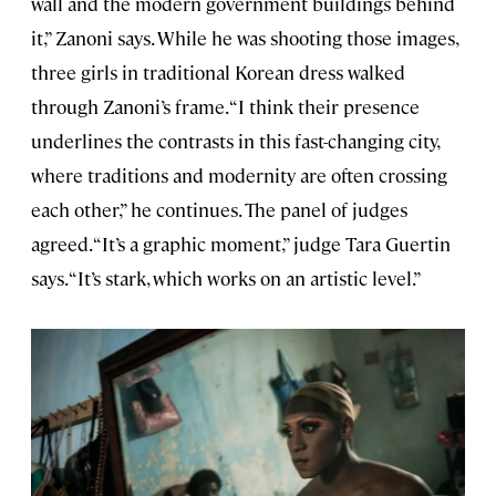
wall and the modern government buildings behind
it,” Zanoni says. While he was shooting those images,
three girls in traditional Korean dress walked
through Zanoni’s frame. “I think their presence
underlines the contrasts in this fast-changing city,
where traditions and modernity are often crossing
each other,” he continues. The panel of judges
agreed. “It’s a graphic moment,” judge Tara Guertin
says. “It’s stark, which works on an artistic level.”