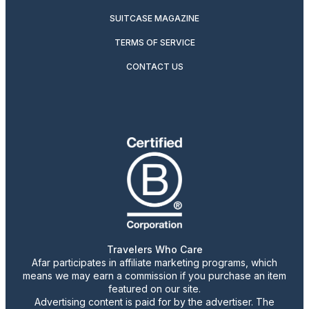
SUITCASE MAGAZINE
TERMS OF SERVICE
CONTACT US
Travelers Who Care
Afar participates in affiliate marketing programs, which
means we may earn a commission if you purchase an item
featured on our site.
Advertising content is paid for by the advertiser. The