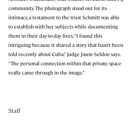
community. The photograph stood out for its
intimacy, a testament to the trust Schmitt was able
to establish with her subjects while documenting
them in their day-to-day lives. “I found this
intriguing because it shared a story that hasn’t been
told recently about Cuba,” judge Jason Seldon says.
“The personal connection within that private space
really came through in the image.”
Staff