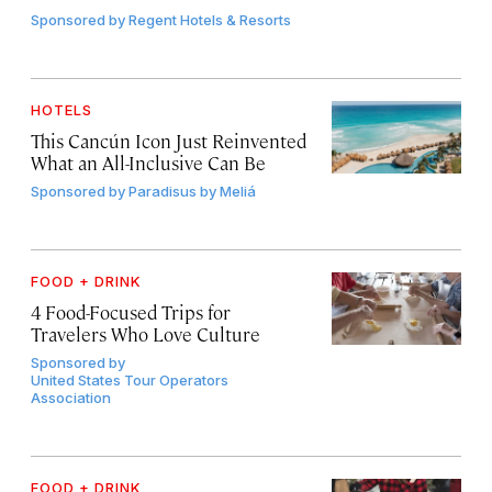
Sponsored by
Regent Hotels & Resorts
HOTELS
This Cancún Icon Just Reinvented
What an All-Inclusive Can Be
Sponsored by
Paradisus by Meliá
FOOD + DRINK
4 Food-Focused Trips for
Travelers Who Love Culture
Sponsored by
United States Tour Operators
Association
FOOD + DRINK