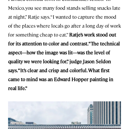
Mexico, you see many food stands selling snacks late
at night,” Ratje says. “I wanted to capture the mood
of the places where locals go after a long day of work
for something cheap to eat.”
Ratje’s work stood out
for its attention to color and contrast. “The technical
aspect—how the image was lit—was the level of
quality we were looking for,” judge Jason Seldon
says. “It’s clear and crisp and colorful. What first
came to mind was an Edward Hopper painting in
real life.”