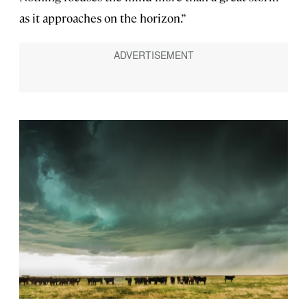
as it approaches on the horizon.”