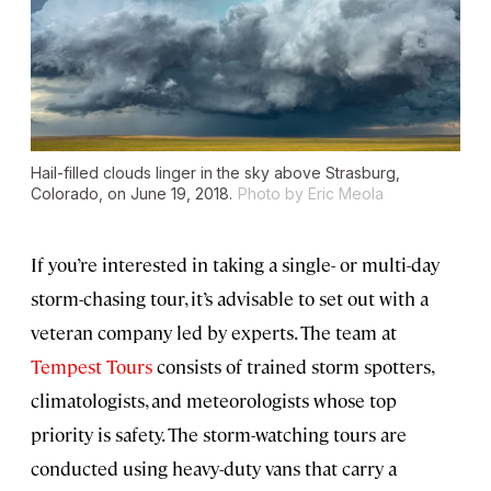
Hail-filled clouds linger in the sky above Strasburg,
Colorado, on June 19, 2018.
Photo by Eric Meola
If you’re interested in taking a single- or multi-day
storm-chasing tour, it’s advisable to set out with a
veteran company led by experts. The team at
Tempest Tours
consists of trained storm spotters,
climatologists, and meteorologists whose top
priority is safety. The storm-watching tours are
conducted using heavy-duty vans that carry a