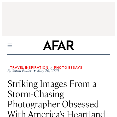
Menu
TRAVEL INSPIRATION
PHOTO ESSAYS
By
Sarah Buder
• May 26, 2020
Striking Images From a
Storm-Chasing
Photographer Obsessed
With America’s Heartland