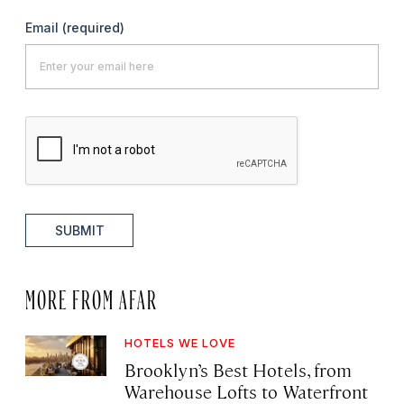
Email
(required)
SUBMIT
MORE FROM AFAR
HOTELS WE LOVE
Brooklyn’s Best Hotels, from
Warehouse Lofts to Waterfront