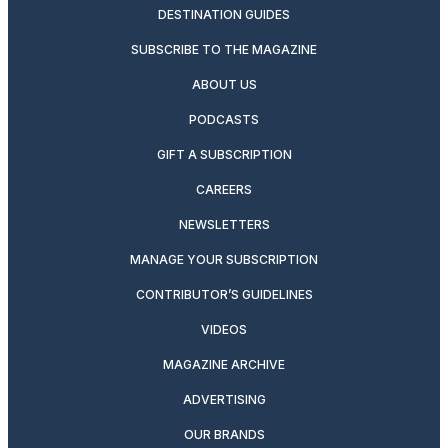
DESTINATION GUIDES
SUBSCRIBE TO THE MAGAZINE
ABOUT US
PODCASTS
GIFT A SUBSCRIPTION
CAREERS
NEWSLETTERS
MANAGE YOUR SUBSCRIPTION
CONTRIBUTOR’S GUIDELINES
VIDEOS
MAGAZINE ARCHIVE
ADVERTISING
OUR BRANDS