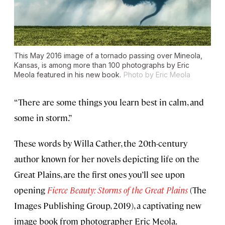
This May 2016 image of a tornado passing over Mineola,
Kansas, is among more than 100 photographs by Eric
Meola featured in his new book.
Photo by Eric Meola
“There are some things you learn best in calm, and
some in storm.”
These words by Willa Cather, the 20th-century
author known for her novels depicting life on the
Great Plains, are the first ones you’ll see upon
opening
Fierce Beauty: Storms of the Great Plains
(The
Images Publishing Group, 2019), a captivating new
image book from photographer Eric Meola.