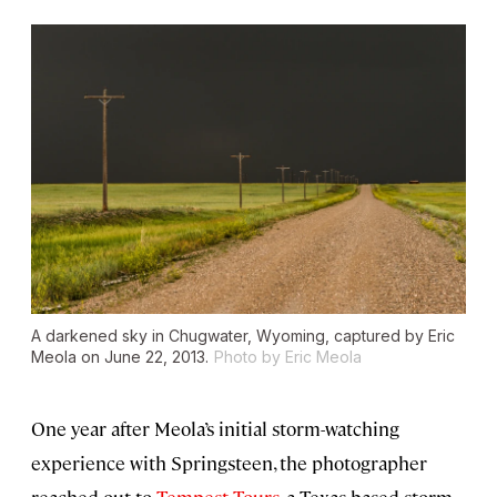
A darkened sky in Chugwater, Wyoming, captured by Eric
Meola on June 22, 2013.
Photo by Eric Meola
One year after Meola’s initial storm-watching
experience with Springsteen, the photographer