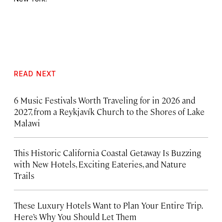
READ NEXT
6 Music Festivals Worth Traveling for in 2026 and
2027, from a Reykjavík Church to the Shores of Lake
Malawi
This Historic California Coastal Getaway Is Buzzing
with New Hotels, Exciting Eateries, and Nature
Trails
These Luxury Hotels Want to Plan Your Entire Trip.
Here’s Why You Should Let Them