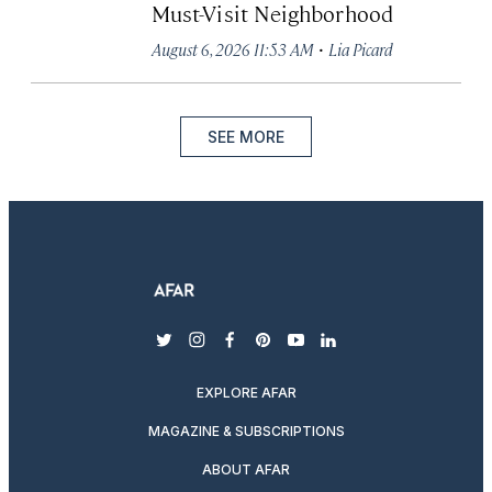
Must-Visit Neighborhood
·
August 6, 2026 11:53 AM
Lia Picard
SEE MORE
twitter
instagram
facebook
pinterest
youtube
linkedin
EXPLORE AFAR
MAGAZINE & SUBSCRIPTIONS
ABOUT AFAR