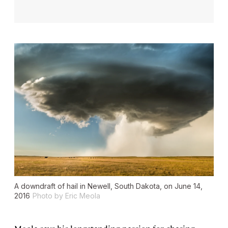
A downdraft of hail in Newell, South Dakota, on June 14,
2016
Photo by Eric Meola