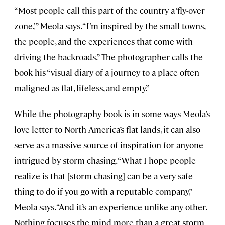
“Most people call this part of the country a ‘fly-over
zone,’” Meola says. “I’m inspired by the small towns,
the people, and the experiences that come with
driving the backroads.” The photographer calls the
book his “visual diary of a journey to a place often
maligned as flat, lifeless, and empty.”
While the photography book
is in some ways Meola’s
love letter to North America’s flat lands, it can also
serve as a massive source of inspiration for anyone
intrigued by storm chasing. “What I hope people
realize is that [storm chasing] can be a very safe
thing to do if you go with a reputable company,”
Meola says. “And it’s an experience unlike any other.
Nothing focuses the mind more than a great storm