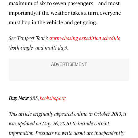
maximum of six to seven passengers—and most
importantly, if the weather takes a turn, everyone
must hop in the vehicle and get going.
See Tempest Tour’s
storm-chasing expedition schedule
(both single- and multi-day).
Buy Now:
$85,
bookshop.org
This article originally appeared online in October 2019; it
was updated on May 26, 2020, to include current
information. Products we write about are independently