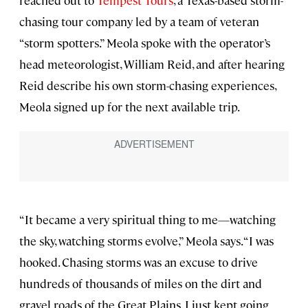
reached out to
Tempest Tours
, a Texas-based storm-
chasing tour company led by a team of veteran
“storm spotters.” Meola spoke with the operator’s
head meteorologist, William Reid, and after hearing
Reid describe his own storm-chasing experiences,
Meola signed up for the next available trip.
“It became a very spiritual thing to me—watching
the sky, watching storms evolve,” Meola says. “I was
hooked. Chasing storms was an excuse to drive
hundreds of thousands of miles on the dirt and
gravel roads of the Great Plains. I just kept going