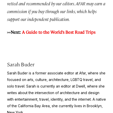
vetted and recommended by our editors. AFAR may earn a
commission if you buy through our links, which helps
support our independent publication.
>>Next:
A Guide to the World’s Best Road Trips
Sarah Buder
Sarah Buder is a former associate editor at Afar, where she
focused on arts, culture, architecture, LGBTQ travel, and
solo travel. Sarah is currently an editor at
Dwell
, where she
writes about the intersection of architecture and design
with entertainment, travel, identity, and the internet. A native
of the California Bay Area, she currently lives in Brooklyn,
New York.