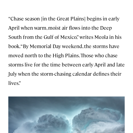
“Chase season [in the Great Plains] begins in early
April when warm, moist air flows into the Deep
South from the Gulf of Mexico,” writes Meola in his
book. “By Memorial Day weekend, the storms have
moved north to the High Plains. Those who chase
storms live for the time between early April and late
July when the storm-chasing calendar defines their
lives.”