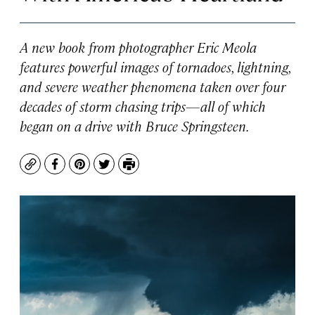
A new book from photographer Eric Meola
features powerful images of tornadoes, lightning,
and severe weather phenomena taken over four
decades of storm chasing trips—all of which
began on a drive with Bruce Springsteen.
Copy
Facebook
Pinterest
Twitter
Print