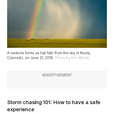
A rainbow forms as hail falls from the sky in Keota,
Colorado, on June 21, 2018.
Photo by Eric Meola
Storm chasing 101: How to have a safe
experience