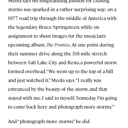
Meola says his longstanding passion for chasing
storms was sparked in a rather surprising way: on a
1977 road trip through the middle of America with
the legendary Bruce Springsteen, while on
assignment to shoot images for the musician’s
upcoming album,
The Promise
. At one point during
their summer drive along the 518-mile stretch
between Salt Lake City and Reno, a powerful storm
formed overhead. “We went up to the top of a hill
and just watched it,” Meola says. “I really was
entranced by the beauty of the storm, and that
stayed with me. I said to myself, ‘Someday I’m going
to come back here and photograph more storms.’”
And “photograph more storms” he did.