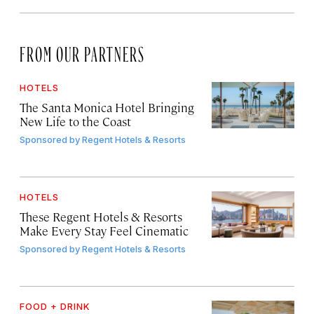
FROM OUR PARTNERS
HOTELS
The Santa Monica Hotel Bringing
New Life to the Coast
Sponsored by
Regent Hotels & Resorts
HOTELS
These Regent Hotels & Resorts
Make Every Stay Feel Cinematic
Sponsored by
Regent Hotels & Resorts
FOOD + DRINK