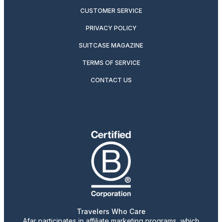
CUSTOMER SERVICE
PRIVACY POLICY
SUITCASE MAGAZINE
TERMS OF SERVICE
CONTACT US
Travelers Who Care
Afar participates in affiliate marketing programs, which