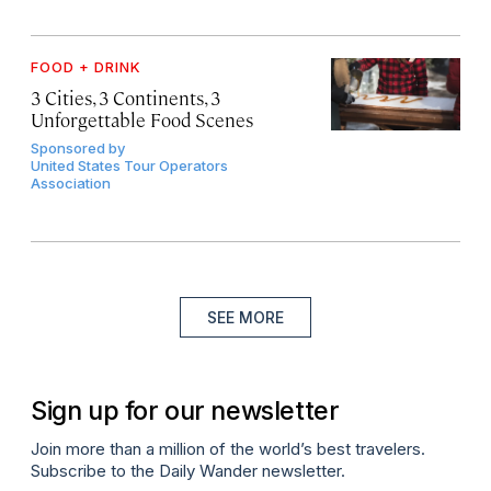
FOOD + DRINK
3 Cities, 3 Continents, 3
Unforgettable Food Scenes
Sponsored by
United States Tour Operators
Association
SEE MORE
Sign up for our newsletter
Join more than a million of the world’s best travelers.
Subscribe to the Daily Wander newsletter.