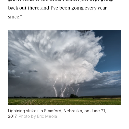
back out there, and I’ve been going every year
since.”
Lightning strikes in Stamford, Nebraska, on June 21,
2017.
Photo by Eric Meola