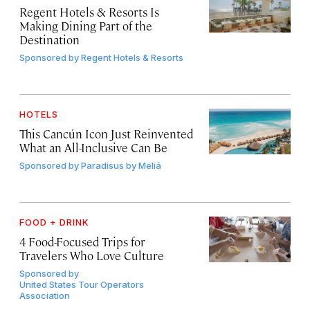
Regent Hotels & Resorts Is
Making Dining Part of the
Destination
Sponsored by
Regent Hotels & Resorts
HOTELS
This Cancún Icon Just Reinvented
What an All-Inclusive Can Be
Sponsored by
Paradisus by Meliá
FOOD + DRINK
4 Food-Focused Trips for
Travelers Who Love Culture
Sponsored by
United States Tour Operators
Association