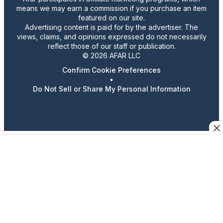
means we may earn a commission if you purchase an item
featured on our site.
Advertising content is paid for by the advertiser. The
views, claims, and opinions expressed do not necessarily
reflect those of our staff or publication.
© 2026 AFAR LLC
Confirm Cookie Preferences
•
Do Not Sell or Share My Personal Information