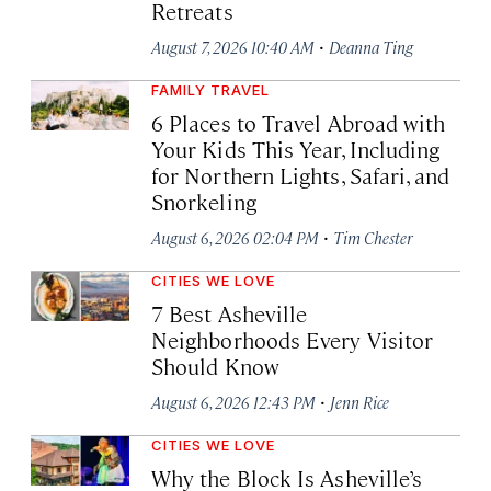
Retreats
·
August 7, 2026 10:40 AM
Deanna Ting
FAMILY TRAVEL
6 Places to Travel Abroad with
Your Kids This Year, Including
for Northern Lights, Safari, and
Snorkeling
·
August 6, 2026 02:04 PM
Tim Chester
CITIES WE LOVE
7 Best Asheville
Neighborhoods Every Visitor
Should Know
·
August 6, 2026 12:43 PM
Jenn Rice
CITIES WE LOVE
Why the Block Is Asheville’s