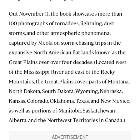
Out November 11, the book showcases more than
100 photographs of tornadoes, lightning, dust
storms, and other atmospheric phenomena,
captured by Meola on storm-chasing trips in the
expansive North American flat lands known as the
Great Plains over over four decades. (Located west
of the Mississippi River and east of the Rocky
Mountains, the Great Plains cover parts of Montana,
North Dakota, South Dakota, Wyoming, Nebraska,
Kansas, Colorado, Oklahoma, Texas, and New Mexico,
as well as portions of Manitoba, Saskatchewan,
Alberta, and the Northwest Territories in Canada.)