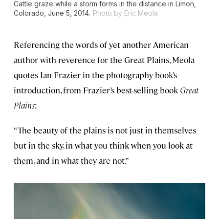
Cattle graze while a storm forms in the distance in Limon,
Colorado, June 5, 2014.
Photo by Eric Meola
Referencing the words of yet another American
author with reverence for the Great Plains, Meola
quotes Ian Frazier in the photography book’s
introduction, from Frazier’s best-selling book
Great
Plains
:
“The beauty of the plains is not just in themselves
but in the sky, in what you think when you look at
them, and in what they are not.”