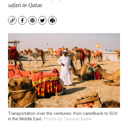
safari in Qatar.
Copy
Facebook
Pinterest
Twitter
Print
Transportation over the centuries: from camelback to SUV
in the Middle East.
Photos by Tanveer Badal