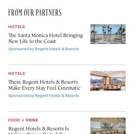
FROM OUR PARTNERS
HOTELS
The Santa Monica Hotel Bringing
New Life to the Coast
Sponsored by
Regent Hotels & Resorts
HOTELS
These Regent Hotels & Resorts
Make Every Stay Feel Cinematic
Sponsored by
Regent Hotels & Resorts
FOOD + DRINK
Regent Hotels & Resorts Is