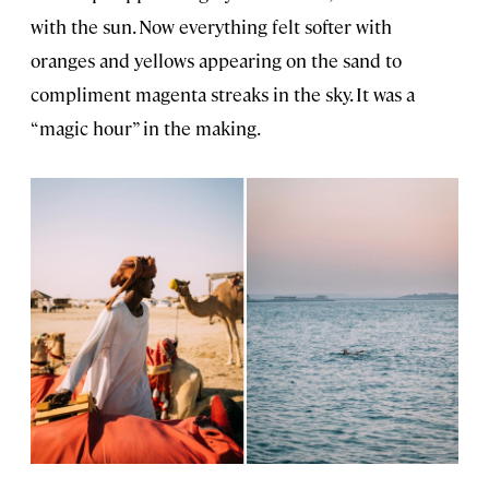
with the sun. Now everything felt softer with
oranges and yellows appearing on the sand to
compliment magenta streaks in the sky. It was a
“magic hour” in the making.