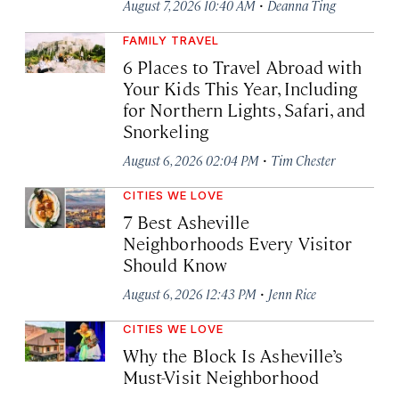
·
August 7, 2026 10:40 AM
Deanna Ting
FAMILY TRAVEL
6 Places to Travel Abroad with
Your Kids This Year, Including
for Northern Lights, Safari, and
Snorkeling
·
August 6, 2026 02:04 PM
Tim Chester
CITIES WE LOVE
7 Best Asheville
Neighborhoods Every Visitor
Should Know
·
August 6, 2026 12:43 PM
Jenn Rice
CITIES WE LOVE
Why the Block Is Asheville’s
Must-Visit Neighborhood