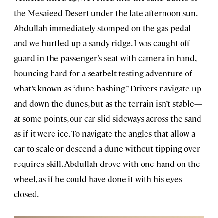
the Mesaieed Desert under the late afternoon sun.
Abdullah immediately stomped on the gas pedal
and we hurtled up a sandy ridge. I was caught off-
guard in the passenger’s seat with camera in hand,
bouncing hard for a seatbelt-testing adventure of
what’s known as “dune bashing.” Drivers navigate up
and down the dunes, but as the terrain isn’t stable—
at some points, our car slid sideways across the sand
as if it were ice. To navigate the angles that allow a
car to scale or descend a dune without tipping over
requires skill. Abdullah drove with one hand on the
wheel, as if he could have done it with his eyes
closed.