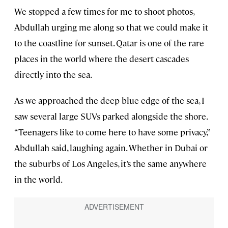
We stopped a few times for me to shoot photos,
Abdullah urging me along so that we could make it
to the coastline for sunset. Qatar is one of the rare
places in the world where the desert cascades
directly into the sea.
As we approached the deep blue edge of the sea, I
saw several large SUVs parked alongside the shore.
“Teenagers like to come here to have some privacy,”
Abdullah said, laughing again. Whether in Dubai or
the suburbs of Los Angeles, it’s the same anywhere
in the world.