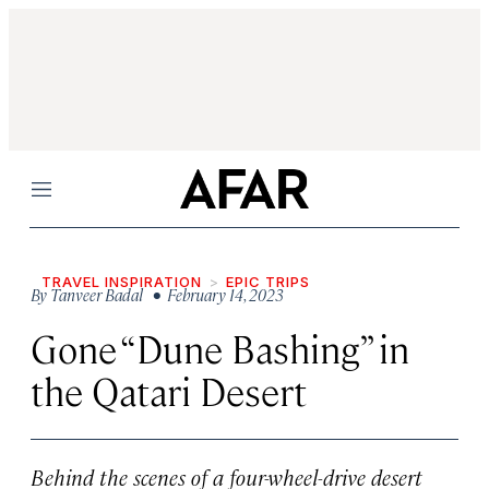
Menu
TRAVEL INSPIRATION
EPIC TRIPS
By
Tanveer Badal
• February 14, 2023
Gone “Dune Bashing” in
the Qatari Desert
Behind the scenes of a four-wheel-drive desert