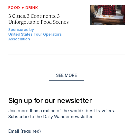
FOOD + DRINK
3 Cities, 3 Continents, 3
Unforgettable Food Scenes
Sponsored by
United States Tour Operators
Association
SEE MORE
Sign up for our newsletter
Join more than a million of the world’s best travelers.
Subscribe to the Daily Wander newsletter.
Email
(required)