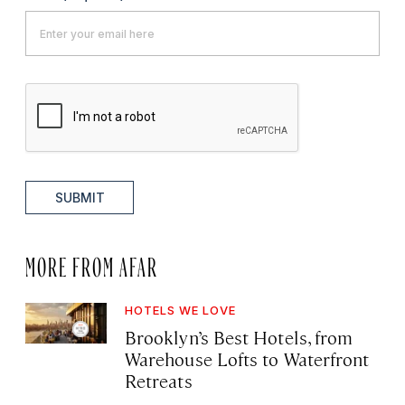
SUBMIT
MORE FROM AFAR
HOTELS WE LOVE
Brooklyn’s Best Hotels, from
Warehouse Lofts to Waterfront
Retreats