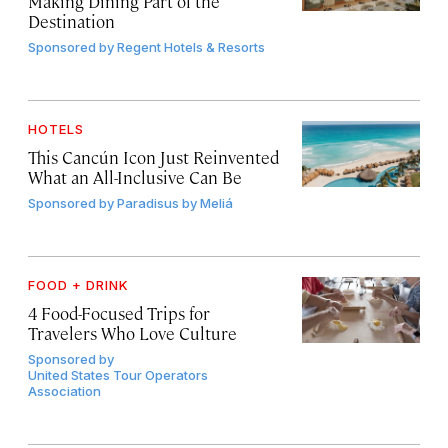
Making Dining Part of the
Destination
Sponsored by
Regent Hotels & Resorts
HOTELS
This Cancún Icon Just Reinvented
What an All-Inclusive Can Be
Sponsored by
Paradisus by Meliá
FOOD + DRINK
4 Food-Focused Trips for
Travelers Who Love Culture
Sponsored by
United States Tour Operators
Association