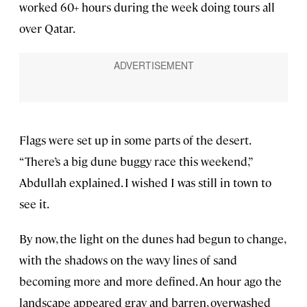
worked 60+ hours during the week doing tours all
over Qatar.
Flags were set up in some parts of the desert.
“There’s a big dune buggy race this weekend,”
Abdullah explained. I wished I was still in town to
see it.
By now, the light on the dunes had begun to change,
with the shadows on the wavy lines of sand
becoming more and more defined. An hour ago the
landscape appeared gray and barren, overwashed