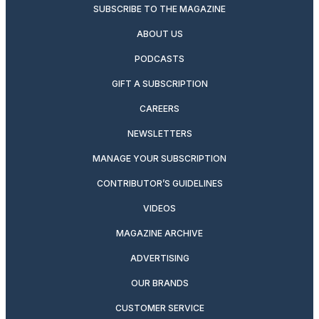
SUBSCRIBE TO THE MAGAZINE
ABOUT US
PODCASTS
GIFT A SUBSCRIPTION
CAREERS
NEWSLETTERS
MANAGE YOUR SUBSCRIPTION
CONTRIBUTOR’S GUIDELINES
VIDEOS
MAGAZINE ARCHIVE
ADVERTISING
OUR BRANDS
CUSTOMER SERVICE