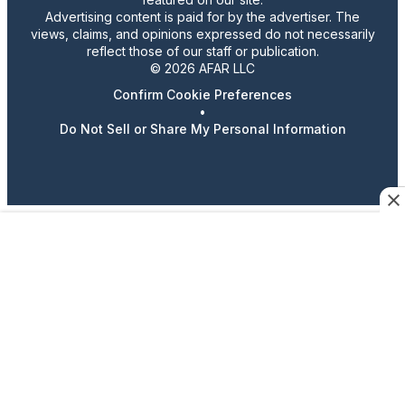
Advertising content is paid for by the advertiser. The
views, claims, and opinions expressed do not necessarily
reflect those of our staff or publication.
© 2026 AFAR LLC
Confirm Cookie Preferences
•
Do Not Sell or Share My Personal Information