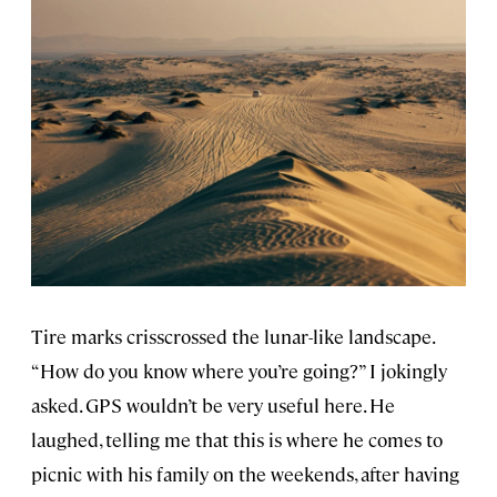
Tire marks crisscrossed the lunar-like landscape.
“How do you know where you’re going?” I jokingly
asked. GPS wouldn’t be very useful here. He
laughed, telling me that this is where he comes to
picnic with his family on the weekends, after having