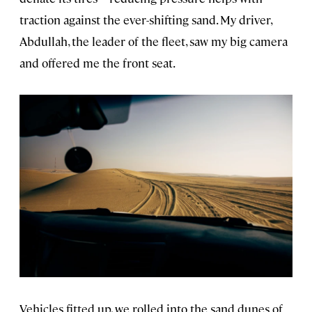
traction against the ever-shifting sand. My driver,
Abdullah, the leader of the fleet, saw my big camera
and offered me the front seat.
Vehicles fitted up, we rolled into the sand dunes of