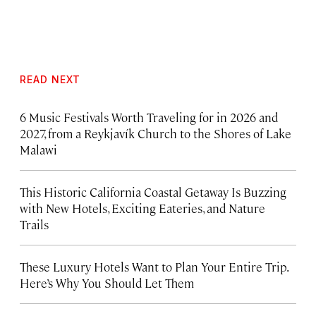
READ NEXT
6 Music Festivals Worth Traveling for in 2026 and
2027, from a Reykjavík Church to the Shores of Lake
Malawi
This Historic California Coastal Getaway Is Buzzing
with New Hotels, Exciting Eateries, and Nature
Trails
These Luxury Hotels Want to Plan Your Entire Trip.
Here’s Why You Should Let Them