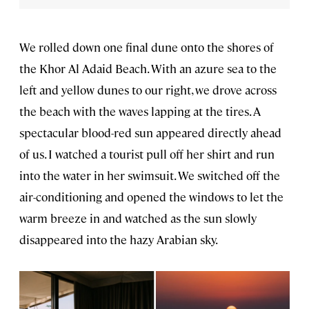
We rolled down one final dune onto the shores of
the Khor Al Adaid Beach. With an azure sea to the
left and yellow dunes to our right, we drove across
the beach with the waves lapping at the tires. A
spectacular blood-red sun appeared directly ahead
of us. I watched a tourist pull off her shirt and run
into the water in her swimsuit. We switched off the
air-conditioning and opened the windows to let the
warm breeze in and watched as the sun slowly
disappeared into the hazy Arabian sky.