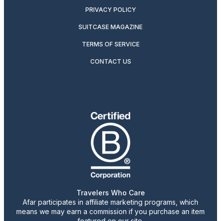
PRIVACY POLICY
SUITCASE MAGAZINE
TERMS OF SERVICE
CONTACT US
Travelers Who Care
Afar participates in affiliate marketing programs, which
means we may earn a commission if you purchase an item
featured on our site.