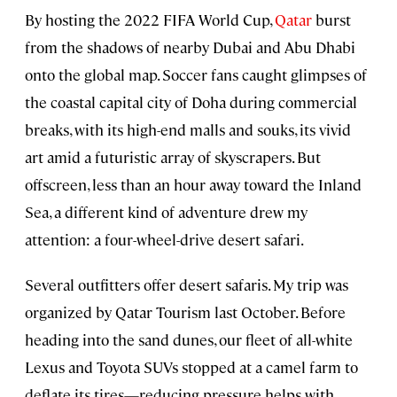
By hosting the 2022 FIFA World Cup,
Qatar
burst
from the shadows of nearby Dubai and Abu Dhabi
onto the global map. Soccer fans caught glimpses of
the coastal capital city of Doha during commercial
breaks, with its high-end malls and souks, its vivid
art amid a futuristic array of skyscrapers. But
offscreen, less than an hour away toward the Inland
Sea, a different kind of adventure drew my
attention: a four-wheel-drive desert safari.
Several outfitters offer desert safaris. My trip was
organized by Qatar Tourism last October. Before
heading into the sand dunes, our fleet of all-white
Lexus and Toyota SUVs stopped at a camel farm to
deflate its tires—reducing pressure helps with