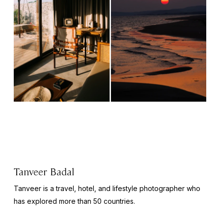
Tanveer Badal
Tanveer is a travel, hotel, and lifestyle photographer who
has explored more than 50 countries.