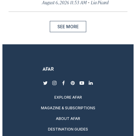
·
August 6, 2026 11:53 AM
Lia Picard
SEE MORE
twitter
instagram
facebook
pinterest
youtube
linkedin
EXPLORE AFAR
MAGAZINE & SUBSCRIPTIONS
ABOUT AFAR
DESTINATION GUIDES