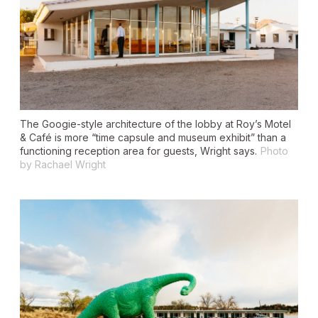
The Googie-style architecture of the lobby at Roy’s Motel
& Café is more “time capsule and museum exhibit” than a
functioning reception area for guests, Wright says.
Photo
by Rachael Wright