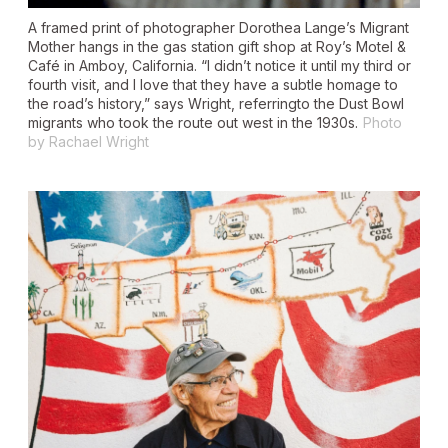
A framed print of photographer Dorothea Lange’s Migrant
Mother hangs in the gas station gift shop at Roy’s Motel &
Café in Amboy, California. “I didn’t notice it until my third or
fourth visit, and I love that they have a subtle homage to
the road’s history,” says Wright, referringto the Dust Bowl
migrants who took the route out west in the 1930s.
Photo
by Rachael Wright