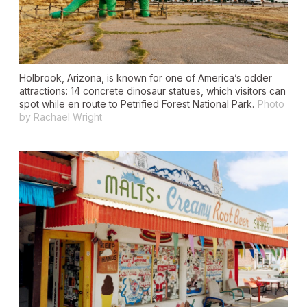
Holbrook, Arizona, is known for one of America’s odder
attractions: 14 concrete dinosaur statues, which visitors can
spot while en route to Petrified Forest National Park.
Photo
by Rachael Wright