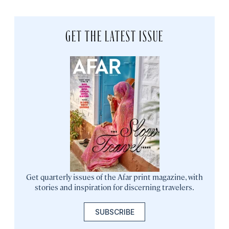
GET THE LATEST ISSUE
Get quarterly issues of the Afar print magazine, with
stories and inspiration for discerning travelers.
SUBSCRIBE