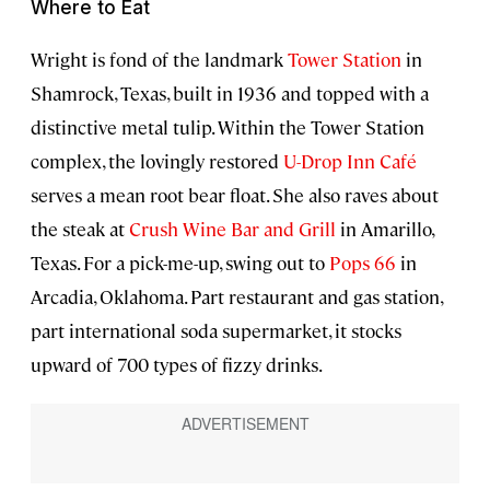
Where to Eat
Wright is fond of the landmark
Tower Station
in
Shamrock, Texas, built in 1936 and topped with a
distinctive metal tulip. Within the Tower Station
complex, the lovingly restored
U-Drop Inn Café
serves a mean root bear float. She also raves about
the steak at
Crush Wine Bar and Grill
in Amarillo,
Texas. For a pick-me-up, swing out to
Pops 66
in
Arcadia, Oklahoma. Part restaurant and gas station,
part international soda supermarket, it stocks
upward of 700 types of fizzy drinks.