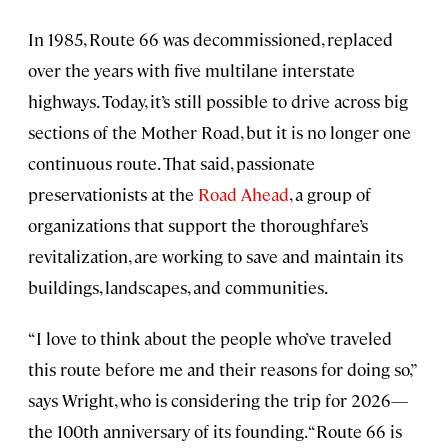
In 1985, Route 66 was decommissioned, replaced
over the years with five multilane interstate
highways. Today, it’s still possible to drive across big
sections of the Mother Road, but it is no longer one
continuous route. That said, passionate
preservationists at the
Road Ahead
, a group of
organizations that support the thoroughfare’s
revitalization, are working to save and maintain its
buildings, landscapes, and communities.
“I love to think about the people who’ve traveled
this route before me and their reasons for doing so,”
says Wright, who is considering the trip for 2026—
the 100th anniversary of its founding. “Route 66 is