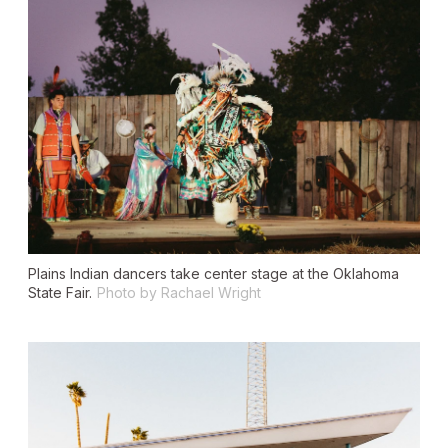
Plains Indian dancers take center stage at the Oklahoma
State Fair.
Photo by Rachael Wright