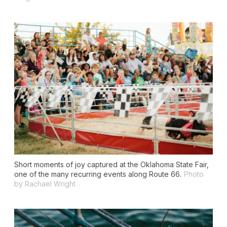
Short moments of joy captured at the Oklahoma State Fair,
one of the many recurring events along Route 66.
Photo
by Rachael Wright