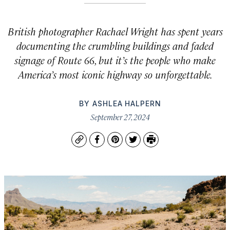
British photographer Rachael Wright has spent years
documenting the crumbling buildings and faded
signage of Route 66, but it’s the people who make
America’s most iconic highway so unforgettable.
BY
ASHLEA HALPERN
September 27, 2024
Copy
Facebook
Pinterest
Twitter
Print