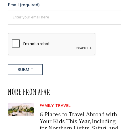
Email
(required)
SUBMIT
MORE FROM AFAR
FAMILY TRAVEL
6 Places to Travel Abroad with
Your Kids This Year, Including
for Northern Lights, Safari, and