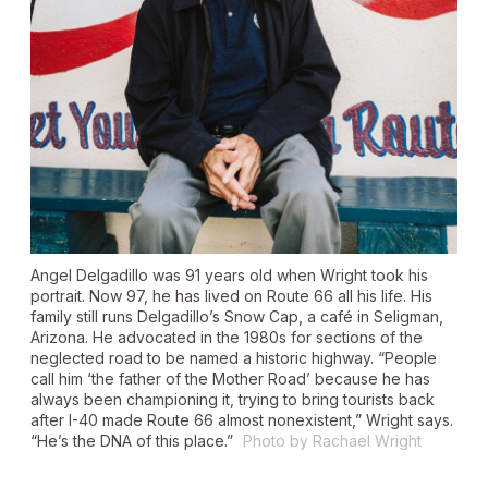
Angel Delgadillo was 91 years old when Wright took his
portrait. Now 97, he has lived on Route 66 all his life. His
family still runs Delgadillo’s Snow Cap, a café in Seligman,
Arizona. He advocated in the 1980s for sections of the
neglected road to be named a historic highway. “People
call him ‘the father of the Mother Road’ because he has
always been championing it, trying to bring tourists back
after I-40 made Route 66 almost nonexistent,” Wright says.
“He’s the DNA of this place.”
Photo by Rachael Wright