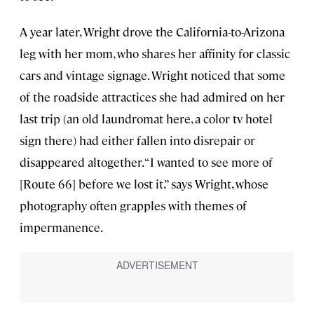
A year later, Wright drove the California-to-Arizona
leg with her mom, who shares her affinity for classic
cars and vintage signage. Wright noticed that some
of the roadside attractices she had admired on her
last trip (an old laundromat here, a color tv hotel
sign there) had either fallen into disrepair or
disappeared altogether. “I wanted to see more of
[Route 66] before we lost it,” says Wright, whose
photography often grapples with themes of
impermanence.