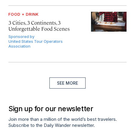
FOOD + DRINK
3 Cities, 3 Continents, 3
Unforgettable Food Scenes
Sponsored by
United States Tour Operators
Association
SEE MORE
Sign up for our newsletter
Join more than a million of the world’s best travelers.
Subscribe to the Daily Wander newsletter.