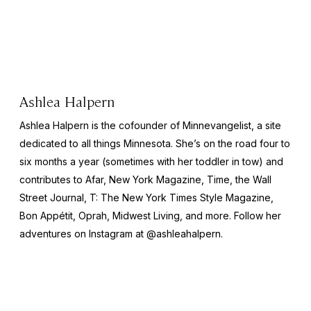
Ashlea Halpern
Ashlea Halpern is the cofounder of Minnevangelist, a site
dedicated to all things Minnesota. She’s on the road four to
six months a year (sometimes with her toddler in tow) and
contributes to Afar,
New York
Magazine,
Time,
the
Wall
Street Journal,
T: The New York Times Style Magazine,
Bon Appétit, Oprah, Midwest Living,
and more
.
Follow her
adventures on Instagram at @ashleahalpern.