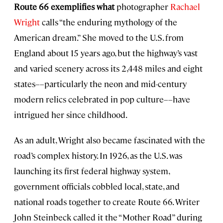
Route 66 exemplifies what
photographer
Rachael
Wright
calls “the enduring mythology of the
American dream.” She moved to the U.S. from
England about 15 years ago, but the highway’s vast
and varied scenery across its 2,448 miles and eight
states––particularly the neon and mid-century
modern relics celebrated in pop culture––have
intrigued her since childhood.
As an adult, Wright also became fascinated with the
road’s complex history. In 1926, as the U.S. was
launching its first federal highway system,
government officials cobbled local, state, and
national roads together to create Route 66. Writer
John Steinbeck called it the “Mother Road” during