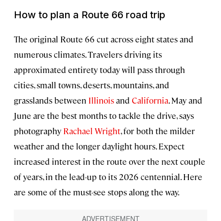
How to plan a Route 66 road trip
The original Route 66 cut across eight states and
numerous climates. Travelers driving its
approximated entirety today will pass through
cities, small towns, deserts, mountains, and
grasslands between
Illinois
and
California
. May and
June are the best months to tackle the drive, says
photography
Rachael Wright
, for both the milder
weather and the longer daylight hours. Expect
increased interest in the route over the next couple
of years, in the lead-up to its 2026 centennial. Here
are some of the must-see stops along the way.