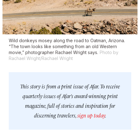
Wild donkeys mosey along the road to Oatman, Arizona.
“The town looks like something from an old Western
movie,” photographer Rachael Wright says.
Photo by
Rachael Wright/Rachael Wright
This story is from a print issue of Afar. To receive
quarterly issues of Afar's award-winning print
magazine, full of stories and inspiration for
discerning travelers,
sign up today
.