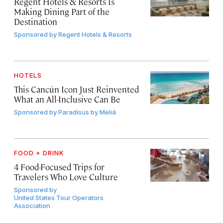
Regent Hotels & Resorts Is
Making Dining Part of the
Destination
Sponsored by
Regent Hotels & Resorts
HOTELS
This Cancún Icon Just Reinvented
What an All-Inclusive Can Be
Sponsored by
Paradisus by Meliá
FOOD + DRINK
4 Food-Focused Trips for
Travelers Who Love Culture
Sponsored by
United States Tour Operators
Association