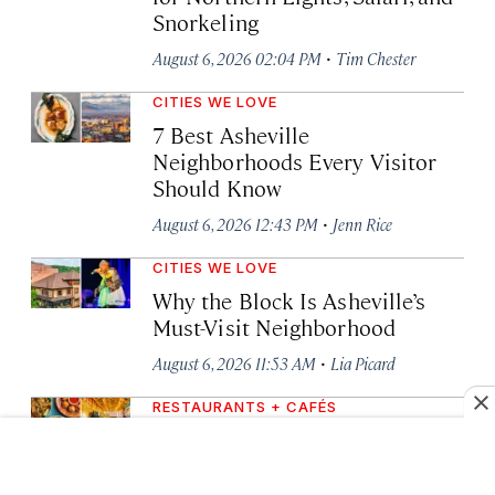
Snorkeling
·
August 6, 2026 02:04 PM
Tim Chester
CITIES WE LOVE
7 Best Asheville
Neighborhoods Every Visitor
Should Know
·
August 6, 2026 12:43 PM
Jenn Rice
CITIES WE LOVE
Why the Block Is Asheville’s
Must-Visit Neighborhood
·
August 6, 2026 11:53 AM
Lia Picard
RESTAURANTS + CAFÉS
7 Best Restaurants in Asheville,
North Carolina (and What to
Order)