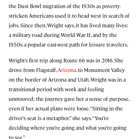
the Dust Bowl migration of the 1930s as poverty-
stricken Americans used it to head west in search of
jobs. Since then, Wright says, it has lived many lives:
a military road during World War II, and by the
1950s, a popular east-west path for leisure travelers.
Wright’s first trip along Route 66 was in 2016. She
drove from Flagstaff,
Arizona
, to Monument Valley
on the border of Arizona and Utah. Wright was in a
transitional period with work and feeling
unmoored; the journey gave her a sense of purpose,
even if her actual plans were loose. “Sitting in the
driver’s seat is a metaphor,” she says. “You’re
deciding where you’re going and what you’re going
to see.”