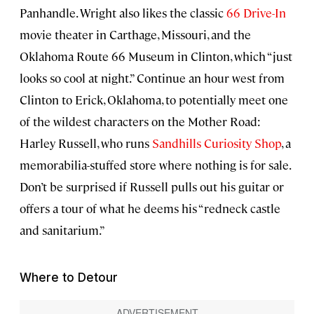
Panhandle. Wright also likes the classic
66 Drive-In
movie theater in Carthage, Missouri, and the
Oklahoma Route 66 Museum in Clinton, which “just
looks so cool at night.” Continue an hour west from
Clinton to Erick, Oklahoma, to potentially meet one
of the wildest characters on the Mother Road:
Harley Russell, who runs
Sandhills Curiosity Shop
, a
memorabilia-stuffed store where nothing is for sale.
Don’t be surprised if Russell pulls out his guitar or
offers a tour of what he deems his “redneck castle
and sanitarium.”
Where to Detour