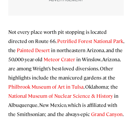
Not every place worth pit stopping is located
directed on Route 66.
Petrified Forest National Park
,
the
Painted Desert
in northeastern Arizona, and the
50,000-year-old
Meteor Crater
in Winslow, Arizona,
are among Wright’s best-loved diversions. Other
highlights include the manicured gardens at the
Philbrook Museum of Art in Tulsa
, Oklahoma; the
National Museum of Nuclear Science & History
in
Albuquerque, New Mexico, which is affiliated with
the Smithsonian; and the always-epic
Grand Canyon
.