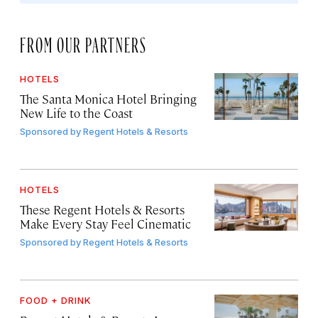
FROM OUR PARTNERS
HOTELS
The Santa Monica Hotel Bringing
New Life to the Coast
Sponsored by
Regent Hotels & Resorts
HOTELS
These Regent Hotels & Resorts
Make Every Stay Feel Cinematic
Sponsored by
Regent Hotels & Resorts
FOOD + DRINK