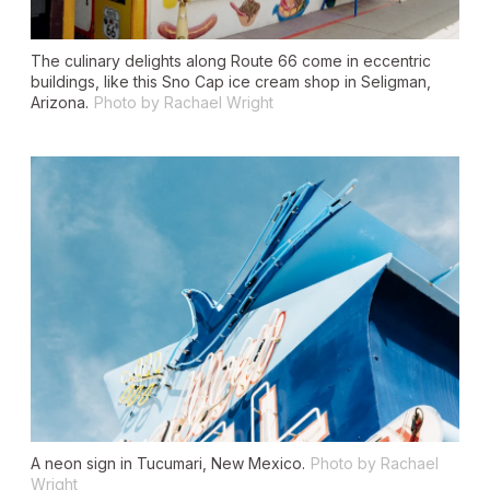
The culinary delights along Route 66 come in eccentric
buildings, like this Sno Cap ice cream shop in Seligman,
Arizona.
Photo by Rachael Wright
A neon sign in Tucumari, New Mexico.
Photo by Rachael
Wright