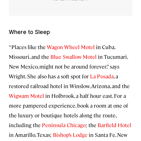
Where to Sleep
“Places like the
Wagon Wheel Motel
in Cuba,
Missouri, and the
Blue Swallow Motel
in Tucumari,
New Mexico, might not be around forever,” says
Wright. She also has a soft spot for
La Posada
, a
restored railroad hotel in Winslow, Arizona, and the
Wigwam Motel
in Holbrook, a half hour east. For a
more pampered experience, book a room at one of
the luxury or boutique hotels along the route,
including the
Peninsula Chicago
; the
Barfield Hotel
in Amarillo, Texas;
Bishop’s Lodge
in Santa Fe, New