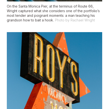
On the Santa Monica Pier, at the terminus of Route 66,
Wright captured what she considers one of the portfolio’s
most tender and poignant moments: a man teaching his
grandson how to bait a hook.
Photo by Rachael Wright