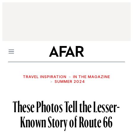
Menu
TRAVEL INSPIRATION
IN THE MAGAZINE
SUMMER 2024
These Photos Tell the Lesser-
Known Story of Route 66