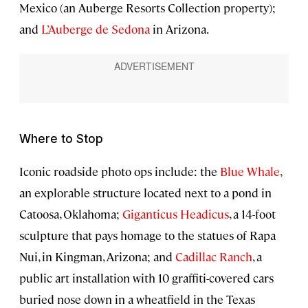
Mexico (an Auberge Resorts Collection property);
and
L’Auberge de Sedona
in Arizona.
Where to Stop
Iconic roadside photo ops include: the
Blue Whale
,
an explorable structure located next to a pond in
Catoosa, Oklahoma;
Giganticus Headicus
, a 14-foot
sculpture that pays homage to the statues of Rapa
Nui, in Kingman, Arizona; and
Cadillac Ranch
, a
public art installation with 10 graffiti-covered cars
buried nose down in a wheatfield in the Texas