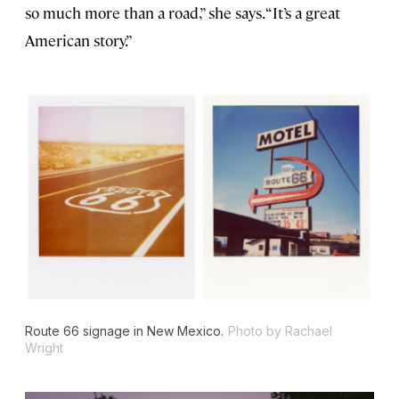
so much more than a road,” she says. “It’s a great
American story.”
Route 66 signage in New Mexico.
Photo by Rachael
Wright