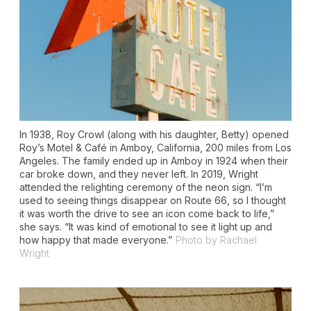
In 1938, Roy Crowl (along with his daughter, Betty) opened
Roy’s Motel & Café in Amboy, California, 200 miles from Los
Angeles. The family ended up in Amboy in 1924 when their
car broke down, and they never left. In 2019, Wright
attended the relighting ceremony of the neon sign. “I’m
used to seeing things disappear on Route 66, so I thought
it was worth the drive to see an icon come back to life,”
she says. “It was kind of emotional to see it light up and
how happy that made everyone.”
Photo by Rachael
Wright