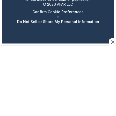
© 2026 AFAR LLC
Confirm Cookie Preferences
•
Do Not Sell or Share My Personal Information