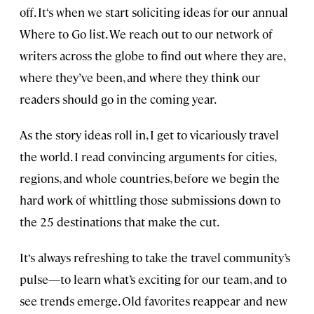
off. It‘s when we start soliciting ideas for our annual
Where to Go list. We reach out to our network of
writers across the globe to find out where they are,
where they’ve been, and where they think our
readers should go in the coming year.
As the story ideas roll in, I get to vicariously travel
the world. I read convincing arguments for cities,
regions, and whole countries, before we begin the
hard work of whittling those submissions down to
the 25 destinations that make the cut.
It‘s always refreshing to take the travel community’s
pulse—to learn what’s exciting for our team, and to
see trends emerge. Old favorites reappear and new