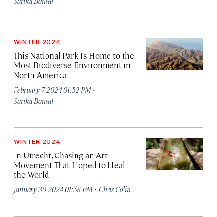
Sarika Bansal
WINTER 2024
This National Park Is Home to the
Most Biodiverse Environment in
North America
·
February 7, 2024 01:52 PM
Sarika Bansal
WINTER 2024
In Utrecht, Chasing an Art
Movement That Hoped to Heal
the World
·
January 30, 2024 01:58 PM
Chris Colin