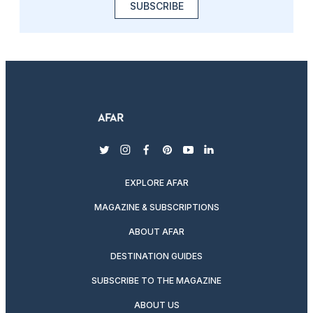
SUBSCRIBE
twitter
instagram
facebook
pinterest
youtube
linkedin
EXPLORE AFAR
MAGAZINE & SUBSCRIPTIONS
ABOUT AFAR
DESTINATION GUIDES
SUBSCRIBE TO THE MAGAZINE
ABOUT US