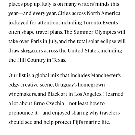
places pop up. Italy is on many writers’ minds this
year—and every year. Cities across North America
jockeyed for attention, including Toronto. Events
often shape travel plans. The Summer Olympics will
take over Paris in July, and the total solar eclipse will
draw skygazers across the United States, including
the Hill Country in Texas.
Our list is a global mix that includes Manchester’s
edgy creative scene, Uruguay’s homegrown
winemakers, and Black art in Los Angeles. I learned
a lot about Brno, Czechia—not least how to
pronounce it—and enjoyed sharing why travelers
should see and help protect Fiji’s marine life.