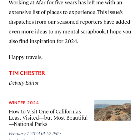
Working at Afar for five years has left me with an
extensive list of places to experience. This issue’s
dispatches from our seasoned reporters have added
even more ideas to my mental scrapbook. I hope you
also find inspiration for 2024.
Happy travels,
TIM CHESTER
Deputy Editor
WINTER 2024
How to Visit One of California’s
Least Visited—but Most Beautiful
—National Parks
·
February 7, 2024 01:52 PM