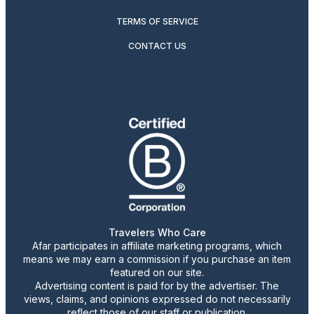
TERMS OF SERVICE
CONTACT US
Travelers Who Care
Afar participates in affiliate marketing programs, which
means we may earn a commission if you purchase an item
featured on our site.
Advertising content is paid for by the advertiser. The
views, claims, and opinions expressed do not necessarily
reflect those of our staff or publication.