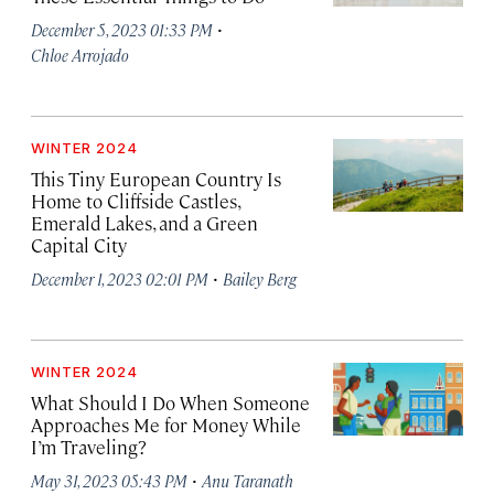
·
December 5, 2023 01:33 PM
Chloe Arrojado
WINTER 2024
This Tiny European Country Is
Home to Cliffside Castles,
Emerald Lakes, and a Green
Capital City
·
December 1, 2023 02:01 PM
Bailey Berg
WINTER 2024
What Should I Do When Someone
Approaches Me for Money While
I’m Traveling?
·
May 31, 2023 05:43 PM
Anu Taranath