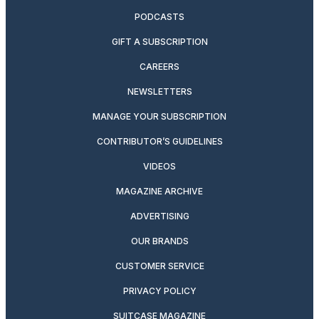
PODCASTS
GIFT A SUBSCRIPTION
CAREERS
NEWSLETTERS
MANAGE YOUR SUBSCRIPTION
CONTRIBUTOR’S GUIDELINES
VIDEOS
MAGAZINE ARCHIVE
ADVERTISING
OUR BRANDS
CUSTOMER SERVICE
PRIVACY POLICY
SUITCASE MAGAZINE