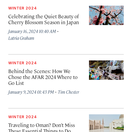
WINTER 2024
Celebrating the Quiet Beauty of
Cherry Blossom Season in Japan
·
January 16, 2024 10:40 AM
Latria Graham
WINTER 2024
Behind the Scenes: How We
Chose the AFAR 2024 Where to
Go List
·
January 9, 2024 01:43 PM
Tim Chester
WINTER 2024
Traveling to Oman? Don’t Miss
These Essential Things to Do