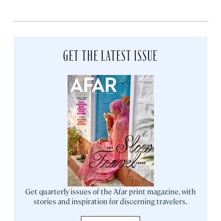
GET THE LATEST ISSUE
Get quarterly issues of the Afar print magazine, with
stories and inspiration for discerning travelers.