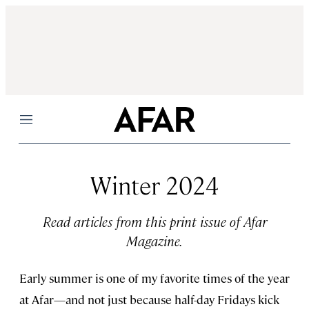
Menu
Winter 2024
Read articles from this print issue of Afar
Magazine.
Early summer is one of my favorite times of the year
at Afar—and not just because half-day Fridays kick