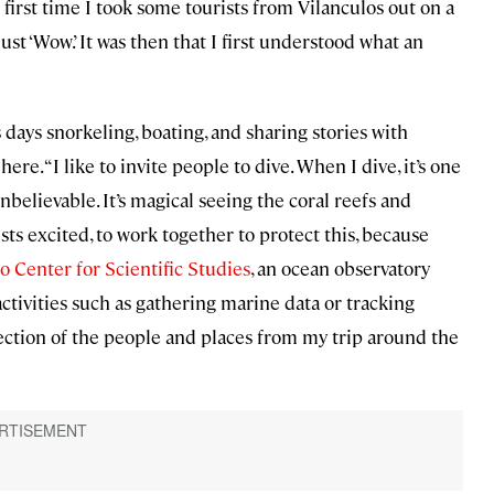
first time I took some tourists from Vilanculos out on a
ust ‘Wow.’ It was then that I first understood what an
days snorkeling, boating, and sharing stories with
re. “I like to invite people to dive. When I dive, it’s one
nbelievable. It’s magical seeing the coral reefs and
ests excited, to work together to protect this, because
o Center for Scientific Studies
, an ocean observatory
activities such as gathering marine data or tracking
ection of the people and places from my trip around the