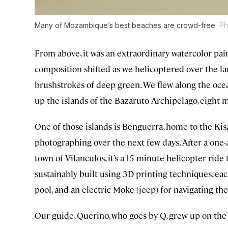
Many of Mozambique’s best beaches are crowd-free.
Ph
From above, it was an extraordinary watercolor pa
composition shifted as we helicoptered over the la
brushstrokes of deep green. We flew along the ocea
up the islands of the Bazaruto Archipelago, eight 
One of those islands is Benguerra, home to the Ki
photographing over the next few days. After a one-
town of Vilanculos, it’s a 15-minute helicopter ride 
sustainably built using 3D printing techniques, eac
pool, and an electric Moke (jeep) for navigating the
Our guide, Querino, who goes by Q, grew up on the 