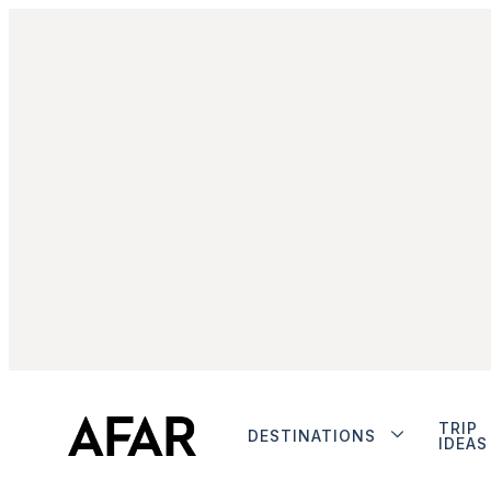
TRIP
DESTINATIONS
IDEAS