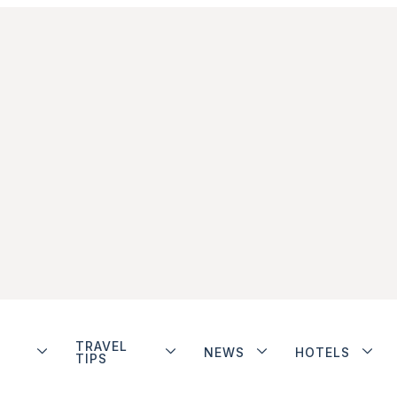
TRAVEL
NEWS
HOTELS
TIPS