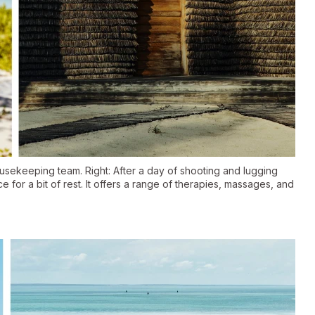
ousekeeping team. Right: After a day of shooting and lugging
for a bit of rest. It offers a range of therapies, massages, and