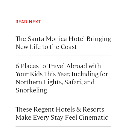
READ NEXT
The Santa Monica Hotel Bringing
New Life to the Coast
6 Places to Travel Abroad with
Your Kids This Year, Including for
Northern Lights, Safari, and
Snorkeling
These Regent Hotels & Resorts
Make Every Stay Feel Cinematic