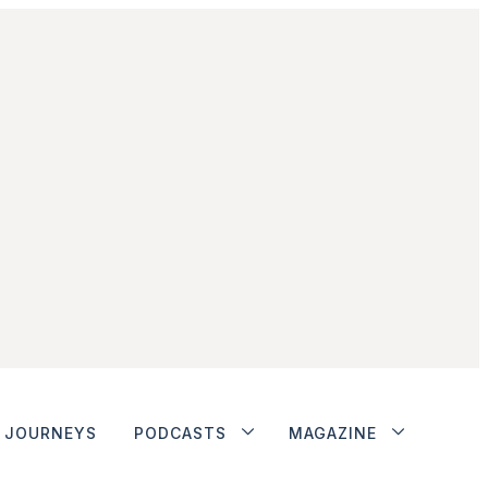
JOURNEYS
PODCASTS
MAGAZINE