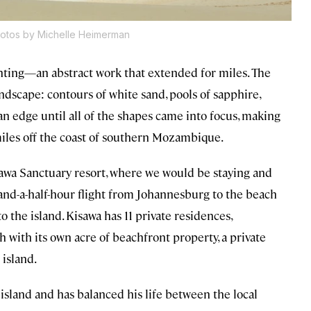
otos by Michelle Heimerman
inting—an abstract work that extended for miles. The
ndscape: contours of white sand, pools of sapphire,
n edge until all of the shapes came into focus, making
miles off the coast of southern Mozambique.
sawa Sanctuary resort, where we would be staying and
and-a-half-hour flight from Johannesburg to the beach
to the island. Kisawa has 11 private residences,
h with its own acre of beachfront property, a private
 island.
island and has balanced his life between the local