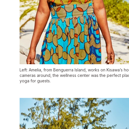
Left: Amelia, from Benguerra Island, works on Kisawa’s h
cameras around, the wellness center was the perfect place 
yoga for guests.