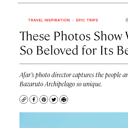
B
TRAVEL INSPIRATION
EPIC TRIPS
These Photos Show
So Beloved for Its 
Afar’s photo director captures the people
Bazaruto Archipelago so unique.
Copy
Facebook
Pinterest
Twitter
Print