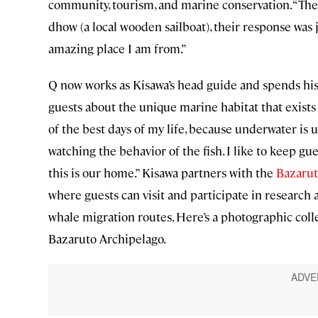
community, tourism, and marine conservation. “The 
dhow (a local wooden sailboat), their response was j
amazing place I am from.”
Q now works as Kisawa’s head guide and spends his 
guests about the unique marine habitat that exists he
of the best days of my life, because underwater is u
watching the behavior of the fish. I like to keep gu
this is our home.” Kisawa partners with the
Bazarut
where guests can visit and participate in research 
whale migration routes. Here’s a photographic coll
Bazaruto Archipelago.