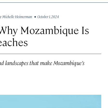
y
Michelle Heimerman
• October 1, 2024
 Why Mozambique Is
Beaches
 and landscapes that make Mozambique’s