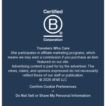
Travelers Who Care
Afar participates in affiliate marketing programs, which
means we may earn a commission if you purchase an item
featured on our site.
Advertising content is paid for by the advertiser. The
views, claims, and opinions expressed do not necessarily
reflect those of our staff or publication.
© 2026 AFAR LLC
Confirm Cookie Preferences
•
Do Not Sell or Share My Personal Information