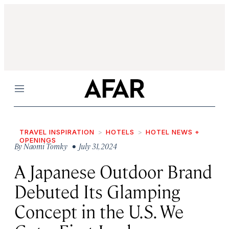
Menu
TRAVEL INSPIRATION
HOTELS
HOTEL NEWS +
OPENINGS
By
Naomi Tomky
• July 31, 2024
A Japanese Outdoor Brand
Debuted Its Glamping
Concept in the U.S. We