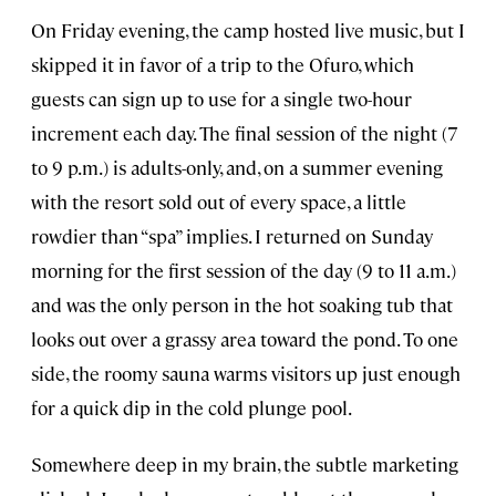
On Friday evening, the camp hosted live music, but I
skipped it in favor of a trip to the Ofuro, which
guests can sign up to use for a single two-hour
increment each day. The final session of the night (7
to 9 p.m.) is adults-only, and, on a summer evening
with the resort sold out of every space, a little
rowdier than “spa” implies. I returned on Sunday
morning for the first session of the day (9 to 11 a.m.)
and was the only person in the hot soaking tub that
looks out over a grassy area toward the pond. To one
side, the roomy sauna warms visitors up just enough
for a quick dip in the cold plunge pool.
Somewhere deep in my brain, the subtle marketing