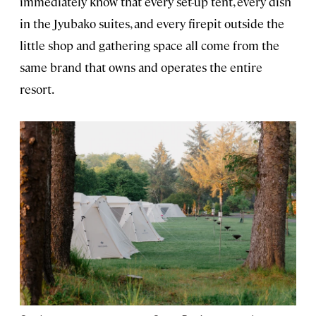
immediately know that every set-up tent, every dish
in the Jyubako suites, and every firepit outside the
little shop and gathering space all come from the
same brand that owns and operates the entire
resort.