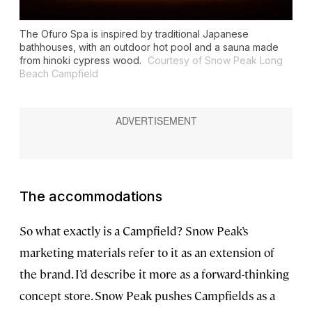
The Ofuro Spa is inspired by traditional Japanese
bathhouses, with an outdoor hot pool and a sauna made
from hinoki cypress wood.
Courtesy of Snow Peak Long
Beach Campfield
The accommodations
So what exactly is a Campfield? Snow Peak’s
marketing materials refer to it as an extension of
the brand. I’d describe it more as a forward-thinking
concept store. Snow Peak pushes Campfields as a