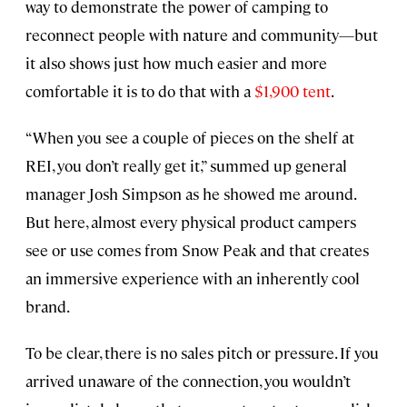
way to demonstrate the power of camping to
reconnect people with nature and community—but
it also shows just how much easier and more
comfortable it is to do that with a
$1,900 tent
.
“When you see a couple of pieces on the shelf at
REI, you don’t really get it,” summed up general
manager Josh Simpson as he showed me around.
But here, almost every physical product campers
see or use comes from Snow Peak and that creates
an immersive experience with an inherently cool
brand.
To be clear, there is no sales pitch or pressure. If you
arrived unaware of the connection, you wouldn’t