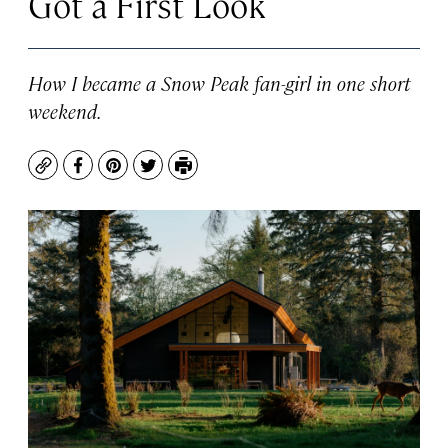
Got a First Look
How I became a Snow Peak fan-girl in one short
weekend.
Copy
Facebook
Pinterest
Twitter
Print