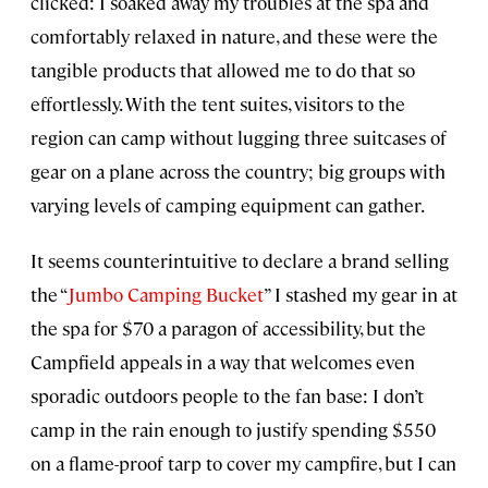
clicked: I soaked away my troubles at the spa and
comfortably relaxed in nature, and these were the
tangible products that allowed me to do that so
effortlessly. With the tent suites, visitors to the
region can camp without lugging three suitcases of
gear on a plane across the country; big groups with
varying levels of camping equipment can gather.
It seems counterintuitive to declare a brand selling
the “
Jumbo Camping Bucket
” I stashed my gear in at
the spa for $70 a paragon of accessibility, but the
Campfield appeals in a way that welcomes even
sporadic outdoors people to the fan base: I don’t
camp in the rain enough to justify spending $550
on a flame-proof tarp to cover my campfire, but I can