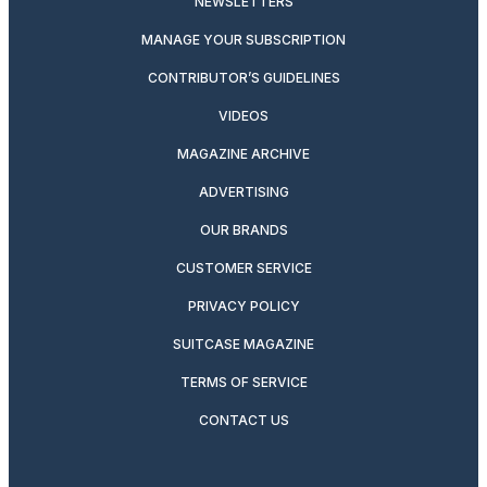
NEWSLETTERS
MANAGE YOUR SUBSCRIPTION
CONTRIBUTOR’S GUIDELINES
VIDEOS
MAGAZINE ARCHIVE
ADVERTISING
OUR BRANDS
CUSTOMER SERVICE
PRIVACY POLICY
SUITCASE MAGAZINE
TERMS OF SERVICE
CONTACT US