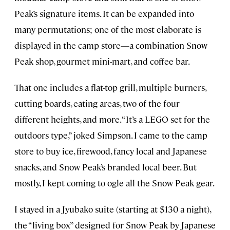
Peak’s signature items. It can be expanded into
many permutations; one of the most elaborate is
displayed in the camp store—a combination Snow
Peak shop, gourmet mini-mart, and coffee bar.
That one includes a flat-top grill, multiple burners,
cutting boards, eating areas, two of the four
different heights, and more. “It’s a LEGO set for the
outdoors type,” joked Simpson. I came to the camp
store to buy ice, firewood, fancy local and Japanese
snacks, and Snow Peak’s branded local beer. But
mostly, I kept coming to ogle all the Snow Peak gear.
I stayed in a Jyubako suite (starting at $130 a night),
the “living box” designed for Snow Peak by Japanese