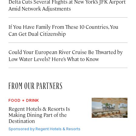
Delta Cuts Several Flights at New York’s JFK Airport
Amid Network Adjustments
If You Have Family From These 10 Countries, You
Can Get Dual Citizenship
Could Your European River Cruise Be Thwarted by
Low Water Levels? Here’s What to Know
FROM OUR PARTNERS
FOOD + DRINK
Regent Hotels & Resorts Is
Making Dining Part of the
Destination
Sponsored by
Regent Hotels & Resorts