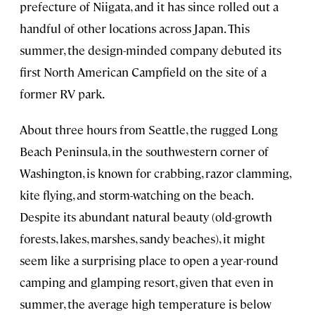
prefecture of Niigata, and it has since rolled out a
handful of other locations across Japan. This
summer, the design-minded company debuted its
first North American Campfield on the site of a
former RV park.
About three hours from Seattle, the rugged Long
Beach Peninsula, in the southwestern corner of
Washington, is known for crabbing, razor clamming,
kite flying, and storm-watching on the beach.
Despite its abundant natural beauty (old-growth
forests, lakes, marshes, sandy beaches), it might
seem like a surprising place to open a year-round
camping and glamping resort, given that even in
summer, the average high temperature is below