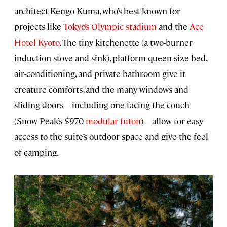
architect Kengo Kuma, who’s best known for
projects like
Tokyo’s Olympic stadium
and the
Ace
Hotel Kyoto
. The tiny kitchenette (a two-burner
induction stove and sink), platform queen-size bed,
air-conditioning, and private bathroom give it
creature comforts, and the many windows and
sliding doors—including one facing the couch
(Snow Peak’s $970
modular futon
)—allow for easy
access to the suite’s outdoor space and give the feel
of camping.