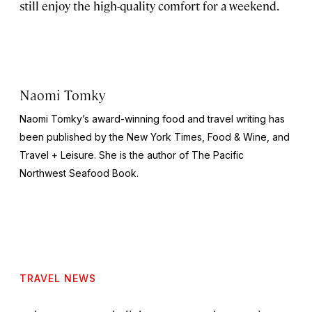
still enjoy the high-quality comfort for a weekend.
Naomi Tomky
Naomi Tomky’s award-winning food and travel writing has
been published by
the
New York Times, Food & Wine,
and
Travel + Leisure.
She is the author of
The Pacific
Northwest Seafood Book
.
TRAVEL NEWS