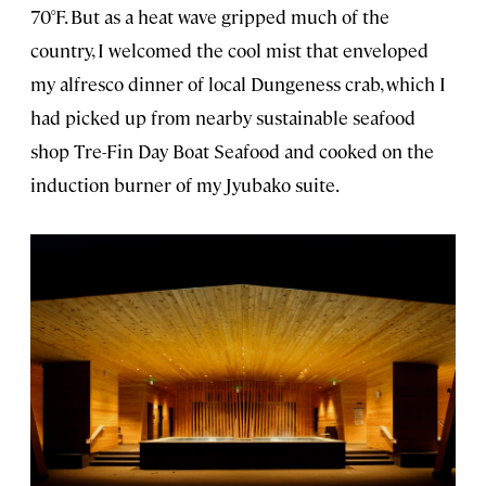
70°F. But as a heat wave gripped much of the
country, I welcomed the cool mist that enveloped
my alfresco dinner of local Dungeness crab, which I
had picked up from nearby sustainable seafood
shop Tre-Fin Day Boat Seafood and cooked on the
induction burner of my Jyubako suite.