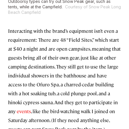
Outdoorsy types can try out Snow Peak gear, such as
tents, while at the Campfield.
Courtesy of Snow Peak Long
Beach Campfield
Interacting with the brand’s equipment isn’t even a
requirement: There are 48 “Field Sites,” which start
at $40 a night and are open campsites, meaning that
guests bring all of their own gear, just like at other
camping destinations. They still get to use the large
individual showers in the bathhouse and have
access to the Ofuro Spa, a charred-cedar building
with a hot soaking tub, a cold plunge pool, and a
hinoki cypress sauna. And they get to participate in
any
events
, like the bird-watching walk I joined on
Saturday afternoon. (If they need anything else,