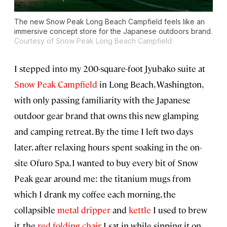
The new Snow Peak Long Beach Campfield feels like an
immersive concept store for the Japanese outdoors brand.
Courtesy of Snow Peak Long Beach Campfield
I stepped into my 200-square-foot Jyubako suite at
Snow Peak Campfield
in Long Beach, Washington,
with only passing familiarity with the Japanese
outdoor gear brand that owns this new glamping
and camping retreat. By the time I left two days
later, after relaxing hours spent soaking in the on-
site Ofuro Spa, I wanted to buy every bit of Snow
Peak gear around me: the titanium mugs from
which I drank my coffee each morning, the
collapsible
metal dripper
and
kettle
I used to brew
it, the
red folding chair
I sat in while sipping it on