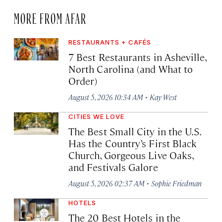
MORE FROM AFAR
RESTAURANTS + CAFÉS
7 Best Restaurants in Asheville,
North Carolina (and What to
Order)
·
August 5, 2026 10:34 AM
Kay West
CITIES WE LOVE
The Best Small City in the U.S.
Has the Country’s First Black
Church, Gorgeous Live Oaks,
and Festivals Galore
·
August 5, 2026 02:37 AM
Sophie Friedman
HOTELS
The 20 Best Hotels in the