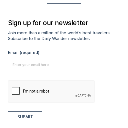
Sign up for our newsletter
Join more than a million of the world’s best travelers.
Subscribe to the Daily Wander newsletter.
Email
(required)
SUBMIT