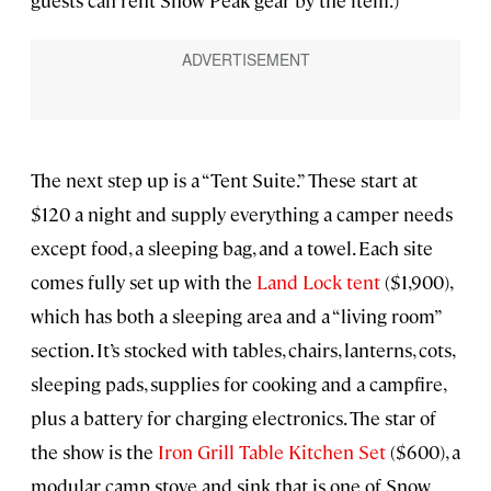
guests can rent Snow Peak gear by the item.)
The next step up is a “Tent Suite.” These start at
$120 a night and supply everything a camper needs
except food, a sleeping bag, and a towel. Each site
comes fully set up with the
Land Lock tent
($1,900),
which has both a sleeping area and a “living room”
section. It’s stocked with tables, chairs, lanterns, cots,
sleeping pads, supplies for cooking and a campfire,
plus a battery for charging electronics. The star of
the show is the
Iron Grill Table Kitchen Set
($600), a
modular camp stove and sink that is one of Snow