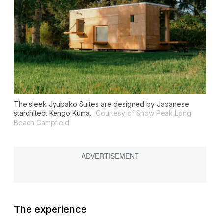
The sleek Jyubako Suites are designed by Japanese
starchitect Kengo Kuma.
Courtesy of Snow Peak Long
Beach Campfield
The experience