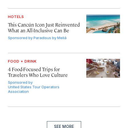
HOTELS
This Cancún Icon Just Reinvented
What an All-Inclusive Can Be
Sponsored by
Paradisus by Meliá
FOOD + DRINK
4 Food-Focused Trips for
Travelers Who Love Culture
Sponsored by
United States Tour Operators
Association
SEE MORE