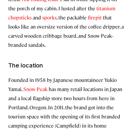
the porch of my cabin. I lusted after the
titanium
chopsticks
and
sporks
, the packable
firepit
that
looks like an oversize version of the coffee dripper, a
carved wooden cribbage board, and Snow Peak–
branded sandals.
The location
Founded in 1958 by Japanese mountaineer Yukio
Yamai,
Snow Peak
has many retail locations in Japan
and a local flagship store two hours from here in
Portland, Oregon. In 2011, the brand got into the
tourism space with the opening of its first branded
camping experience (Campfield) in its home