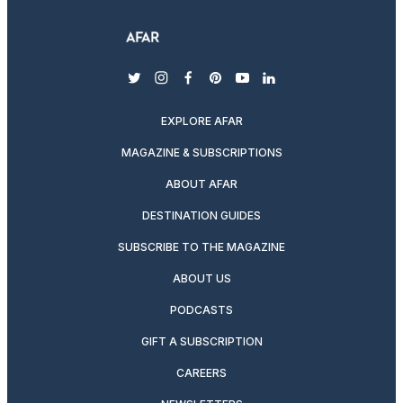
twitter
instagram
facebook
pinterest
youtube
linkedin
EXPLORE AFAR
MAGAZINE & SUBSCRIPTIONS
ABOUT AFAR
DESTINATION GUIDES
SUBSCRIBE TO THE MAGAZINE
ABOUT US
PODCASTS
GIFT A SUBSCRIPTION
CAREERS