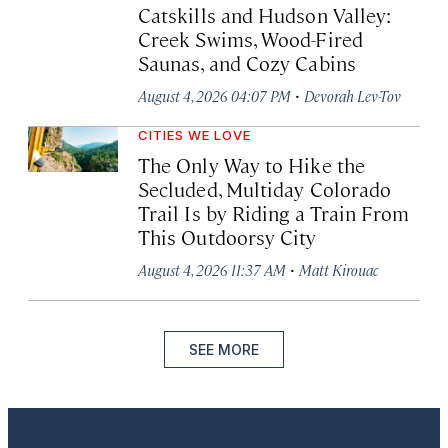
Catskills and Hudson Valley:
Creek Swims, Wood-Fired
Saunas, and Cozy Cabins
·
August 4, 2026 04:07 PM
Devorah Lev-Tov
CITIES WE LOVE
The Only Way to Hike the
Secluded, Multiday Colorado
Trail Is by Riding a Train From
This Outdoorsy City
·
August 4, 2026 11:37 AM
Matt Kirouac
SEE MORE