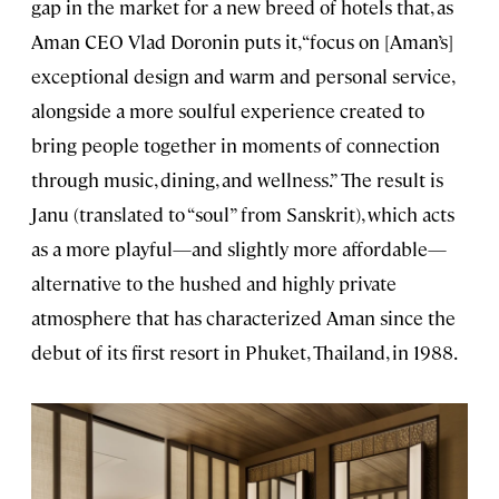
gap in the market for a new breed of hotels that, as
Aman CEO Vlad Doronin puts it, “focus on [Aman’s]
exceptional design and warm and personal service,
alongside a more soulful experience created to
bring people together in moments of connection
through music, dining, and wellness.” The result is
Janu (translated to “soul” from Sanskrit), which acts
as a more playful—and slightly more affordable—
alternative to the hushed and highly private
atmosphere that has characterized Aman since the
debut of its first resort in Phuket, Thailand, in 1988.