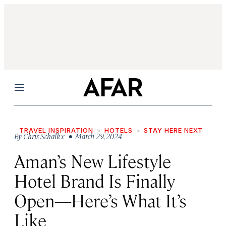
Menu
TRAVEL INSPIRATION
HOTELS
STAY HERE NEXT
By
Chris Schalkx
• March 29, 2024
Aman’s New Lifestyle
Hotel Brand Is Finally
Open—Here’s What It’s
Like