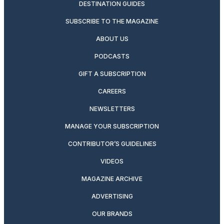
DESTINATION GUIDES
SUBSCRIBE TO THE MAGAZINE
ABOUT US
PODCASTS
GIFT A SUBSCRIPTION
CAREERS
NEWSLETTERS
MANAGE YOUR SUBSCRIPTION
CONTRIBUTOR’S GUIDELINES
VIDEOS
MAGAZINE ARCHIVE
ADVERTISING
OUR BRANDS