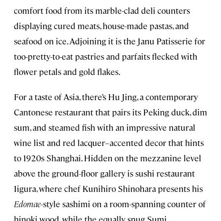
comfort food from its marble-clad deli counters
displaying cured meats, house-made pastas, and
seafood on ice. Adjoining it is the Janu Patisserie for
too-pretty-to-eat pastries and parfaits flecked with
flower petals and gold flakes.
For a taste of Asia, there’s Hu Jing, a contemporary
Cantonese restaurant that pairs its Peking duck, dim
sum, and steamed fish with an impressive natural
wine list and red lacquer–accented decor that hints
to 1920s Shanghai. Hidden on the mezzanine level
above the ground-floor gallery is sushi restaurant
Iigura, where chef Kunihiro Shinohara presents his
Edomae
-style sashimi on a room-spanning counter of
hinoki wood, while the equally snug Sumi