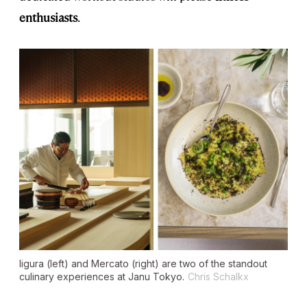
enthusiasts
.
Iigura (left) and Mercato (right) are two of the standout
culinary experiences at Janu Tokyo.
Chris Schalkx