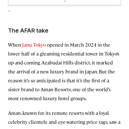
~
~
The AFAR take
When
Janu Tokyo
opened in March 2024 in the
lower half of a gleaming residential tower in Tokyo’s
up-and-coming Azabudai Hills district, it marked
the arrival of a new luxury brand in Japan. But the
reason it’s so anticipated is that it’s the first of a
sister brand to Aman Resorts, one of the world’s
most renowned luxury hotel groups.
Aman, known for its remote resorts with a loyal
celebrity clientele and eye-watering price tags, saw a