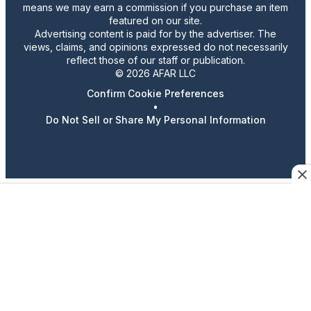
means we may earn a commission if you purchase an item
featured on our site.
Advertising content is paid for by the advertiser. The
views, claims, and opinions expressed do not necessarily
reflect those of our staff or publication.
© 2026 AFAR LLC
Confirm Cookie Preferences
•
Do Not Sell or Share My Personal Information