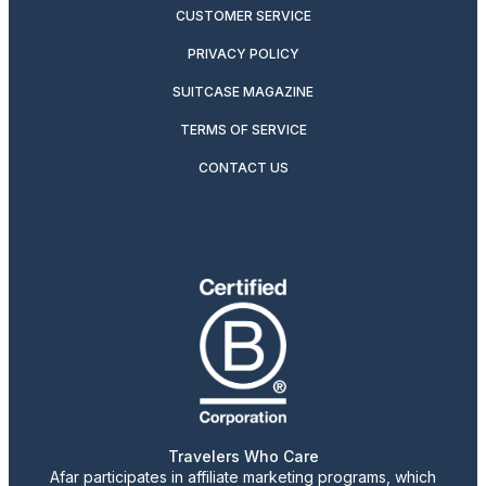
CUSTOMER SERVICE
PRIVACY POLICY
SUITCASE MAGAZINE
TERMS OF SERVICE
CONTACT US
Travelers Who Care
Afar participates in affiliate marketing programs, which