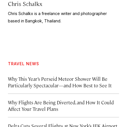
Chris Schalkx
Chris Schalkx is a freelance writer and photographer
based in Bangkok, Thailand.
TRAVEL NEWS
Why This Year’s Perseid Meteor Shower Will Be
Particularly Spectacular—and How Best to See It
Why Flights Are Being Diverted, and How It Could
Affect Your Travel Plans
Delta Cuts Several Flights at New York’s JFK Airport