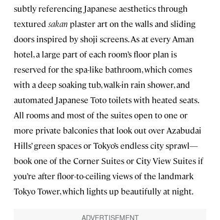
subtly referencing Japanese aesthetics through
textured
sakan
plaster art on the walls and sliding
doors inspired by shoji screens. As at every Aman
hotel, a large part of each room’s floor plan is
reserved for the spa-like bathroom, which comes
with a deep soaking tub, walk-in rain shower, and
automated Japanese Toto toilets with heated seats.
All rooms and most of the suites open to one or
more private balconies that look out over Azabudai
Hills’ green spaces or Tokyo’s endless city sprawl—
book one of the Corner Suites or City View Suites if
you’re after floor-to-ceiling views of the landmark
Tokyo Tower, which lights up beautifully at night.