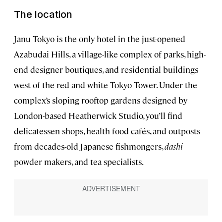
The location
Janu Tokyo is the only hotel in the just-opened
Azabudai Hills, a village-like complex of parks, high-
end designer boutiques, and residential buildings
west of the red-and-white Tokyo Tower. Under the
complex’s sloping rooftop gardens designed by
London-based Heatherwick Studio, you’ll find
delicatessen shops, health food cafés, and outposts
from decades-old Japanese fishmongers,
dashi
powder makers, and tea specialists.