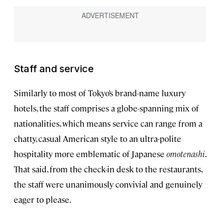
Staff and service
Similarly to most of Tokyo’s brand-name luxury
hotels, the staff comprises a globe-spanning mix of
nationalities, which means service can range from a
chatty, casual American style to an ultra-polite
hospitality more emblematic of Japanese
omotenashi
.
That said, from the check-in desk to the restaurants,
the staff were unanimously convivial and genuinely
eager to please.