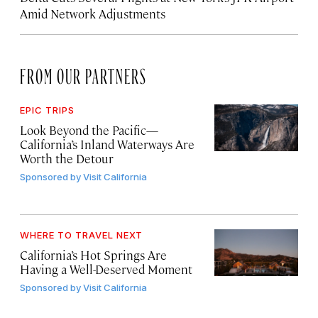
Amid Network Adjustments
FROM OUR PARTNERS
EPIC TRIPS
Look Beyond the Pacific—
California’s Inland Waterways Are
Worth the Detour
Sponsored by
Visit California
WHERE TO TRAVEL NEXT
California’s Hot Springs Are
Having a Well-Deserved Moment
Sponsored by
Visit California