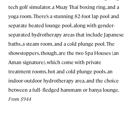
tech golf simulator, a Muay Thai boxing ring, and a
yoga room. There’s a stunning 82-foot lap pool and
separate heated lounge pool, along with gender-
separated hydrotherapy areas that include Japanese
baths, a steam room, and a cold plunge pool. The
showstoppers, though, are the two Spa Houses (an
Aman signature), which come with private
treatment rooms, hot and cold plunge pools, an
indoor-outdoor hydrotherapy area, and the choice
between a full- fledged hammam or banya lounge.
From $944