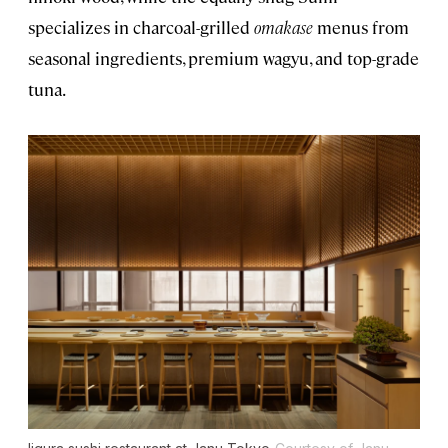
specializes in charcoal-grilled
omakase
menus from
seasonal ingredients, premium wagyu, and top-grade
tuna.