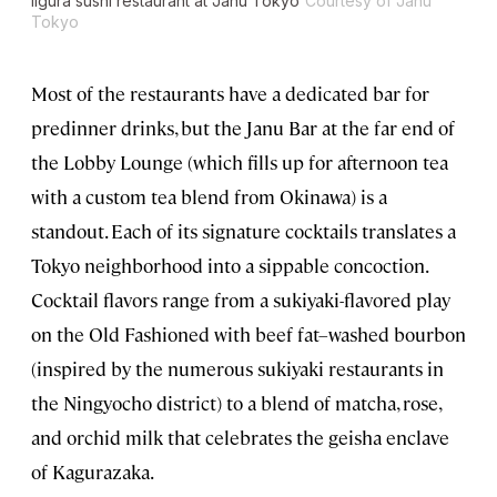
Iigura sushi restaurant at Janu Tokyo
Courtesy of Janu
Tokyo
Most of the restaurants have a dedicated bar for
predinner drinks, but the Janu Bar at the far end of
the Lobby Lounge (which fills up for afternoon tea
with a custom tea blend from Okinawa) is a
standout. Each of its signature cocktails translates a
Tokyo neighborhood into a sippable concoction.
Cocktail flavors range from a sukiyaki-flavored play
on the Old Fashioned with beef fat–washed bourbon
(inspired by the numerous sukiyaki restaurants in
the Ningyocho district) to a blend of matcha, rose,
and orchid milk that celebrates the geisha enclave
of Kagurazaka.