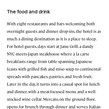
The food and drink
With eight restaurants and bars welcoming both
overnight guests and dinner drop-ins, the hotel is as
much a dining destination as it is a place to sleep.
For hotel guests, days start at Janu Grill, a dandy
NYC-meets-Japan steakhouse where à la carte
breakfasts range from table-spanning Japanese
feasts with grilled fish and miso soup to continental
spreads with pancakes, pastries, and fresh fruit.
Later in the day, it turns into a casual spot for lunch
and dinner, with a meat-focused menu and a well-
stocked wine cellar. Mercato, on the ground floor,
opens for brunch through dinner and serves Italian