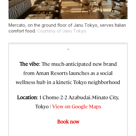
Mercato, on the ground floor of Janu Tokyo, serves Italian
comfort food.
Courtesy of Janu Tokyo
~
The vibe
: The much-anticipated new brand
from Aman Resorts launches as a social
wellness hub in a kinetic Tokyo neighborhood
Location
: 1 Chome-2-2 Azabudai, Minato City,
Tokyo |
View on Google Maps
Book now