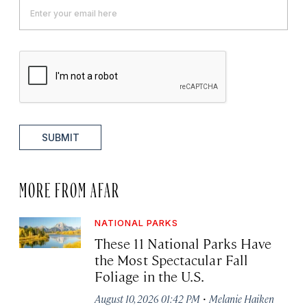
SUBMIT
MORE FROM AFAR
NATIONAL PARKS
These 11 National Parks Have
the Most Spectacular Fall
Foliage in the U.S.
·
August 10, 2026 01:42 PM
Melanie Haiken