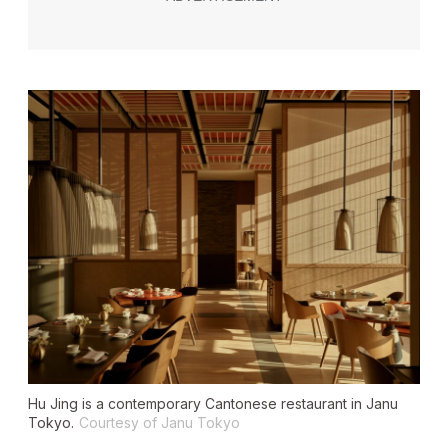
Hu Jing is a contemporary Cantonese restaurant in Janu
Tokyo.
Courtesy of Janu Tokyo