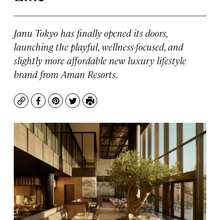
Janu Tokyo has finally opened its doors,
launching the playful, wellness-focused, and
slightly more affordable new luxury lifestyle
brand from Aman Resorts.
Copy
Facebook
Pinterest
Twitter
Print