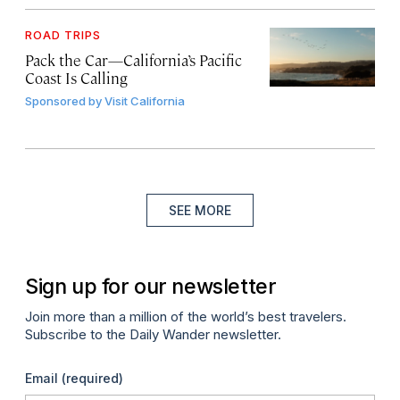
ROAD TRIPS
Pack the Car—California’s Pacific
Coast Is Calling
Sponsored by
Visit California
SEE MORE
Sign up for our newsletter
Join more than a million of the world’s best travelers.
Subscribe to the Daily Wander newsletter.
Email
(required)