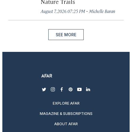
Nature Trails
·
August 7, 2026 07:25 PM
Michelle Baran
SEE MORE
twitter
instagram
facebook
pinterest
youtube
linkedin
EXPLORE AFAR
MAGAZINE & SUBSCRIPTIONS
ABOUT AFAR