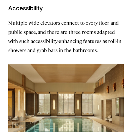
Accessibility
Multiple wide elevators connect to every floor and
public space, and there are three rooms adapted
with such accessibility-enhancing features as roll-in
showers and grab bars in the bathrooms.