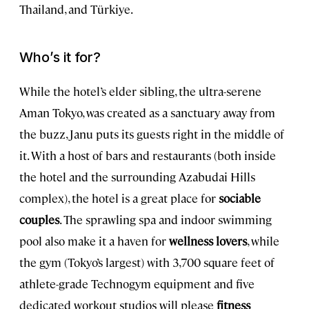
Thailand, and Türkiye.
Who’s it for?
While the hotel’s elder sibling, the ultra-serene
Aman Tokyo, was created as a sanctuary away from
the buzz, Janu puts its guests right in the middle of
it. With a host of bars and restaurants (both inside
the hotel and the surrounding Azabudai Hills
complex), the hotel is a great place for
sociable
couples
. The sprawling spa and indoor swimming
pool also make it a haven for
wellness lovers
, while
the gym (Tokyo’s largest) with 3,700 square feet of
athlete-grade Technogym equipment and five
dedicated workout studios will please
fitness