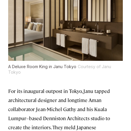
A Deluxe Room King in Janu Tokyo
Courtesy of Janu
Tokyo
For its inaugural outpost in Tokyo, Janu tapped
architectural designer and longtime Aman
collaborator Jean-Michel Gathy and his Kuala
Lumpur–based Denniston Architects studio to
create the interiors. They meld Japanese