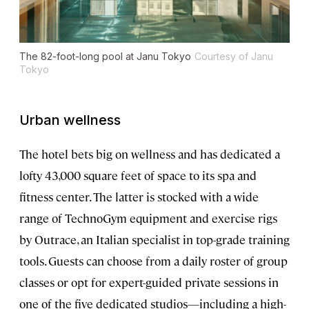
The 82-foot-long pool at Janu Tokyo
Courtesy of Janu
Tokyo
Urban wellness
The hotel bets big on wellness and has dedicated a
lofty 43,000 square feet of space to its spa and
fitness center. The latter is stocked with a wide
range of TechnoGym equipment and exercise rigs
by Outrace, an Italian specialist in top-grade training
tools. Guests can choose from a daily roster of group
classes or opt for expert-guided private sessions in
one of the five dedicated studios—including a high-