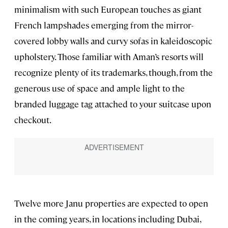
minimalism with such European touches as giant
French lampshades emerging from the mirror-
covered lobby walls and curvy sofas in kaleidoscopic
upholstery. Those familiar with Aman’s resorts will
recognize plenty of its trademarks, though, from the
generous use of space and ample light to the
branded luggage tag attached to your suitcase upon
checkout.
Twelve more Janu properties are expected to open
in the coming years, in locations including Dubai,