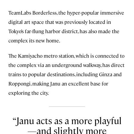
TeamLabs Borderless, the hyper-popular immersive
digital art space that was previously located in
Tokyo’s far-flung harbor district, has also made the
complex its new home.
The Kamiyacho metro station, which is connected to
the complex via an underground walkway, has direct
trains to popular destinations, including Ginza and
Roppongi, making Janu an excellent base for
exploring the city.
Janu acts as a more playful
—and slightly more