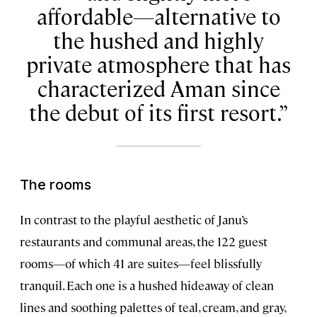
affordable—alternative to
the hushed and highly
private atmosphere that has
characterized Aman since
the debut of its first resort.
The rooms
In contrast to the playful aesthetic of Janu’s
restaurants and communal areas, the 122 guest
rooms—of which 41 are suites—feel blissfully
tranquil. Each one is a hushed hideaway of clean
lines and soothing palettes of teal, cream, and gray,