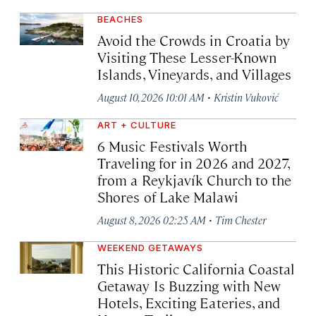
BEACHES
Avoid the Crowds in Croatia by
Visiting These Lesser-Known
Islands, Vineyards, and Villages
·
August 10, 2026 10:01 AM
Kristin Vuković
ART + CULTURE
6 Music Festivals Worth
Traveling for in 2026 and 2027,
from a Reykjavík Church to the
Shores of Lake Malawi
·
August 8, 2026 02:25 AM
Tim Chester
WEEKEND GETAWAYS
This Historic California Coastal
Getaway Is Buzzing with New
Hotels, Exciting Eateries, and