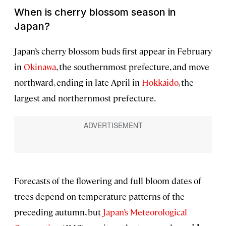
When is cherry blossom season in
Japan?
Japan’s cherry blossom buds first appear in February
in
Okinawa
, the southernmost prefecture, and move
northward, ending in late April in
Hokkaido
, the
largest and northernmost prefecture.
Forecasts of the flowering and full bloom dates of
trees depend on temperature patterns of the
preceding autumn, but
Japan’s Meteorological