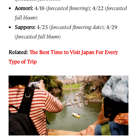
Aomori:
4/18 (
forecasted flowering
); 4/22 (
forecasted
full bloom
)
Sapporo:
4/25 (
forecasted flowering date
); 4/29
(
forecasted full bloom
)
Related:
The Best Time to Visit Japan For Every
Type of Trip