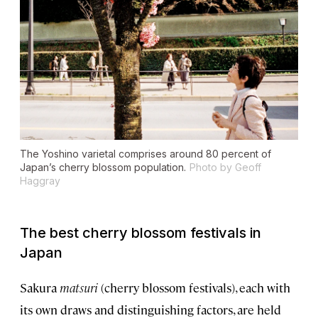
The Yoshino varietal comprises around 80 percent of
Japan’s cherry blossom population.
Photo by Geoff
Haggray
The best cherry blossom festivals in
Japan
Sakura
matsuri
(cherry blossom festivals), each with
its own draws and distinguishing factors, are held