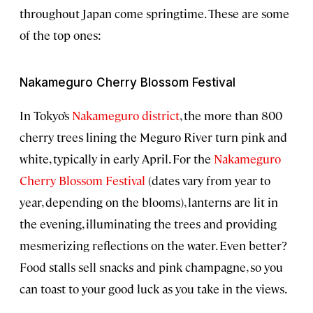
throughout Japan come springtime. These are some
of the top ones:
Nakameguro Cherry Blossom Festival
In Tokyo’s
Nakameguro district
, the more than 800
cherry trees lining the Meguro River turn pink and
white, typically in early April. For the
Nakameguro
Cherry Blossom Festival
(dates vary from year to
year, depending on the blooms), lanterns are lit in
the evening, illuminating the trees and providing
mesmerizing reflections on the water. Even better?
Food stalls sell snacks and pink champagne, so you
can toast to your good luck as you take in the views.