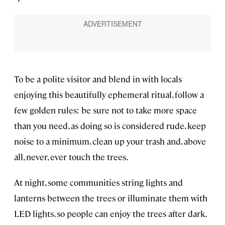
To be a polite visitor and blend in with locals
enjoying this beautifully ephemeral ritual, follow a
few golden rules: be sure not to take more space
than you need, as doing so is considered rude, keep
noise to a minimum, clean up your trash and, above
all, never, ever touch the trees.
At night, some communities string lights and
lanterns between the trees or illuminate them with
LED lights, so people can enjoy the trees after dark.