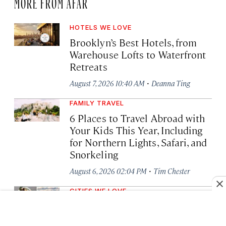
MORE FROM AFAR
HOTELS WE LOVE
Brooklyn’s Best Hotels, from
Warehouse Lofts to Waterfront
Retreats
·
August 7, 2026 10:40 AM
Deanna Ting
FAMILY TRAVEL
6 Places to Travel Abroad with
Your Kids This Year, Including
for Northern Lights, Safari, and
Snorkeling
·
August 6, 2026 02:04 PM
Tim Chester
CITIES WE LOVE
7 Best Asheville
Neighborhoods Every Visitor