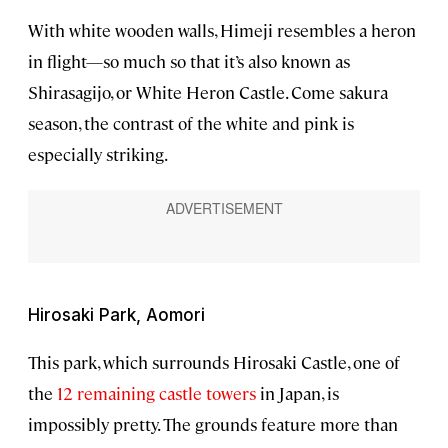
With white wooden walls, Himeji resembles a heron
in flight—so much so that it’s also known as
Shirasagijo, or White Heron Castle. Come sakura
season, the contrast of the white and pink is
especially striking.
Hirosaki Park, Aomori
This park, which surrounds Hirosaki Castle, one of
the
12 remaining castle towers
in Japan, is
impossibly pretty. The grounds feature more than