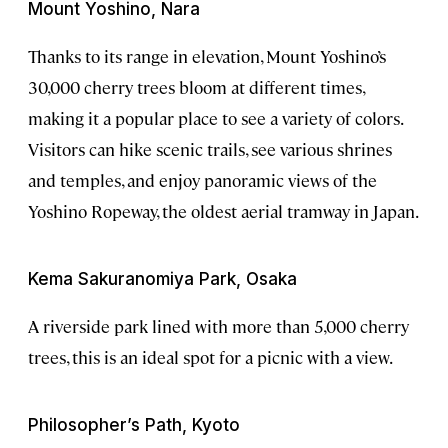
Mount Yoshino, Nara
Thanks to its range in elevation, Mount Yoshino’s
30,000 cherry trees bloom at different times,
making it a popular place to see a variety of colors.
Visitors can hike scenic trails, see various shrines
and temples, and enjoy panoramic views of the
Yoshino Ropeway, the oldest aerial tramway
in Japan.
Kema Sakuranomiya Park, Osaka
A riverside park lined with more than 5,000 cherry
trees, this is an ideal spot for a picnic with a view.
Philosopher’s Path, Kyoto