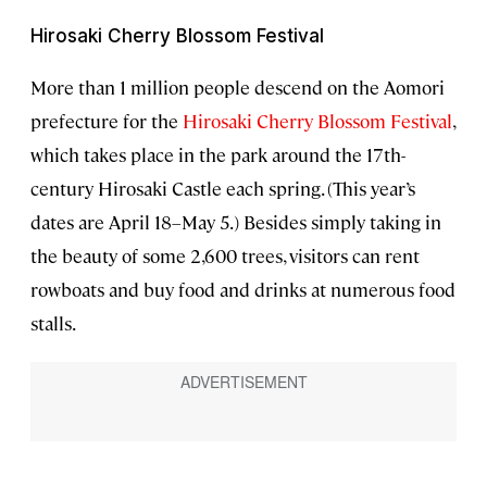
Hirosaki Cherry Blossom Festival
More than 1 million people descend on the Aomori
prefecture for the
Hirosaki Cherry Blossom Festival
,
which takes place in the park around the 17th-
century Hirosaki Castle each spring. (This year’s
dates are April 18–May 5.) Besides simply taking in
the beauty of some 2,600 trees, visitors can rent
rowboats and buy food and drinks at numerous food
stalls.