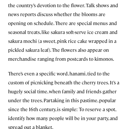
the country’s devotion to the flower. Talk shows and
news reports discuss whether the blooms are
opening on schedule. There are special menus and
seasonal treats, like sakura soft-serve ice cream and
sakura mochi (a sweet, pink rice cake wrapped in a
pickled sakura leaf). The flowers also appear on
merchandise ranging from postcards to kimonos.
There’s even a specific word, hanami, tied to the
custom of picnicking beneath the cherry trees. It’s a
hugely social time, when family and friends gather
under the trees. Partaking in this pastime, popular
since the 16th century, is simple: To reserve a spot,
identify how many people will be in your party, and
spread out a blanket.