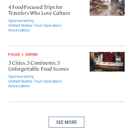
4 Food-Focused Trips for
Travelers Who Love Culture
Sponsored by
United States Tour Operators
Association
FOOD + DRINK
3 Cities, 3 Continents, 3
Unforgettable Food Scenes
Sponsored by
United States Tour Operators
Association
SEE MORE