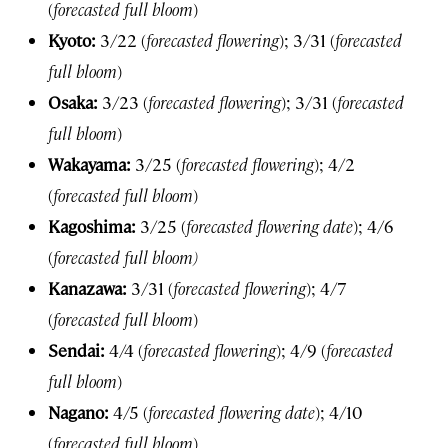
(
forecasted full bloom
)
Kyoto:
3/22 (
forecasted flowering
); 3/31 (
forecasted
full bloom
)
Osaka:
3/23 (
forecasted flowering
); 3/31 (
forecasted
full bloom
)
Wakayama:
3/25 (
forecasted flowering
); 4/2
(
forecasted full bloom
)
Kagoshima:
3/25 (
forecasted flowering date
); 4/6
(
forecasted full bloom)
Kanazawa:
3/31 (
forecasted flowering
); 4/7
(
forecasted full bloom
)
Sendai:
4/4 (
forecasted flowering
); 4/9 (
forecasted
full bloom
)
Nagano:
4/5 (
forecasted flowering date
); 4/10
(
forecasted full bloom
)