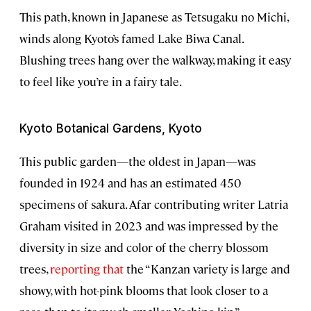
This path, known in Japanese as Tetsugaku no Michi,
winds along Kyoto’s famed Lake Biwa Canal.
Blushing trees hang over the walkway, making it easy
to feel like you’re in a fairy tale.
Kyoto Botanical Gardens, Kyoto
This public garden—the oldest in Japan—was
founded in 1924 and has an estimated 450
specimens of sakura. Afar contributing writer Latria
Graham visited in 2023 and was impressed by the
diversity in size and color of the cherry blossom
trees,
reporting that
the “Kanzan variety is large and
showy, with hot-pink blooms that look closer to a