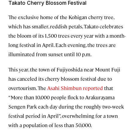
Takato Cherry Blossom Festival
The exclusive home of the Kohigan cherry tree,
which has smaller, reddish petals, Takato celebrates
the bloom of its 1,500 trees every year with a month-
long festival in April. Each evening, the trees are
illuminated from sunset until 10 p.m.
This year, the town of Fujiyoshida near Mount Fuji
has canceled its cherry blossom festival due to
overtourism. The
Asahi Shimbun reported
that
“More than 10,000 people flock to Arakurayama
Sengen Park each day during the roughly two‑week
festival period in April”, overwhelming for a town
with a population of less than 50,000.