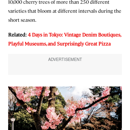
10,000 cherry trees of more than 250 different
varieties that bloom at different intervals during the
short season.
Related:
4 Days in Tokyo: Vintage Denim Boutiques,
Playful Museums, and Surprisingly Great Pizza