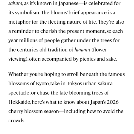
sakura
, as it’s known in Japanese—is celebrated for
its symbolism. The blooms’ brief appearance is a
metaphor for the fleeting nature of life. They’re also
a reminder to cherish the present moment, so each
year millions of people gather under the trees for
the centuries-old tradition of
hanami
(flower
viewing), often accompanied by picnics and sake.
Whether you’re hoping to stroll beneath the famous
blossoms of Kyoto, take in Tokyo’s urban sakura
spectacle, or chase the late-blooming trees of
Hokkaido, here’s what to know about Japan’s 2026
cherry blossom season—including how to avoid the
crowds.