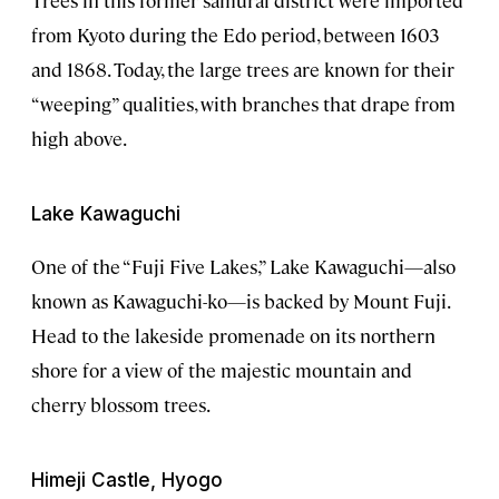
from Kyoto during the Edo period, between 1603
and 1868. Today, the large trees are known for their
“weeping” qualities, with branches that drape from
high above.
Lake Kawaguchi
One of the “Fuji Five Lakes,” Lake Kawaguchi—also
known as Kawaguchi-ko—is backed by Mount Fuji.
Head to the lakeside promenade on its northern
shore for a view of the majestic mountain and
cherry blossom trees.
Himeji Castle, Hyogo