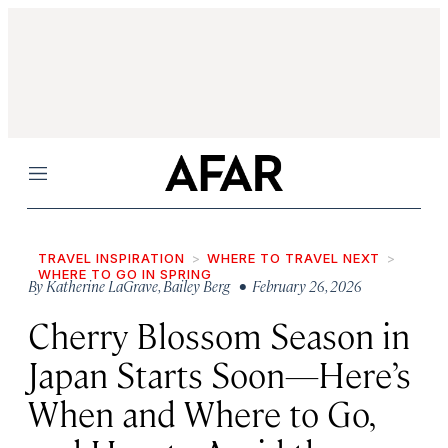
Menu
TRAVEL INSPIRATION
WHERE TO TRAVEL NEXT
WHERE TO GO IN SPRING
By
Katherine LaGrave
,
Bailey Berg
• February 26, 2026
Cherry Blossom Season in
Japan Starts Soon—Here’s
When and Where to Go,