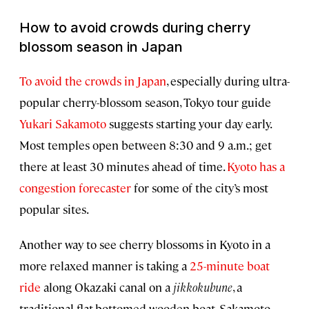
How to avoid crowds during cherry
blossom season in Japan
To avoid the crowds in Japan
, especially during ultra-
popular cherry-blossom season, Tokyo tour guide
Yukari Sakamoto
suggests starting your day early.
Most temples open between 8:30 and 9 a.m.; get
there at least 30 minutes ahead of time.
Kyoto has a
congestion forecaster
for some of the city’s most
popular sites.
Another way to see cherry blossoms in Kyoto in a
more relaxed manner is taking a
25-minute boat
ride
along Okazaki canal on a
jikkokubune
, a
traditional flat-bottomed wooden boat. Sakamoto