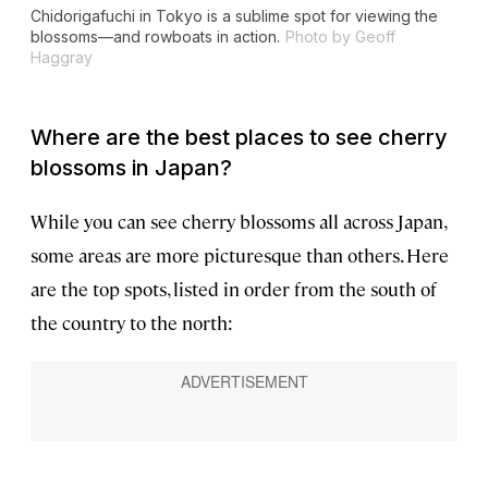
Chidorigafuchi in Tokyo is a sublime spot for viewing the
blossoms—and rowboats in action.
Photo by Geoff
Haggray
Where are the best places to see cherry
blossoms in Japan?
While you can see cherry blossoms all across Japan,
some areas are more picturesque than others. Here
are the top spots, listed in order from the south of
the country to the north: