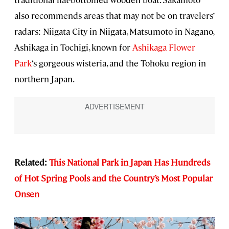
also recommends areas that may not be on travelers’
radars: Niigata City in Niigata, Matsumoto in Nagano,
Ashikaga in Tochigi, known for
Ashikaga Flower
Park
‘s gorgeous wisteria, and the Tohoku region in
northern Japan.
Related:
This National Park in Japan Has Hundreds
of Hot Spring Pools and the Country’s Most Popular
Onsen