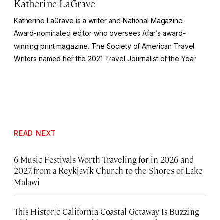
Katherine LaGrave
Katherine LaGrave is a writer and National Magazine
Award-nominated editor who oversees Afar’s award-
winning print magazine. The Society of American Travel
Writers named her the 2021 Travel Journalist of the Year.
READ NEXT
6 Music Festivals Worth Traveling for in 2026 and
2027, from a Reykjavík Church to the Shores of Lake
Malawi
This Historic California Coastal Getaway Is Buzzing