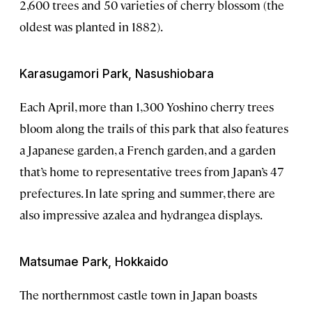
2,600 trees and 50 varieties of cherry blossom (the
oldest was planted in 1882).
Karasugamori Park, Nasushiobara
Each April, more than 1,300 Yoshino cherry trees
bloom along the trails of this park that also features
a Japanese garden, a French garden, and a garden
that’s home to representative trees from Japan’s 47
prefectures. In late spring and summer, there are
also impressive azalea and hydrangea displays.
Matsumae Park, Hokkaido
The northernmost castle town in Japan boasts