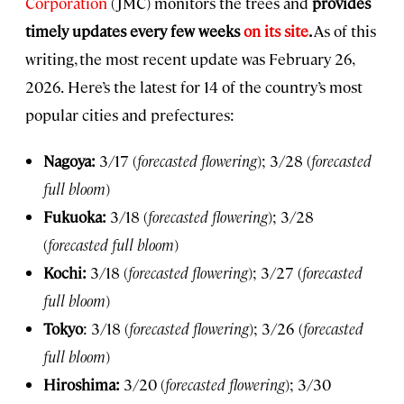
Corporation
(JMC) monitors the trees and
provides
timely updates every few weeks
on its site
.
As of this
writing, the most recent update was February 26,
2026.
Here’s the latest for 14 of the country’s most
popular cities and prefectures:
Nagoya:
3/17 (
forecasted flowering
); 3/28 (
forecasted
full bloom
)
Fukuoka:
3/18 (
forecasted flowering
); 3/28
(
forecasted full bloom
)
Kochi:
3/18 (
forecasted flowering
); 3/27 (
forecasted
full bloom
)
Tokyo
: 3/18 (
forecasted flowering
); 3/26 (
forecasted
full bloom
)
Hiroshima:
3/20 (
forecasted flowering
); 3/30