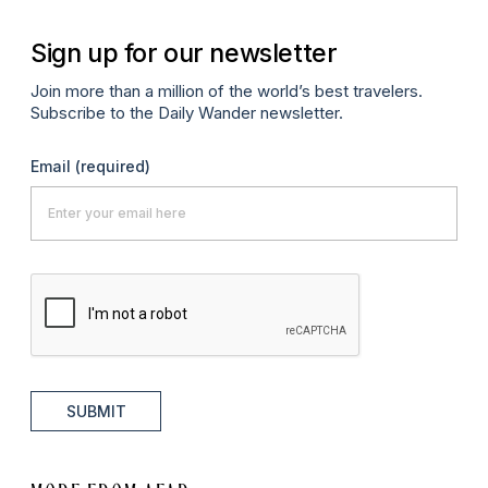
Sign up for our newsletter
Join more than a million of the world’s best travelers.
Subscribe to the Daily Wander newsletter.
Email
(required)
SUBMIT