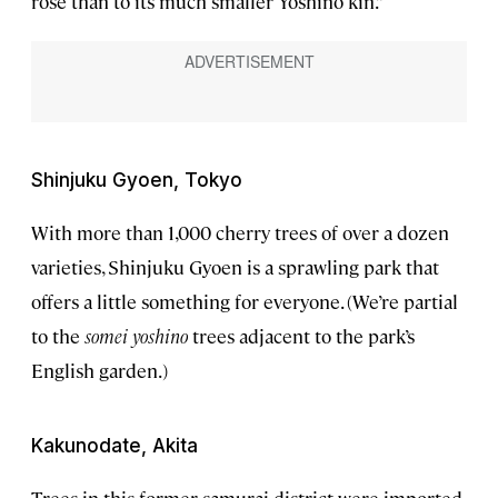
rose than to its much smaller Yoshino kin.”
Shinjuku Gyoen, Tokyo
With more than 1,000 cherry trees of over a dozen
varieties, Shinjuku Gyoen is a sprawling park that
offers a little something for everyone. (We’re partial
to the
somei yoshino
trees adjacent to the park’s
English garden.)
Kakunodate, Akita
Trees in this former samurai district were imported