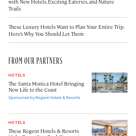
with New Hotels, Exciting Eateries, and Nature
Trails
These Luxury Hotels Want to Plan Your Entire Trip.
Here’s Why You Should Let Them
FROM OUR PARTNERS
HOTELS
The Santa Monica Hotel Bringing
New Life to the Coast
Sponsored by
Regent Hotels & Resorts
HOTELS
These Regent Hotels & Resorts