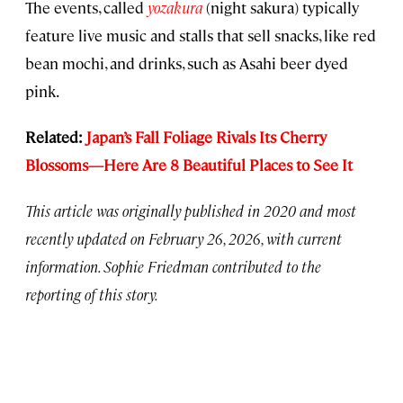
The events, called
yozakura
(night sakura) typically
feature live music and stalls that sell snacks, like red
bean mochi, and drinks, such as Asahi beer dyed
pink.
Related:
Japan’s Fall Foliage Rivals Its Cherry
Blossoms—Here Are 8 Beautiful Places to See It
This article was originally published in 2020 and most
recently updated on February 26, 2026, with current
information. Sophie Friedman
contributed to the
reporting of this story.