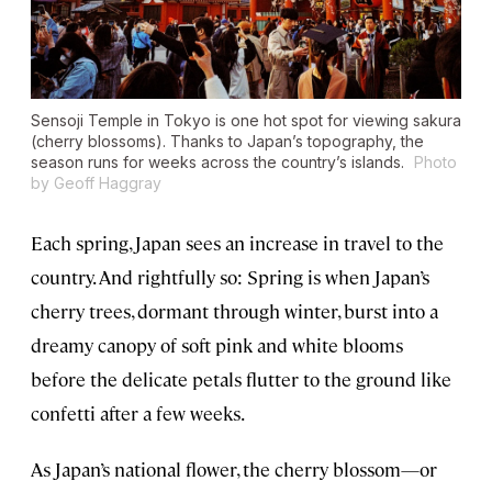
Sensoji Temple in Tokyo is one hot spot for viewing sakura
(cherry blossoms). Thanks to Japan’s topography, the
season runs for weeks across the country’s islands.
Photo
by Geoff Haggray
Each spring, Japan sees an increase in travel to the
country. And rightfully so: Spring is when Japan’s
cherry trees, dormant through winter, burst into a
dreamy canopy of soft pink and white blooms
before the delicate petals flutter to the ground like
confetti after a few weeks.
As Japan’s national flower, the cherry blossom—or