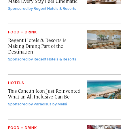
Make Every Stay Feel Cinematic
Sponsored by
Regent Hotels & Resorts
FOOD + DRINK
Regent Hotels & Resorts Is
Making Dining Part of the
Destination
Sponsored by
Regent Hotels & Resorts
HOTELS
This Cancún Icon Just Reinvented
What an All-Inclusive Can Be
Sponsored by
Paradisus by Meliá
FOOD + DRINK