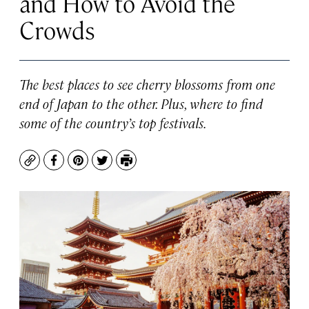
and How to Avoid the
Crowds
The best places to see cherry blossoms from one
end of Japan to the other. Plus, where to find
some of the country’s top festivals.
Copy
Facebook
Pinterest
Twitter
Print