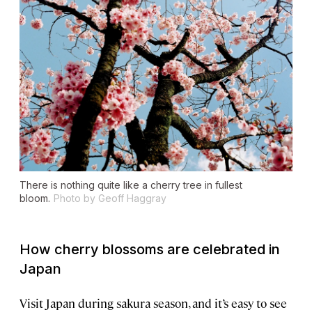
There is nothing quite like a cherry tree in fullest
bloom.
Photo by Geoff Haggray
How cherry blossoms are celebrated in
Japan
Visit Japan during sakura season, and it’s easy to see