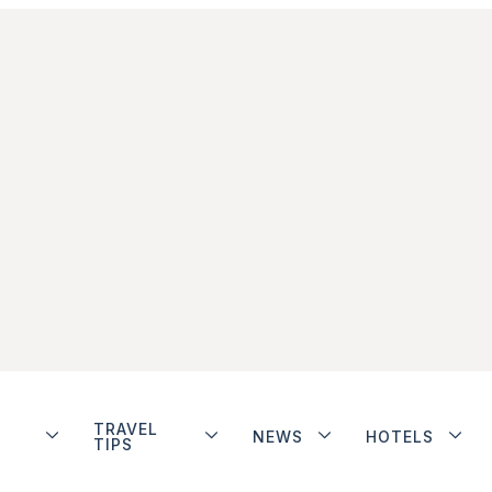
TRAVEL
NEWS
HOTELS
TIPS