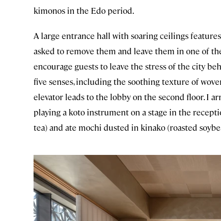
kimonos in the Edo period.
A large entrance hall with soaring ceilings features
asked to remove them and leave them in one of the b
encourage guests to leave the stress of the city 
five senses, including the soothing texture of woven
elevator leads to the lobby on the second floor. I a
playing a koto instrument on a stage in the recepti
tea) and ate mochi dusted in kinako (roasted soyb