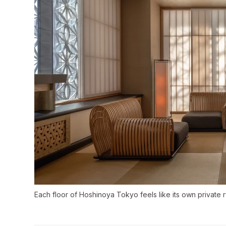
Each floor of Hoshinoya Tokyo feels like its own private 