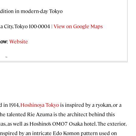
adition in modern-day Tokyo
a City, Tokyo 100-0004 |
View on Google Maps
now
:
Website
~
 in 1914,
Hoshinoya Tokyo
is inspired by a ryokan, or a
 The talented Rie Azuma is the architect behind this
as, as well as Hoshino’s OMO7 Osaka hotel. The exterior,
 inspired by an intricate Edo Komon pattern used on