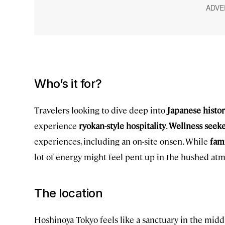
Who’s it for?
Travelers looking to dive deep into
Japanese histo
experience
ryokan-style hospitality
.
Wellness seeke
experiences, including an on-site onsen. While
fami
lot of energy might feel pent up in the hushed at
The location
Hoshinoya Tokyo feels like a sanctuary in the middl