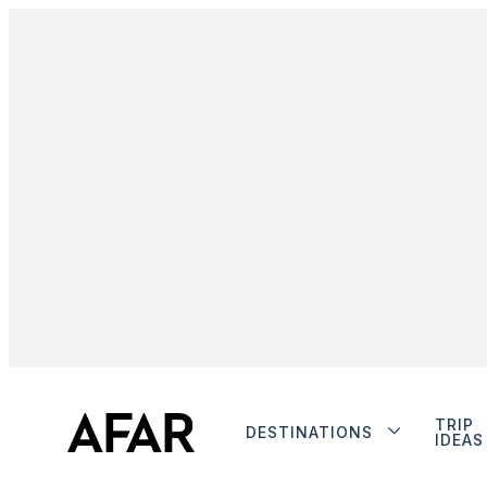
TRIP
DESTINATIONS
IDEAS