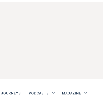
JOURNEYS
PODCASTS
MAGAZINE