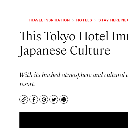
TRAVEL INSPIRATION
HOTELS
STAY HERE NE
This Tokyo Hotel Im
Japanese Culture
With its hushed atmosphere and cultural e
resort.
Copy
Facebook
Pinterest
Twitter
Print