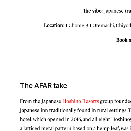
The vibe
: Japanese tr
Location
: 1 Chome-9-1 Ōtemachi, Chiyod
Book 
~
The AFAR take
From the Japanese
Hoshino Resorts
group founded
Japanese inn traditionally found in rural settings.
hotel, which opened in 2016, and all eight Hoshinoy
a latticed metal pattern based on a hemp leaf, was