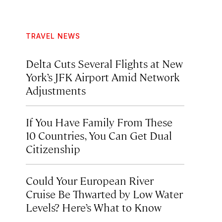
TRAVEL NEWS
Delta Cuts Several Flights at New
York’s JFK Airport Amid Network
Adjustments
If You Have Family From These
10 Countries, You Can Get Dual
Citizenship
Could Your European River
Cruise Be Thwarted by Low Water
Levels? Here’s What to Know