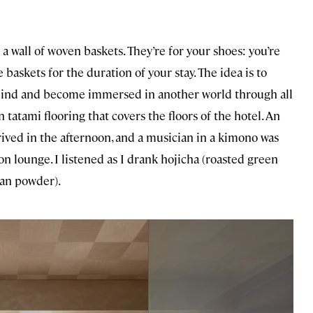
 a wall of woven baskets. They’re for your shoes: you’re
askets for the duration of your stay. The idea is to
behind and become immersed in another world through all
 tatami flooring that covers the floors of the hotel. An
rrived in the afternoon, and a musician in a kimono was
on lounge. I listened as I drank hojicha (roasted green
ean powder).