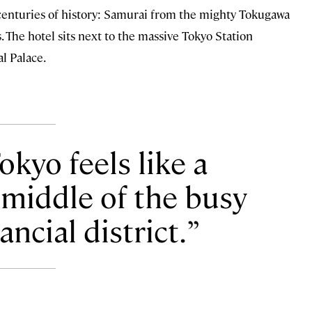
s centuries of history: Samurai from the mighty Tokugawa
The hotel sits next to the massive Tokyo Station
al Palace.
kyo feels like a
 middle of the busy
ncial district.