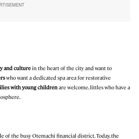
ry and culture
in the heart of the city and want to
rs
who want a dedicated spa area for restorative
lies with young children
are welcome, littles who have a
mosphere.
e of the busy Otemachi financial district. Today, the