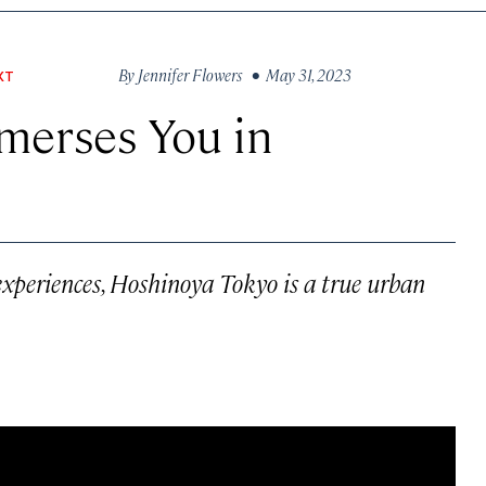
By
Jennifer Flowers
• May 31, 2023
XT
merses You in
xperiences, Hoshinoya Tokyo is a true urban