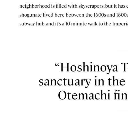
neighborhood is filled with skyscrapers, but it ha
shogunate lived here between the 1600s and 1800s. 
subway hub, and it’s a 10-minute walk to the Imperi
Hoshinoya To
sanctuary in the
Otemachi fina