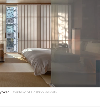
ryokan.
Courtesy of Hoshino Resorts