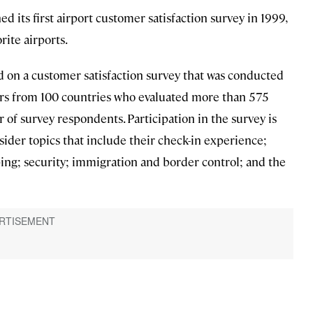
d its first airport customer satisfaction survey in 1999,
rite airports.
ed on a customer satisfaction survey that was conducted
s from 100 countries who evaluated more than 575
 of survey respondents. Participation in the survey is
ider topics that include their check-in experience;
ping; security; immigration and border control; and the