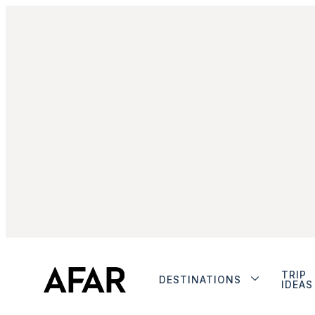
TRIP
DESTINATIONS
IDEAS