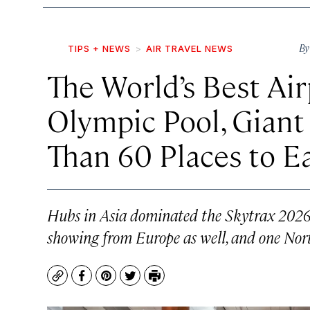
B
TIPS + NEWS
AIR TRAVEL NEWS
The World’s Best Air
Olympic Pool, Giant
Than 60 Places to E
Hubs in Asia dominated the Skytrax 2026 W
showing from Europe as well, and one Nor
Copy
Facebook
Pinterest
Twitter
Print