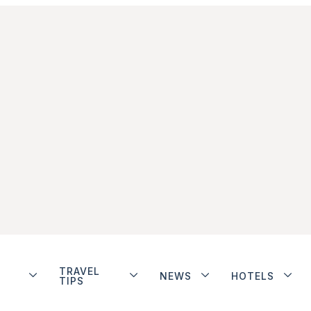
TRAVEL
NEWS
HOTELS
TIPS