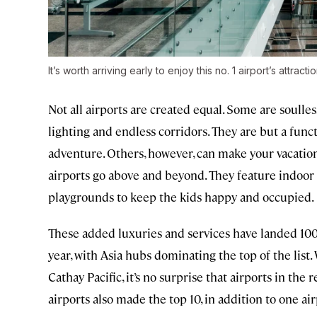
It’s worth arriving early to enjoy this no. 1 airport’s attracti
Not all airports are created equal. Some are soulles
lighting and endless corridors. They are but a fun
adventure. Others, however, can make your vacation
airports go above and beyond. They feature indoor 
playgrounds to keep the kids happy and occupied.
These added luxuries and services have landed 100
year, with Asia hubs dominating the top of the list.
Cathay Pacific, it’s no surprise that airports in th
airports also made the top 10, in addition to one ai