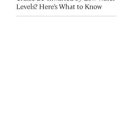
Levels? Here’s What to Know