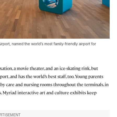
rport, named the world’s most family-friendly airport for
ation, a movie theater, and an ice-skating rink, but
rport, and has the world’s best staff, too. Young parents
aby care and nursing rooms throughout the terminals, in
. Myriad interactive art and culture exhibits keep