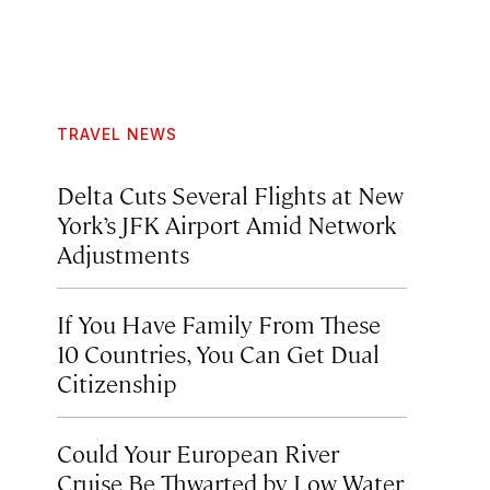
TRAVEL NEWS
Delta Cuts Several Flights at New
York’s JFK Airport Amid Network
Adjustments
If You Have Family From These
10 Countries, You Can Get Dual
Citizenship
Could Your European River
Cruise Be Thwarted by Low Water