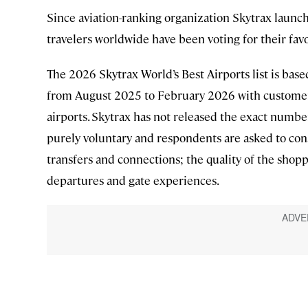
Since aviation-ranking organization Skytrax launche
travelers worldwide have been voting for their favo
The 2026 Skytrax World’s Best Airports list is bas
from August 2025 to February 2026 with customer
airports. Skytrax has not released the exact number
purely voluntary and respondents are asked to cons
transfers and connections; the quality of the shop
departures and gate experiences.