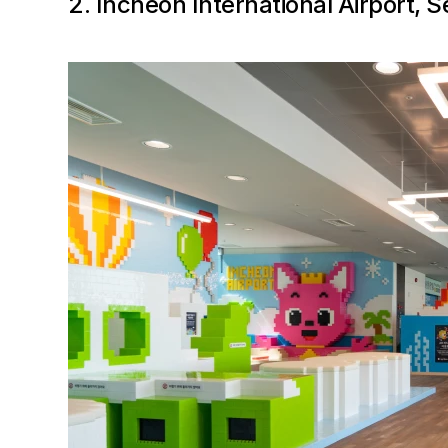
2. Incheon International Airport, 