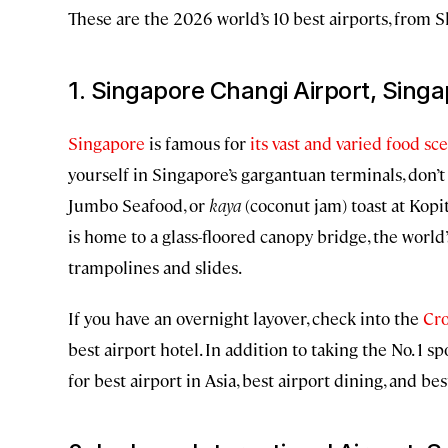
These are the 2026 world’s 10 best airports, from S
1. Singapore Changi Airport, Sing
Singapore
is famous for
its vast and varied food sc
yourself in Singapore’s gargantuan terminals, don’t 
Jumbo Seafood, or
kaya
(coconut jam) toast at Kopi
is home to a glass-floored canopy bridge, the world’
trampolines and slides.
If you have an overnight layover, check into the
Cro
best airport hotel. In addition to taking the No. 1 
for best airport in Asia, best airport dining, and be