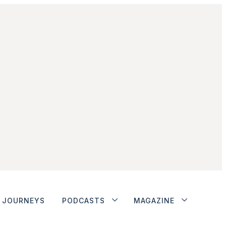
JOURNEYS
PODCASTS
MAGAZINE