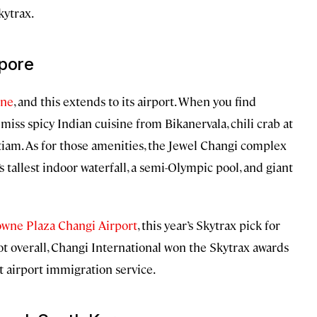
kytrax.
apore
ene
, and this extends to its airport. When you find
miss spicy Indian cuisine from Bikanervala, chili crab at
tiam. As for those amenities, the Jewel Changi complex
s tallest indoor waterfall, a semi-Olympic pool, and giant
wne Plaza Changi Airport
, this year’s Skytrax pick for
spot overall, Changi International won the Skytrax awards
st airport immigration service.