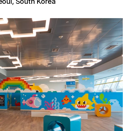
Seoul, South Korea