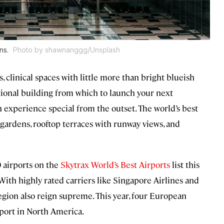
ons.
Photo by shawnanggg/Unsplash
s, clinical spaces with little more than bright blueish
ctional building from which to launch your next
 experience special from the outset. The world’s best
gardens, rooftop terraces with runway views, and
 airports on the
Skytrax World’s Best Airports
list this
 With highly rated carriers like Singapore Airlines and
e region also reign supreme. This year, four European
rport in North America.