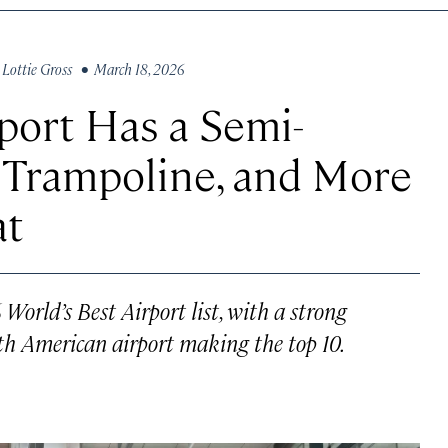
y
Lottie Gross
• March 18, 2026
port Has a Semi-
 Trampoline, and More
at
orld’s Best Airport list, with a strong
th American airport making the top 10.