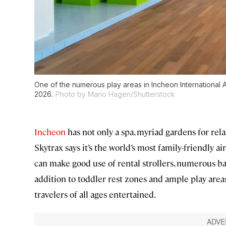
One of the numerous play areas in Incheon International Ai
2026.
Photo by Mario Hagen/Shutterstock
Incheon
has not only a spa, myriad gardens for relax
Skytrax says it’s the world’s most family-friendly ai
can make good use of rental strollers, numerous b
addition to toddler rest zones and ample play areas
travelers of all ages entertained.