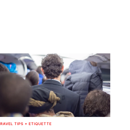
RAVEL TIPS + ETIQUETTE