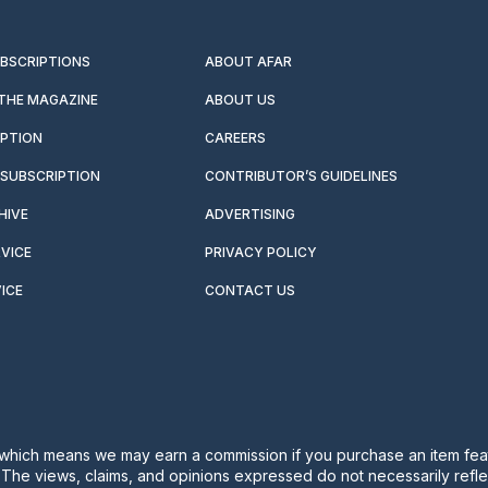
UBSCRIPTIONS
ABOUT AFAR
 THE MAGAZINE
ABOUT US
IPTION
CAREERS
SUBSCRIPTION
CONTRIBUTOR’S GUIDELINES
HIVE
ADVERTISING
VICE
PRIVACY POLICY
ICE
CONTACT US
s, which means we may earn a commission if you purchase an item feat
. The views, claims, and opinions expressed do not necessarily reflec