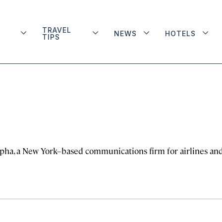
TRAVEL
NEWS
HOTELS
TIPS
Alpha, a New York–based communications firm for airlines an