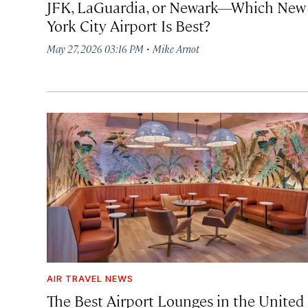
JFK, LaGuardia, or Newark—Which New
York City Airport Is Best?
·
May 27, 2026 03:16 PM
Mike Arnot
AIR TRAVEL NEWS
The Best Airport Lounges in the United