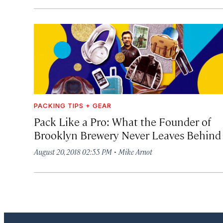
PACKING TIPS + GEAR
Pack Like a Pro: What the Founder of
Brooklyn Brewery Never Leaves Behind
·
August 20, 2018 02:55 PM
Mike Arnot