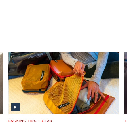
PACKING TIPS + GEAR
T