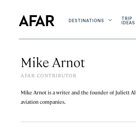
TRIP
DESTINATIONS
IDEAS
Mike Arnot
AFAR CONTRIBUTOR
Mike Arnot is a writer and the founder of Juliett 
aviation companies.