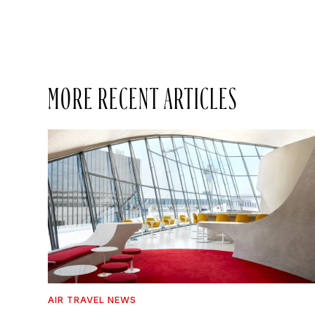
MORE RECENT ARTICLES
AIR TRAVEL NEWS