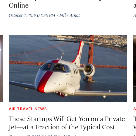
Online
·
October 4, 2019 02:26 PM
Mike Arnot
A
AIR TRAVEL NEWS
A
These Startups Will Get You on a Private
T
Jet—at a Fraction of the Typical Cost