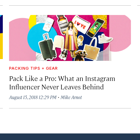
PACKING TIPS + GEAR
Pack Like a Pro: What an Instagram
Influencer Never Leaves Behind
·
August 15, 2018 12:29 PM
Mike Arnot