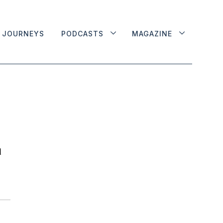
JOURNEYS
PODCASTS
MAGAZINE
d