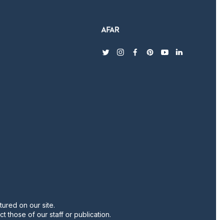
twitter
instagram
facebook
pinterest
youtube
linkedin
ured on our site.
t those of our staff or publication.