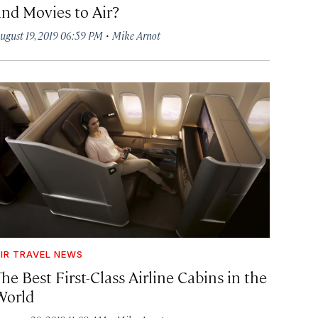
and Movies to Air?
·
ugust 19, 2019 06:59 PM
Mike Arnot
IR TRAVEL NEWS
he Best First-Class Airline Cabins in the
World