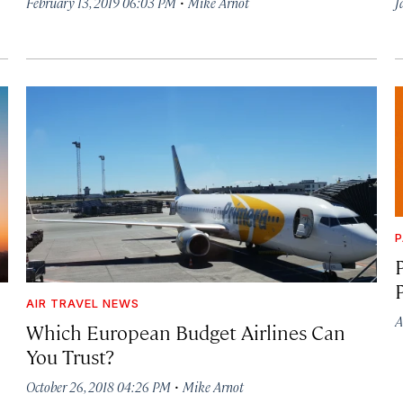
·
February 13, 2019 06:03 PM
Mike Arnot
J
P
AIR TRAVEL NEWS
A
Which European Budget Airlines Can
You Trust?
·
October 26, 2018 04:26 PM
Mike Arnot