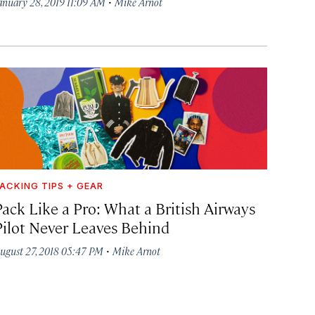
·
anuary 28, 2019 11:09 AM
Mike Arnot
ACKING TIPS + GEAR
Pack Like a Pro: What a British Airways
Pilot Never Leaves Behind
·
ugust 27, 2018 05:47 PM
Mike Arnot