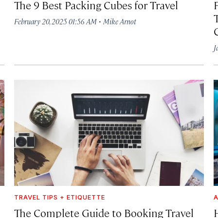
The 9 Best Packing Cubes for Travel
F
·
February 20, 2025 01:56 AM
Mike Arnot
J
TRAVEL TIPS + ETIQUETTE
A
The Complete Guide to Booking Travel