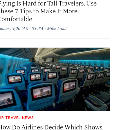
lying Is Hard for Tall Travelers. Use
These 7 Tips to Make It More
Comfortable
·
anuary 9, 2024 02:05 PM
Mike Arnot
IR TRAVEL NEWS
How Do Airlines Decide Which Shows