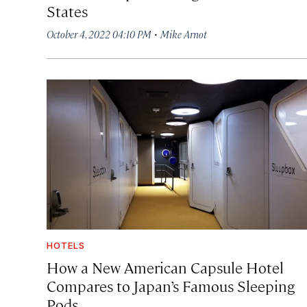
States
·
October 4, 2022 04:10 PM
Mike Arnot
HOTELS
How a New American Capsule Hotel
Compares to Japan’s Famous Sleeping
Pods