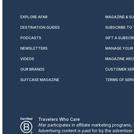
EXPLORE AFAR
MAGAZINE & S
DESTINATION GUIDES
SUBSCRIBE TO
PODCASTS
GIFT A SUBSCR
NEWSLETTERS
MANAGE YOUR 
VIDEOS
MAGAZINE ARC
OUR BRANDS
CUSTOMER SER
SUITCASE MAGAZINE
TERMS OF SERV
Travelers Who Care
Afar participates in affiliate marketing program
Advertising content is paid for by the advertiser