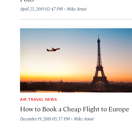
·
April 25, 2019 02:47 PM
Mike Arnot
AIR TRAVEL NEWS
How to Book a Cheap Flight to Europe
·
December 19, 2018 05:57 PM
Mike Arnot