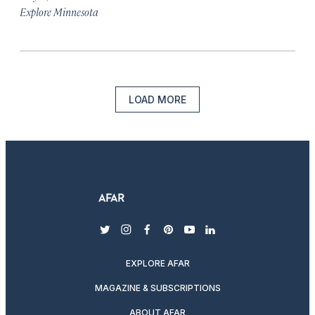
Explore Minnesota
LOAD MORE
twitter
instagram
facebook
pinterest
youtube
linkedin
EXPLORE AFAR
MAGAZINE & SUBSCRIPTIONS
ABOUT AFAR