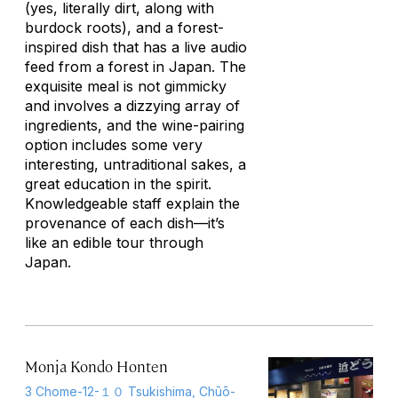
(yes, literally dirt, along with
burdock roots), and a forest-
inspired dish that has a live audio
feed from a forest in Japan. The
exquisite meal is not gimmicky
and involves a dizzying array of
ingredients, and the wine-pairing
option includes some very
interesting, untraditional sakes, a
great education in the spirit.
Knowledgeable staff explain the
provenance of each dish—it’s
like an edible tour through
Japan.
Monja Kondo Honten
3 Chome-12-１０ Tsukishima, Chūō-