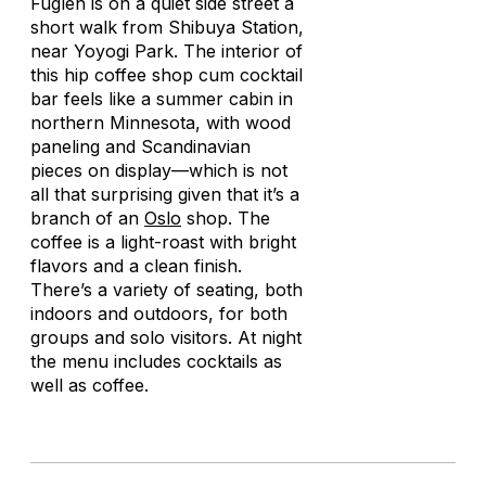
Fuglen is on a quiet side street a
short walk from Shibuya Station,
near Yoyogi Park. The interior of
this hip coffee shop cum cocktail
bar feels like a summer cabin in
northern Minnesota, with wood
paneling and Scandinavian
pieces on display—which is not
all that surprising given that it’s a
branch of an
Oslo
shop. The
coffee is a light-roast with bright
flavors and a clean finish.
There’s a variety of seating, both
indoors and outdoors, for both
groups and solo visitors. At night
the menu includes cocktails as
well as coffee.