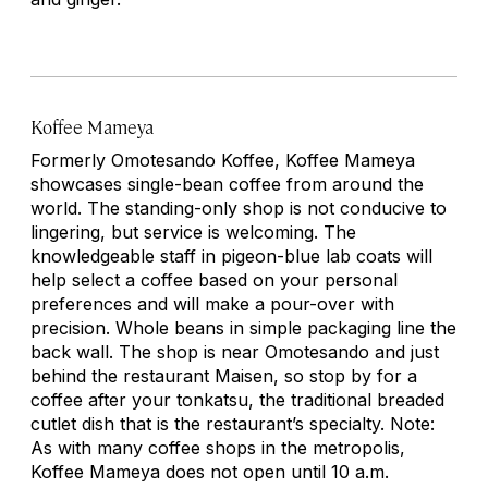
Koffee Mameya
Formerly Omotesando Koffee, Koffee Mameya
showcases single-bean coffee from around the
world. The standing-only shop is not conducive to
lingering, but service is welcoming. The
knowledgeable staff in pigeon-blue lab coats will
help select a coffee based on your personal
preferences and will make a pour-over with
precision. Whole beans in simple packaging line the
back wall. The shop is near Omotesando and just
behind the restaurant Maisen, so stop by for a
coffee after your
tonkatsu
, the traditional breaded
cutlet dish that is the restaurant’s specialty. Note:
As with many coffee shops in the metropolis,
Koffee Mameya does not open until 10 a.m.