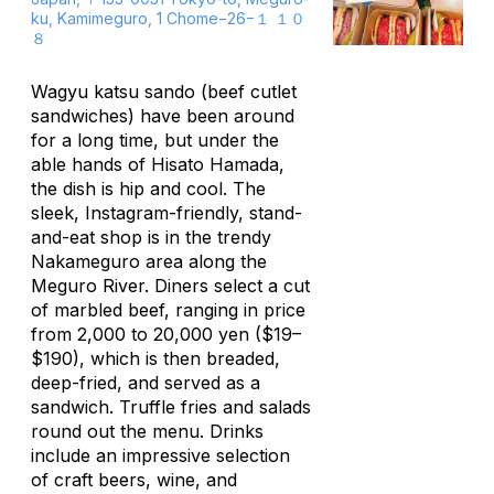
ku, Kamimeguro, 1 Chome−26−１ １０
８
Wagyu
katsu sando
(beef cutlet
sandwiches) have been around
for a long time, but under the
able hands of Hisato Hamada,
the dish is hip and cool. The
sleek, Instagram-friendly, stand-
and-eat shop is in the trendy
Nakameguro area along the
Meguro River. Diners select a cut
of marbled beef, ranging in price
from 2,000 to 20,000 yen ($19–
$190), which is then breaded,
deep-fried, and served as a
sandwich. Truffle fries and salads
round out the menu. Drinks
include an impressive selection
of craft beers, wine, and