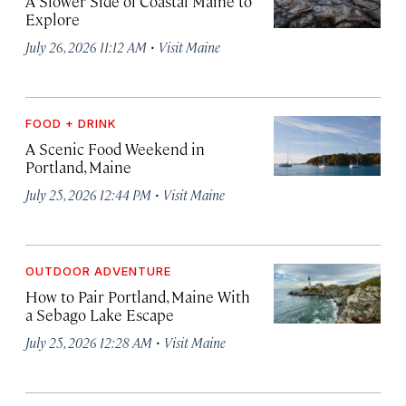
A Slower Side of Coastal Maine to
Explore
·
July 26, 2026 11:12 AM
Visit Maine
FOOD + DRINK
A Scenic Food Weekend in
Portland, Maine
·
July 25, 2026 12:44 PM
Visit Maine
OUTDOOR ADVENTURE
How to Pair Portland, Maine With
a Sebago Lake Escape
·
July 25, 2026 12:28 AM
Visit Maine