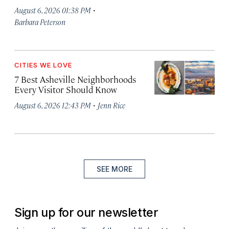
·
August 6, 2026 01:38 PM
Barbara Peterson
CITIES WE LOVE
7 Best Asheville Neighborhoods
Every Visitor Should Know
·
August 6, 2026 12:43 PM
Jenn Rice
SEE MORE
Sign up for our newsletter