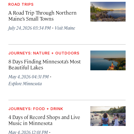
ROAD TRIPS
A Road Trip Through Northern
Maine’s Small Towns
·
July 24, 2026 03:34 PM
Visit Maine
JOURNEYS: NATURE + OUTDOORS
8 Days Finding Minnesota’s Most
Beautiful Lakes
·
May 4, 2026 04:31 PM
Explore Minnesota
JOURNEYS: FOOD + DRINK
4 Days of Record Shops and Live
Music in Minnesota
·
May 4, 2026 12:01 PM