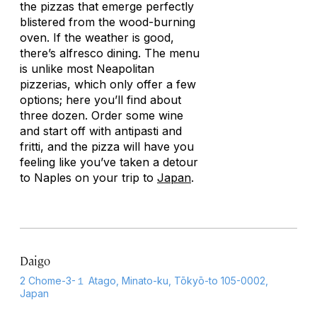
the pizzas that emerge perfectly
blistered from the wood-burning
oven. If the weather is good,
there’s alfresco dining. The menu
is unlike most Neapolitan
pizzerias, which only offer a few
options; here you’ll find about
three dozen. Order some wine
and start off with antipasti and
fritti
, and the pizza will have you
feeling like you’ve taken a detour
to Naples on your trip to
Japan
.
Daigo
2 Chome-3-１ Atago, Minato-ku, Tōkyō-to 105-0002,
Japan