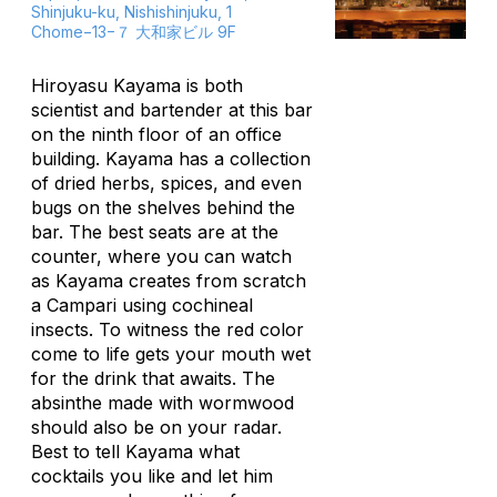
Shinjuku-ku, Nishishinjuku, 1
Chome−13−７ 大和家ビル 9F
Hiroyasu Kayama is both
scientist and bartender at this bar
on the ninth floor of an office
building. Kayama has a collection
of dried herbs, spices, and even
bugs on the shelves behind the
bar. The best seats are at the
counter, where you can watch
as Kayama creates from scratch
a Campari using cochineal
insects. To witness the red color
come to life gets your mouth wet
for the drink that awaits. The
absinthe made with wormwood
should also be on your radar.
Best to tell Kayama what
cocktails you like and let him