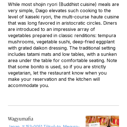
While most
shojin ryori
(Buddhist cuisine) meals are
very simple, Daigo elevates such cooking to the
level of
kaiseki ryori
, the multi-course haute cuisine
that was long favored in aristocratic circles. Diners
are introduced to an impressive array of
vegetables prepared in classic renditions: tempura
mushrooms, vegetable sushi, deep-fried eggplant
with grated daikon dressing. The traditional setting
includes tatami mats and low tables, with a sunken
area under the table for comfortable seating. Note
that some bonito is used, so if you are strictly
vegetarian, let the restaurant know when you
make your reservation and the kitchen will
accommodate you.
Wagyumafia
Japan, 〒153-0051 Tōkyō-to, Meguro-