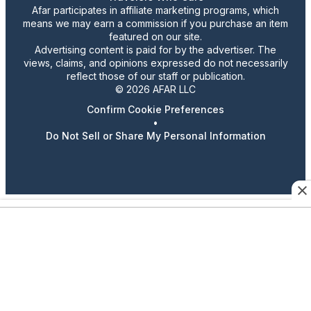
Afar participates in affiliate marketing programs, which
means we may earn a commission if you purchase an item
featured on our site.
Advertising content is paid for by the advertiser. The
views, claims, and opinions expressed do not necessarily
reflect those of our staff or publication.
© 2026 AFAR LLC
Confirm Cookie Preferences
•
Do Not Sell or Share My Personal Information