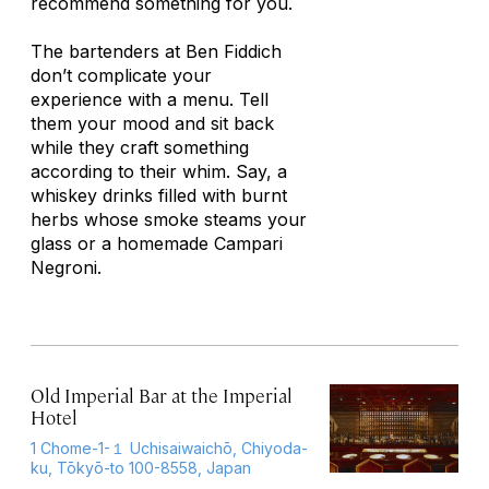
recommend something for you.
The bartenders at Ben Fiddich
don’t complicate your
experience with a menu. Tell
them your mood and sit back
while they craft something
according to their whim. Say, a
whiskey drinks filled with burnt
herbs whose smoke steams your
glass or a homemade Campari
Negroni.
Old Imperial Bar at the Imperial
Hotel
1 Chome-1-１ Uchisaiwaichō, Chiyoda-
ku, Tōkyō-to 100-8558, Japan