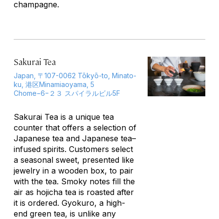
champagne.
Sakurai Tea
Japan, 〒107-0062 Tōkyō-to, Minato-
ku, 港区Minamiaoyama, 5
Chome−6−２３ スパイラルビル5F
Sakurai Tea is a unique tea
counter that offers a selection of
Japanese tea and Japanese tea–
infused spirits. Customers select
a seasonal sweet, presented like
jewelry in a wooden box, to pair
with the tea. Smoky notes fill the
air as
hojicha
tea is roasted after
it is ordered.
Gyokuro
, a high-
end green tea, is unlike any