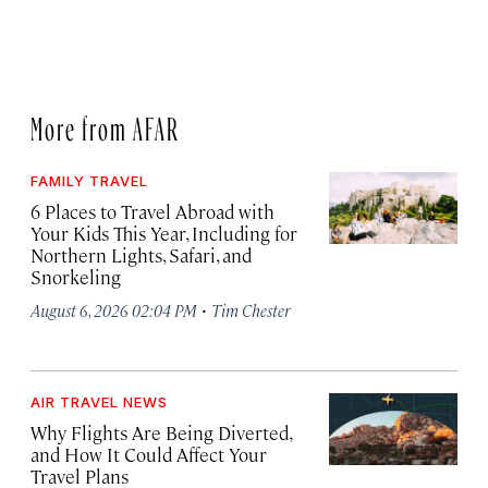
More from AFAR
FAMILY TRAVEL
6 Places to Travel Abroad with
Your Kids This Year, Including for
Northern Lights, Safari, and
Snorkeling
·
August 6, 2026 02:04 PM
Tim Chester
AIR TRAVEL NEWS
Why Flights Are Being Diverted,
and How It Could Affect Your
Travel Plans