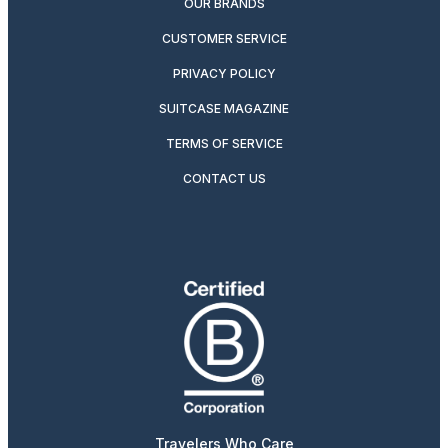
OUR BRANDS
CUSTOMER SERVICE
PRIVACY POLICY
SUITCASE MAGAZINE
TERMS OF SERVICE
CONTACT US
Travelers Who Care