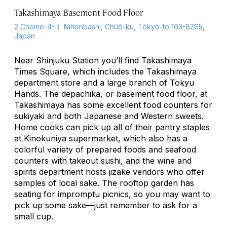
Takashimaya Basement Food Floor
2 Chome-4-１ Nihonbashi, Chūō-ku, Tōkyō-to 103-8265,
Japan
Near Shinjuku Station you’ll find Takashimaya
Times Square, which includes the Takashimaya
department store and a large branch of Tokyu
Hands. The
depachika
, or basement food floor, at
Takashimaya has some excellent food counters for
sukiyaki and both Japanese and Western sweets.
Home cooks can pick up all of their pantry staples
at Kinokuniya supermarket, which also has a
colorful variety of prepared foods and seafood
counters with takeout sushi, and the wine and
spirits department hosts
jizake
vendors who offer
samples of local sake. The rooftop garden has
seating for impromptu picnics, so you may want to
pick up some sake—just remember to ask for a
small cup.