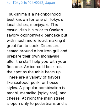
ku, Tōkyō-to 104-0052, Japan
Tsukishima is a neighborhood
best known for one of Tokyo’s
local dishes,
monjayaki
. This
casual dish is similar to Osaka’s
savory
okonomiyaki
pancake but
with much more liquid, making it
great fun to cook. Diners are
seated around a hot iron grill and
prepare their own
monjayaki
after the staff help you with your
first one. An ice-cold beer hits
the spot as the table heats up.
There are a variety of flavors,
like seafood, pork, or house
styles. A popular combination is
mochi, mentaiko
(spicy roe), and
cheese. At night the main street
is open only to pedestrians and is