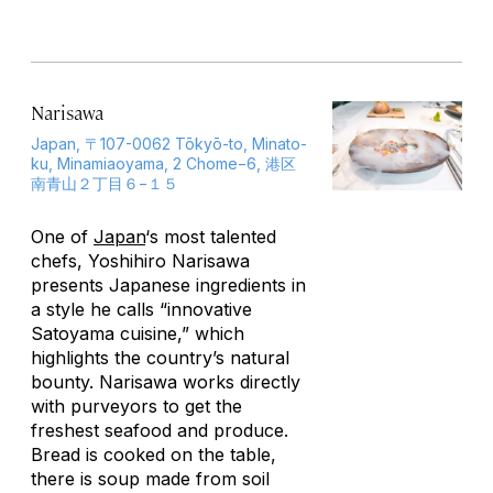
Narisawa
Japan, 〒107-0062 Tōkyō-to, Minato-
ku, Minamiaoyama, 2 Chome−6, 港区
南青山２丁目６−１５
One of
Japan
‘s most talented
chefs, Yoshihiro Narisawa
presents Japanese ingredients in
a style he calls “innovative
Satoyama cuisine,” which
highlights the country’s natural
bounty. Narisawa works directly
with purveyors to get the
freshest seafood and produce.
Bread is cooked on the table,
there is soup made from soil