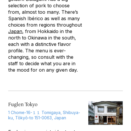
selection of pork to choose
from, almost too many. There’s
Spanish Ibérico as well as many
choices from regions throughout
Japan
, from Hokkaido in the
north to Okinawa in the south,
each with a distinctive flavor
profile. The menu is ever-
changing, so consult with the
staff to decide what you are in
the mood for on any given day.
Fuglen Tokyo
1 Chome-16-１１ Tomigaya, Shibuya-
ku, Tōkyō-to 151-0063, Japan