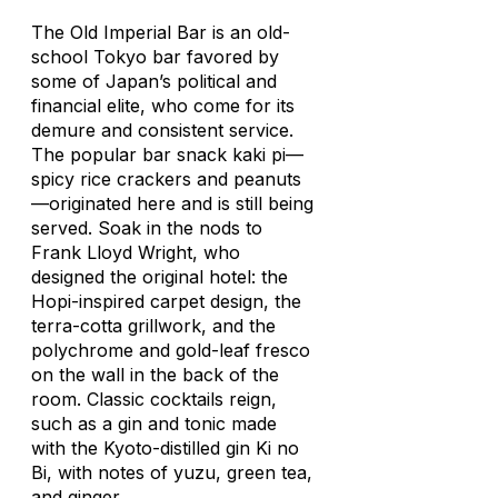
The Old Imperial Bar is an old-
school Tokyo bar favored by
some of Japan’s political and
financial elite, who come for its
demure and consistent service.
The popular bar snack
kaki pi
—
spicy rice crackers and peanuts
—originated here and is still being
served. Soak in the nods to
Frank Lloyd Wright, who
designed the original hotel: the
Hopi-inspired carpet design, the
terra-cotta grillwork, and the
polychrome and gold-leaf fresco
on the wall in the back of the
room. Classic cocktails reign,
such as a gin and tonic made
with the Kyoto-distilled gin Ki no
Bi, with notes of
yuzu
, green tea,
and ginger.