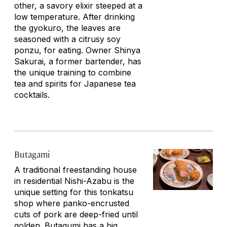
other, a savory elixir steeped at a
low temperature. After drinking
the
gyokuro
, the leaves are
seasoned with a citrusy soy
ponzu, for eating. Owner Shinya
Sakurai, a former bartender, has
the unique training to combine
tea and spirits for Japanese tea
cocktails.
Butagami
A traditional freestanding house
in residential Nishi-Azabu is the
unique setting for this
tonkatsu
shop where panko-encrusted
cuts of pork are deep-fried until
golden. Butagumi has a big