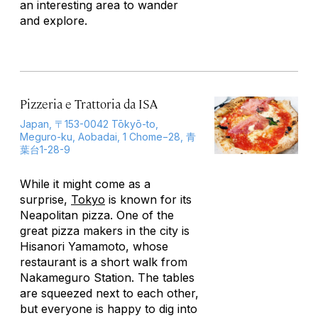
an interesting area to wander
and explore.
Pizzeria e Trattoria da ISA
Japan, 〒153-0042 Tōkyō-to,
Meguro-ku, Aobadai, 1 Chome−28, 青
葉台1-28-9
While it might come as a
surprise,
Tokyo
is known for its
Neapolitan pizza. One of the
great pizza makers in the city is
Hisanori Yamamoto, whose
restaurant is a short walk from
Nakameguro Station. The tables
are squeezed next to each other,
but everyone is happy to dig into