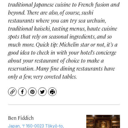
traditional Japanese cuisine to French fusion and
beyond. There are also, of course, sushi
restaurants where you can try sea urchuin,
traditional kaiseki, tasting menus, haute cuisine
spots that rely on seasonal ingredients, and so
much more. Quick tip: Michelin star or not, it’s a
good idea to check in with your hotel’s concierge
about your restaurant of choice to make a
reservation. Many fine dining restaurants have
only a few, very coveted tables.
Copy
Facebook
Pinterest
Twitter
Print
Ben Fiddich
Japan, 〒160-0023 Tōkyō-to,