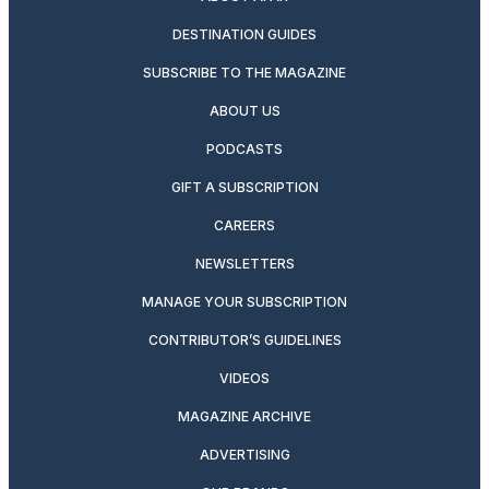
DESTINATION GUIDES
SUBSCRIBE TO THE MAGAZINE
ABOUT US
PODCASTS
GIFT A SUBSCRIPTION
CAREERS
NEWSLETTERS
MANAGE YOUR SUBSCRIPTION
CONTRIBUTOR’S GUIDELINES
VIDEOS
MAGAZINE ARCHIVE
ADVERTISING