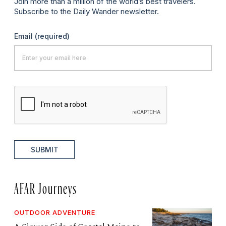
Join more than a million of the world’s best travelers.
Subscribe to the Daily Wander newsletter.
Email
(required)
SUBMIT
AFAR Journeys
OUTDOOR ADVENTURE