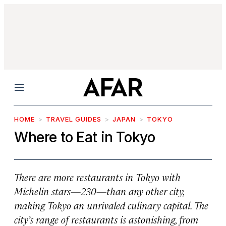
Menu
HOME
TRAVEL GUIDES
JAPAN
TOKYO
Where to Eat in Tokyo
There are more restaurants in Tokyo with
Michelin stars—230—than any other city,
making Tokyo an unrivaled culinary capital. The
city’s range of restaurants is astonishing, from