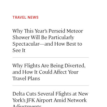
TRAVEL NEWS
Why This Year’s Perseid Meteor
Shower Will Be Particularly
Spectacular—and How Best to
See It
Why Flights Are Being Diverted,
and How It Could Affect Your
Travel Plans
Delta Cuts Several Flights at New
York’s JFK Airport Amid Network
Adjustments