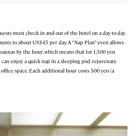
uests must check in and out of the hotel on a day-to-day
mounts to about US$45 per day. A “Nap Plan” even allows
 saunas by the hour, which means that for 1,500 yen
 can enjoy a quick nap in a sleeping pod, rejuvenate
 office space. Each additional hour costs 500 yen (a