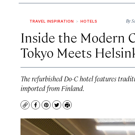
By
S
TRAVEL INSPIRATION
HOTELS
Inside the Modern 
Tokyo Meets Helsin
The refurbished Do-C hotel features tradi
imported from Finland.
Copy
Facebook
Pinterest
Twitter
Print