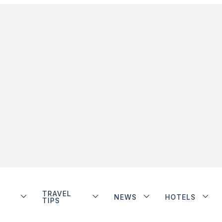
TRAVEL
NEWS
HOTELS
TIPS