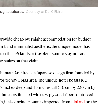
sign aesthetics.
Courtesy of Do-C Ebisu
to provide cheap overnight accommodation for budget
eprint and minimalist aesthetic, the unique model has
ion that
all
kinds of travelers want to stay in—and
he stakes on that claim.
hemata Architects, a Japanese design firm founded by
’s trendy Ebisu area. The unique hotel boasts 162
7 inches deep and 43 inches tall (110 cm by 220 cm by
 interiors finished with raw plywood, fiber reinforced
ugh, it also includes saunas imported from
Finland
on the