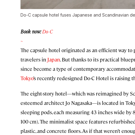
Do-C capsule hotel fuses Japanese and Scandinavian de
Book now:
Do-C
~
The capsule hotel originated as an efficient way 
travelers in
Japan
. But thanks to its practical blu
since become a type of contemporary accommodat
Tokyo
’s recently redesigned Do-C Hotel is raising t
The eight-story hotel—which was reimagined by Sc
esteemed architect Jo Nagasaka—is located in Tokyo
sleeping pods, each measuring 43 inches wide by 8
100 cm). The minimalist space features refurbished
plastic, and concrete floors. As if that weren’t eno