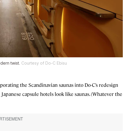
dern twist.
Courtesy of Do-C Ebisu
rporating the Scandinavian saunas into Do-C’s redesign
d Japanese capsule hotels look like saunas. (Whatever the