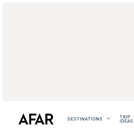
TRIP
DESTINATIONS
IDEAS