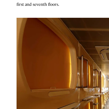
first and seventh floors.