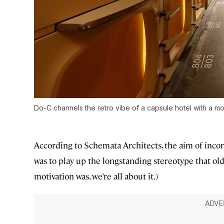
Do-C channels the retro vibe of a capsule hotel with a mo
According to Schemata Architects, the aim of inco
was to play up the longstanding stereotype that ol
motivation was, we’re all about it.)