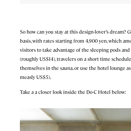
So how can you stay at this design-lover’s dream? G
basis, with rates starting from 4,900 yen, which a
visitors to take advantage of the sleeping pods and
(roughly US$14), travelers on a short time schedule
themselves in the sauna, or use the hotel lounge as
measly US$5).
Take a a closer look inside the Do-C Hotel below: