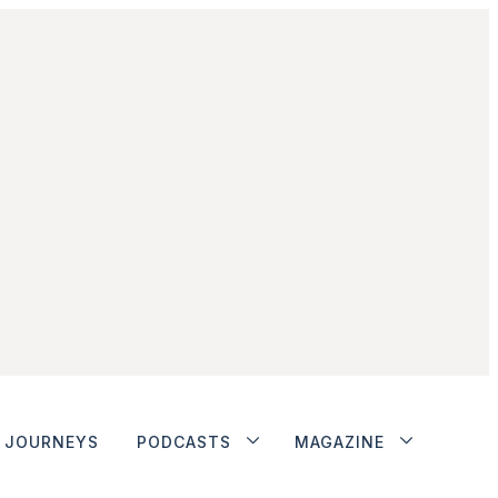
JOURNEYS
PODCASTS
MAGAZINE