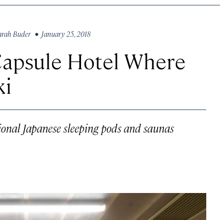
arah Buder
• January 25, 2018
Capsule Hotel Where
ki
tional Japanese sleeping pods and saunas