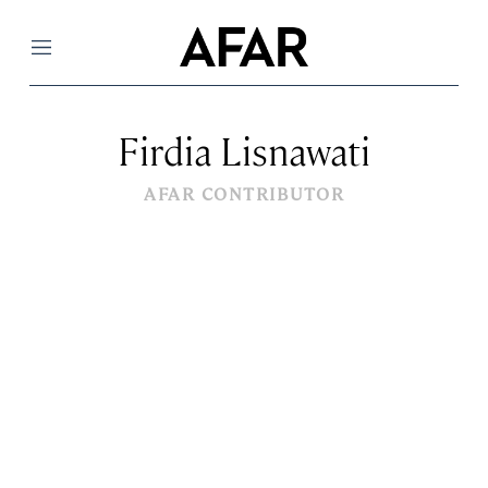
Menu
Firdia Lisnawati
AFAR CONTRIBUTOR