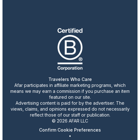
Travelers Who Care
Afar participates in affiliate marketing programs, which
means we may earn a commission if you purchase an item
featured on our site.
Advertising content is paid for by the advertiser. The
views, claims, and opinions expressed do not necessarily
reflect those of our staff or publication.
© 2026 AFAR LLC
Confirm Cookie Preferences
•