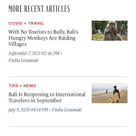
MORE RECENT ARTICLES
COVID + TRAVEL
With No Tourists to Bully, Bali’s
Hungry Monkeys Are Raiding
Villages
·
September 7, 2021 02:46 PM
Firdia Lisnawati
TIPS + NEWS
Bali Is Reopening to International
Travelers in September
·
July 9, 2020 04:14 PM
Firdia Lisnawati