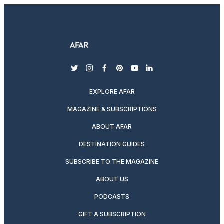
twitter
instagram
facebook
pinterest
youtube
linkedin
EXPLORE AFAR
MAGAZINE & SUBSCRIPTIONS
ABOUT AFAR
DESTINATION GUIDES
SUBSCRIBE TO THE MAGAZINE
ABOUT US
PODCASTS
GIFT A SUBSCRIPTION