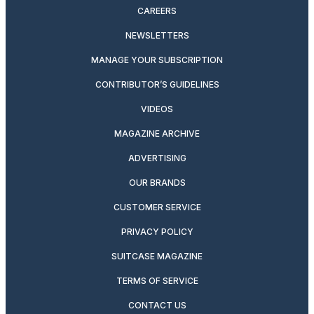
CAREERS
NEWSLETTERS
MANAGE YOUR SUBSCRIPTION
CONTRIBUTOR’S GUIDELINES
VIDEOS
MAGAZINE ARCHIVE
ADVERTISING
OUR BRANDS
CUSTOMER SERVICE
PRIVACY POLICY
SUITCASE MAGAZINE
TERMS OF SERVICE
CONTACT US