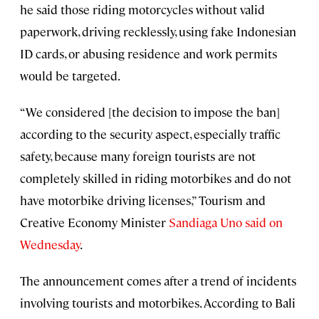
he said those riding motorcycles without valid
paperwork, driving recklessly, using fake Indonesian
ID cards, or abusing residence and work permits
would be targeted.
“We considered [the decision to impose the ban]
according to the security aspect, especially traffic
safety, because many foreign tourists are not
completely skilled in riding motorbikes and do not
have motorbike driving licenses,” Tourism and
Creative Economy Minister
Sandiaga Uno said on
Wednesday
.
The announcement comes after a trend of incidents
involving tourists and motorbikes. According to Bali