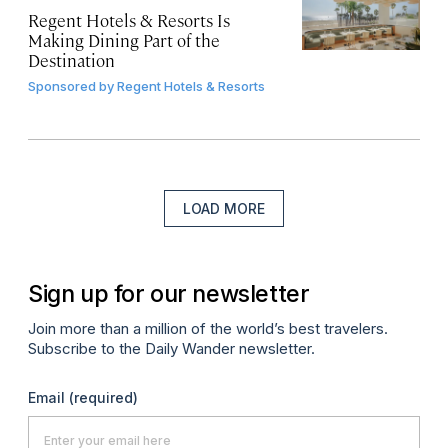
Regent Hotels & Resorts Is
Making Dining Part of the
Destination
Sponsored by
Regent Hotels & Resorts
LOAD MORE
Sign up for our newsletter
Join more than a million of the world’s best travelers.
Subscribe to the Daily Wander newsletter.
Email
(required)