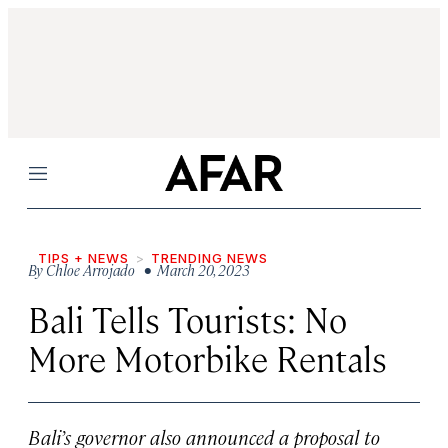
Menu
TIPS + NEWS
TRENDING NEWS
By
Chloe Arrojado
• March 20, 2023
Bali Tells Tourists: No
More Motorbike Rentals
Bali’s governor also announced a proposal to