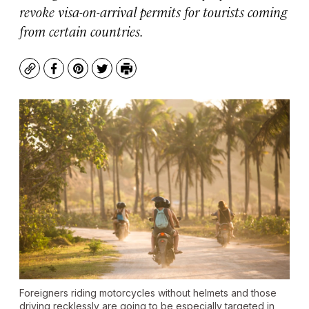
revoke visa-on-arrival permits for tourists coming
from certain countries.
Copy
Facebook
Pinterest
Twitter
Print
Foreigners riding motorcycles without helmets and those
driving recklessly are going to be especially targeted in