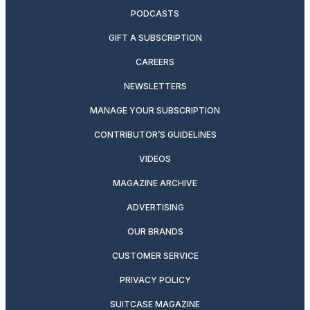
PODCASTS
GIFT A SUBSCRIPTION
CAREERS
NEWSLETTERS
MANAGE YOUR SUBSCRIPTION
CONTRIBUTOR’S GUIDELINES
VIDEOS
MAGAZINE ARCHIVE
ADVERTISING
OUR BRANDS
CUSTOMER SERVICE
PRIVACY POLICY
SUITCASE MAGAZINE