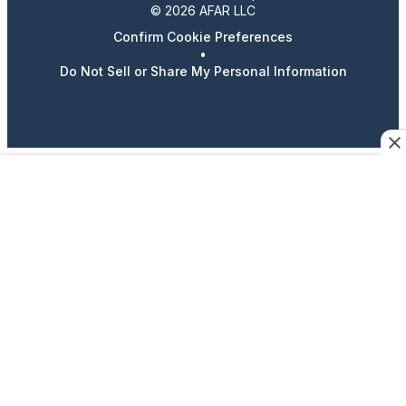
© 2026 AFAR LLC
Confirm Cookie Preferences
•
Do Not Sell or Share My Personal Information