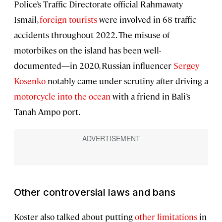
Police’s Traffic Directorate official Rahmawaty
Ismail,
foreign tourists
were involved in 68 traffic
accidents throughout 2022. The misuse of
motorbikes on the island has been well-
documented—in 2020, Russian influencer
Sergey
Kosenko
notably came under scrutiny after driving a
motorcycle into the ocean
with a friend in Bali’s
Tanah Ampo port.
Other controversial laws and bans
Koster also talked about putting
other limitations
in