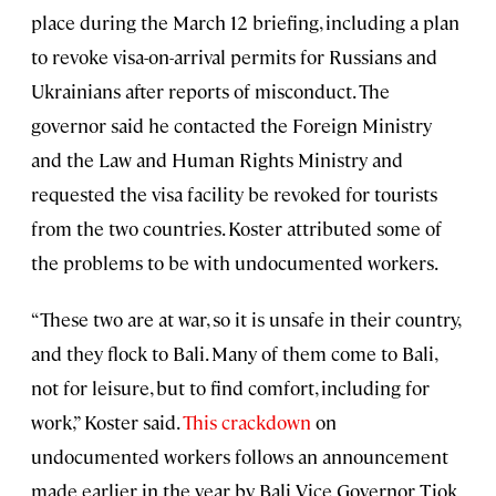
place during the March 12 briefing, including a plan
to revoke visa-on-arrival permits for Russians and
Ukrainians after reports of misconduct. The
governor said he contacted the Foreign Ministry
and the Law and Human Rights Ministry and
requested the visa facility be revoked for tourists
from the two countries. Koster attributed some of
the problems to be with undocumented workers.
“These two are at war, so it is unsafe in their country,
and they flock to Bali. Many of them come to Bali,
not for leisure, but to find comfort, including for
work,” Koster said.
This crackdown
on
undocumented workers follows an announcement
made earlier in the year by Bali Vice Governor Tjok