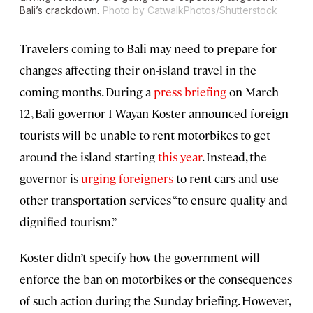
Bali’s crackdown.
Photo by CatwalkPhotos/Shutterstock
Travelers coming to Bali may need to prepare for
changes affecting their on-island travel in the
coming months. During a
press briefing
on March
12, Bali governor I Wayan Koster announced foreign
tourists will be unable to rent motorbikes to get
around the island starting
this year
. Instead, the
governor is
urging foreigners
to rent cars and use
other transportation services “to ensure quality and
dignified tourism.”
Koster didn’t specify how the government will
enforce the ban on motorbikes or the consequences
of such action during the Sunday briefing. However,