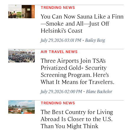
TRENDING NEWS
You Can Now Sauna Like a Finn
—Smoke and All—Just Off
Helsinki’s Coast
·
July 29, 2026 03:01 PM
Bailey Berg
AIR TRAVEL NEWS
Three Airports Join TSA’s
Privatized Gold+ Security
Screening Program. Here’s
What It Means for Travelers.
·
July 29, 2026 02:00 PM
Blane Bachelor
TRENDING NEWS
The Best Country for Living
Abroad Is Closer to the U.S.
Than You Might Think