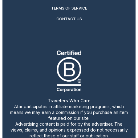
TERMS OF SERVICE
CONTACT US
Travelers Who Care
Afar participates in affiliate marketing programs, which
means we may earn a commission if you purchase an item
featured on our site.
Advertising content is paid for by the advertiser. The
views, claims, and opinions expressed do not necessarily
reflect those of our staff or publication.