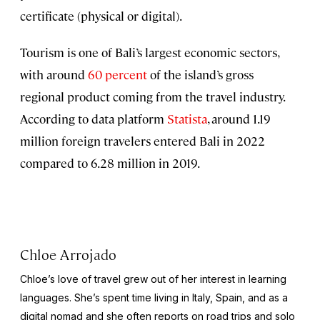
certificate (physical or digital).
Tourism is one of Bali’s largest economic sectors,
with around
60 percent
of the island’s gross
regional product coming from the travel industry.
According to data platform
Statista
, around 1.19
million foreign travelers entered Bali in 2022
compared to 6.28 million in 2019.
Chloe Arrojado
Chloe’s love of travel grew out of her interest in learning
languages. She’s spent time living in Italy, Spain, and as a
digital nomad and she often reports on road trips and solo