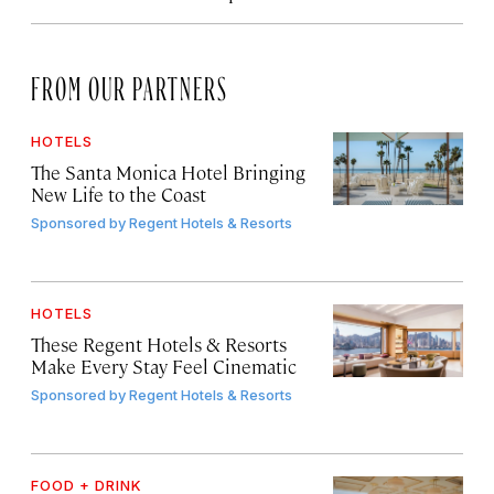
FROM OUR PARTNERS
HOTELS
The Santa Monica Hotel Bringing
New Life to the Coast
Sponsored by
Regent Hotels & Resorts
HOTELS
These Regent Hotels & Resorts
Make Every Stay Feel Cinematic
Sponsored by
Regent Hotels & Resorts
FOOD + DRINK