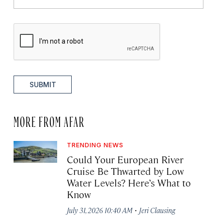
SUBMIT
MORE FROM AFAR
TRENDING NEWS
Could Your European River
Cruise Be Thwarted by Low
Water Levels? Here’s What to
Know
·
July 31, 2026 10:40 AM
Jeri Clausing