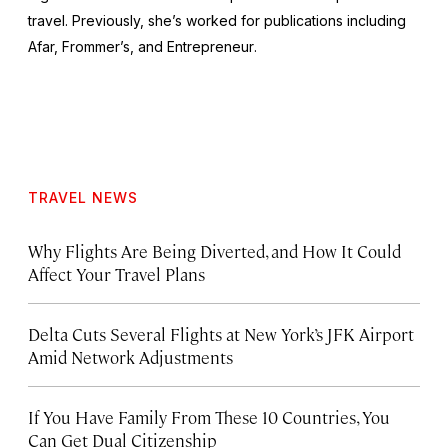
travel. Previously, she’s worked for publications including
Afar,
Frommer’s
, and
Entrepreneur
.
TRAVEL NEWS
Why Flights Are Being Diverted, and How It Could
Affect Your Travel Plans
Delta Cuts Several Flights at New York’s JFK Airport
Amid Network Adjustments
If You Have Family From These 10 Countries, You
Can Get Dual Citizenship