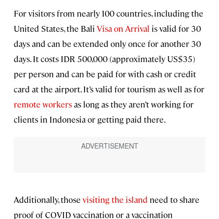
For visitors from nearly 100 countries, including the
United States, the Bali
Visa on Arrival
is valid for 30
days and can be extended only once for another 30
days. It costs IDR 500,000 (approximately US$35)
per person and can be paid for with cash or credit
card at the airport. It’s valid for tourism as well as for
remote workers
as long as they aren’t working for
clients in Indonesia or getting paid there.
Additionally, those
visiting the island
need to share
proof of COVID vaccination or a vaccination