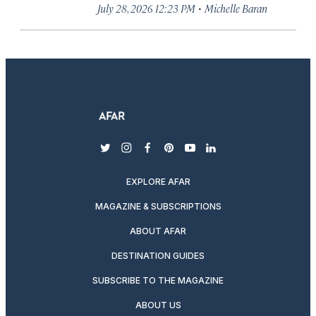
·
July 28, 2026 12:23 PM
Michelle Baran
twitter
instagram
facebook
pinterest
youtube
linkedin
EXPLORE AFAR
MAGAZINE & SUBSCRIPTIONS
ABOUT AFAR
DESTINATION GUIDES
SUBSCRIBE TO THE MAGAZINE
ABOUT US