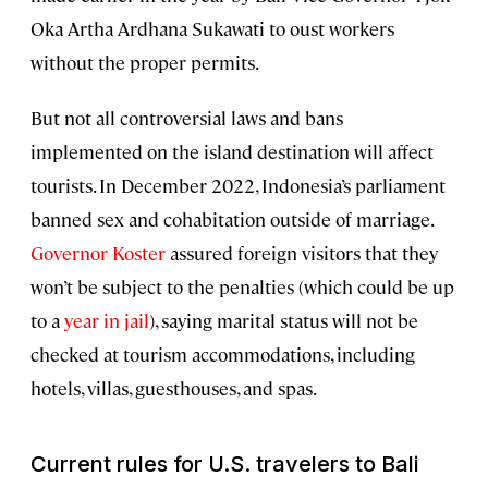
Oka Artha Ardhana Sukawati to oust workers
without the proper permits.
But not all controversial laws and bans
implemented on the island destination will affect
tourists. In December 2022, Indonesia’s parliament
banned sex and cohabitation outside of marriage.
Governor Koster
assured foreign visitors that they
won’t be subject to the penalties (which could be up
to a
year in jail
), saying marital status will not be
checked at tourism accommodations, including
hotels, villas, guesthouses, and spas.
Current rules for U.S. travelers to Bali