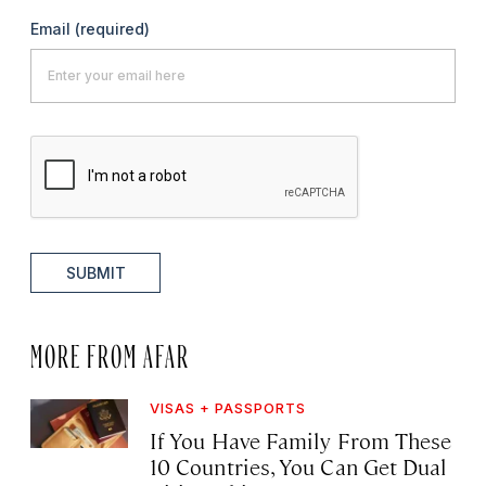
Email
(required)
SUBMIT
MORE FROM AFAR
VISAS + PASSPORTS
If You Have Family From These
10 Countries, You Can Get Dual