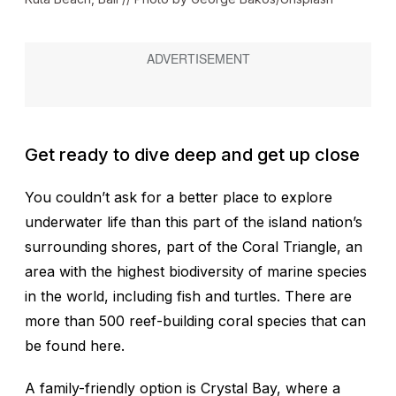
Get ready to dive deep and get up close
You couldn’t ask for a better place to explore
underwater life than this part of the island nation’s
surrounding shores, part of the Coral Triangle, an
area with the highest biodiversity of marine species
in the world, including fish and turtles. There are
more than 500 reef-building coral species that can
be found here.
A family-friendly option is Crystal Bay, where a