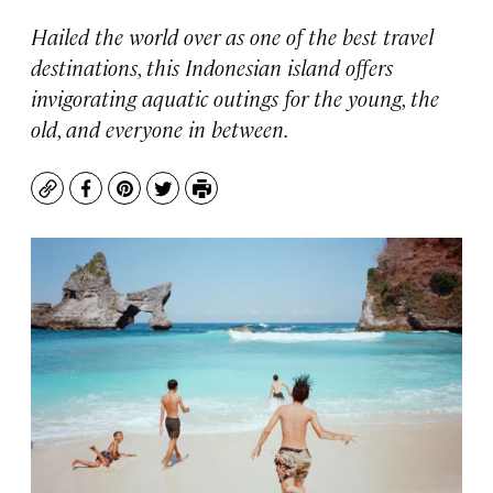
Hailed the world over as one of the best travel
destinations, this Indonesian island offers
invigorating aquatic outings for the young, the
old, and everyone in between.
Copy
Facebook
Pinterest
Twitter
Print