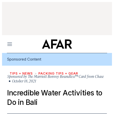
Menu
Sponsored Content
TIPS + NEWS
PACKING TIPS + GEAR
Sponsored by
The Marriott Bonvoy Boundless™ Card from Chase
• October 18, 2021
Incredible Water Activities to
Do in Bali