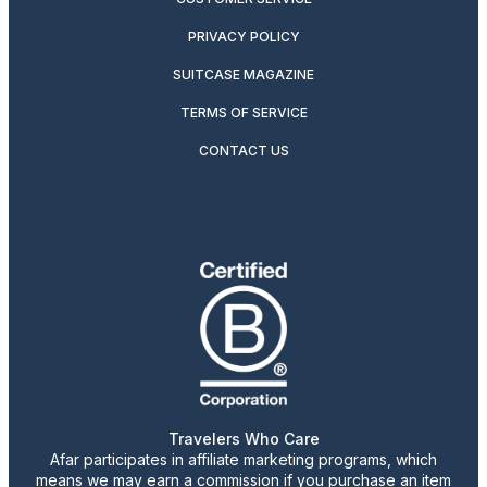
PRIVACY POLICY
SUITCASE MAGAZINE
TERMS OF SERVICE
CONTACT US
Travelers Who Care
Afar participates in affiliate marketing programs, which
means we may earn a commission if you purchase an item