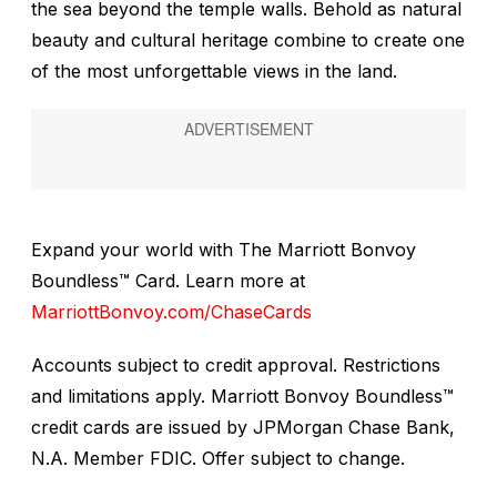
the sea beyond the temple walls. Behold as natural
beauty and cultural heritage combine to create one
of the most unforgettable views in the land.
Expand your world with The Marriott Bonvoy
Boundless™ Card. Learn more at
MarriottBonvoy.com/ChaseCards
Accounts subject to credit approval. Restrictions
and limitations apply. Marriott Bonvoy Boundless
™
credit cards are issued by JPMorgan Chase Bank,
N.A. Member FDIC. Offer subject to change.