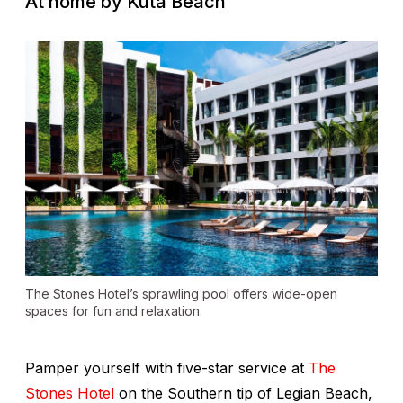
At home by Kuta Beach
The Stones Hotel’s sprawling pool offers wide-open
spaces for fun and relaxation.
Pamper yourself with five-star service at
The
Stones Hotel
on the Southern tip of Legian Beach,