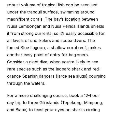
robust volume of tropical fish can be seen just
under the tranquil surface, swimming around
magnificent corals. The bay’s location between
Nusa Lembongan and Nusa Penida islands shields
it from strong currents, so it’s easily accessible for
all levels of snorkelers and scuba divers. The
famed Blue Lagoon, a shallow coral reef, makes
another easy point of entry for beginners.
Consider a night dive, when you’re likely to see
rare species such as the leopard shark and red-
orange Spanish dancers (large sea slugs) coursing
through the waters.
For a more challenging course, book a 12-hour
day trip to three Gili islands (Tepekong, Mimpang,
and Biaha) to feast your eyes on sharks circling