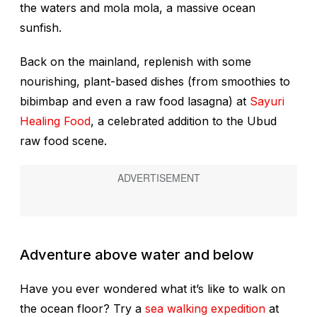
the waters and mola mola, a massive ocean
sunfish.
Back on the mainland, replenish with some
nourishing, plant-based dishes (from smoothies to
bibimbap and even a raw food lasagna) at
Sayuri
Healing Food
, a celebrated addition to the Ubud
raw food scene.
Adventure above water and below
Have you ever wondered what it’s like to walk on
the ocean floor? Try a
sea walking expedition
at