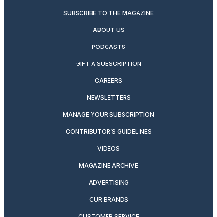
SUBSCRIBE TO THE MAGAZINE
ABOUT US
PODCASTS
GIFT A SUBSCRIPTION
CAREERS
NEWSLETTERS
MANAGE YOUR SUBSCRIPTION
CONTRIBUTOR’S GUIDELINES
VIDEOS
MAGAZINE ARCHIVE
ADVERTISING
OUR BRANDS
CUSTOMER SERVICE