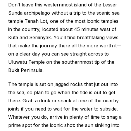
Don’t leave this westernmost island of the Lesser
Sunda archipelago without a trip to the scenic sea
temple Tanah Lot, one of the most iconic temples
in the country, located about 45 minutes west of
Kuta and Seminyak. You’ll find breathtaking views
that make the journey there all the more worth it—
on a clear day you can see straight across to
Uluwatu Temple on the southernmost tip of the
Bukit Peninsula.
The temple is set on jagged rocks that jut out into
the sea, so plan to go when the tide is out to get
there. Grab a drink or snack at one of the nearby
joints if you need to wait for the water to subside.
Whatever you do, arrive in plenty of time to snag a
prime spot for the iconic shot: the sun sinking into