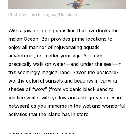
Photo by Davide Ragusa/Unsplash
With a jaw-dropping coastline that overlooks the
Indian Ocean, Bali provides prime locations to
enjoy all manner of rejuvenating aquatic
adventures, no matter your age. You can
practically walk on water—and under the sea!—in
this seemingly magical land. Savor the postcard-
worthy colorful sunsets and beaches in varying
shades of “wow” (from volcanic black sand to
pristine white, with yellow and ash-grey shores in
between) as you immerse in the wet and wonderful
activities that the island has in store.