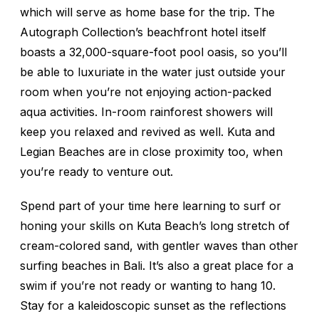
which will serve as home base for the trip. The
Autograph Collection’s beachfront hotel itself
boasts a 32,000-square-foot pool oasis, so you’ll
be able to luxuriate in the water just outside your
room when you’re not enjoying action-packed
aqua activities. In-room rainforest showers will
keep you relaxed and revived as well. Kuta and
Legian Beaches are in close proximity too, when
you’re ready to venture out.
Spend part of your time here learning to surf or
honing your skills on Kuta Beach’s long stretch of
cream-colored sand, with gentler waves than other
surfing beaches in Bali. It’s also a great place for a
swim if you’re not ready or wanting to hang 10.
Stay for a kaleidoscopic sunset as the reflections