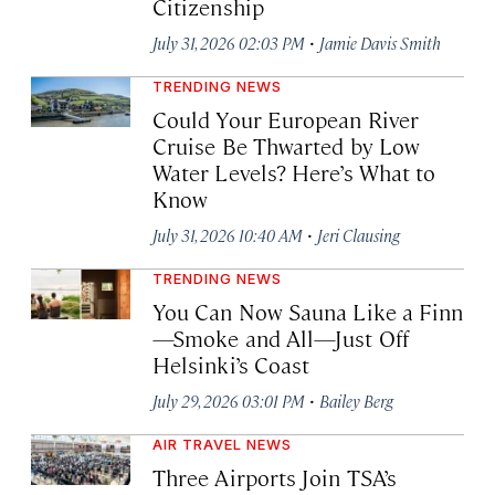
Citizenship
·
July 31, 2026 02:03 PM
Jamie Davis Smith
TRENDING NEWS
Could Your European River
Cruise Be Thwarted by Low
Water Levels? Here’s What to
Know
·
July 31, 2026 10:40 AM
Jeri Clausing
TRENDING NEWS
You Can Now Sauna Like a Finn
—Smoke and All—Just Off
Helsinki’s Coast
·
July 29, 2026 03:01 PM
Bailey Berg
AIR TRAVEL NEWS
Three Airports Join TSA’s