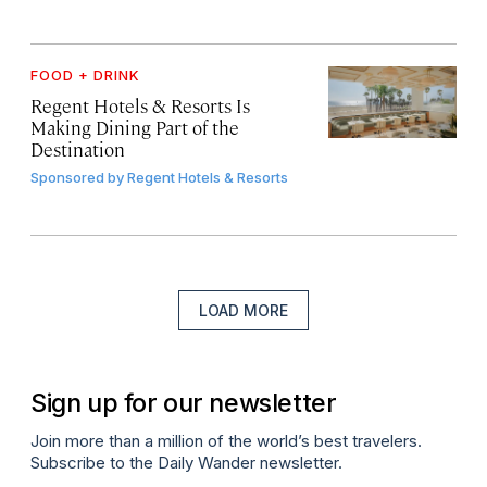
FOOD + DRINK
Regent Hotels & Resorts Is
Making Dining Part of the
Destination
Sponsored by
Regent Hotels & Resorts
LOAD MORE
Sign up for our newsletter
Join more than a million of the world’s best travelers.
Subscribe to the Daily Wander newsletter.