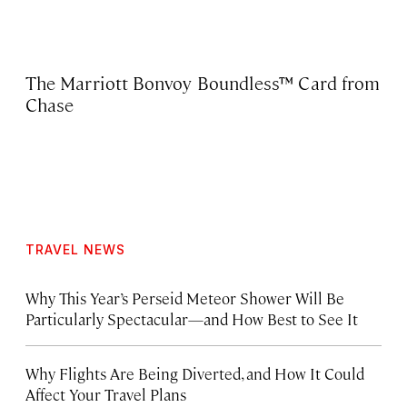
The Marriott Bonvoy Boundless™ Card from
Chase
TRAVEL NEWS
Why This Year’s Perseid Meteor Shower Will Be
Particularly Spectacular—and How Best to See It
Why Flights Are Being Diverted, and How It Could
Affect Your Travel Plans