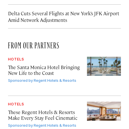
Delta Cuts Several Flights at New York’s JFK Airport
Amid Network Adjustments
FROM OUR PARTNERS
HOTELS
The Santa Monica Hotel Bringing
New Life to the Coast
Sponsored by
Regent Hotels & Resorts
HOTELS
These Regent Hotels & Resorts
Make Every Stay Feel Cinematic
Sponsored by
Regent Hotels & Resorts