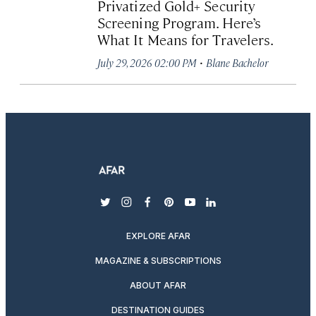
Privatized Gold+ Security
Screening Program. Here’s
What It Means for Travelers.
·
July 29, 2026 02:00 PM
Blane Bachelor
twitter
instagram
facebook
pinterest
youtube
linkedin
EXPLORE AFAR
MAGAZINE & SUBSCRIPTIONS
ABOUT AFAR
DESTINATION GUIDES