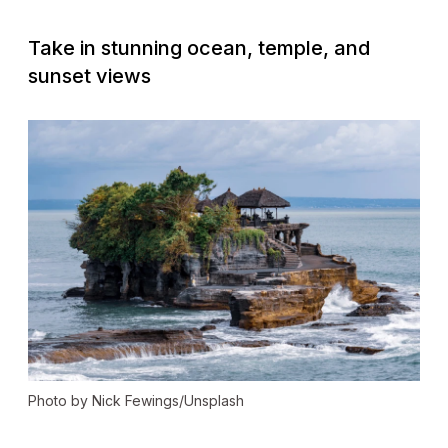
Take in stunning ocean, temple, and
sunset views
Photo by Nick Fewings/Unsplash