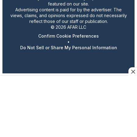
featured on our site.
Advertising content is paid for by the advertiser. The
views, claims, and opinions expressed do not necessarily
reflect those of our staff or publication.
© 2026 AFAR LLC
Confirm Cookie Preferences
•
Do Not Sell or Share My Personal Information