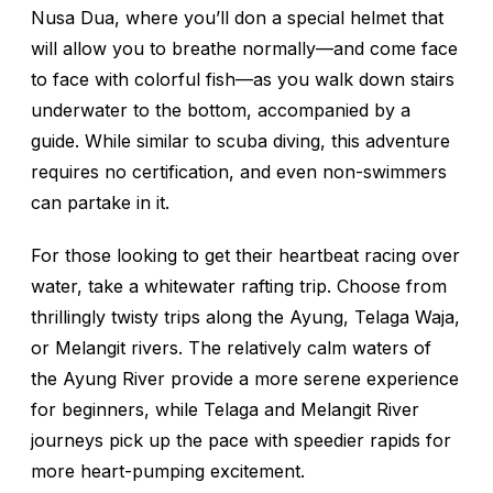
Nusa Dua, where you’ll don a special helmet that
will allow you to breathe normally—and come face
to face with colorful fish—as you walk down stairs
underwater to the bottom, accompanied by a
guide. While similar to scuba diving, this adventure
requires no certification, and even non-swimmers
can partake in it.
For those looking to get their heartbeat racing over
water, take a whitewater rafting trip. Choose from
thrillingly twisty trips along the Ayung, Telaga Waja,
or Melangit rivers. The relatively calm waters of
the Ayung River provide a more serene experience
for beginners, while Telaga and Melangit River
journeys pick up the pace with speedier rapids for
more heart-pumping excitement.