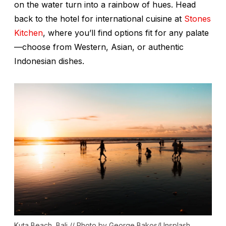
on the water turn into a rainbow of hues. Head
back to the hotel for international cuisine at
Stones
Kitchen
, where you’ll find options fit for any palate
—choose from Western, Asian, or authentic
Indonesian dishes.
Kuta Beach, Bali // Photo by George Bakos/Unsplash