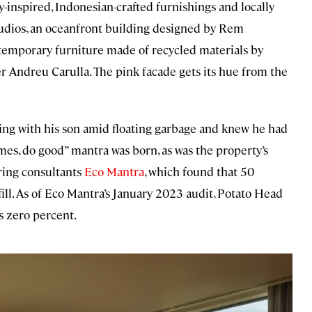
-inspired, Indonesian-crafted furnishings and locally
udios, an oceanfront building designed by Rem
temporary furniture made of recycled materials by
r Andreu Carulla. The pink facade gets its hue from the
fing with his son amid floating garbage and knew he had
mes, do good” mantra was born, as was the property’s
ring consultants
Eco Mantra
, which found that 50
fill. As of Eco Mantra’s January 2023 audit, Potato Head
is zero percent.