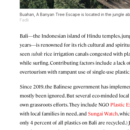
Buahan, A Banyan Tree Escape is located in the jungle ab
Fadli
Bali—the Indonesian island of Hindu temples, jungl
years—is renowned for its rich cultural and spiritua
seen
subak
rice irrigation canals congested with p
while surfing. Contributing factors include a lack
overtourism with rampant use of single-use plastic
Since 2019, the Balinese government has implement
mostly been ignored. But several eco-minded local
own grassroots efforts. They include NGO
Plastic 
with local families in need, and
Sungai Watch
, whi
only 4 percent of all plastics on Bali are recycled.