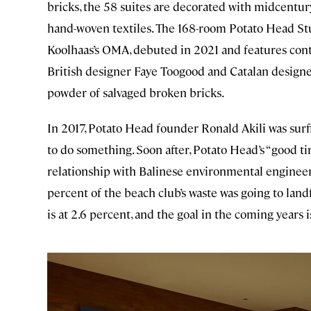
bricks, the 58 suites are decorated with midcentury
hand-woven textiles. The 168-room Potato Head St
Koolhaas’s OMA, debuted in 2021 and features con
British designer Faye Toogood and Catalan designe
powder of salvaged broken bricks.
In 2017, Potato Head founder Ronald Akili was sur
to do something. Soon after, Potato Head’s “good ti
relationship with Balinese environmental enginee
percent of the beach club’s waste was going to land
is at 2.6 percent, and the goal in the coming years 