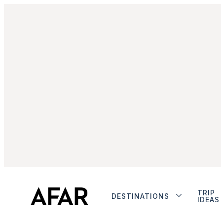
TRIP
DESTINATIONS
IDEAS