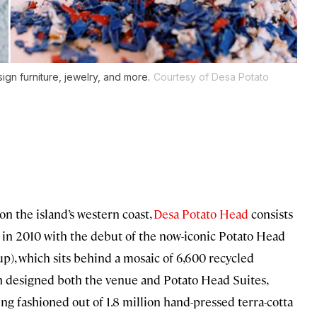
ign furniture, jewelry, and more.
Courtesy of Desa Potato
n the island’s western coast,
Desa Potato Head
consists
an in 2010 with the debut of the now-iconic Potato Head
p), which sits behind a mosaic of 6,600 recycled
n designed both the venue and Potato Head Suites,
g fashioned out of 1.8 million hand-pressed terra-cotta