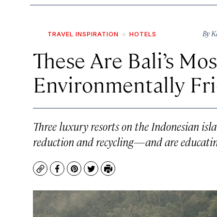
By
K
TRAVEL INSPIRATION
HOTELS
These Are Bali’s M
Environmentally Fr
Three luxury resorts on the Indonesian isla
reduction and recycling—and are educating 
Copy
Facebook
Pinterest
Twitter
Print