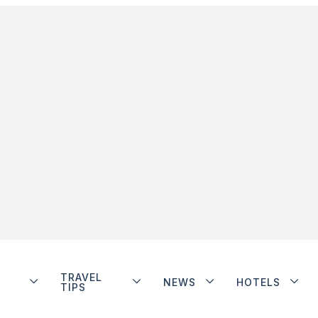
TRAVEL
NEWS
HOTELS
TIPS