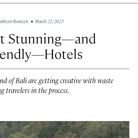
athryn Romeyn
• March 22, 2023
ost Stunning—and
iendly—Hotels
nd of Bali are getting creative with waste
travelers in the process.