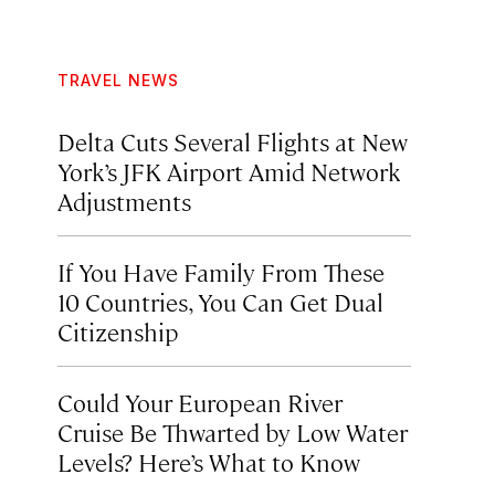
TRAVEL NEWS
Delta Cuts Several Flights at New
York’s JFK Airport Amid Network
Adjustments
If You Have Family From These
10 Countries, You Can Get Dual
Citizenship
Could Your European River
Cruise Be Thwarted by Low Water
Levels? Here’s What to Know