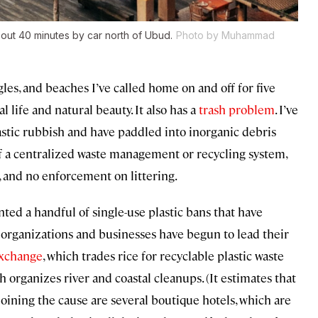
out 40 minutes by car north of Ubud.
Photo by Muhammad
es, and beaches I’ve called home on and off for five
l life and natural beauty. It also has a
trash problem
. I’ve
lastic rubbish and have paddled into inorganic debris
 of a centralized waste management or recycling system,
, and no enforcement on littering.
ed a handful of single-use plastic bans that have
 organizations and businesses have begun to lead their
Exchange
, which trades rice for recyclable plastic waste
ch organizes river and coastal cleanups. (It estimates that
) Joining the cause are several boutique hotels, which are