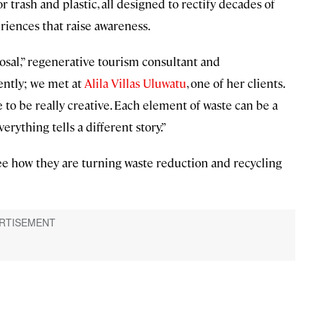
trash and plastic, all designed to rectify decades of
iences that raise awareness.
osal,” regenerative tourism consultant and
ently; we met at
Alila Villas Uluwatu
, one of her clients.
 to be really creative. Each element of waste can be a
rything tells a different story.”
see how they are turning waste reduction and recycling