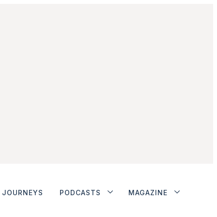
JOURNEYS
PODCASTS
MAGAZINE