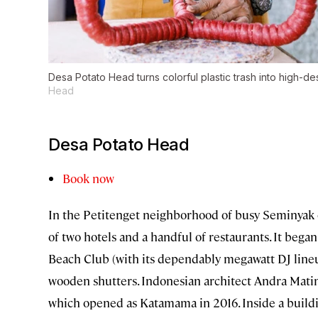
Desa Potato Head turns colorful plastic trash into high-des
Head
Desa Potato Head
Book now
In the Petitenget neighborhood of busy Seminyak o
of two hotels and a handful of restaurants. It beg
Beach Club (with its dependably megawatt DJ lineu
wooden shutters. Indonesian architect Andra Mati
which opened as Katamama in 2016. Inside a buildin