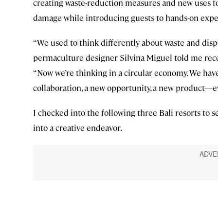
creating waste-reduction measures and new uses for 
damage while introducing guests to hands-on exper
“We used to think differently about waste and disp
permaculture designer Silvina Miguel told me rec
“Now we’re thinking in a circular economy. We have
collaboration, a new opportunity, a new product—eve
I checked into the following three Bali resorts to 
into a creative endeavor.