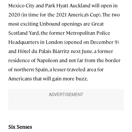
Mexico City and Park Hyatt Auckland will open in
2020 (in time for the 2021 America’s Cup). The two
most exciting Unbound openings are Great
Scotland Yard, the former Metropolitan Police
Headquarters in London (opened on December 9)
and Hôtel du Palais Biarritz next June, a former
residence of Napoleon and not far from the border
of northern Spain, a lesser-traveled area for
Americans that will gain more buzz.
Six Senses