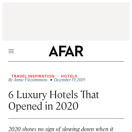
Menu
TRAVEL INSPIRATION
HOTELS
By
Annie Fitzsimmons
• December 19, 2019
6 Luxury Hotels That
Opened in 2020
2020 shows no sign of slowing down when it