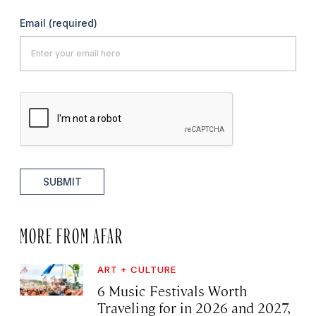
Email
(required)
SUBMIT
MORE FROM AFAR
ART + CULTURE
6 Music Festivals Worth
Traveling for in 2026 and 2027,