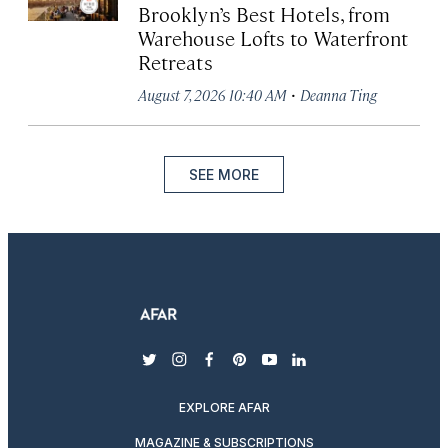
Brooklyn’s Best Hotels, from
Warehouse Lofts to Waterfront
Retreats
·
August 7, 2026 10:40 AM
Deanna Ting
SEE MORE
twitter
instagram
facebook
pinterest
youtube
linkedin
EXPLORE AFAR
MAGAZINE & SUBSCRIPTIONS