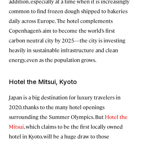
addition, especially at a time when it is increasingly
common to find frozen dough shipped to bakeries
daily across Europe. The hotel complements
Copenhagen’s aim to become the world’s first
carbon neutral city by 2025—the city is investing
heavily in sustainable infrastructure and clean
energy, even as the population grows.
Hotel the Mitsui, Kyoto
Japan is a big destination for luxury travelers in
2020, thanks to the many hotel openings
surrounding the Summer Olympics. But
Hotel the
Mitsui
, which claims to be the first locally owned
hotel in Kyoto, will be a huge draw to those