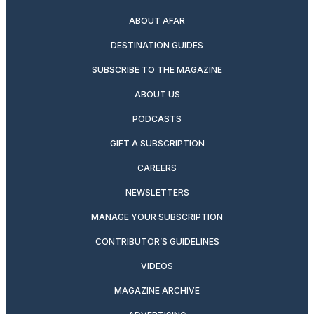
ABOUT AFAR
DESTINATION GUIDES
SUBSCRIBE TO THE MAGAZINE
ABOUT US
PODCASTS
GIFT A SUBSCRIPTION
CAREERS
NEWSLETTERS
MANAGE YOUR SUBSCRIPTION
CONTRIBUTOR’S GUIDELINES
VIDEOS
MAGAZINE ARCHIVE