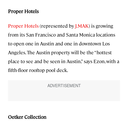
Proper Hotels
Proper Hotels
(represented by
J.MAK
) is growing
from its San Francisco and Santa Monica locations
to open one in Austin and one in downtown Los
Angeles. The Austin property will be the “hottest
place to see and be seen in Austin,” says Ezon, with a
fifth-floor rooftop pool deck.
Oetker Collection