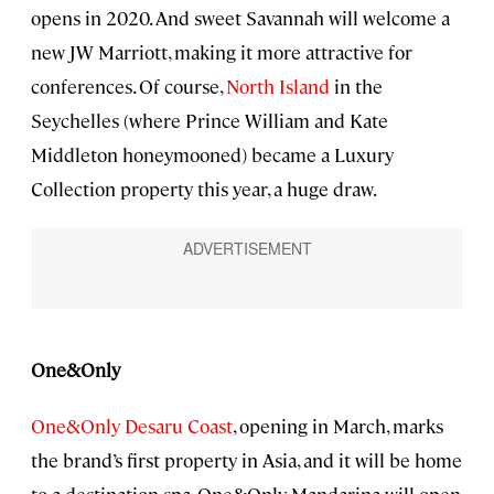
opens in 2020. And sweet Savannah will welcome a
new JW Marriott, making it more attractive for
conferences. Of course,
North Island
in the
Seychelles (where Prince William and Kate
Middleton honeymooned) became a Luxury
Collection property this year, a huge draw.
One&Only
One&Only Desaru Coast
, opening in March, marks
the brand’s first property in Asia, and it will be home
to a destination spa. One&Only Mandarina will open