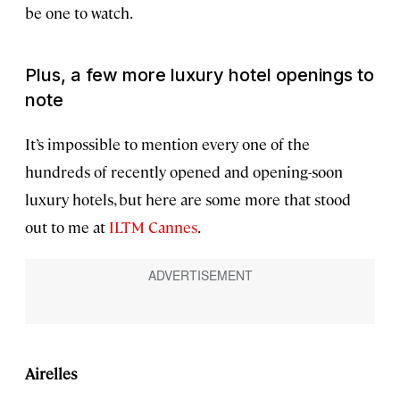
be one to watch.
Plus, a few more luxury hotel openings to
note
It’s impossible to mention every one of the
hundreds of recently opened and opening-soon
luxury hotels, but here are some more that stood
out to me at
ILTM Cannes
.
Airelles