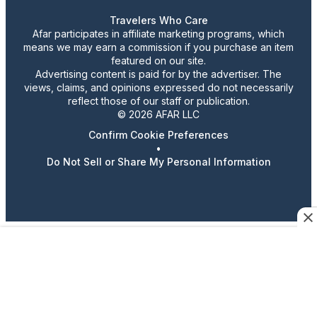
Travelers Who Care
Afar participates in affiliate marketing programs, which
means we may earn a commission if you purchase an item
featured on our site.
Advertising content is paid for by the advertiser. The
views, claims, and opinions expressed do not necessarily
reflect those of our staff or publication.
© 2026 AFAR LLC
Confirm Cookie Preferences
•
Do Not Sell or Share My Personal Information