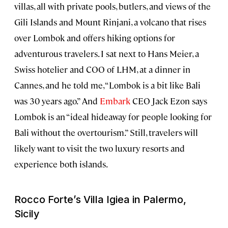
villas, all with private pools, butlers, and views of the
Gili Islands and Mount Rinjani, a volcano that rises
over Lombok and offers hiking options for
adventurous travelers. I sat next to Hans Meier, a
Swiss hotelier and COO of LHM, at a dinner in
Cannes, and he told me, “Lombok is a bit like Bali
was 30 years ago.” And
Embark
CEO Jack Ezon says
Lombok is an “ideal hideaway for people looking for
Bali without the overtourism.” Still, travelers will
likely want to visit the two luxury resorts and
experience both islands.
Rocco Forte’s Villa Igiea in Palermo,
Sicily