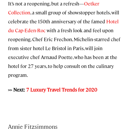
It’s not a reopening, but a refresh—
Oetker
Collection
, a small group of showstopper hotels, will
celebrate the 150th anniversary of the famed
Hotel
du Cap-Eden-Roc
with a fresh look and feel upon
reopening. Chef Eric Frechon, Michelin-starred chef
from sister hotel Le Bristol in Paris, will join
executive chef Arnaud Poette, who has been at the
hotel for 27 years, to help consult on the culinary
program.
>> Next:
7 Luxury Travel Trends for 2020
Annie Fitzsimmons