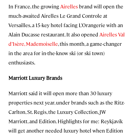
In France, the growing
Airelles
brand will open the
much-awaited Airelles Le Grand Controle at
Versailles, a 15-key hotel facing L’Orangerie with an
Alain Ducasse restaurant. It also opened
Airelles Val
d’Isère, Mademoiselle
, this month, a game-changer
in the area for in-the-know ski (or ski town)
enthusiasts.
Marriott Luxury Brands
Marriott said it will open more than 30 luxury
properties next year, under brands such as the Ritz-
Carlton, St. Regis, the Luxury Collection, JW
Marriott, and Edition. Highlights for me: Reykjavík
will get another needed luxury hotel when Edition