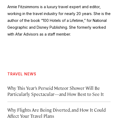
Annie Fitzsimmons is a luxury travel expert and editor,
working in the travel industry for nearly 20 years. She is the
author of the book “100 Hotels of a Lifetime,” for National
Geographic and Disney Publishing. She formerly worked
with Afar Advisors as a staff member.
TRAVEL NEWS
Why This Year’s Perseid Meteor Shower Will Be
Particularly Spectacular—and How Best to See It
Why Flights Are Being Diverted, and How It Could
Affect Your Travel Plans