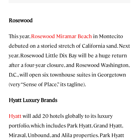
Rosewood
This year,
Rosewood Miramar Beach
in Montecito
debuted on a storied stretch of California sand. Next
year, Rosewood Little Dix Bay will be a huge return
after a four-year closure, and Rosewood Washington,
D.C., will open six townhouse suites in Georgetown
(very “Sense of Place,” its tagline).
Hyatt Luxury Brands
Hyatt
will add 20 hotels globally to its luxury
portfolio, which includes Park Hyatt, Grand Hyatt,
Miraval, Unbound, and Alila properties. Park Hyatt