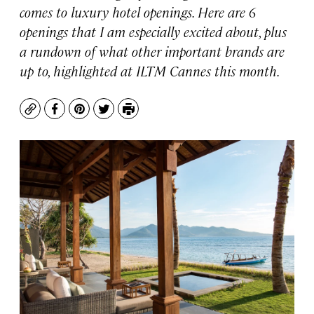
comes to luxury hotel openings. Here are 6
openings that I am especially excited about, plus
a rundown of what other important brands are
up to, highlighted at ILTM Cannes this month.
Copy
Facebook
Pinterest
Twitter
Print