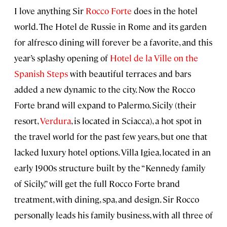
I love anything Sir
Rocco Forte
does in the hotel
world. The Hotel de Russie in Rome and its garden
for alfresco dining will forever be a favorite, and this
year’s splashy opening of
Hotel de la Ville on the
Spanish Steps
with beautiful terraces and bars
added a new dynamic to the city. Now the Rocco
Forte brand will expand to Palermo, Sicily (their
resort,
Verdura
, is located in Sciacca), a hot spot in
the travel world for the past few years, but one that
lacked luxury hotel options. Villa Igiea, located in an
early 1900s structure built by the “Kennedy family
of Sicily,” will get the full Rocco Forte brand
treatment, with dining, spa, and design. Sir Rocco
personally leads his family business, with all three of