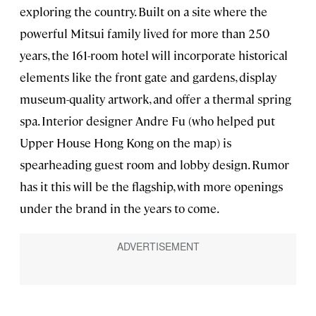
exploring the country. Built on a site where the
powerful Mitsui family lived for more than 250
years, the 161-room hotel will incorporate historical
elements like the front gate and gardens, display
museum-quality artwork, and offer a thermal spring
spa. Interior designer Andre Fu (who helped put
Upper House Hong Kong on the map) is
spearheading guest room and lobby design. Rumor
has it this will be the flagship, with more openings
under the brand in the years to come.