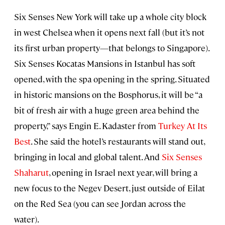
Six Senses New York will take up a whole city block
in west Chelsea when it opens next fall (but it’s not
its first urban property—that belongs to Singapore).
Six Senses Kocatas Mansions in Istanbul has soft
opened, with the spa opening in the spring. Situated
in historic mansions on the Bosphorus, it will be “a
bit of fresh air with a huge green area behind the
property,” says Engin E. Kadaster from
Turkey At Its
Best
. She said the hotel’s restaurants will stand out,
bringing in local and global talent. And
Six Senses
Shaharut
, opening in Israel next year, will bring a
new focus to the Negev Desert, just outside of Eilat
on the Red Sea (you can see Jordan across the
water).