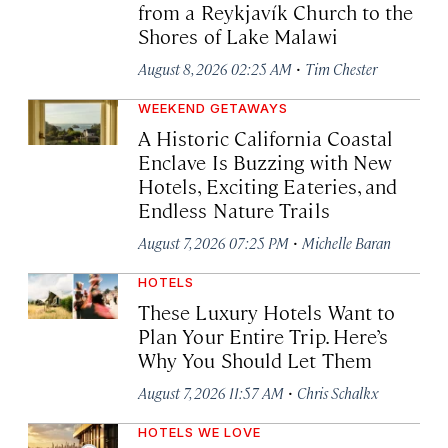
from a Reykjavík Church to the
Shores of Lake Malawi
·
August 8, 2026 02:25 AM
Tim Chester
WEEKEND GETAWAYS
A Historic California Coastal
Enclave Is Buzzing with New
Hotels, Exciting Eateries, and
Endless Nature Trails
·
August 7, 2026 07:25 PM
Michelle Baran
HOTELS
These Luxury Hotels Want to
Plan Your Entire Trip. Here’s
Why You Should Let Them
·
August 7, 2026 11:57 AM
Chris Schalkx
HOTELS WE LOVE