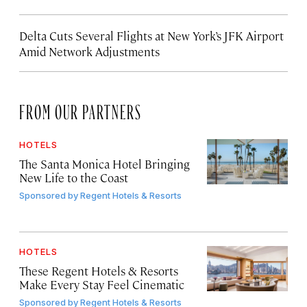
Delta Cuts Several Flights at New York’s JFK Airport
Amid Network Adjustments
FROM OUR PARTNERS
HOTELS
The Santa Monica Hotel Bringing
New Life to the Coast
Sponsored by
Regent Hotels & Resorts
HOTELS
These Regent Hotels & Resorts
Make Every Stay Feel Cinematic
Sponsored by
Regent Hotels & Resorts