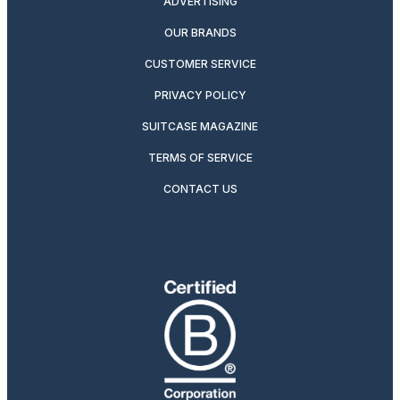
ADVERTISING
OUR BRANDS
CUSTOMER SERVICE
PRIVACY POLICY
SUITCASE MAGAZINE
TERMS OF SERVICE
CONTACT US