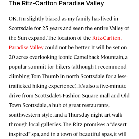
The Ritz-Carlton Paradise Valley
OK, I’m slightly biased as my family has lived in
Scottsdale for 25 years and seen the entire Valley of
the Sun expand. The location of the
Ritz-Carlton,
Paradise Valley
could not be better. It will be set on
20 acres overlooking iconic Camelback Mountain, a
popular summit for hikers (although I recommend
climbing Tom Thumb in north Scottsdale for a less-
trafficked hiking experience). It’s also a five-minute
drive from Scottsdale’s Fashion Square mall and Old
Town Scottsdale, a hub of great restaurants,
southwestern style, and a Thursday night art walk
through local galleries. The Ritz promises a “desert-
inspired” spa, and in a town of beautiful spas, it will