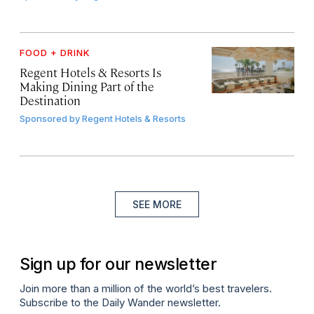
FOOD + DRINK
Regent Hotels & Resorts Is
Making Dining Part of the
Destination
Sponsored by
Regent Hotels & Resorts
SEE MORE
Sign up for our newsletter
Join more than a million of the world’s best travelers.
Subscribe to the Daily Wander newsletter.