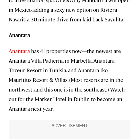
in Mexico, adding a sexy new option on Riviera
Nayarit, a 30-minute drive from laid-back Sayulita.
Anantara
Anantara
has 41 properties now—the newest are
Anantara Villa Padierna in Marbella, Anantara
Tozeur Resort in Tunisia, and Anantara Iko
Mauritius Resort & Villas. (Most resorts are in the
northwest, and this one is in the southeast.) Watch
out for the Marker Hotel in Dublin to become an
Anantara next year.