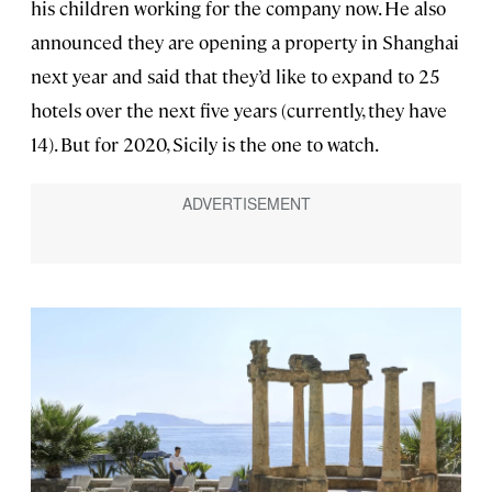
his children working for the company now. He also
announced they are opening a property in Shanghai
next year and said that they’d like to expand to 25
hotels over the next five years (currently, they have
14). But for 2020, Sicily is the one to watch.