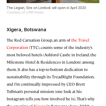
The Legian, Sire on Lombok will open in April 2020
Courtesy of LHM Hotels
Xigera, Botswana
The Red Carnation Group, an arm of
the Travel
Corporation
(TTC), counts some of the industry’s
most beloved hotels (Ashford Castle in Ireland, the
Milestone Hotel & Residences in London) among
them. It also has a top-to-bottom dedication to
sustainability through its TreadRight Foundation,
and I’m continually impressed by CEO Brett
Tollman’s personal mission (one look at his
Instagram tells you how involved he is). That’s why