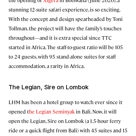
the opening of
Xigera
in Botswana (June 2020), a
stunning 12-suite safari experience, is so exciting.
With the concept and design spearheaded by Toni
Tollman, the project will have the family’s touches
throughout—and it is extra special since TTC
started in Africa. The staff-to-guest ratio will be 105
to 24 guests, with 95 stand-alone suites for staff
accommodation, a rarity in Africa.
The Legian, Sire on Lombok
LHM has been a hotel group to watch ever since it
opened t
he Legian Seminyak
in Bali. Now, it will
open the Legian, Sire on Lombok (a 1.5-hour ferry
ride or a quick flight from Bali) with 45 suites and 15