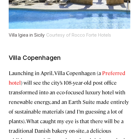
Villa Igiea in Sicily
Courtesy of Rocco Forte Hotels
Villa Copenhagen
Launching in April, Villa Copenhagen (a
Preferred
hotel
) will see the city’s 108-year-old post office
transformed into an eco-focused luxury hotel with
renewable energy, and an Earth Suite made entirely
of sustainable materials (and I’m guessing a lot of
plants). What caught my eye is that there will be a
traditional Danish bakery on-site, a delicious