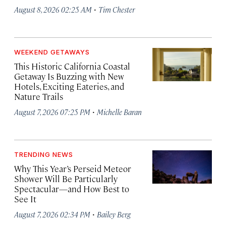
·
August 8, 2026 02:25 AM
Tim Chester
WEEKEND GETAWAYS
This Historic California Coastal
Getaway Is Buzzing with New
Hotels, Exciting Eateries, and
Nature Trails
·
August 7, 2026 07:25 PM
Michelle Baran
TRENDING NEWS
Why This Year’s Perseid Meteor
Shower Will Be Particularly
Spectacular—and How Best to
See It
·
August 7, 2026 02:34 PM
Bailey Berg