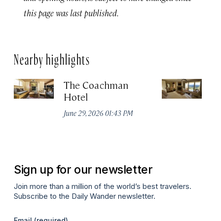
this page was last published.
Nearby highlights
The Coachman
St
Hotel
N
De
June 29, 2026 01:43 PM
A
Sign up for our newsletter
Join more than a million of the world’s best travelers.
Subscribe to the Daily Wander newsletter.
Email
(required)