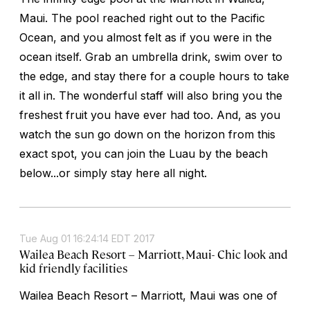
Maui. The pool reached right out to the Pacific
Ocean, and you almost felt as if you were in the
ocean itself. Grab an umbrella drink, swim over to
the edge, and stay there for a couple hours to take
it all in. The wonderful staff will also bring you the
freshest fruit you have ever had too. And, as you
watch the sun go down on the horizon from this
exact spot, you can join the Luau by the beach
below...or simply stay here all night.
Tue Aug 01 16:24:14 EDT 2017
Wailea Beach Resort – Marriott, Maui- Chic look and
kid friendly facilities
Wailea Beach Resort – Marriott, Maui was one of