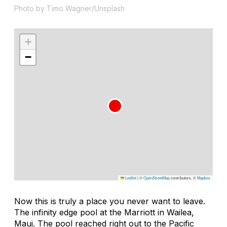
Photo by Timo Wagner/Unsplash
+
−
Leaflet
|
©
OpenStreetMap
contributors, ©
Mapbox
Now this is truly a place you never want to leave.
The infinity edge pool at the Marriott in Wailea,
Maui. The pool reached right out to the Pacific