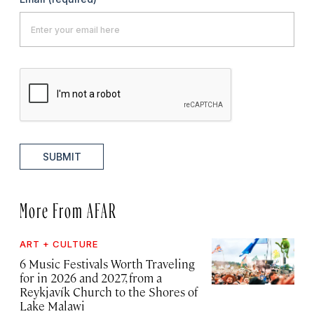
SUBMIT
More From AFAR
ART + CULTURE
6 Music Festivals Worth Traveling
for in 2026 and 2027, from a
Reykjavík Church to the Shores of
Lake Malawi