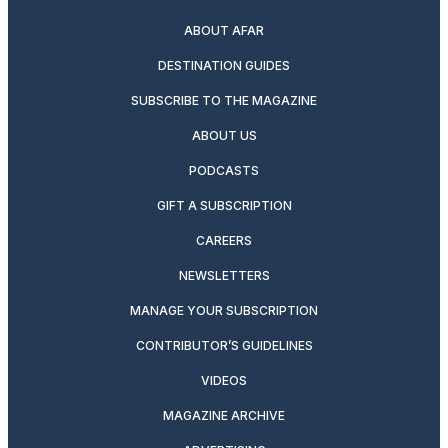
ABOUT AFAR
DESTINATION GUIDES
SUBSCRIBE TO THE MAGAZINE
ABOUT US
PODCASTS
GIFT A SUBSCRIPTION
CAREERS
NEWSLETTERS
MANAGE YOUR SUBSCRIPTION
CONTRIBUTOR’S GUIDELINES
VIDEOS
MAGAZINE ARCHIVE