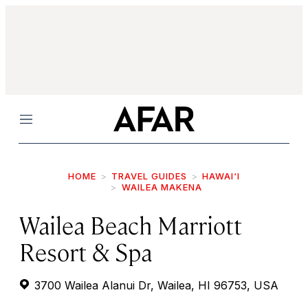
Menu
HOME
TRAVEL GUIDES
HAWAI‘I
WAILEA MAKENA
Wailea Beach Marriott
Resort & Spa
3700 Wailea Alanui Dr, Wailea, HI 96753, USA