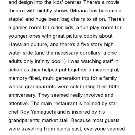
and design into the kids’ centres There’s a movie
theatre with nightly shows (Moana has become a
staple) and huge bean bag chairs to sit on. There’s
a games room for older kids, a fun play room for
younger ones with great picture books about
Hawaiian culture, and there’s a five story high
water slide (and the necessary corollary, a chic
adults only infinity pool. ) I was watching staff in
action as they helped put together a meaningful,
memory-filled, multi-generation trip for a family
whose grandparents were celebrating their 60th
anniversary. They seemed really involved and
attentive. The main restaurant is helmed by star
chef Roy Yamaguchi and is inspired by his
grandparents’ market stall. Because most guests
were travelling from points east, everyone seemed