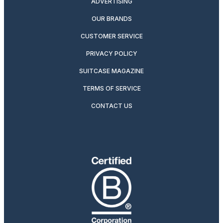
ADVERTISING
OUR BRANDS
CUSTOMER SERVICE
PRIVACY POLICY
SUITCASE MAGAZINE
TERMS OF SERVICE
CONTACT US