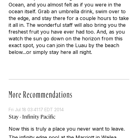
Ocean, and you almost felt as if you were in the
ocean itself. Grab an umbrella drink, swim over to
the edge, and stay there for a couple hours to take
it all in. The wonderful staff will also bring you the
freshest fruit you have ever had too. And, as you
watch the sun go down on the horizon from this
exact spot, you can join the Luau by the beach
below...or simply stay here all night.
More Recommendations
Fri Jul 18 03:41:17 EDT 2014
Stay - Infinity Pacific
Now this is truly a place you never want to leave.
The infinity edge pool at the Marriott in Wailea,