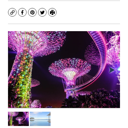
Copy
Facebook
Pinterest
Twitter
Print