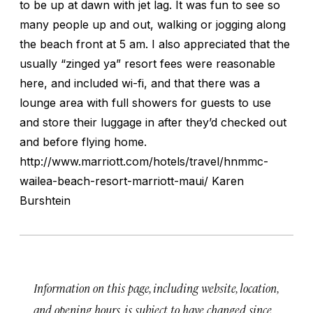
to be up at dawn with jet lag. It was fun to see so
many people up and out, walking or jogging along
the beach front at 5 am. I also appreciated that the
usually “zinged ya” resort fees were reasonable
here, and included wi-fi, and that there was a
lounge area with full showers for guests to use
and store their luggage in after they’d checked out
and before flying home.
http://www.marriott.com/hotels/travel/hnmmc-
wailea-beach-resort-marriott-maui/ Karen
Burshtein
Information on this page, including website, location,
and opening hours, is subject to have changed since