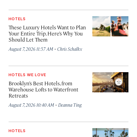
HOTELS
These Luxury Hotels Want to Plan
Your Entire Trip. Here’s Why You
Should Let Them
·
August 7, 2026 11:57 AM
Chris Schalkx
HOTELS WE LOVE
Brooklyn’s Best Hotels, from
Warehouse Lofts to Waterfront
Retreats
·
August 7, 2026 10:40 AM
Deanna Ting
HOTELS