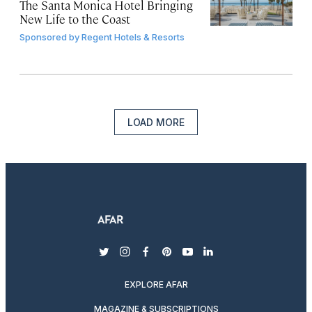
The Santa Monica Hotel Bringing
New Life to the Coast
Sponsored by
Regent Hotels & Resorts
LOAD MORE
twitter
instagram
facebook
pinterest
youtube
linkedin
EXPLORE AFAR
MAGAZINE & SUBSCRIPTIONS