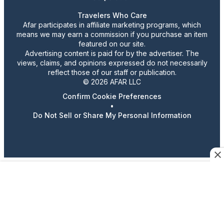
Travelers Who Care
Afar participates in affiliate marketing programs, which
means we may earn a commission if you purchase an item
featured on our site.
Advertising content is paid for by the advertiser. The
views, claims, and opinions expressed do not necessarily
reflect those of our staff or publication.
© 2026 AFAR LLC
Confirm Cookie Preferences
•
Do Not Sell or Share My Personal Information