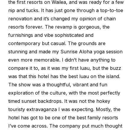
the first resorts on Wailea, and was ready for a few
nip and tucks. It has just gone through a top-to-toe
renovation and it’s changed my opinion of chain
resorts forever. The revamp is gorgeous, the
furnishings and vibe sophisticated and
contemporary but casual. The grounds are
stunning and made my Sunrise Aloha yoga session
even more memorable. I didn’t have anything to
compare it to, as it was my first luau, but the buzz
was that this hotel has the best luau on the island.
The show was a thoughtful, vibrant and fun
exploration of the culture, with the most perfectly
timed sunset backdrops. It was not the hokey
touristy extravaganza I was expecting. Mostly, the
hotel has got to be one of the best family resorts
I’ve come across. The company put much thought